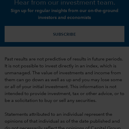
Hear from our investment team.
Sign up for regular insights from our on-the-ground
investors and economists
SUBSCRIBE
Past results are not predictive of results in future periods.
It is not possible to invest directly in an index, which is
unmanaged. The value of investments and income from
them can go down as well as up and you may lose some
or all of your initial investment. This information is not
intended to provide investment, tax or other advice, or to
be a solicitation to buy or sell any securities.
Statements attributed to an individual represent the
opinions of that individual as of the date published and
do not necessarily reflect the opinions of Capital Group