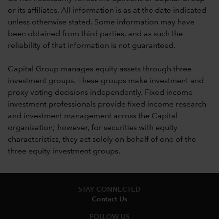
or its affiliates. All information is as at the date indicated
unless otherwise stated. Some information may have
been obtained from third parties, and as such the
reliability of that information is not guaranteed.
Capital Group manages equity assets through three
investment groups. These groups make investment and
proxy voting decisions independently. Fixed income
investment professionals provide fixed income research
and investment management across the Capital
organisation; however, for securities with equity
characteristics, they act solely on behalf of one of the
three equity investment groups.
STAY CONNECTED
Contact Us
FOLLOW US