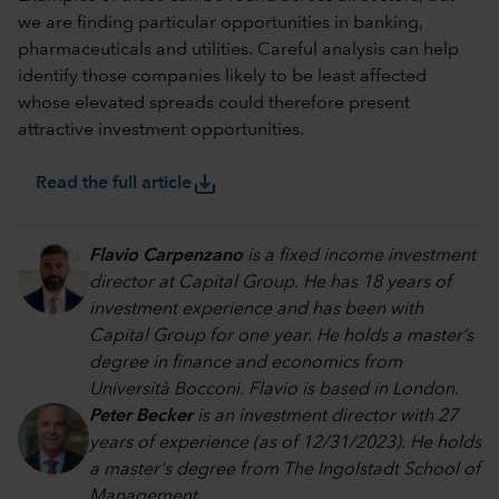
we are finding particular opportunities in banking,
pharmaceuticals and utilities. Careful analysis can help
identify those companies likely to be least affected
whose elevated spreads could therefore present
attractive investment opportunities.
save_alt
Read the full article
Flavio Carpenzano
is a fixed income investment
director at Capital Group. He has 18 years of
investment experience and has been with
Capital Group for one year. He holds a master’s
degree in finance and economics from
Università Bocconi. Flavio is based in London.
Peter Becker
is an investment director with 27
years of experience (as of 12/31/2023). He holds
a master's degree from The Ingolstadt School of
Management