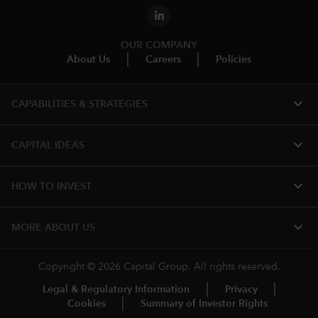
OUR COMPANY
About Us
Careers
Policies
expand_more
CAPABILITIES & STRATEGIES​
expand_more
CAPITAL IDEAS
expand_more
HOW TO INVEST
expand_more
MORE ABOUT US
Copyright © 2026 Capital Group. All rights reserved.
Legal & Regulatory Information
Privacy
Cookies
Summary of Investor Rights