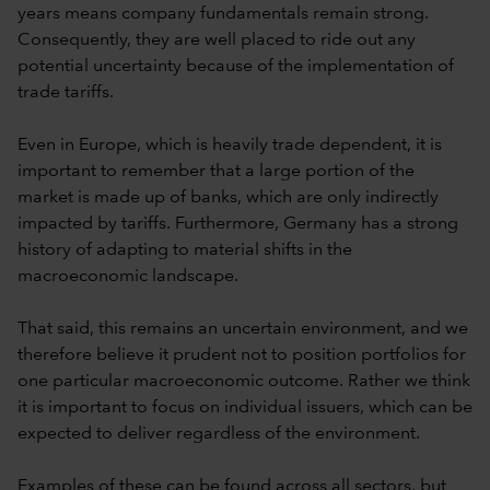
years means company fundamentals remain strong.
Consequently, they are well placed to ride out any
potential uncertainty because of the implementation of
trade tariffs.
Even in Europe, which is heavily trade dependent, it is
important to remember that a large portion of the
market is made up of banks, which are only indirectly
impacted by tariffs. Furthermore, Germany has a strong
history of adapting to material shifts in the
macroeconomic landscape.
That said, this remains an uncertain environment, and we
therefore believe it prudent not to position portfolios for
one particular macroeconomic outcome. Rather we think
it is important to focus on individual issuers, which can be
expected to deliver regardless of the environment.
Examples of these can be found across all sectors, but