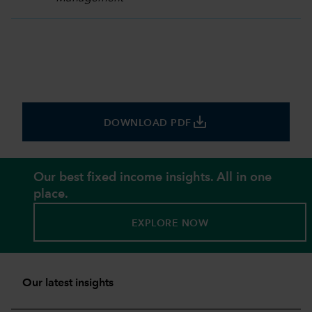
save_alt
DOWNLOAD PDF
Our best fixed income insights. All in one
place.
EXPLORE NOW
Our latest insights