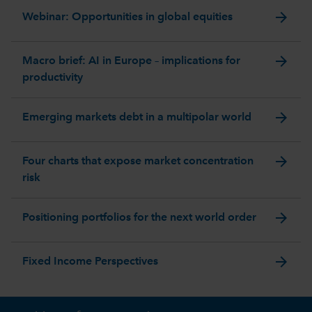
arrow_forward
Webinar: Opportunities in global equities
arrow_forward
Macro brief: AI in Europe – implications for
productivity
arrow_forward
Emerging markets debt in a multipolar world
arrow_forward
Four charts that expose market concentration
risk
arrow_forward
Positioning portfolios for the next world order
arrow_forward
Fixed Income Perspectives