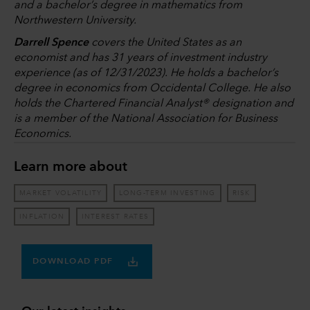
and a bachelor’s degree in mathematics from
Northwestern University.
Darrell Spence
covers the United States as an
economist and has 31 years of investment industry
experience (as of 12/31/2023). He holds a bachelor’s
degree in economics from Occidental College. He also
holds the Chartered Financial Analyst® designation and
is a member of the National Association for Business
Economics.
Learn more about
MARKET VOLATILITY
LONG-TERM INVESTING
RISK
INFLATION
INTEREST RATES
DOWNLOAD PDF