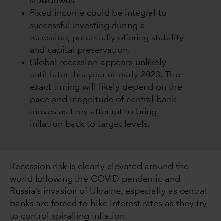
slowdowns.
Fixed income could be integral to
successful investing during a
recession, potentially offering stability
and capital preservation.
Global recession appears unlikely
until later this year or early 2023. The
exact timing will likely depend on the
pace and magnitude of central bank
moves as they attempt to bring
inflation back to target levels.
Recession risk is clearly elevated around the
world following the COVID pandemic and
Russia’s invasion of Ukraine, especially as central
banks are forced to hike interest rates as they try
to control spiralling inflation.