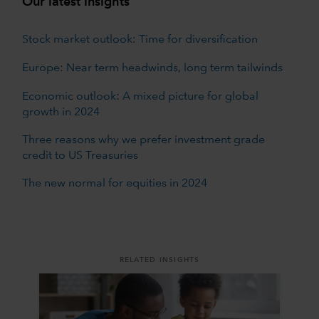
Our latest insights
Stock market outlook: Time for diversification
Europe: Near term headwinds, long term tailwinds
Economic outlook: A mixed picture for global
growth in 2024
Three reasons why we prefer investment grade
credit to US Treasuries
The new normal for equities in 2024
RELATED INSIGHTS