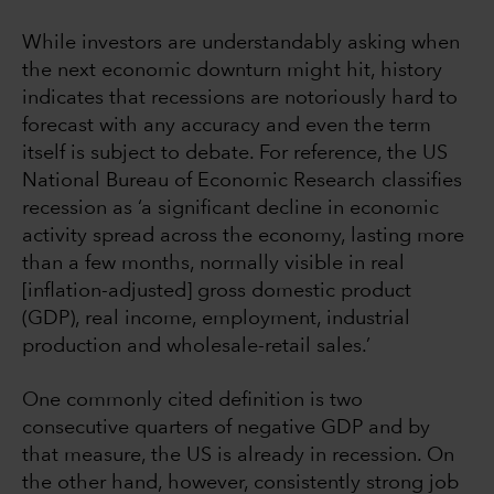
While investors are understandably asking when
the next economic downturn might hit, history
indicates that recessions are notoriously hard to
forecast with any accuracy and even the term
itself is subject to debate. For reference, the US
National Bureau of Economic Research classifies
recession as ‘a significant decline in economic
activity spread across the economy, lasting more
than a few months, normally visible in real
[inflation-adjusted] gross domestic product
(GDP), real income, employment, industrial
production and wholesale-retail sales.’
One commonly cited definition is two
consecutive quarters of negative GDP and by
that measure, the US is already in recession. On
the other hand, however, consistently strong job