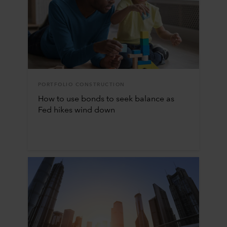
PORTFOLIO CONSTRUCTION
How to use bonds to seek balance as
Fed hikes wind down