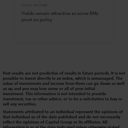
FIXED INCOME
Yields remain attractive as some EMs
pivot on policy
Past results are not predictive of results in future periods. It is not
possible to invest directly in an index, which is unmanaged. The
value of investments and income from them can go down as well
as up and you may lose some or all of your initial
investment. This information is not intended to provide
investment, tax or other advice, or to be a solicitation to buy or
sell any securities.
Statements attributed to an individual represent the opinions of
that individual as of the date published and do not necessarily
reflect the opinions of Capital Group or its affiliates. All
information is as at the date indicated unless otherwise stated.