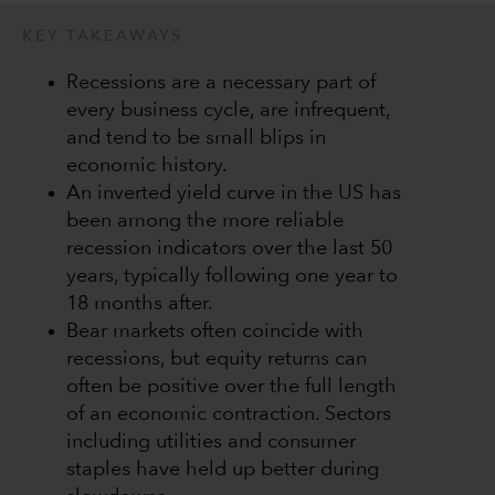
KEY TAKEAWAYS
Recessions are a necessary part of
every business cycle, are infrequent,
and tend to be small blips in
economic history.
An inverted yield curve in the US has
been among the more reliable
recession indicators over the last 50
years, typically following one year to
18 months after.
Bear markets often coincide with
recessions, but equity returns can
often be positive over the full length
of an economic contraction. Sectors
including utilities and consumer
staples have held up better during