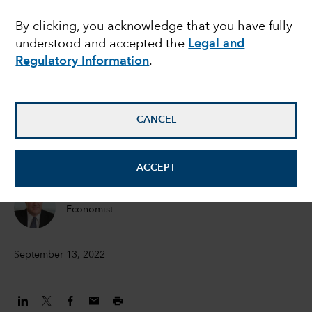
lessons from history
By clicking, you acknowledge that you have fully
understood and accepted the
Legal and
and key economic
Regulatory Information
.
indicators
CANCEL
Jared Franz
Economist
ACCEPT
Darrell Spence
Economist
September 13, 2022