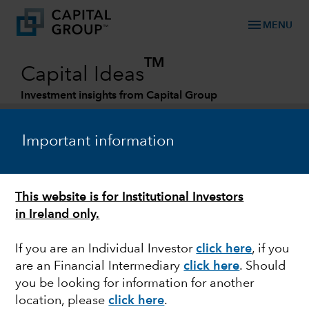
menu
MENU
TM
Capital Ideas
Investment insights from Capital Group
Categories
Important information
This website is for Institutional Investors
in Ireland only.
If you are an Individual Investor
click here
, if you
are an Financial Intermediary
click here
. Should
MARKET VOLATILITY
you be looking for information for another
location, please
click here
.
Recession watch: