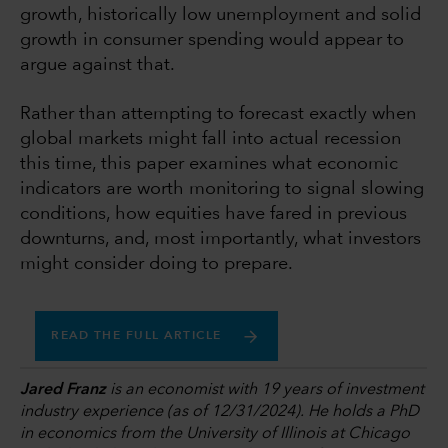
growth, historically low unemployment and solid
growth in consumer spending would appear to
argue against that.
Rather than attempting to forecast exactly when
global markets might fall into actual recession
this time, this paper examines what economic
indicators are worth monitoring to signal slowing
conditions, how equities have fared in previous
downturns, and, most importantly, what investors
might consider doing to prepare.
READ THE FULL ARTICLE
Jared Franz
is an economist with 19 years of investment
industry experience (as of 12/31/2024). He holds a PhD
in economics from the University of Illinois at Chicago