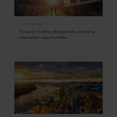
FIXED INCOME
Focus on finding idiosyncratic company
and sector opportunities