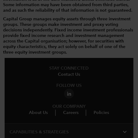
Some information may have been obtained from third parties,
and as such the reliability of that information is not guaranteed.
Capital Group manages equity assets through three investment
groups. These groups make investment and proxy voting
decisions independently. Fixed income investment professionals
provide fixed income research and investment management
across the Capital organisation; however, for securities with
equity characteristics, they act solely on behalf of one of the
three equity investment groups.
STAY CONNECTED
Contact Us
FOLLOW US
OUR COMPANY
About Us
Careers
Policies
expand_more
CAPABILITIES & STRATEGIES​