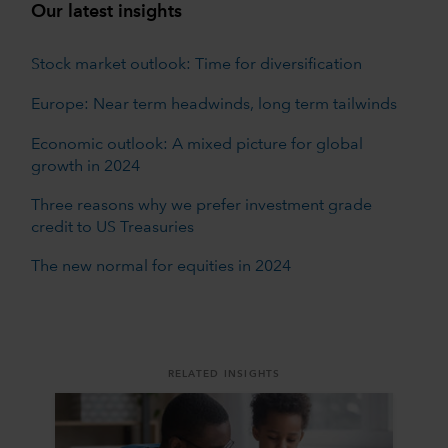
Our latest insights
Stock market outlook: Time for diversification
Europe: Near term headwinds, long term tailwinds
Economic outlook: A mixed picture for global
growth in 2024
Three reasons why we prefer investment grade
credit to US Treasuries
The new normal for equities in 2024
RELATED INSIGHTS