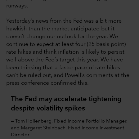
runways.
Yesterday’s news from the Fed was a bit more
hawkish than the market anticipated but it
doesn’t change our outlook for the year. We
continue to expect at least four (25 basis point)
rate hikes and think inflation is likely to persist
well above the Fed’s target this year. We have
been thinking that a faster pace of rate hikes
can’t be ruled out, and Powell’s comments at the
press conference confirmed this.
The Fed may accelerate tightening
despite volatility spikes
— Tom Hollenberg, Fixed Income Portfolio Manager,
and Margaret Steinbach, Fixed Income Investment
Director