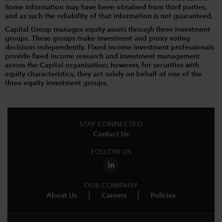
Some information may have been obtained from third parties,
and as such the reliability of that information is not guaranteed.
Capital Group manages equity assets through three investment
groups. These groups make investment and proxy voting
decisions independently. Fixed income investment professionals
provide fixed income research and investment management
across the Capital organisation; however, for securities with
equity characteristics, they act solely on behalf of one of the
three equity investment groups.
STAY CONNECTED
Contact Us
FOLLOW US
OUR COMPANY
About Us
Careers
Policies