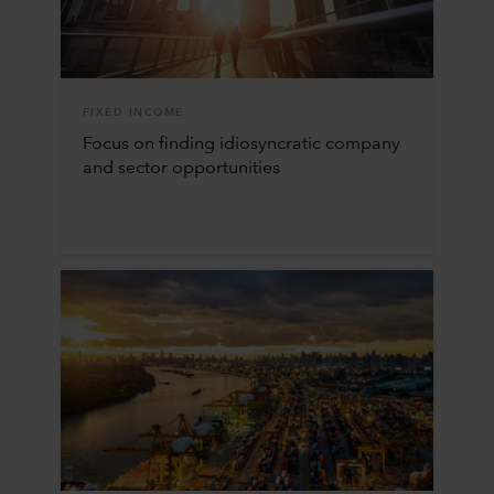
FIXED INCOME
Focus on finding idiosyncratic company
and sector opportunities