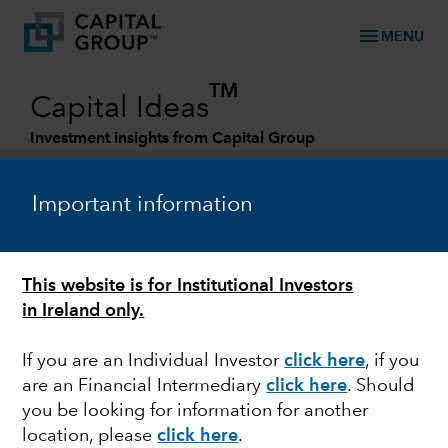
menu
MENU
TM
Capital Ideas
Investment insights from Capital Group
Categories
Important information
This website is for Institutional Investors
in Ireland only.
If you are an Individual Investor
click here
, if you
are an Financial Intermediary
click here
. Should
MARKET VOLATILITY
you be looking for information for another
location, please
click here
.
Is there opportunity in