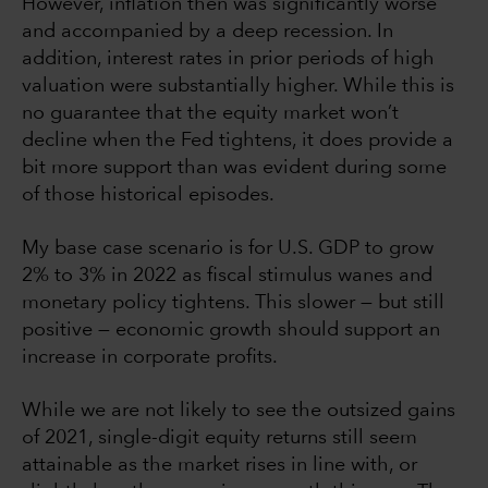
However, inflation then was significantly worse
and accompanied by a deep recession. In
addition, interest rates in prior periods of high
valuation were substantially higher. While this is
no guarantee that the equity market won’t
decline when the Fed tightens, it does provide a
bit more support than was evident during some
of those historical episodes.
My base case scenario is for U.S. GDP to grow
2% to 3% in 2022 as fiscal stimulus wanes and
monetary policy tightens. This slower — but still
positive — economic growth should support an
increase in corporate profits.
While we are not likely to see the outsized gains
of 2021, single-digit equity returns still seem
attainable as the market rises in line with, or