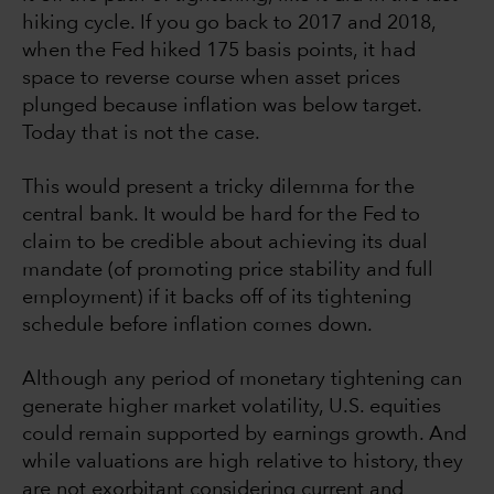
hiking cycle. If you go back to 2017 and 2018,
when the Fed hiked 175 basis points, it had
space to reverse course when asset prices
plunged because inflation was below target.
Today that is not the case.
This would present a tricky dilemma for the
central bank. It would be hard for the Fed to
claim to be credible about achieving its dual
mandate (of promoting price stability and full
employment) if it backs off of its tightening
schedule before inflation comes down.
Although any period of monetary tightening can
generate higher market volatility, U.S. equities
could remain supported by earnings growth. And
while valuations are high relative to history, they
are not exorbitant considering current and