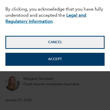
this stock market
By clicking, you acknowledge that you have fully
understood and accepted the
Legal and
volatility?
Regulatory Information
.
Darrell Spence
Economist
CANCEL
Tom Hollenberg
ACCEPT
Fixed Income Portfolio Manager
Margaret Steinbach
Fixed Income Investment Specialist
January 27, 2022