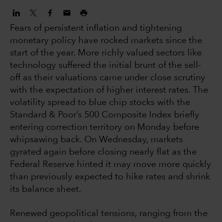
Fears of persistent inflation and tightening
monetary policy have rocked markets since the
start of the year. More richly valued sectors like
technology suffered the initial brunt of the sell-
off as their valuations came under close scrutiny
with the expectation of higher interest rates. The
volatility spread to blue chip stocks with the
Standard & Poor’s 500 Composite Index briefly
entering correction territory on Monday before
whipsawing back. On Wednesday, markets
gyrated again before closing nearly flat as the
Federal Reserve hinted it may move more quickly
than previously expected to hike rates and shrink
its balance sheet.
Renewed geopolitical tensions, ranging from the