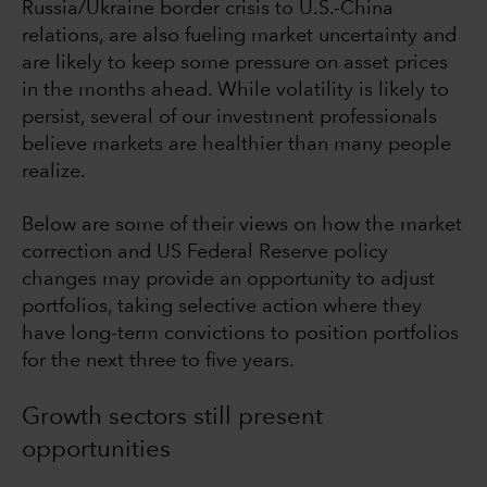
Russia/Ukraine border crisis to U.S.-China
relations, are also fueling market uncertainty and
are likely to keep some pressure on asset prices
in the months ahead. While volatility is likely to
persist, several of our investment professionals
believe markets are healthier than many people
realize.
Below are some of their views on how the market
correction and US Federal Reserve policy
changes may provide an opportunity to adjust
portfolios, taking selective action where they
have long-term convictions to position portfolios
for the next three to five years.
Growth sectors still present
opportunities