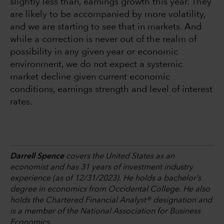
slightly less than, earnings growth this year. They
are likely to be accompanied by more volatility,
and we are starting to see that in markets. And
while a correction is never out of the realm of
possibility in any given year or economic
environment, we do not expect a systemic
market decline given current economic
conditions, earnings strength and level of interest
rates.
Darrell Spence
covers the United States as an
economist and has 31 years of investment industry
experience (as of 12/31/2023). He holds a bachelor’s
degree in economics from Occidental College. He also
holds the Chartered Financial Analyst® designation and
is a member of the National Association for Business
Economics.