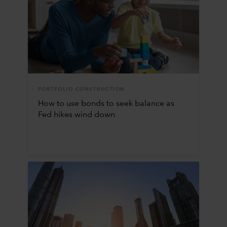
PORTFOLIO CONSTRUCTION
How to use bonds to seek balance as
Fed hikes wind down