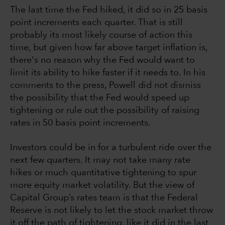
The last time the Fed hiked, it did so in 25 basis
point increments each quarter. That is still
probably its most likely course of action this
time, but given how far above target inflation is,
there's no reason why the Fed would want to
limit its ability to hike faster if it needs to. In his
comments to the press, Powell did not dismiss
the possibility that the Fed would speed up
tightening or rule out the possibility of raising
rates in 50 basis point increments.
Investors could be in for a turbulent ride over the
next few quarters. It may not take many rate
hikes or much quantitative tightening to spur
more equity market volatility. But the view of
Capital Group’s rates team is that the Federal
Reserve is not likely to let the stock market throw
it off the path of tightening, like it did in the last