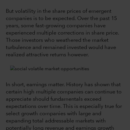
But volatility in the share prices of emergent
companies is to be expected. Over the past 15
years, some fast-growing companies have
experienced multiple corrections in share price.
Those investors who weathered the market
turbulence and remained invested would have
realized attractive returns however.
In short, earnings matter. History has shown that
certain high multiple companies can continue to
appreciate should fundamentals exceed
expectations over time. This is especially true for
select growth companies with large and
expanding total addressable markets with
potentially long revenue and earnings growth