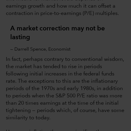
earnings growth and how much it can offset a
contraction in price-to-earnings (P/E) multiples.
A market correction may not be
lasting
— Darrell Spence, Economist
In fact, perhaps contrary to conventional wisdom,
the market has tended to rise in periods
following initial increases in the federal funds
rate. The exceptions to this are the inflationary
periods of the 1970s and early 1980s, in addition
to periods when the S&P 500 P/E ratio was more
than 20 times earnings at the time of the initial
tightening — periods which, of course, have some
similarity to today.