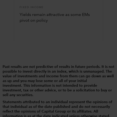
FIXED INCOME
Yields remain attractive as some EMs
pivot on policy
Past results are not predictive of results in future periods. It is not
possible to invest directly in an index, which is unmanaged. The
value of investments and income from them can go down as well
as up and you may lose some or all of your initial
investment. This information is not intended to provide
investment, tax or other advice, or to be a solicitation to buy or
sell any securities.
Statements attributed to an individual represent the opinions of
that individual as of the date published and do not necessarily
reflect the opinions of Capital Group or its affiliates. All
information is as at the date indicated unless otherwise stated.