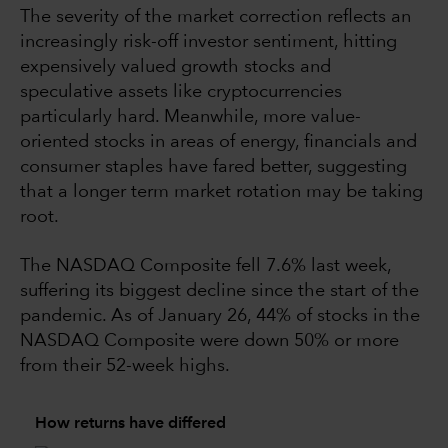
The severity of the market correction reflects an
increasingly risk-off investor sentiment, hitting
expensively valued growth stocks and
speculative assets like cryptocurrencies
particularly hard. Meanwhile, more value-
oriented stocks in areas of energy, financials and
consumer staples have fared better, suggesting
that a longer term market rotation may be taking
root.
The NASDAQ Composite fell 7.6% last week,
suffering its biggest decline since the start of the
pandemic. As of January 26, 44% of stocks in the
NASDAQ Composite were down 50% or more
from their 52-week highs.
How returns have differed