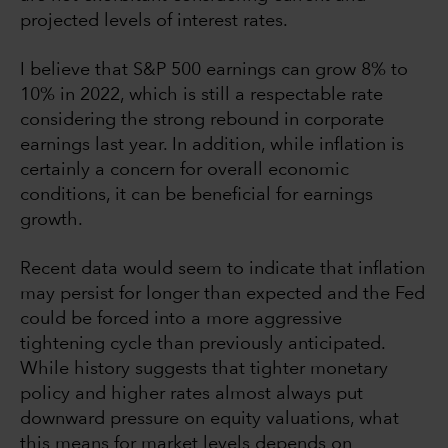
projected levels of interest rates.
I believe that S&P 500 earnings can grow 8% to
10% in 2022, which is still a respectable rate
considering the strong rebound in corporate
earnings last year. In addition, while inflation is
certainly a concern for overall economic
conditions, it can be beneficial for earnings
growth.
Recent data would seem to indicate that inflation
may persist for longer than expected and the Fed
could be forced into a more aggressive
tightening cycle than previously anticipated.
While history suggests that tighter monetary
policy and higher rates almost always put
downward pressure on equity valuations, what
this means for market levels depends on