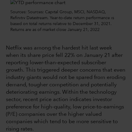
Sources: Sources: Capital Group, MSCI, NASDAQ,
Refinitiv Datastream. Year-to-date return performance is
based on total returns relative to December 31, 2021.
Returns are as of market close January 21, 2022
Netflix was among the hardest hit last week
when its share price fell 22% on January 21 after
reporting lower-than-expected subscriber
growth. This triggered deeper concerns that even
industry giants would not be spared from eroding
demand, tougher competition and potentially
deteriorating earnings. Within the technology
sector, recent price action indicates investor
preference for high-quality, low price-to-earnings
(P/E) companies over the higher valued
companies which tend to be more sensitive to
rising rates.