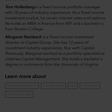
Tom Hollenberg
is a fixed income portfolio manager
with 18 years of industry experience. As a fixed income
investment analyst, he covers interest rates and options.
He holds an MBA in finance from MIT and a bachelor's
from Boston College.
Margaret Steinbach
is a fixed income investment
director at Capital Group. She has 13 years of
investment industry experience, four with Capital.
Previously, Margaret worked as a portfolio specialist at
Oaktree Capital Management. She holds a bachelor’s
degree in commerce from the University of Virginia.
Learn more about
MARKET VOLATILITY
U.S. EQUITIES
FED
INFLATION
INTEREST RATES