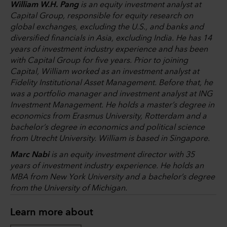
William W.H. Pang
is an equity investment analyst at
Capital Group, responsible for equity research on
global exchanges, excluding the U.S., and banks and
diversified financials in Asia, excluding India. He has 14
years of investment industry experience and has been
with Capital Group for five years. Prior to joining
Capital, William worked as an investment analyst at
Fidelity Institutional Asset Management. Before that, he
was a portfolio manager and investment analyst at ING
Investment Management. He holds a master’s degree in
economics from Erasmus University, Rotterdam and a
bachelor’s degree in economics and political science
from Utrecht University. William is based in Singapore.
Marc Nabi
is an equity investment director with 35
years of investment industry experience. He holds an
MBA from New York University and a bachelor’s degree
from the University of Michigan.
Learn more about