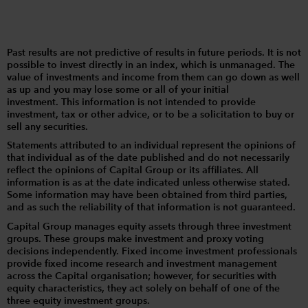
Past results are not predictive of results in future periods. It is not
possible to invest directly in an index, which is unmanaged. The
value of investments and income from them can go down as well
as up and you may lose some or all of your initial
investment. This information is not intended to provide
investment, tax or other advice, or to be a solicitation to buy or
sell any securities.
Statements attributed to an individual represent the opinions of
that individual as of the date published and do not necessarily
reflect the opinions of Capital Group or its affiliates. All
information is as at the date indicated unless otherwise stated.
Some information may have been obtained from third parties,
and as such the reliability of that information is not guaranteed.
Capital Group manages equity assets through three investment
groups. These groups make investment and proxy voting
decisions independently. Fixed income investment professionals
provide fixed income research and investment management
across the Capital organisation; however, for securities with
equity characteristics, they act solely on behalf of one of the
three equity investment groups.