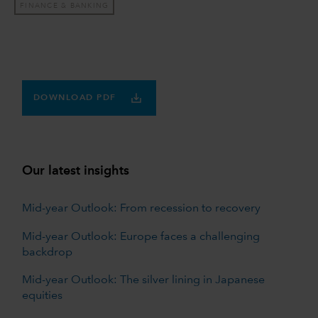
FINANCE & BANKING
DOWNLOAD PDF
Our latest insights
Mid-year Outlook: From recession to recovery
Mid-year Outlook: Europe faces a challenging
backdrop
Mid-year Outlook: The silver lining in Japanese
equities