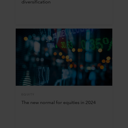
diversification
EQUITY
The new normal for equities in 2024