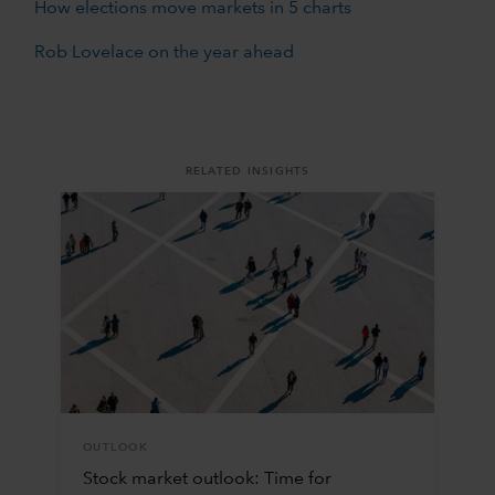
How elections move markets in 5 charts
Rob Lovelace on the year ahead
RELATED INSIGHTS
OUTLOOK
Stock market outlook: Time for