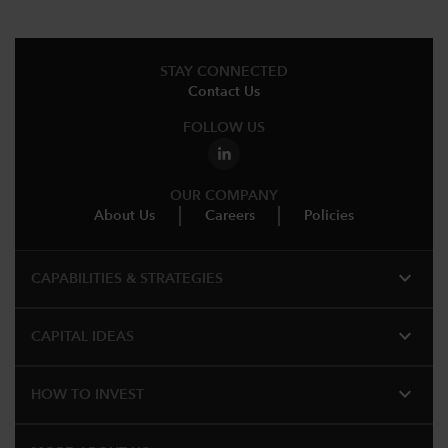
STAY CONNECTED
Contact Us
FOLLOW US
OUR COMPANY
About Us
Careers
Policies
expand_more
CAPABILITIES & STRATEGIES​
expand_more
CAPITAL IDEAS
expand_more
HOW TO INVEST