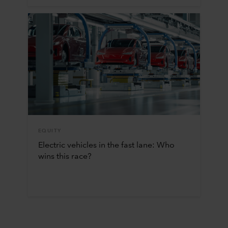
EQUITY
Electric vehicles in the fast lane: Who
wins this race?