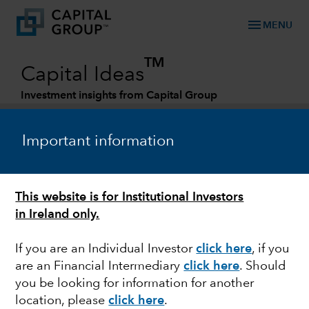
menu
MENU
TM
Capital Ideas
Investment insights from Capital Group
Categories
Important information
FINANCE & BANKING
This website is for Institutional Investors
In the money: Financial exchanges hit the
in Ireland only.
sweet spot
If you are an Individual Investor
click here
, if you
are an Financial Intermediary
click here
. Should
you be looking for information for another
William Pang
location, please
click here
.
Investment Analyst