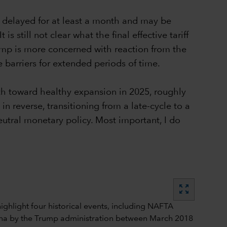
n delayed for at least a month and may be
 still not clear what the final effective tariff
rump is more concerned with reaction from the
 barriers for extended periods of time.
th toward healthy expansion in 2025, roughly
in reverse, transitioning from a late-cycle to a
eutral monetary policy. Most important, I do
zoom_out_map