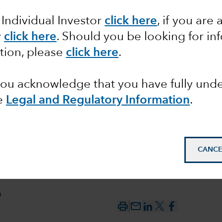
 Individual Investor
click here
, if you are 
pact of
y
click here
. Should you be looking for in
tion, please
click here
.
 you acknowledge that you have fully un
e
Legal and Regulatory Information
.
CANCE
n
mail_outline