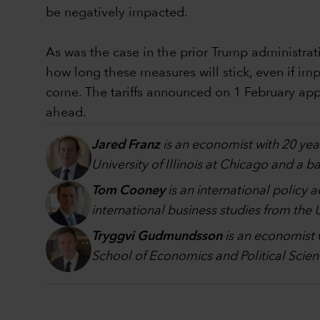
be negatively impacted.
As was the case in the prior Trump administratio
how long these measures will stick, even if imp
come. The tariffs announced on 1 February appe
ahead.
Jared Franz
is an economist with 20 yea
University of Illinois at Chicago and a 
Tom Cooney
is an international policy 
international business studies from the
Tryggvi Gudmundsson
is an economist 
School of Economics and Political Scien