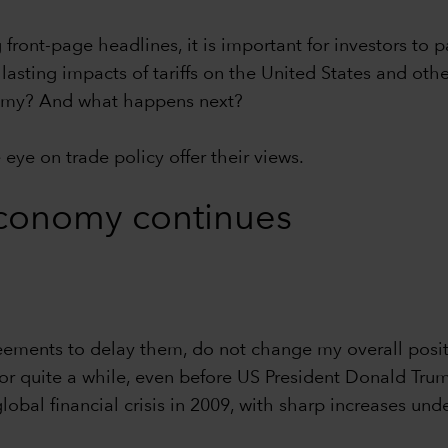
front-page headlines, it is important for investors to 
lasting impacts of tariffs on the United States and oth
onomy? And what happens next?
eye on trade policy offer their views.
conomy continues
eements to delay them, do not change my overall posit
for quite a while, even before US President Donald Trum
global financial crisis in 2009, with sharp increases u