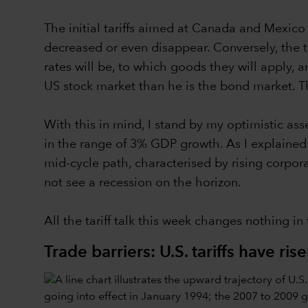
The initial tariffs aimed at Canada and Mexic
decreased or even disappear. Conversely, the tari
rates will be, to which goods they will apply,
US stock market than he is the bond market. Tha
With this in mind, I stand by my optimistic a
in the range of 3% GDP growth. As I explained la
mid-cycle path, characterised by rising corpor
not see a recession on the horizon.
All the tariff talk this week changes nothing in
Trade barriers: U.S. tariffs have ris