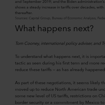
Sources: Capital Group, Bureau of Economic Analysis, Fede
What happens next?
Tom Cooney, international policy adviser, and
To understand what happens next, it is important
tactic as seen during his first term and more r
reduce these tariffs — as has already happen
As part of these negotiations, it seems likel
moved up to reduce North American trade uncerta
some new level of US tariffs, restrictions on C
border security or a commitment by Mexico to 