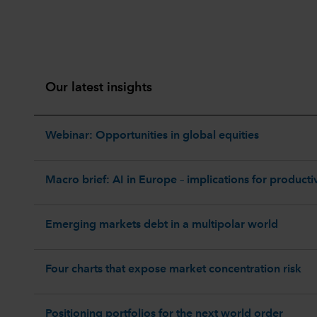
Our latest insights
Webinar: Opportunities in global equities
Macro brief: AI in Europe – implications for productiv
Emerging markets debt in a multipolar world
Four charts that expose market concentration risk
Positioning portfolios for the next world order