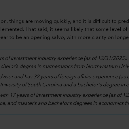
n, things are moving quickly, and it is difficult to pre
lemented. That said, it seems likely that some level of 
ar to be an opening salvo, with more clarity on longer
rs of investment industry experience (as of 12/31/2025)
bachelor’s degree in mathematics from Northwestern Unive
advisor and has 32 years of foreign affairs experience (as
 University of South Carolina and a bachelor's degree in
with 17 years of investment industry experience (as of 
ce, and master’s and bachelor’s degrees in economics fro