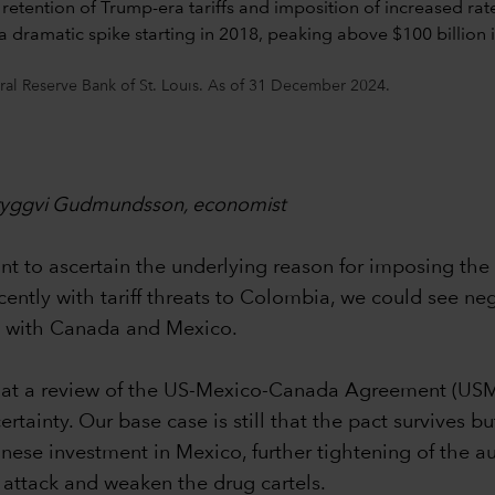
ral Reserve Bank of St. Louis. As of 31 December 2024.
 Tryggvi Gudmundsson, economist
 to ascertain the underlying reason for imposing the tar
ecently with tariff threats to Colombia, we could see ne
ed with Canada and Mexico.
y that a review of the US-Mexico-Canada Agreement (US
inty. Our base case is still that the pact survives but
hinese investment in Mexico, further tightening of the a
attack and weaken the drug cartels.