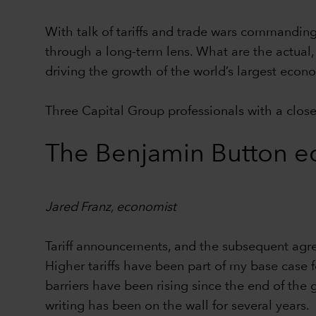
With talk of tariffs and trade wars commanding 
through a long-term lens. What are the actual, 
driving the growth of the world’s largest ec
Three Capital Group professionals with a close 
The Benjamin Button e
Jared Franz, economist
Tariff announcements, and the subsequent agr
Higher tariffs have been part of my base case 
barriers have been rising since the end of the 
writing has been on the wall for several years.