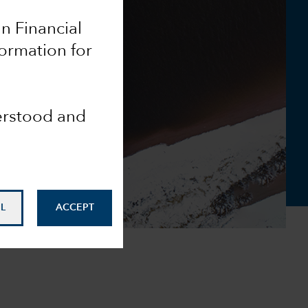
an Financial
formation for
derstood and
L
ACCEPT