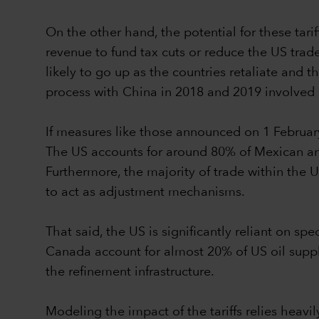
On the other hand, the potential for these tari
revenue to fund tax cuts or reduce the US trade 
likely to go up as the countries retaliate and
process with China in 2018 and 2019 involved s
If measures like those announced on 1 Februar
The US accounts for around 80% of Mexican a
Furthermore, the majority of trade within the
to act as adjustment mechanisms.
That said, the US is significantly reliant on s
Canada account for almost 20% of US oil supply 
the refinement infrastructure.
Modeling the impact of the tariffs relies hea