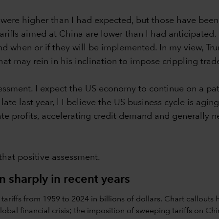
o were higher than I had expected, but those have bee
ffs aimed at China are lower than I had anticipated. It is
 and when or if they will be implemented. In my view, T
t may rein in his inclination to impose crippling trade
ssessment. I expect the US economy to continue on a pa
te last year, l I believe the US business cycle is aging 
ate profits, accelerating credit demand and generally n
 that positive assessment.
en sharply in recent years