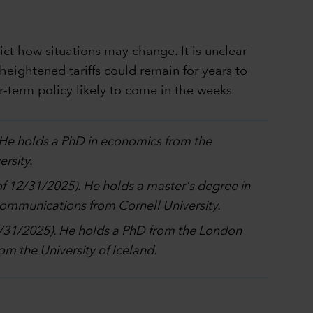
dict how situations may change. It is unclear
heightened tariffs could remain for years to
-term policy likely to come in the weeks
. He holds a PhD in economics from the
rsity.
 of 12/31/2025). He holds a master's degree in
 communications from Cornell University.
12/31/2025). He holds a PhD from the London
m the University of Iceland.