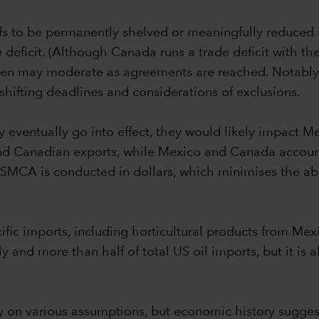
ffs to be permanently shelved or meaningfully reduced is
deficit. (Although Canada runs a trade deficit with the US
 then may moderate as agreements are reached. Notably,
hifting deadlines and considerations of exclusions.
y eventually go into effect, they would likely impact
nd Canadian exports, while Mexico and Canada account
 USMCA is conducted in dollars, which minimises the ab
pecific imports, including horticultural products from 
and more than half of total US oil imports, but it is a
vily on various assumptions, but economic history sug