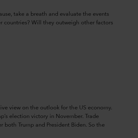
pause, take a breath and evaluate the events
er countries? Will they outweigh other factors
ive view on the outlook for the US economy.
p’s election victory in November. Trade
nder both Trump and President Biden. So the