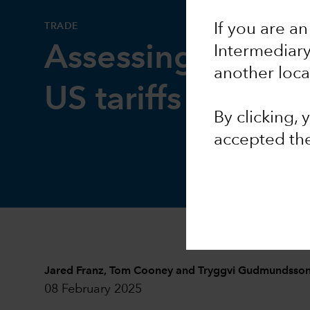
TRADE
If you are an
Assessing the im
Intermediar
another loca
US tariffs
By clicking,
accepted th
Jared Franz
,
Tom Cooney
and
Tryggvi Gudmundsso
08 February 2025