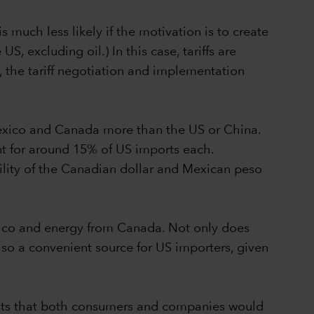
 much less likely if the motivation is to create
, excluding oil.) In this case, tariffs are
 the tariff negotiation and implementation
 Mexico and Canada more than the US or China.
 for around 15% of US imports each.
ility of the Canadian dollar and Mexican peso
Mexico and energy from Canada. Not only does
lso a convenient source for US importers, given
gests that both consumers and companies would