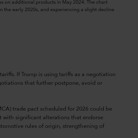
iffs. If Trump is using tariffs as a negotiation
gotiations that further postpone, avoid or
MCA) trade pact scheduled for 2026 could be
 with significant alterations that endorse
utomotive rules of origin, strengthening of