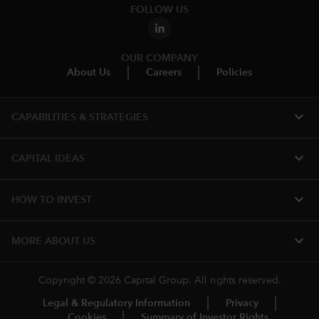
FOLLOW US
OUR COMPANY
About Us
Careers
Policies
expand_more
CAPABILITIES & STRATEGIES​
expand_more
CAPITAL IDEAS
expand_more
HOW TO INVEST
expand_more
MORE ABOUT US
Copyright © 2026 Capital Group. All rights reserved.
Legal & Regulatory Information
Privacy
Cookies
Summary of Investor Rights