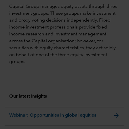
Capital Group manages equity assets through three
investment groups. These groups make investment
and proxy voting decisions independently. Fixed
income investment professionals provide fixed
income research and investment management
across the Capital organisation; however, for
securities with equity characteristics, they act solely
on behalf of one of the three equity investment
groups.
Our latest insights
arrow_forward
Webinar: Opportunities in global equities