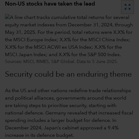
Non-US stocks have taken the lead
zoom_out_map
Sources: MSCI, RIMES, S&P Global. Data to 5 June 2025.
Security could be an enduring theme
As the US and other nations redefine trade relationships
and political alliances, governments around the world
are taking steps to prioritise security, starting with
national defence. Germany revealed that increased fiscal
spending includes a larger budget for defence. In
December 2024, Japan’s cabinet approved a 9.4%
increase in its defence budget.