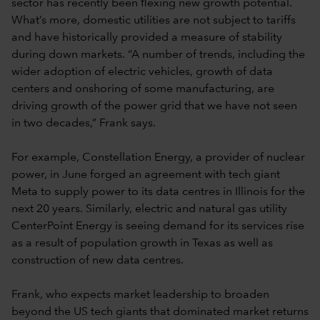
sector has recently been flexing new growth potential.
What’s more, domestic utilities are not subject to tariffs
and have historically provided a measure of stability
during down markets. “A number of trends, including the
wider adoption of electric vehicles, growth of data
centers and onshoring of some manufacturing, are
driving growth of the power grid that we have not seen
in two decades,” Frank says.
For example, Constellation Energy, a provider of nuclear
power, in June forged an agreement with tech giant
Meta to supply power to its data centres in Illinois for the
next 20 years. Similarly, electric and natural gas utility
CenterPoint Energy is seeing demand for its services rise
as a result of population growth in Texas as well as
construction of new data centres.
Frank, who expects market leadership to broaden
beyond the US tech giants that dominated market returns