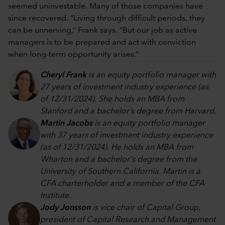
seemed uninvestable. Many of those companies have
since recovered. “Living through difficult periods, they
can be unnerving,” Frank says. “But our job as active
managers is to be prepared and act with conviction
when long-term opportunity arises.”
Cheryl Frank
is an equity portfolio manager with
27 years of investment industry experience (as
of 12/31/2024). She holds an MBA from
Stanford and a bachelor’s degree from Harvard.
Martin Jacobs
is an equity portfolio manager
with 37 years of investment industry experience
(as of 12/31/2024). He holds an MBA from
Wharton and a bachelor's degree from the
University of Southern California. Martin is a
CFA charterholder and a member of the CFA
Institute.
Jody Jonsson
is vice chair of Capital Group,
president of Capital Research and Management