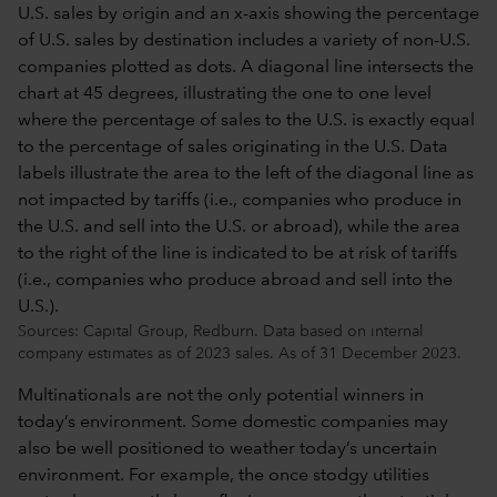
Sources: Capital Group, Redburn. Data based on internal
company estimates as of 2023 sales. As of 31 December 2023.
Multinationals are not the only potential winners in
today’s environment. Some domestic companies may
also be well positioned to weather today’s uncertain
environment. For example, the once stodgy utilities