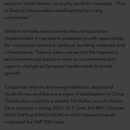
explains Samir Parekh, an equity portfolio manager. “This
is likely to have positive ramifications for many
companies.”
While it will take some time for the stimulus to be
implemented, it represents potential growth opportunity
for companies related to defence, building materials and
infrastructure. There is also a sense that the regulatory
environment may become more pro-investment and
open to change as European leaders seek to boost
growth.
Corporate reforms are being initiated in Japan and
South Korea, and there are signs of stabilisation in China.
Thanks also in part to a weaker US dollar, non-US stocks
have enjoyed a strong 2025. To 5 June, the MSCI Europe,
MSCI EAFE and MSCI ACWI ex USA indexes have all
outpaced the S&P 500 Index.