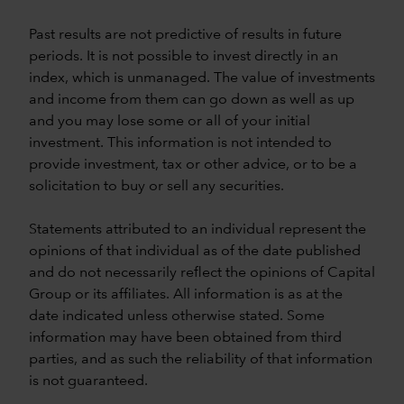
Past results are not predictive of results in future
periods. It is not possible to invest directly in an
index, which is unmanaged. The value of investments
and income from them can go down as well as up
and you may lose some or all of your initial
investment. This information is not intended to
provide investment, tax or other advice, or to be a
solicitation to buy or sell any securities.
Statements attributed to an individual represent the
opinions of that individual as of the date published
and do not necessarily reflect the opinions of Capital
Group or its affiliates. All information is as at the
date indicated unless otherwise stated. Some
information may have been obtained from third
parties, and as such the reliability of that information
is not guaranteed.