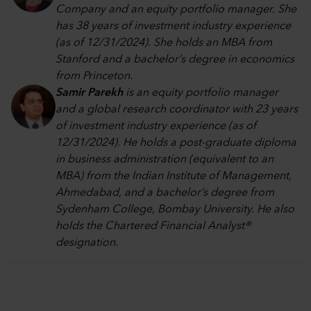
Company and an equity portfolio manager. She
has 38 years of investment industry experience
(as of 12/31/2024). She holds an MBA from
Stanford and a bachelor’s degree in economics
from Princeton.
Samir Parekh
is an equity portfolio manager
and a global research coordinator with 23 years
of investment industry experience (as of
12/31/2024). He holds a post-graduate diploma
in business administration (equivalent to an
MBA) from the Indian Institute of Management,
Ahmedabad, and a bachelor’s degree from
Sydenham College, Bombay University. He also
holds the Chartered Financial Analyst®
designation.