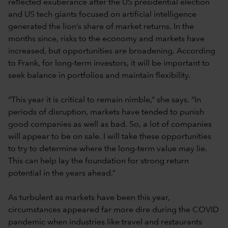
reflected exuberance after the US presidential election
and US tech giants focused on artificial intelligence
generated the lion’s share of market returns. In the
months since, risks to the economy and markets have
increased, but opportunities are broadening. According
to Frank, for long-term investors, it will be important to
seek balance in portfolios and maintain flexibility.
“This year it is critical to remain nimble,” she says. “In
periods of disruption, markets have tended to punish
good companies as well as bad. So, a lot of companies
will appear to be on sale. I will take these opportunities
to try to determine where the long-term value may lie.
This can help lay the foundation for strong return
potential in the years ahead.”
As turbulent as markets have been this year,
circumstances appeared far more dire during the COVID
pandemic when industries like travel and restaurants