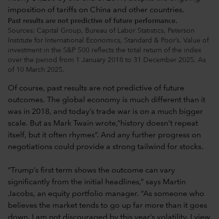
Past results are not predictive of future performance.
Sources: Capital Group, Bureau of Labor Statistics, Peterson
Institute for International Economics, Standard & Poor’s. Value of
investment in the S&P 500 reflects the total return of the index
over the period from 1 January 2018 to 31 December 2025. As
of 10 March 2025.
Of course, past results are not predictive of future
outcomes. The global economy is much different than it
was in 2018, and today’s trade war is on a much bigger
scale. But as Mark Twain wrote,“history doesn’t repeat
itself, but it often rhymes”. And any further progress on
negotiations could provide a strong tailwind for stocks.
“Trump’s first term shows the outcome can vary
significantly from the initial headlines,” says Martin
Jacobs, an equity portfolio manager. “As someone who
believes the market tends to go up far more than it goes
down, I am not discouraged by this year’s volatility. I view