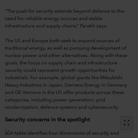
“The push for security extends beyond defence to the
need for reliable energy sources and stable
infrastructure and supply chains,” Parekh says.
The US and Europe both seek to expand sources of
traditional energy, as well as pursuing development of
nuclear power and other alternatives. Along with these
goals, the focus on supply chain and infrastructure
security could represent growth opportunities for
industrials. For example, global giants like Mitsubishi
Heavy Industries in Japan, Siemens Energy in Germany
and GE Vernova in the US offer products across these
categories, including power generation, grid
modernization, defence systems and cybersecurity.
Security concerns in the spotlight
zoom_out_map