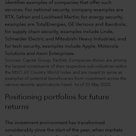
Sources: Capital Group, FactSet. Companies shown are among
the largest constituents of their respective sub-industries within
the MSCI All Country World Index and are meant to serve as
examples of potential beneficiaries from investment across the
various security applications listed. As of 20 May 2025.
Positioning portfolios for future
returns
The investment environment has transformed
considerably since the start of the year, when markets