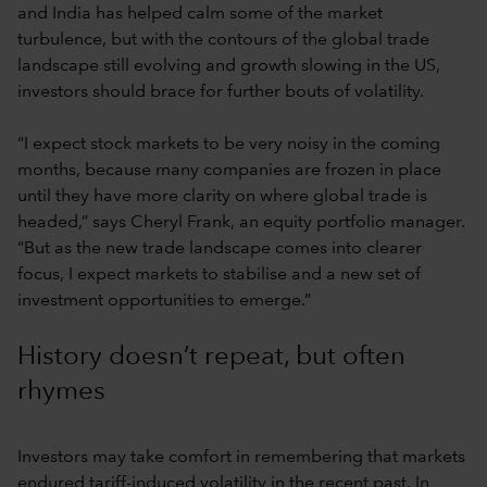
and India has helped calm some of the market
turbulence, but with the contours of the global trade
landscape still evolving and growth slowing in the US,
investors should brace for further bouts of volatility.
“I expect stock markets to be very noisy in the coming
months, because many companies are frozen in place
until they have more clarity on where global trade is
headed,” says Cheryl Frank, an equity portfolio manager.
“But as the new trade landscape comes into clearer
focus, I expect markets to stabilise and a new set of
investment opportunities to emerge.”
History doesn’t repeat, but often
rhymes
Investors may take comfort in remembering that markets
endured tariff-induced volatility in the recent past. In