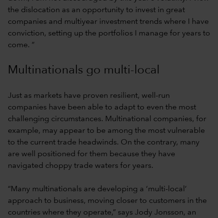
the dislocation as an opportunity to invest in great
companies and multiyear investment trends where I have
conviction, setting up the portfolios I manage for years to
come. ”
Multinationals go multi-local
Just as markets have proven resilient, well-run
companies have been able to adapt to even the most
challenging circumstances. Multinational companies, for
example, may appear to be among the most vulnerable
to the current trade headwinds. On the contrary, many
are well positioned for them because they have
navigated choppy trade waters for years.
“Many multinationals are developing a ‘multi-local’
approach to business, moving closer to customers in the
countries where they operate,” says Jody Jonsson, an