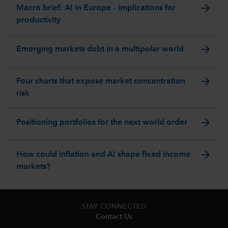
arrow_forward
Macro brief: AI in Europe – implications for
productivity
arrow_forward
Emerging markets debt in a multipolar world
arrow_forward
Four charts that expose market concentration
risk
arrow_forward
Positioning portfolios for the next world order
arrow_forward
How could inflation and AI shape fixed income
markets?
STAY CONNECTED
Contact Us