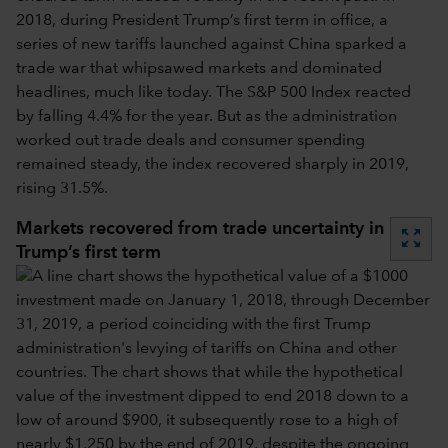
2018, during President Trump’s first term in office, a
series of new tariffs launched against China sparked a
trade war that whipsawed markets and dominated
headlines, much like today. The S&P 500 Index reacted
by falling 4.4% for the year. But as the administration
worked out trade deals and consumer spending
remained steady, the index recovered sharply in 2019,
rising 31.5%.
Markets recovered from trade uncertainty in
zoom_out_map
Trump’s first term