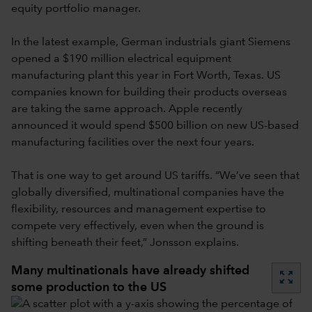
equity portfolio manager.
In the latest example, German industrials giant Siemens
opened a $190 million electrical equipment
manufacturing plant this year in Fort Worth, Texas. US
companies known for building their products overseas
are taking the same approach. Apple recently
announced it would spend $500 billion on new US-based
manufacturing facilities over the next four years.
That is one way to get around US tariffs. “We’ve seen that
globally diversified, multinational companies have the
flexibility, resources and management expertise to
compete very effectively, even when the ground is
shifting beneath their feet,” Jonsson explains.
Many multinationals have already shifted
zoom_out_map
some production to the US