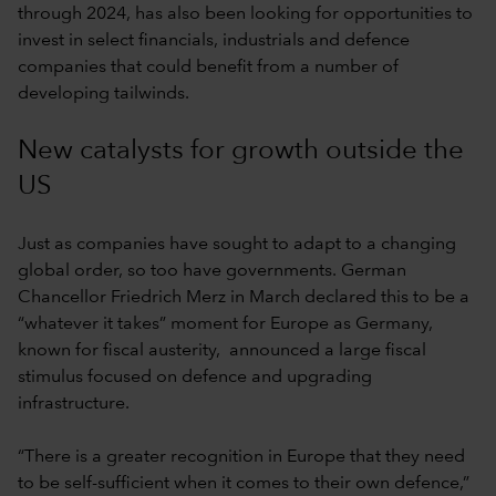
through 2024, has also been looking for opportunities to
invest in select financials, industrials and defence
companies that could benefit from a number of
developing tailwinds.
New catalysts for growth outside the
US
Just as companies have sought to adapt to a changing
global order, so too have governments. German
Chancellor Friedrich Merz in March declared this to be a
“whatever it takes” moment for Europe as Germany,
known for fiscal austerity, announced a large fiscal
stimulus focused on defence and upgrading
infrastructure.
“There is a greater recognition in Europe that they need
to be self-sufficient when it comes to their own defence,”