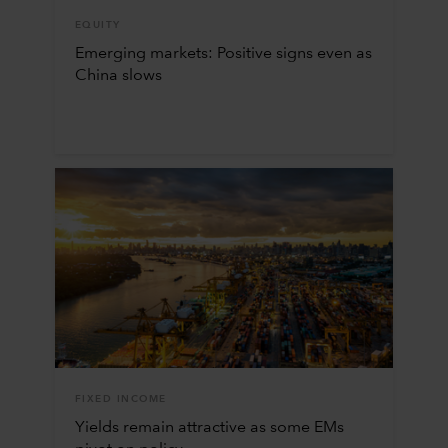
EQUITY
Emerging markets: Positive signs even as
China slows
FIXED INCOME
Yields remain attractive as some EMs