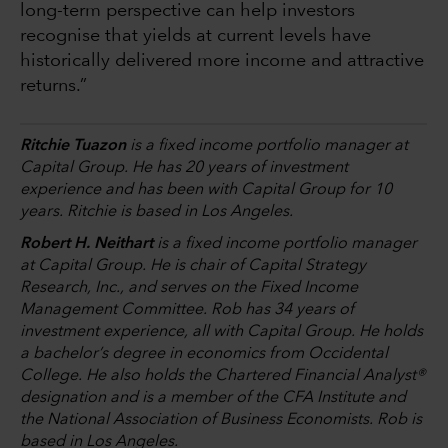
long-term perspective can help investors
recognise that yields at current levels have
historically delivered more income and attractive
returns.”
Ritchie Tuazon
is a fixed income portfolio manager at
Capital Group. He has 20 years of investment
experience and has been with Capital Group for 10
years. Ritchie is based in Los Angeles.
Robert H. Neithart
is a fixed income portfolio manager
at Capital Group. He is chair of Capital Strategy
Research, Inc., and serves on the Fixed Income
Management Committee. Rob has 34 years of
investment experience, all with Capital Group. He holds
a bachelor’s degree in economics from Occidental
College. He also holds the Chartered Financial Analyst®
designation and is a member of the CFA Institute and
the National Association of Business Economists. Rob is
based in Los Angeles.