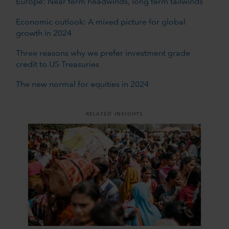
Europe: Near term headwinds, long term tailwinds
Economic outlook: A mixed picture for global
growth in 2024
Three reasons why we prefer investment grade
credit to US Treasuries
The new normal for equities in 2024
RELATED INSIGHTS