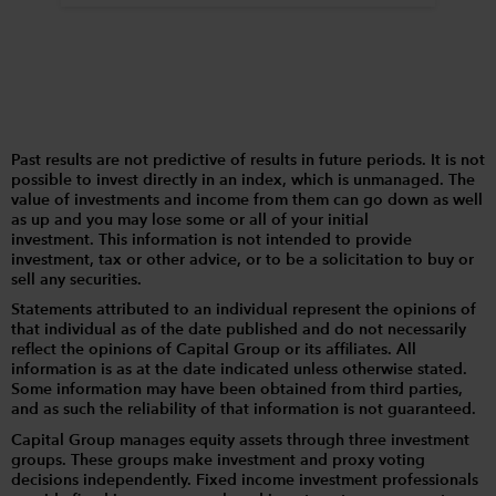
Past results are not predictive of results in future periods. It is not
possible to invest directly in an index, which is unmanaged. The
value of investments and income from them can go down as well
as up and you may lose some or all of your initial
investment. This information is not intended to provide
investment, tax or other advice, or to be a solicitation to buy or
sell any securities.
Statements attributed to an individual represent the opinions of
that individual as of the date published and do not necessarily
reflect the opinions of Capital Group or its affiliates. All
information is as at the date indicated unless otherwise stated.
Some information may have been obtained from third parties,
and as such the reliability of that information is not guaranteed.
Capital Group manages equity assets through three investment
groups. These groups make investment and proxy voting
decisions independently. Fixed income investment professionals