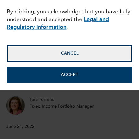
know as Fed fears hit
By clicking, you acknowledge that you have fully
understood and accepted the
Legal and
markets
Regulatory Information
.
Ritchie Tuazon
Fixed Income Portfolio Manager
CANCEL
Rob Neithart
ACCEPT
Fixed Income Portfolio Manager
Tara Torrens
Fixed Income Portfolio Manager
June 21, 2022