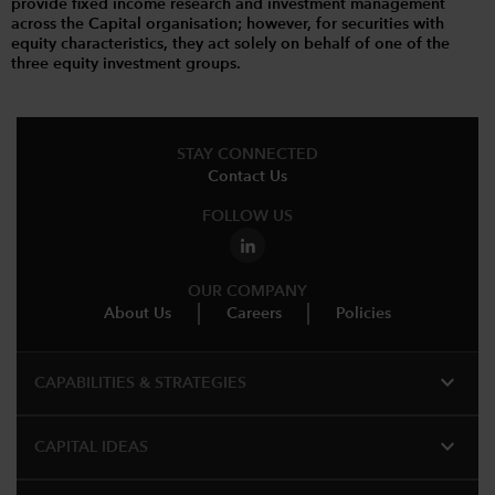
provide fixed income research and investment management
across the Capital organisation; however, for securities with
equity characteristics, they act solely on behalf of one of the
three equity investment groups.
STAY CONNECTED
Contact Us
FOLLOW US
OUR COMPANY
About Us
Careers
Policies
expand_more
CAPABILITIES & STRATEGIES​
expand_more
CAPITAL IDEAS