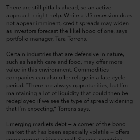
There are still pitfalls ahead, so an active
approach might help. While a US recession does
not appear imminent, credit spreads may widen
as investors forecast the likelihood of one, says
portfolio manager, Tara Torrens.
Certain industries that are defensive in nature,
such as health care and food, may offer more
value in this environment. Commodities
companies can also offer refuge in a late-cycle
period. “There are always opportunities, but I’m
maintaining a lot of liquidity that could then be
redeployed if we see the type of spread widening
that I’m expecting,” Torrens says.
Emerging markets debt — a corner of the bond
market that has been especially volatile — offers
some opportunities as well. Several countries