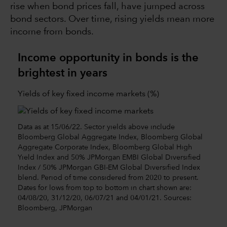
rise when bond prices fall, have jumped across
bond sectors. Over time, rising yields mean more
income from bonds.
Income opportunity in bonds is the
brightest in years
Yields of key fixed income markets (%)
Data as at 15/06/22. Sector yields above include
Bloomberg Global Aggregate Index, Bloomberg Global
Aggregate Corporate Index, Bloomberg Global High
Yield Index and 50% JPMorgan EMBI Global Diversified
Index / 50% JPMorgan GBI-EM Global Diversified Index
blend. Period of time considered from 2020 to present.
Dates for lows from top to bottom in chart shown are:
04/08/20, 31/12/20, 06/07/21 and 04/01/21. Sources:
Bloomberg, JPMorgan