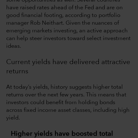
have raised rates ahead of the Fed and are on
good financial footing, according to portfolio
manager Rob Neithart. Given the nuances of
emerging markets investing, an active approach
can help steer investors toward select investment
ideas.
Current yields have delivered attractive
returns
At today’s yields, history suggests higher total
returns over the next few years. This means that
investors could benefit from holding bonds
across fixed income asset classes, including high
yield.
Higher yields have boosted total