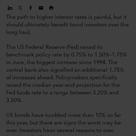
The path to higher interest rates is painful, but it
should ultimately benefit bond investors over the
long haul.
The US Federal Reserve (Fed) raised its
benchmark policy rate by 0.75% to 1.50%–1.75%
in June, the biggest increase since 1994. The
central bank also signalled an additional 1.75%
of increases ahead. Policymakers specifically
raised the median year-end projection for the
Fed funds rate to a range between 3.25% and
3.50%.
US bonds have tumbled more than 10% so far
this year, but there are signs the worst may be
over. Investors have several reasons to own