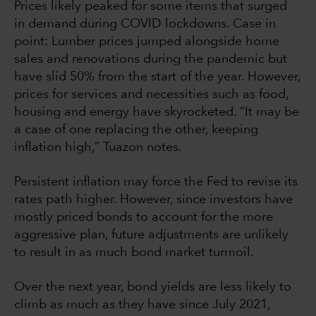
Prices likely peaked for some items that surged
in demand during COVID lockdowns. Case in
point: Lumber prices jumped alongside home
sales and renovations during the pandemic but
have slid 50% from the start of the year. However,
prices for services and necessities such as food,
housing and energy have skyrocketed. “It may be
a case of one replacing the other, keeping
inflation high,” Tuazon notes.
Persistent inflation may force the Fed to revise its
rates path higher. However, since investors have
mostly priced bonds to account for the more
aggressive plan, future adjustments are unlikely
to result in as much bond market turmoil.
Over the next year, bond yields are less likely to
climb as much as they have since July 2021,