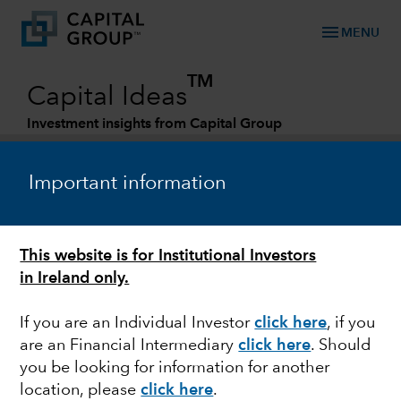
menu
MENU
TM
Capital Ideas
Investment insights from Capital Group
Categories
Important information
This website is for Institutional Investors
in Ireland only.
If you are an Individual Investor
click here
, if you
are an Financial Intermediary
click here
. Should
OUTLOOK
you be looking for information for another
location, please
click here
.
Bond outlook: What to