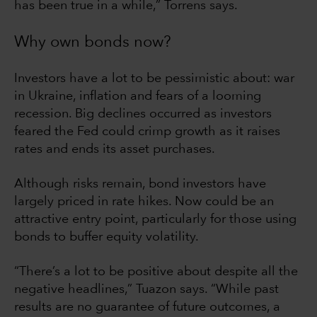
has been true in a while,” Torrens says.
Why own bonds now?
Investors have a lot to be pessimistic about: war
in Ukraine, inflation and fears of a looming
recession. Big declines occurred as investors
feared the Fed could crimp growth as it raises
rates and ends its asset purchases.
Although risks remain, bond investors have
largely priced in rate hikes. Now could be an
attractive entry point, particularly for those using
bonds to buffer equity volatility.
“There’s a lot to be positive about despite all the
negative headlines,” Tuazon says. “While past
results are no guarantee of future outcomes, a