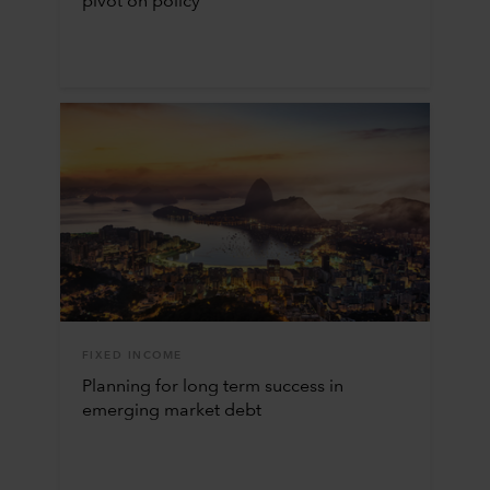
pivot on policy
FIXED INCOME
Planning for long term success in
emerging market debt