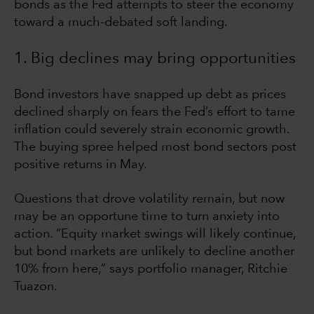
bonds as the Fed attempts to steer the economy
toward a much-debated soft landing.
1. Big declines may bring opportunities
Bond investors have snapped up debt as prices
declined sharply on fears the Fed’s effort to tame
inflation could severely strain economic growth.
The buying spree helped most bond sectors post
positive returns in May.
Questions that drove volatility remain, but now
may be an opportune time to turn anxiety into
action. “Equity market swings will likely continue,
but bond markets are unlikely to decline another
10% from here,” says portfolio manager, Ritchie
Tuazon.