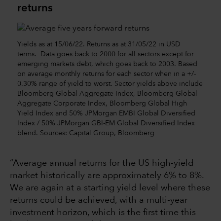
returns
Yields as at 15/06/22. Returns as at 31/05/22 in USD
terms. Data goes back to 2000 for all sectors except for
emerging markets debt, which goes back to 2003. Based
on average monthly returns for each sector when in a +/-
0.30% range of yield to worst. Sector yields above include
Bloomberg Global Aggregate Index, Bloomberg Global
Aggregate Corporate Index, Bloomberg Global High
Yield Index and 50% JPMorgan EMBI Global Diversified
Index / 50% JPMorgan GBI-EM Global Diversified Index
blend. Sources: Capital Group, Bloomberg
“Average annual returns for the US high-yield
market historically are approximately 6% to 8%.
We are again at a starting yield level where these
returns could be achieved, with a multi-year
investment horizon, which is the first time this