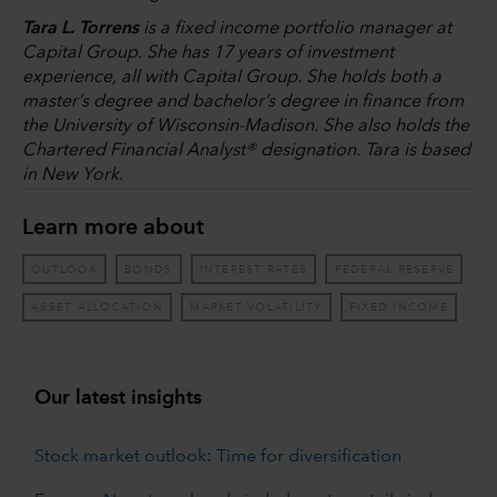
Tara L. Torrens
is a fixed income portfolio manager at
Capital Group. She has 17 years of investment
experience, all with Capital Group. She holds both a
master’s degree and bachelor’s degree in finance from
the University of Wisconsin-Madison. She also holds the
Chartered Financial Analyst® designation. Tara is based
in New York.
Learn more about
OUTLOOK
BONDS
INTEREST RATES
FEDERAL RESERVE
ASSET ALLOCATION
MARKET VOLATILITY
FIXED INCOME
Our latest insights
Stock market outlook: Time for diversification