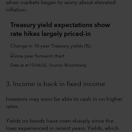
when markets began to worry about elevated
inflation.
Treasury yield expectations show
rate hikes largely priced-in
Change in 10-year Treasury yields (%)
Data as at 15/06/22. Source: Bloomberg
3. Income is back in fixed income
Investors may soon be able to cash in on higher
rates.
Yields on bonds have risen sharply since the
lows experienced in recent years. Yields, which