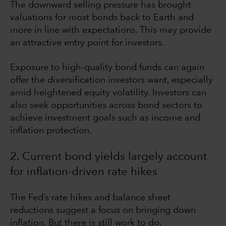
The downward selling pressure has brought
valuations for most bonds back to Earth and
more in line with expectations. This may provide
an attractive entry point for investors.
Exposure to high-quality bond funds can again
offer the diversification investors want, especially
amid heightened equity volatility. Investors can
also seek opportunities across bond sectors to
achieve investment goals such as income and
inflation protection.
2. Current bond yields largely account
for inflation-driven rate hikes
The Fed’s rate hikes and balance sheet
reductions suggest a focus on bringing down
inflation. But there is still work to do.