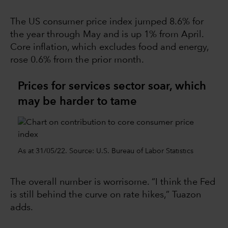
The US consumer price index jumped 8.6% for
the year through May and is up 1% from April.
Core inflation, which excludes food and energy,
rose 0.6% from the prior month.
Prices for services sector soar, which
may be harder to tame
As at 31/05/22. Source: U.S. Bureau of Labor Statistics
The overall number is worrisome. “I think the Fed
is still behind the curve on rate hikes,” Tuazon
adds.