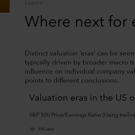
EQUITY
Where next for e
Distinct valuation ‘eras’ can be see
typically driven by broader macro tr
influence on individual company va
points to different conclusions.
Valuation eras in the US 
S&P 500 Price/Earnings Ratio (Using trailin