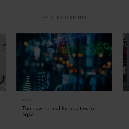
RELATED INSIGHTS
EQUITY
The new normal for equities in
2024