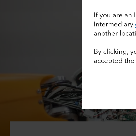
If you are an 
Intermediary
another locat
By clicking, 
accepted th