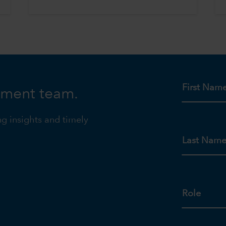
First Nam
tment team.
ng insights and timely
Last Nam
Role