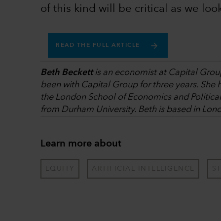
of this kind will be critical as we loo
READ THE FULL ARTICLE
Beth Beckett
is an economist at Capital Group
been with Capital Group for three years. She 
the London School of Economics and Politica
from Durham University. Beth is based in Lon
Learn more about
EQUITY
ARTIFICIAL INTELLIGENCE
S