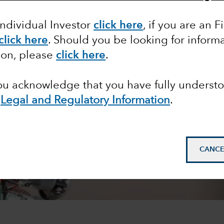
Individual Investor
click here
, if you are an F
click here
. Should you be looking for informa
ion, please
click here
.
you acknowledge that you have fully underst
e
Legal and Regulatory Information
.
CANCE