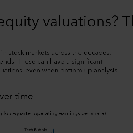
quity valuations? T
n in stock markets across the decades,
ends. These can have a significant
luations, even when bottom-up analysis
over time
g four-quarter operating earnings per share)