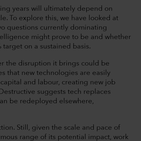
ing years will ultimately depend on
le. To explore this, we have looked at
wo questions currently dominating
ntelligence might prove to be and whether
% target on a sustained basis.
 the disruption it brings could be
es that new technologies are easily
 capital and labour, creating new job
Destructive suggests tech replaces
 can be redeployed elsewhere,
ction. Still, given the scale and pace of
rmous range of its potential impact, work