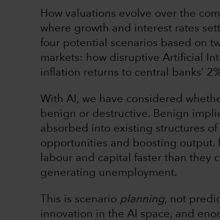
How valuations evolve over the com
where growth and interest rates sett
four potential scenarios based on t
markets: how disruptive Artificial I
inflation returns to central banks’ 2
With AI, we have considered whether
benign or destructive. Benign impli
absorbed into existing structures of
opportunities and boosting output. 
labour and capital faster than they
generating unemployment.
This is scenario
planning
, not predi
innovation in the AI space, and eno