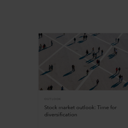
OUTLOOK
Stock market outlook: Time for
diversification