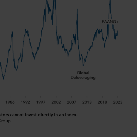
stors cannot invest directly in an index.
 Group