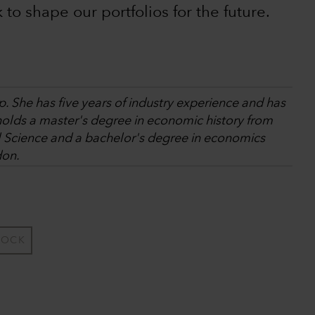
k to shape our portfolios for the future.
. She has five years of industry experience and has
holds a master's degree in economic history from
l Science and a bachelor's degree in economics
don.
TOCK