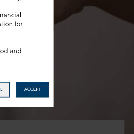
inancial
tion for
ood and
L
ACCEPT