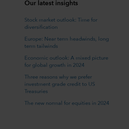
Our latest insights
Stock market outlook: Time for
diversification
Europe: Near term headwinds, long
term tailwinds
Economic outlook: A mixed picture
for global growth in 2024
Three reasons why we prefer
investment grade credit to US
Treasuries
The new normal for equities in 2024