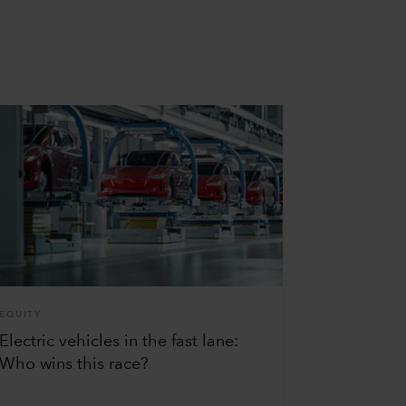
EQUITY
Electric vehicles in the fast lane:
Who wins this race?