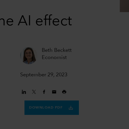
he AI effect
Beth Beckett
Economist
September 29, 2023
DOWNLOAD PDF