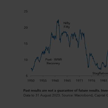
Past results are not a guarantee of future results. Inve
Data to 31 August 2023. Source: Macrobond, Capital