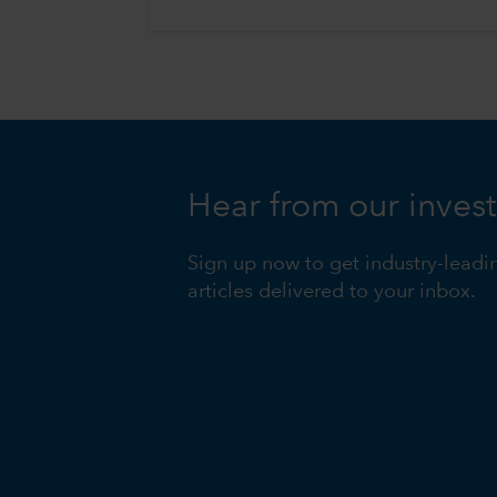
Hear from our inves
Sign up now to get industry-leadi
articles delivered to your inbox.