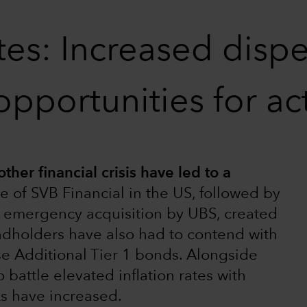
es: Increased disper
opportunities for a
ther financial crisis have led to a
e of SVB Financial in the US, followed by
ts emergency acquisition by UBS, created
ndholders have also had to contend with
se Additional Tier 1 bonds. Alongside
 battle elevated inflation rates with
ks have increased.