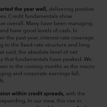
rted the year well,
delivering positive
ges. Credit fundamentals show
ape overall. Many have been managing
and have good levels of cash. In
ver the past year, interest rate coverage
ng to the fixed-rate structure and long
at said, the absolute level of net
kely that fundamentals have peaked. We
aken in the coming months as the macro
ing and corporate earnings fall.
t.
sion within credit spreads,
with the
xpanding. In our view, this rise in