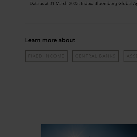
Data as at 31 March 2023. Index: Bloomberg Global 
Learn more about
FIXED INCOME
CENTRAL BANKS
ASS