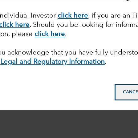
Individual Investor
click here
, if you are an F
click here
. Should you be looking for informa
ion, please
click here
.
you acknowledge that you have fully underst
e
Legal and Regulatory Information
.
CANCE