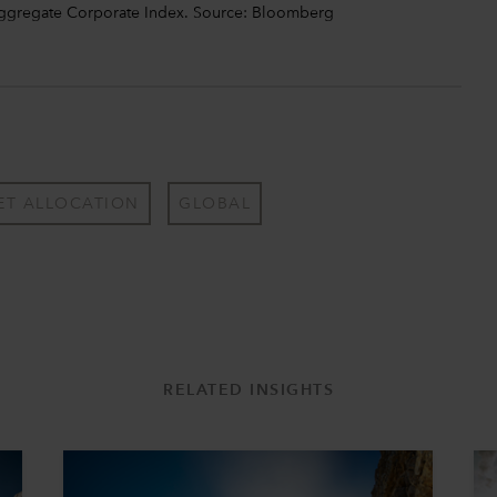
Aggregate Corporate Index. Source: Bloomberg
ET ALLOCATION
GLOBAL
RELATED INSIGHTS