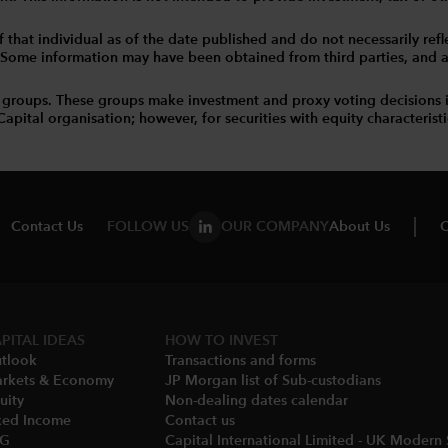
that individual as of the date published and do not necessarily reflec
. Some information may have been obtained from third parties, and as 
 groups. These groups make investment and proxy voting decisions 
tal organisation; however, for securities with equity characteristic
Contact Us
FOLLOW US
OUR COMPANY
About Us
C
PITAL IDEAS
HOW TO INVEST
tlook
Transactions and forms
rkets & Economy​
JP Morgan list of Sub-custodians
uity
Non-dealing dates calendar​
xed Income
Contact us
SG
Capital International Limited - UK Modern 