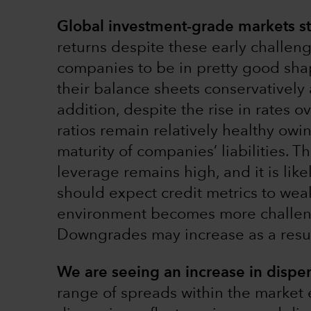
Global investment-grade markets sta
returns despite these early challen
companies to be in pretty good sh
their balance sheets conservatively 
addition, despite the rise in rates o
ratios remain relatively healthy owi
maturity of companies’ liabilities. Th
leverage remains high, and it is li
should expect credit metrics to we
environment becomes more challeng
Downgrades may increase as a resul
We are seeing an increase in disper
range of spreads within the market e