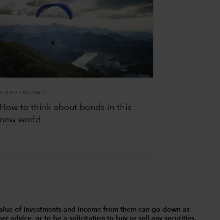
FIXED INCOME
How to think about bonds in this
new world
The value of investments and income from them can go down as
 advice, or to be a solicitation to buy or sell any securities.