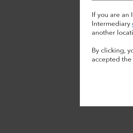
If you are an 
Intermediary
another locat
By clicking, 
accepted th