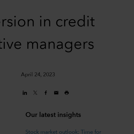
sion in credit
ctive managers
April 24, 2023
Our latest insights
Stock market outlook: Time for