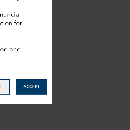
inancial
tion for
ood and
L
ACCEPT