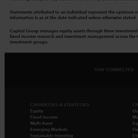
Statements attributed to an individual represent the opinions of 
information is as at the date indicated unless otherwise stated
Capital Group manages equity assets through three investment
fixed income research and investment management across the Capi
investment groups.
STAY CONNECTED
CAPABILITIES & STRATEGIES​
CA
Equity
Ou
Fixed Income
Ma
Multi-Asset​
Eq
Emerging Markets
Fi
Sustainable Investing
E