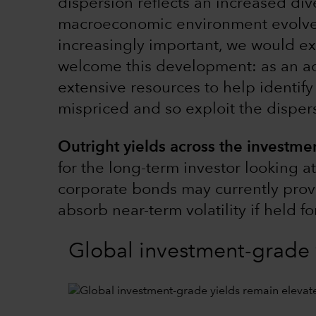
dispersion reflects an increased dive
macroeconomic environment evolv
increasingly important, we would ex
welcome this development: as an ac
extensive resources to help identif
mispriced and so exploit the disper
Outright yields across the investmen
for the long-term investor looking a
corporate bonds may currently provi
absorb near-term volatility if held f
Global investment-grade 