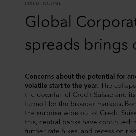
FIXED INCOME
Global Corporat
spreads brings 
Concerns about the potential for ano
volatile start to the year.
The collaps
the downfall of Credit Suisse and i
turmoil for the broader markets. Bo
the surprise wipe out of Credit Suis
this, central banks have continued to
further rate hikes, and recession ris