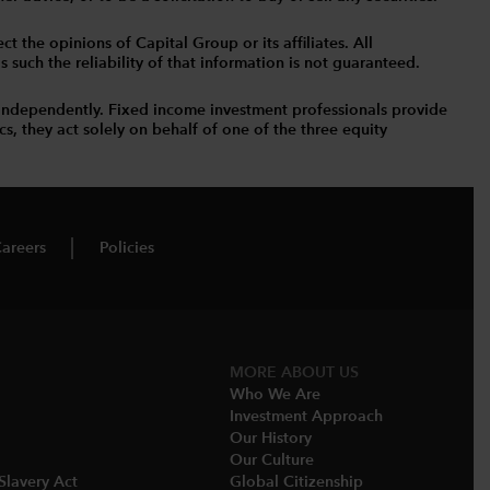
t the opinions of Capital Group or its affiliates. All
such the reliability of that information is not guaranteed.
independently. Fixed income investment professionals provide
s, they act solely on behalf of one of the three equity
areers
Policies
MORE​ ABOUT US
Who We Are​
Investment Approach
Our History​
Our Culture
Slavery Act
Global Citizenship