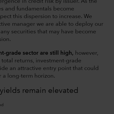
rgence in credit risk by issuer. As the
es and fundamentals become
pect this dispersion to increase. We
tive manager we are able to deploy our
y any securities that may have become
sion.
t-grade sector are still high,
however,
t total returns, investment-grade
de an attractive entry point that could
or a long-term horizon.
yields remain elevated