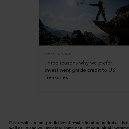
FIXED INCOME
Three reasons why we prefer
investment grade credit to US
Treasuries
Past results are not predictive of results in future periods. It
well as up and you may lose some or all of your initial investmen