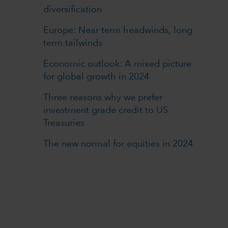
diversification
Europe: Near term headwinds, long
term tailwinds
Economic outlook: A mixed picture
for global growth in 2024
Three reasons why we prefer
investment grade credit to US
Treasuries
The new normal for equities in 2024