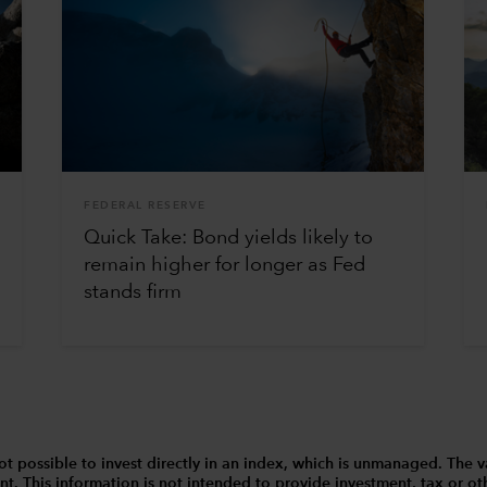
FEDERAL RESERVE
Quick Take: Bond yields likely to
remain higher for longer as Fed
stands firm
 is not possible to invest directly in an index, which is unmanaged. 
t. This information is not intended to provide investment, tax or other