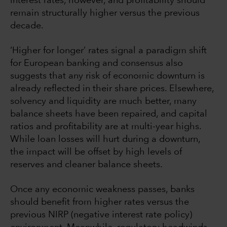
interest rates, however, and profitability should
remain structurally higher versus the previous
decade.
‘Higher for longer’ rates signal a paradigm shift
for European banking and consensus also
suggests that any risk of economic downturn is
already reflected in their share prices. Elsewhere,
solvency and liquidity are much better, many
balance sheets have been repaired, and capital
ratios and profitability are at multi-year highs.
While loan losses will hurt during a downturn,
the impact will be offset by high levels of
reserves and cleaner balance sheets.
Once any economic weakness passes, banks
should benefit from higher rates versus the
previous NIRP (negative interest rate policy)