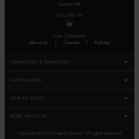
Contact Us
FOLLOW US
OUR COMPANY
About Us
Careers
Policies
expand_more
CAPABILITIES & STRATEGIES​
expand_more
CAPITAL IDEAS
expand_more
HOW TO INVEST
expand_more
MORE​ ABOUT US
Copyright © 2026 Capital Group. All rights reserved.