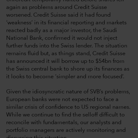
again as problems around Credit Suisse
worsened. Credit Suisse said it had found
‘weakness’ in its financial reporting and markets
reacted badly as a major investor, the Saudi
National Bank, confirmed it would not inject
further funds into the Swiss lender. The situation
remains fluid but, as things stand, Credit Suisse
has announced it will borrow up to $54bn from
the Swiss central bank to shore up its finances as
it looks to become ‘simpler and more focused’.
Given the idiosyncratic nature of SVB’s problems,
European banks were not expected to face a
similar crisis of confidence to US regional names.
While we continue to find the selloff difficult to
reconcile with fundamentals, our analysts and
portfolio managers are actively monitoring and