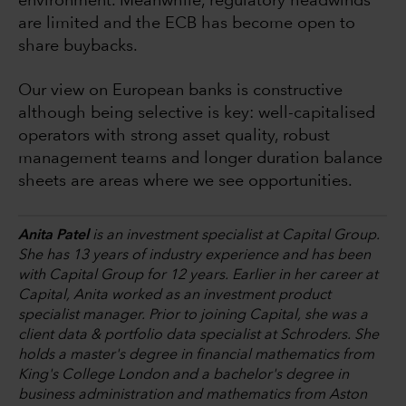
environment. Meanwhile, regulatory headwinds
are limited and the ECB has become open to
share buybacks.
Our view on European banks is constructive
although being selective is key: well-capitalised
operators with strong asset quality, robust
management teams and longer duration balance
sheets are areas where we see opportunities.
Anita Patel
is an investment specialist at Capital Group.
She has 13 years of industry experience and has been
with Capital Group for 12 years. Earlier in her career at
Capital, Anita worked as an investment product
specialist manager. Prior to joining Capital, she was a
client data & portfolio data specialist at Schroders. She
holds a master's degree in financial mathematics from
King's College London and a bachelor's degree in
business administration and mathematics from Aston