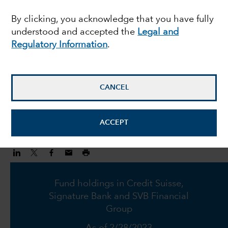
hard to reconcile with
By clicking, you acknowledge that you have fully
understood and accepted the
Legal and
fundamentals
Regulatory Information
.
Anita Patel
Investment Director
CANCEL
March 16, 2023
ACCEPT
Fund holdings in Credit Suisse,
Signature Bank and SVB Financial
Group