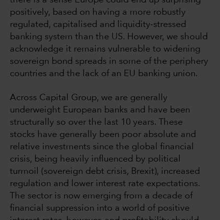
there is a sense Europe could end up surprising
positively, based on having a more robustly
regulated, capitalised and liquidity-stressed
banking system than the US. However, we should
acknowledge it remains vulnerable to widening
sovereign bond spreads in some of the periphery
countries and the lack of an EU banking union.
Across Capital Group, we are generally
underweight European banks and have been
structurally so over the last 10 years. These
stocks have generally been poor absolute and
relative investments since the global financial
crisis, being heavily influenced by political
turmoil (sovereign debt crisis, Brexit), increased
regulation and lower interest rate expectations.
The sector is now emerging from a decade of
financial suppression into a world of positive