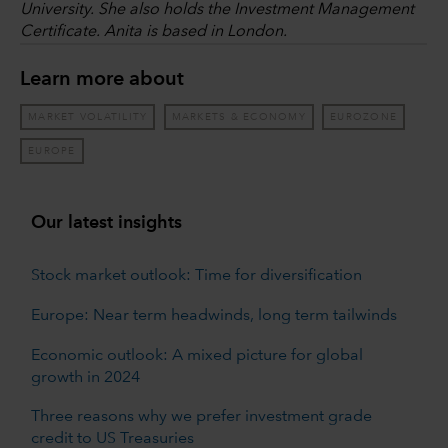
University. She also holds the Investment Management
Certificate. Anita is based in London.
Learn more about
MARKET VOLATILITY
MARKETS & ECONOMY
EUROZONE
EUROPE
Our latest insights
Stock market outlook: Time for diversification
Europe: Near term headwinds, long term tailwinds
Economic outlook: A mixed picture for global
growth in 2024
Three reasons why we prefer investment grade
credit to US Treasuries