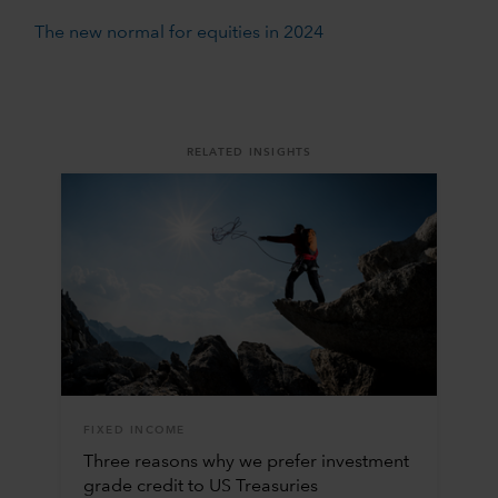
The new normal for equities in 2024
RELATED INSIGHTS
FIXED INCOME
Three reasons why we prefer investment
grade credit to US Treasuries