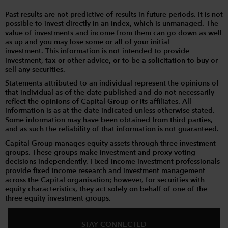
Past results are not predictive of results in future periods. It is not
possible to invest directly in an index, which is unmanaged. The
value of investments and income from them can go down as well
as up and you may lose some or all of your initial
investment. This information is not intended to provide
investment, tax or other advice, or to be a solicitation to buy or
sell any securities.
Statements attributed to an individual represent the opinions of
that individual as of the date published and do not necessarily
reflect the opinions of Capital Group or its affiliates. All
information is as at the date indicated unless otherwise stated.
Some information may have been obtained from third parties,
and as such the reliability of that information is not guaranteed.
Capital Group manages equity assets through three investment
groups. These groups make investment and proxy voting
decisions independently. Fixed income investment professionals
provide fixed income research and investment management
across the Capital organisation; however, for securities with
equity characteristics, they act solely on behalf of one of the
three equity investment groups.
STAY CONNECTED