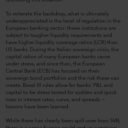
discussing this situation.
To reiterate the backdrop, what is ultimately
underappreciated is the level of regulation in the
European banking sector: these institutions are
subject to tougher liquidity requirements and
have higher liquidity coverage ratios (LCR) than
US banks. During the Italian sovereign crisis, the
capital ratios of many European banks came
under stress, and since then, the European
Central Bank (ECB) has focused on their
sovereign bond portfolios and the risk these can
create. Basel III rules allow for banks’ P&L and
capital to be stress tested for sudden and quick
rises in interest rates, curve, and spreads −
lessons have been learned.
While there has clearly been spill-over from SVB,