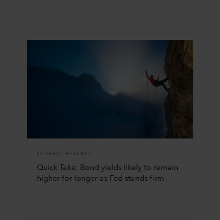
FEDERAL RESERVE
Quick Take: Bond yields likely to remain
higher for longer as Fed stands firm