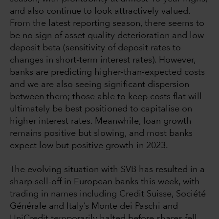
and also continue to look attractively valued.
From the latest reporting season, there seems to
be no sign of asset quality deterioration and low
deposit beta (sensitivity of deposit rates to
changes in short-term interest rates). However,
banks are predicting higher-than-expected costs
and we are also seeing significant dispersion
between them; those able to keep costs flat will
ultimately be best positioned to capitalise on
higher interest rates. Meanwhile, loan growth
remains positive but slowing, and most banks
expect low but positive growth in 2023.
The evolving situation with SVB has resulted in a
sharp sell-off in European banks this week, with
trading in names including Credit Suisse, Société
Générale and Italy’s Monte dei Paschi and
UniCredit temporarily halted before shares fell