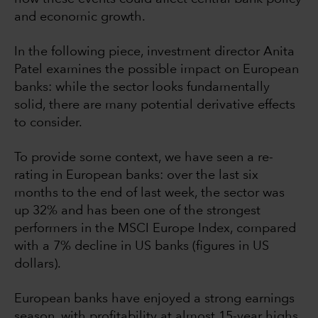
and economic growth.
In the following piece, investment director Anita
Patel examines the possible impact on European
banks: while the sector looks fundamentally
solid, there are many potential derivative effects
to consider.
To provide some context, we have seen a re-
rating in European banks: over the last six
months to the end of last week, the sector was
up 32% and has been one of the strongest
performers in the MSCI Europe Index, compared
with a 7% decline in US banks (figures in US
dollars).
European banks have enjoyed a strong earnings
season, with profitability at almost 15-year highs,