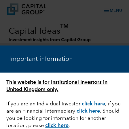
menu
MENU
TM
Capital Ideas
Investment insights from Capital Group
Categories
Important information
This website is for Institutional Investors in
United Kingdom only.
If you are an Individual Investor
click here
, if you
are an Financial Intermediary
click here
. Should
MARKET VOLATILITY
you be looking for information for another
location, please
click here
.
European bank sell-off