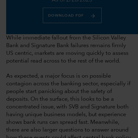
As of 2/28/2023
DOWNLOAD PDF
While immediate fallout from the Silicon Valley
Bank and Signature Bank failures remains firmly
US centric, markets are moving quickly to assess
potential read across to the rest of the world.
As expected, a major focus is on possible
contagion across the banking sector, especially if
people start panicking about the safety of
deposits. On the surface, this looks to be a
concentrated issue, with SVB and Signature both
having unique business models, but experience
shows bank runs can spread fast. Meanwhile,
there are also larger questions to answer around
how these events could affect central bank policy