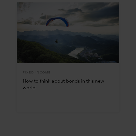
FIXED INCOME
How to think about bonds in this new
world