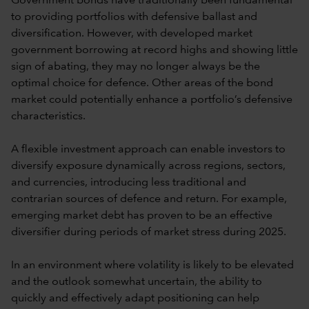
Government bonds have traditionally been fundamental
to providing portfolios with defensive ballast and
diversification. However, with developed market
government borrowing at record highs and showing little
sign of abating, they may no longer always be the
optimal choice for defence. Other areas of the bond
market could potentially enhance a portfolio’s defensive
characteristics.
A flexible investment approach can enable investors to
diversify exposure dynamically across regions, sectors,
and currencies, introducing less traditional and
contrarian sources of defence and return. For example,
emerging market debt has proven to be an effective
diversifier during periods of market stress during 2025.
In an environment where volatility is likely to be elevated
and the outlook somewhat uncertain, the ability to
quickly and effectively adapt positioning can help