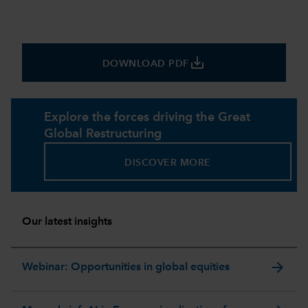
save_alt
DOWNLOAD PDF
Explore the forces driving the Great
Global Restructuring
DISCOVER MORE
Our latest insights
arrow_forward
Webinar: Opportunities in global equities