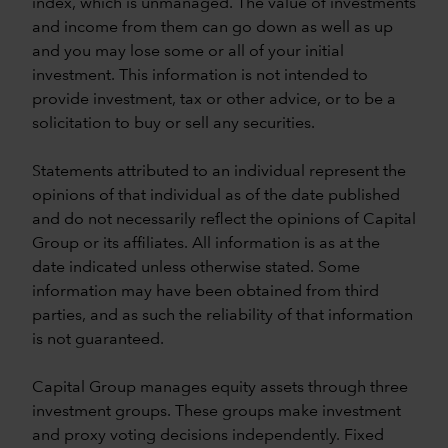
index, which is unmanaged. The value of investments
and income from them can go down as well as up
and you may lose some or all of your initial
investment. This information is not intended to
provide investment, tax or other advice, or to be a
solicitation to buy or sell any securities.
Statements attributed to an individual represent the
opinions of that individual as of the date published
and do not necessarily reflect the opinions of Capital
Group or its affiliates. All information is as at the
date indicated unless otherwise stated. Some
information may have been obtained from third
parties, and as such the reliability of that information
is not guaranteed.
Capital Group manages equity assets through three
investment groups. These groups make investment
and proxy voting decisions independently. Fixed