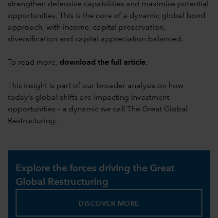
strengthen defensive capabilities and maximise potential
opportunities. This is the core of a dynamic global bond
approach, with income, capital preservation,
diversification and capital appreciation balanced.
To read more,
download the full article
.
This insight is part of our broader analysis on how
today’s global shifts are impacting investment
opportunities – a dynamic we call The Great Global
Restructuring.
Explore the forces driving the Great
Global Restructuring
DISCOVER MORE