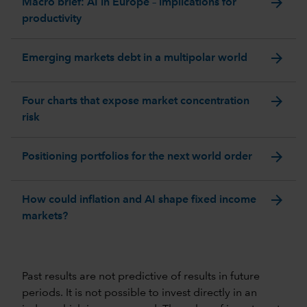
arrow_forward
Macro brief: AI in Europe – implications for
productivity
arrow_forward
Emerging markets debt in a multipolar world
arrow_forward
Four charts that expose market concentration
risk
arrow_forward
Positioning portfolios for the next world order
arrow_forward
How could inflation and AI shape fixed income
markets?
Past results are not predictive of results in future
periods. It is not possible to invest directly in an