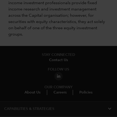
income investment professionals provide fixed
income research and investment management
across the Capital organisation; however, for
securities with equity characteristics, they act solely
on behalf of one of the three equity investment
groups.
STAY CONNECTED
Contact Us
FOLLOW US
OUR COMPANY
About Us
Careers
Policies
expand_more
CAPABILITIES & STRATEGIES​