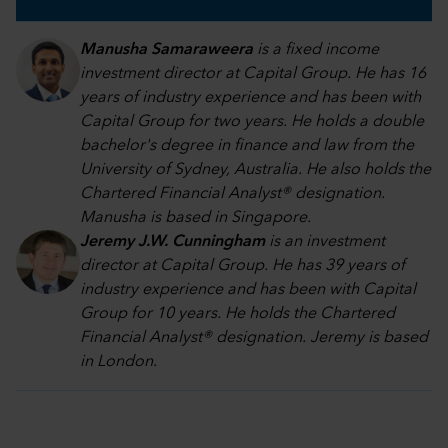
Manusha Samaraweera
is a fixed income
investment director at Capital Group. He has 16
years of industry experience and has been with
Capital Group for two years. He holds a double
bachelor's degree in finance and law from the
University of Sydney, Australia. He also holds the
Chartered Financial Analyst® designation.
Manusha is based in Singapore.
Jeremy J.W. Cunningham
is an investment
director at Capital Group. He has 39 years of
industry experience and has been with Capital
Group for 10 years. He holds the Chartered
Financial Analyst® designation. Jeremy is based
in London.