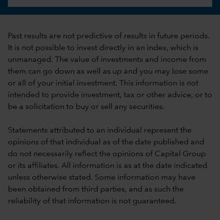
Past results are not predictive of results in future periods.
It is not possible to invest directly in an index, which is
unmanaged. The value of investments and income from
them can go down as well as up and you may lose some
or all of your initial investment. This information is not
intended to provide investment, tax or other advice, or to
be a solicitation to buy or sell any securities.
Statements attributed to an individual represent the
opinions of that individual as of the date published and
do not necessarily reflect the opinions of Capital Group
or its affiliates. All information is as at the date indicated
unless otherwise stated. Some information may have
been obtained from third parties, and as such the
reliability of that information is not guaranteed.