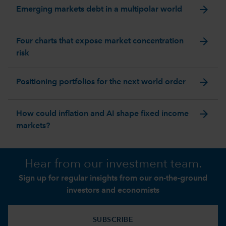
arrow_forward
Emerging markets debt in a multipolar world
arrow_forward
Four charts that expose market concentration
risk
arrow_forward
Positioning portfolios for the next world order
arrow_forward
How could inflation and AI shape fixed income
markets?
Hear from our investment team.
Sign up for regular insights from our on-the-ground
investors and economists
SUBSCRIBE