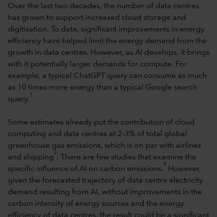
Over the last two decades, the number of data centres
has grown to support increased cloud storage and
digitisation. To date, significant improvements in energy
efficiency have helped limit the energy demand from the
growth in data centres. However, as AI develops, it brings
with it potentially larger demands for compute. For
example, a typical ChatGPT query can consume as much
as 10 times more energy than a typical Google search
1
query.
Some estimates already put the contribution of cloud
computing and data centres at 2-3% of total global
greenhouse gas emissions, which is on par with airlines
2
and shipping
. There are few studies that examine the
3
specific influence of AI on carbon emissions.
However,
given the forecasted trajectory of data centre electricity
demand resulting from AI, without improvements in the
carbon intensity of energy sources and the energy
efficiency of data centres, the result could be a significant