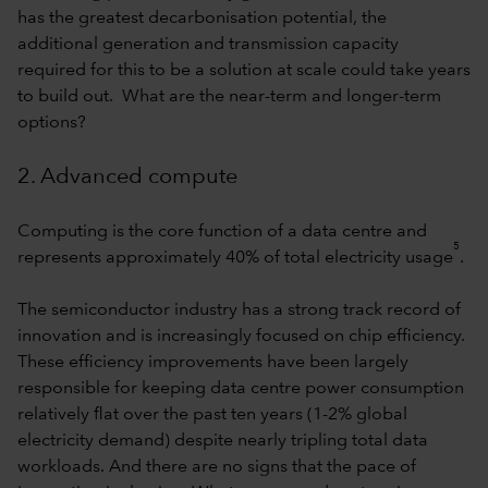
has the greatest decarbonisation potential, the
additional generation and transmission capacity
required for this to be a solution at scale could take years
to build out. What are the near-term and longer-term
options?
2. Advanced compute
Computing is the core function of a data centre and
5
represents approximately 40% of total electricity usage
.
The semiconductor industry has a strong track record of
innovation and is increasingly focused on chip efficiency.
These efficiency improvements have been largely
responsible for keeping data centre power consumption
relatively flat over the past ten years (1-2% global
electricity demand) despite nearly tripling total data
workloads. And there are no signs that the pace of