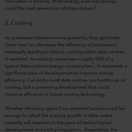
innovation is slowing. What energy and cost savings
could the next generation of chips deliver?
3. Cooling
As processors become more powerful, they get hotter.
Since heat can decrease the efficiency of processors,
eventually leading to failure, cooling within data centres
is essential. As cooling comprises roughly 40% of a
6
typical data centre’s energy consumption
, it represents a
significant area of development to improve energy
efficiency. Currently, most data centres use traditional air
cooling, but a promising development that could
improve efficiency is liquid cooling technology.
Whether efficiency gains from potential solutions will be
enough to offset the soaring growth in data centre
capacity will depend on the pace of technological
development and policy/regulation. Regardless, the