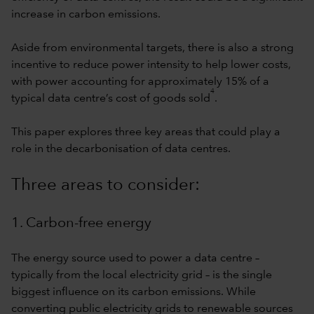
increase in carbon emissions.
Aside from environmental targets, there is also a strong
incentive to reduce power intensity to help lower costs,
with power accounting for approximately 15% of a
4
typical data centre’s cost of goods sold
.
This paper explores three key areas that could play a
role in the decarbonisation of data centres.
Three areas to consider:
1. Carbon-free energy
The energy source used to power a data centre –
typically from the local electricity grid – is the single
biggest influence on its carbon emissions. While
converting public electricity grids to renewable sources