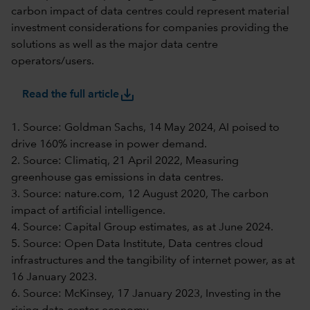
carbon impact of data centres could represent material
investment considerations for companies providing the
solutions as well as the major data centre
operators/users.
save_alt
Read the full article
1. Source: Goldman Sachs, 14 May 2024, AI poised to
drive 160% increase in power demand.
2. Source: Climatiq, 21 April 2022, Measuring
greenhouse gas emissions in data centres.
3. Source: nature.com, 12 August 2020, The carbon
impact of artificial intelligence.
4. Source: Capital Group estimates, as at June 2024.
5. Source: Open Data Institute, Data centres cloud
infrastructures and the tangibility of internet power, as at
16 January 2023.
6. Source: McKinsey, 17 January 2023, Investing in the