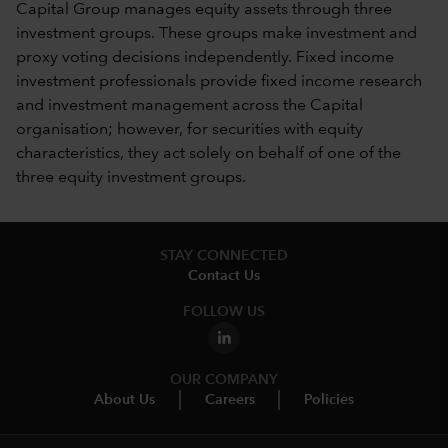
Capital Group manages equity assets through three
investment groups. These groups make investment and
proxy voting decisions independently. Fixed income
investment professionals provide fixed income research
and investment management across the Capital
organisation; however, for securities with equity
characteristics, they act solely on behalf of one of the
three equity investment groups.
STAY CONNECTED
Contact Us
FOLLOW US
OUR COMPANY
About Us
Careers
Policies