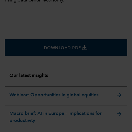
rising data center economy.
save_alt
DOWNLOAD PDF
Our latest insights
arrow_forward
Webinar: Opportunities in global equities
arrow_forward
Macro brief: AI in Europe – implications for
productivity