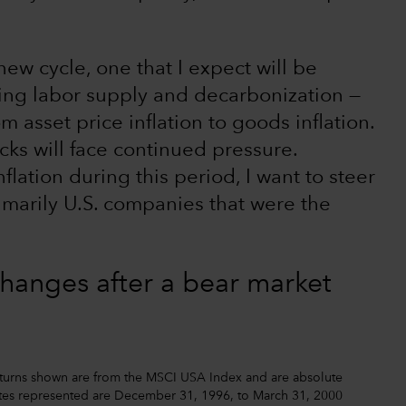
ew cycle, one that I expect will be
king labor supply and decarbonization —
rom asset price inflation to goods inflation.
cks will face continued pressure.
lation during this period, I want to steer
imarily U.S. companies that were the
changes after a bear market
Returns shown are from the MSCI USA Index and are absolute
 dates represented are December 31, 1996, to March 31, 2000