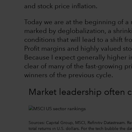
and stock price inflation.
Today we are at the beginning of a n
marked by deglobalization, a shrin
conditions that will lead to a shift f
Profit margins and highly valued sto
Because I expect generally higher inf
clear of many of the fast-growing pr
winners of the previous cycle.
Market leadership often 
Sources: Capital Group, MSCI, Refinitiv Datastream. 
total returns in U.S. dollars. For the tech bubble the