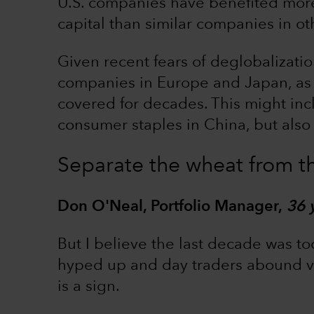
U.S. companies have benefited more 
capital than similar companies in ot
Given recent fears of deglobalization
companies in Europe and Japan, as 
covered for decades. This might in
consumer staples in China, but also 
Separate the wheat from th
Don O'Neal, Portfolio Manager,
36 
But I believe the last decade was to
hyped up and day traders abound vi
is a sign.