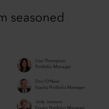
rom seasoned
Lisa Thompson
Portfolio Manager
Don O'Neal
Equity Portfolio Manager
Jody Jonsson
Equity Portfolio Manager