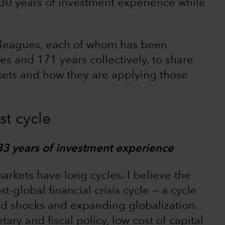
30 years of investment experience while
lleagues, each of whom has been
s and 171 years collectively, to share
kets and how they are applying those
st cycle
33 years of investment experience
rkets have long cycles. I believe the
global financial crisis cycle — a cycle
 shocks and expanding globalization.
ry and fiscal policy, low cost of capital