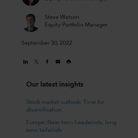
Steve Watson
Equity Portfolio Manager
September 30, 2022
Our latest insights
Stock market outlook: Time for
diversification
Europe: Near term headwinds, long
term tailwinds