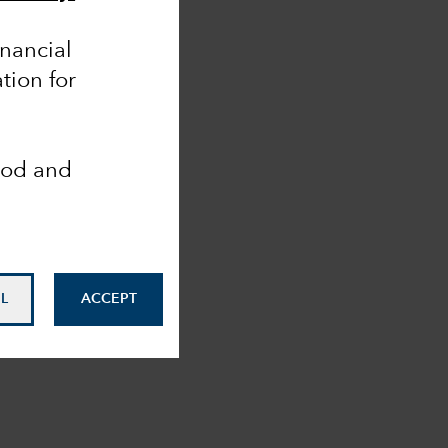
inancial
tion for
ood and
L
ACCEPT