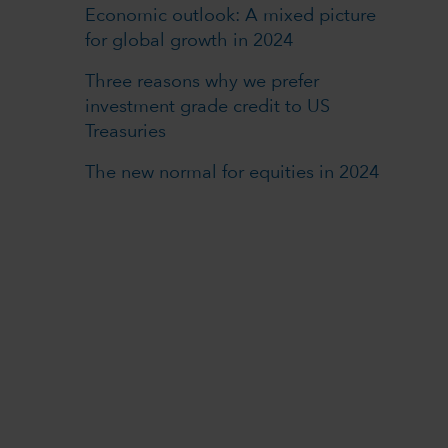
Economic outlook: A mixed picture
for global growth in 2024
Three reasons why we prefer
investment grade credit to US
Treasuries
The new normal for equities in 2024