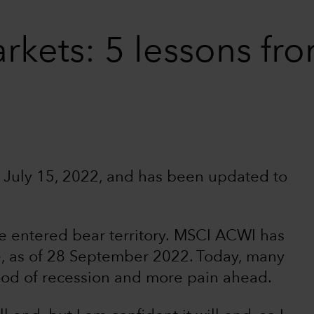
rkets: 5 lessons f
ed July 15, 2022, and has been updated to
e entered bear territory. MSCI ACWI has
, as of 28 September 2022. Today, many
hood of recession and more pain ahead.