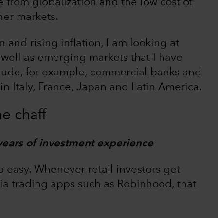
from globalization and the low cost of
her markets.
 and rising inflation, I am looking at
well as emerging markets that I have
clude, for example, commercial banks and
in Italy, France, Japan and Latin America.
e chaff
years of investment experience
o easy. Whenever retail investors get
a trading apps such as Robinhood, that