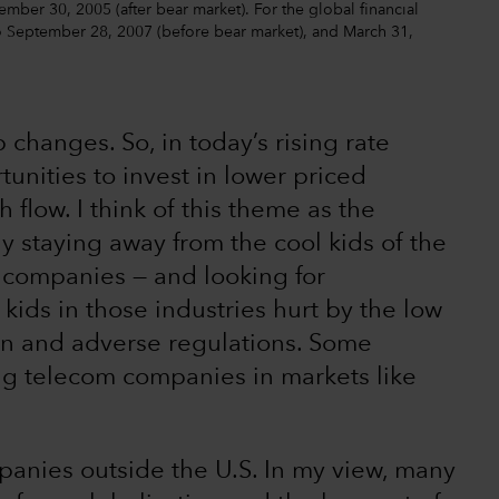
ber 30, 2005 (after bear market). For the global financial
to September 28, 2007 (before bear market), and March 31,
 changes. So, in today’s rising rate
unities to invest in lower priced
flow. I think of this theme as the
y staying away from the cool kids of the
 companies — and looking for
ids in those industries hurt by the low
tion and adverse regulations. Some
g telecom companies in markets like
mpanies outside the U.S. In my view, many