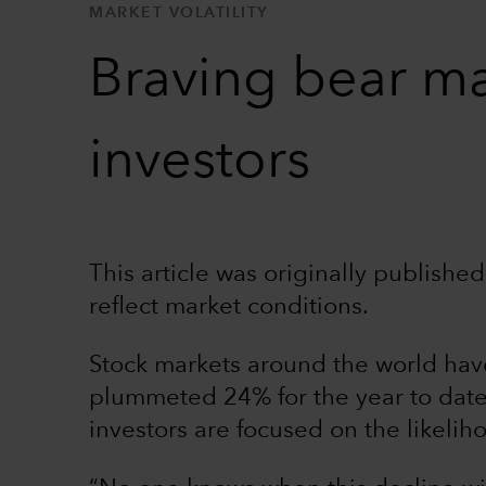
MARKET VOLATILITY
Braving bear ma
investors
This article was originally publish
reflect market conditions.
Stock markets around the world hav
plummeted 24% for the year to date
investors are focused on the likeli