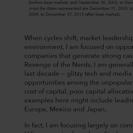
(before bear market), and September 30, 2002, to Decem
crisis the dates represented are December 31, 2003, 
2009, to December 31, 2013 (after bear market).
When cycles shift, market leadership
environment, I am focused on opport
companies that generate strong cash 
Revenge of the Nerds. I am generall
last decade — glitzy tech and media
opportunities among the unpopular k
cost of capital, poor capital alloca
examples here might include leadin
Europe, Mexico and Japan.
In fact, I am focusing largely on co