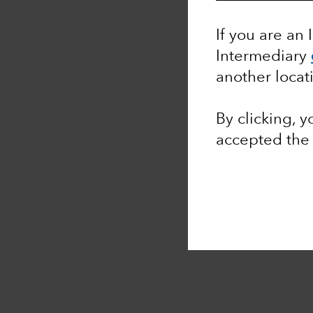
If you are an 
Intermediary
another locat
By clicking, 
accepted th