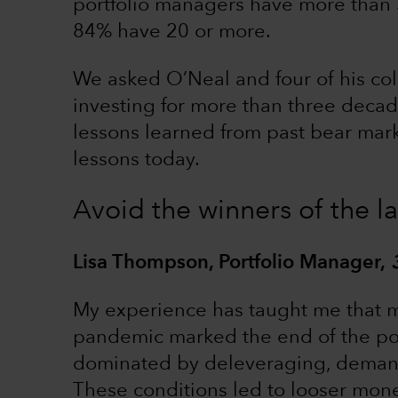
portfolio managers have more than 
84% have 20 or more.
We asked O’Neal and four of his co
investing for more than three decade
lessons learned from past bear mar
lessons today.
Avoid the winners of the la
Lisa Thompson, Portfolio Manager,
My experience has taught me that ma
pandemic marked the end of the post-
dominated by deleveraging, demand
These conditions led to looser moneta