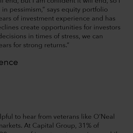
end, but I am confident it will end, so I
in pessimism,” says equity portfolio
ars of investment experience and has
lines create opportunities for investors
cisions in times of stress, we can
ears for strong returns.”
ience
elpful to hear from veterans like O’Neal
arkets. At Capital Group, 31% of