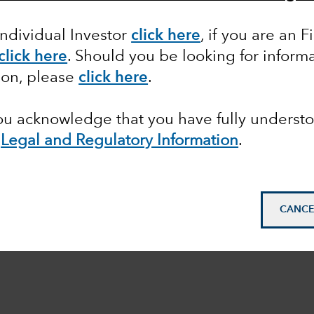
Individual Investor
click here
, if you are an F
click here
. Should you be looking for informa
ion, please
click here
.
you acknowledge that you have fully underst
e
Legal and Regulatory Information
.
CANCE