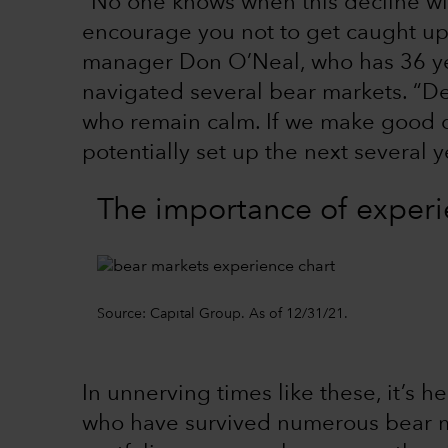
“No one knows when this decline will 
encourage you not to get caught up 
manager Don O’Neal, who has 36 ye
navigated several bear markets. “Dec
who remain calm. If we make good de
potentially set up the next several y
The importance of exper
Source: Capital Group. As of 12/31/21.
In unnerving times like these, it’s h
who have survived numerous bear m