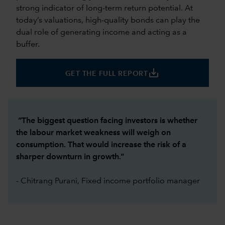
strong indicator of long-term return potential. At
today’s valuations, high-quality bonds can play the
dual role of generating income and acting as a
buffer.
save_alt
GET THE FULL REPORT
“The biggest question facing investors is whether
the labour market weakness will weigh on
consumption. That would increase the risk of a
sharper downturn in growth.”
- Chitrang Purani, Fixed income portfolio manager