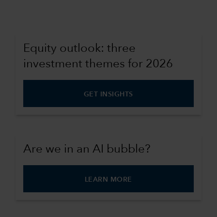
Equity outlook: three
investment themes for 2026
GET INSIGHTS
Are we in an AI bubble?
LEARN MORE