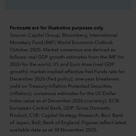
Forecasts are for illustrative purposes only.
Source: Capital Group, Bloomberg, International
Monetary Fund (IMF) World Economic Outlook
October 2025. Market consensus are derived as
follows: real GDP growth estimates from the IMF for
2026 for the world, US and Euro Area (real GDP
growth); market-implied effective Fed Funds rate for
December 2026 (Fed policy); one-year breakeven
yield on Treasury-Inflation Protected Securities
(inflation); consensus estimates for the US Dollar
Index value as at December 2026 (currency). ECB:
European Central Bank, GDP: Gross Domestic
Product, CSR: Capital Strategy Research, BoJ: Bank
of Japan, BoE: Bank of England. Figures reflect latest
available data as at 30 November 2025.