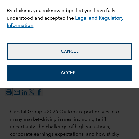
By clicking, you acknowledge that you have fully
understood and accepted the
Legal and Regulatory
Information
.
CANCEL
ACCEPT
17 December 2025
mail_outline
Capital Group's 2026 Outlook report delves into
many market-driving issues, including tariff
uncertainty, the challenge of high valuations,
corporate earnings expectations, and how sticky