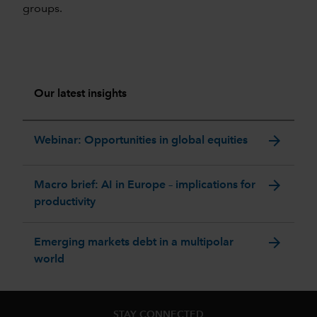
groups.
Our latest insights
arrow_forward
Webinar: Opportunities in global equities
arrow_forward
Macro brief: AI in Europe – implications for
productivity
arrow_forward
Emerging markets debt in a multipolar
world
STAY CONNECTED