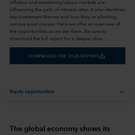
inflation and weakening labour markets are
influencing the path of interest rates. It also identifies
key investment themes and how they're affecting
various asset classes. Here we offer an overview of
the opportunities as we see them. Be sure to
download the full report for a deeper dive.
save_alt
DOWNLOAD THE 2026 REPORT
expand_more
Equity opportunities
The global economy shows its