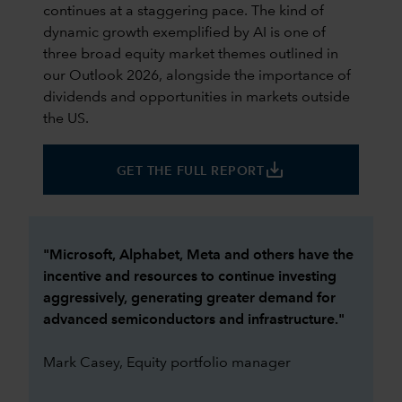
continues at a staggering pace. The kind of
dynamic growth exemplified by AI is one of
three broad equity market themes outlined in
our Outlook 2026, alongside the importance of
dividends and opportunities in markets outside
the US.
save_alt
GET THE FULL REPORT
"Microsoft, Alphabet, Meta and others have the
incentive and resources to continue investing
aggressively, generating greater demand for
advanced semiconductors and infrastructure."
Mark Casey, Equity portfolio manager