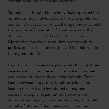
solicitation to buy or sell any securities.
Statements attributed to an individual represent the
opinions of that individual as of the date published
and do not necessarily reflect the opinions of Capital
Group or its affiliates. All information is as at the
date indicated unless otherwise stated. Some
information may have been obtained from third
parties, and as such the reliability of that information
is not guaranteed.
Capital Group manages equity assets through three
investment groups. These groups make investment
and proxy voting decisions independently. Fixed
income investment professionals provide fixed
income research and investment management
across the Capital organisation; however, for
securities with equity characteristics, they act solely
on behalf of one of the three equity investment