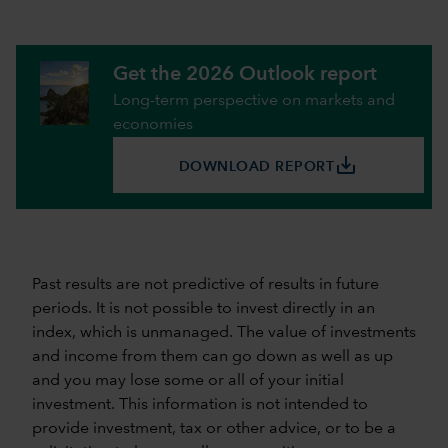
Get the 2026 Outlook report
Long-term perspective on markets and
economies
save_alt
DOWNLOAD REPORT
Past results are not predictive of results in future
periods. It is not possible to invest directly in an
index, which is unmanaged. The value of investments
and income from them can go down as well as up
and you may lose some or all of your initial
investment. This information is not intended to
provide investment, tax or other advice, or to be a