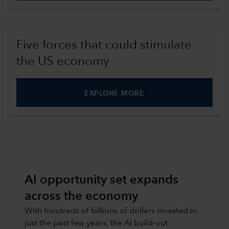
Five forces that could stimulate
the US economy
EXPLORE MORE
AI opportunity set expands
across the economy
With hundreds of billions of dollars invested in
just the past few years, the AI build-out