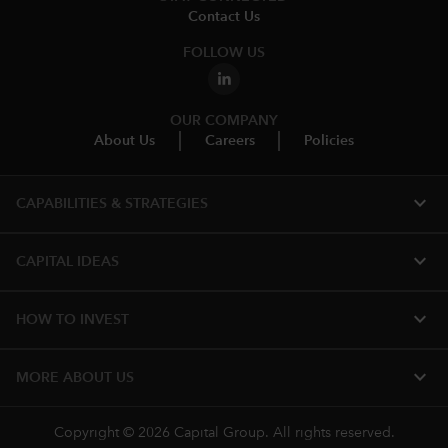
Contact Us
FOLLOW US
OUR COMPANY
About Us
Careers
Policies
expand_more
CAPABILITIES & STRATEGIES​
expand_more
CAPITAL IDEAS
expand_more
HOW TO INVEST
expand_more
MORE​ ABOUT US
Copyright © 2026 Capital Group. All rights reserved.