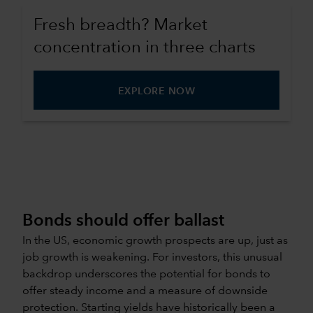
Fresh breadth? Market
concentration in three charts
EXPLORE NOW
Bonds should offer ballast
In the US, economic growth prospects are up, just as
job growth is weakening. For investors, this unusual
backdrop underscores the potential for bonds to
offer steady income and a measure of downside
protection. Starting yields have historically been a