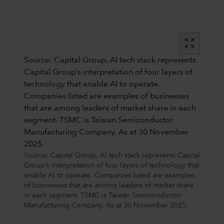
zoom_out_map
Source: Capital Group. AI tech stack represents
Capital Group’s interpretation of four layers of
technology that enable AI to operate.
Companies listed are examples of businesses
that are among leaders of market share in each
segment. TSMC is Taiwan Semiconductor
Manufacturing Company. As at 30 November
2025.
Source: Capital Group. AI tech stack represents Capital
Group’s interpretation of four layers of technology that
enable AI to operate. Companies listed are examples
of businesses that are among leaders of market share
in each segment. TSMC is Taiwan Semiconductor
Manufacturing Company. As at 30 November 2025.