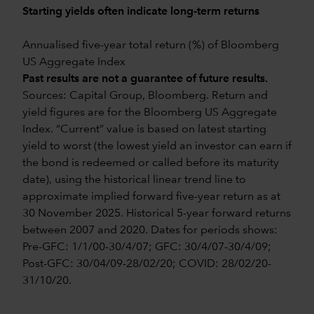
Starting yields often indicate long-term returns
Annualised five-year total return (%) of Bloomberg
US Aggregate Index
Past results are not a guarantee of future results.
Sources: Capital Group, Bloomberg. Return and
yield figures are for the Bloomberg US Aggregate
Index. “Current” value is based on latest starting
yield to worst (the lowest yield an investor can earn if
the bond is redeemed or called before its maturity
date), using the historical linear trend line to
approximate implied forward five-year return as at
30 November 2025. Historical 5-year forward returns
between 2007 and 2020. Dates for periods shows:
Pre-GFC: 1/1/00-30/4/07; GFC: 30/4/07-30/4/09;
Post-GFC: 30/04/09-28/02/20; COVID: 28/02/20-
31/10/20.