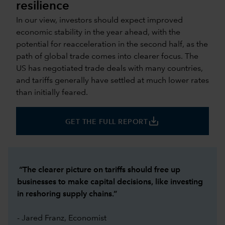
resilience
In our view, investors should expect improved
economic stability in the year ahead, with the
potential for reacceleration in the second half, as the
path of global trade comes into clearer focus. The
US has negotiated trade deals with many countries,
and tariffs generally have settled at much lower rates
than initially feared.
save_alt
GET THE FULL REPORT
“The clearer picture on tariffs should free up
businesses to make capital decisions, like investing
in reshoring supply chains.”
- Jared Franz, Economist