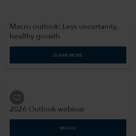
Macro outlook: Less uncertainty,
healthy growth
LEARN MORE
tv
2026 Outlook webinar
WATCH