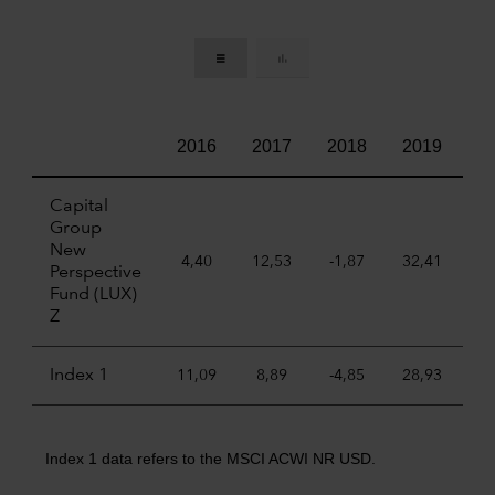
2016
2017
2018
2019
2
Capital
Group
New
4,40
12,53
-1,87
32,41
22
Perspective
Fund (LUX)
Z
Index 1
11,09
8,89
-4,85
28,93
6
Index 1 data refers to the MSCI ACWI NR USD.