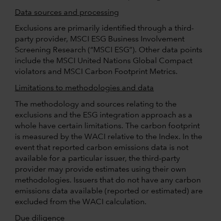
Data sources and processing
Exclusions are primarily identified through a third-
party provider, MSCI ESG Business Involvement
Screening Research (“MSCI ESG”). Other data points
include the MSCI United Nations Global Compact
violators and MSCI Carbon Footprint Metrics.
Limitations to methodologies and data
The methodology and sources relating to the
exclusions and the ESG integration approach as a
whole have certain limitations. The carbon footprint
is measured by the WACI relative to the Index. In the
event that reported carbon emissions data is not
available for a particular issuer, the third-party
provider may provide estimates using their own
methodologies. Issuers that do not have any carbon
emissions data available (reported or estimated) are
excluded from the WACI calculation.
Due diligence