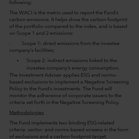
following:
The WACI is the metric used to report the Fund’s
carbon emissions. It helps show the carbon footprint
of the portfolio compared to the index, and is based
on Scope 1 and 2 emissions:
· Scope 1: direct emissions from the investee
company’s facilities;
Scope 2: indirect emissions linked to the
investee company’s energy consumption.
The Investment Adviser applies ESG and norms-
based exclusions to implement a Negative Screening
Policy to the Fund’s investments. The Fund will
monitor the adherence of corporate issuers to the
criteria set forth in the Negative Screening Policy.
Methodologies
The Fund implements two binding ESG-related
criteria: sector- and norms-based screens in the form
of exclusions and a carbon footprint target.