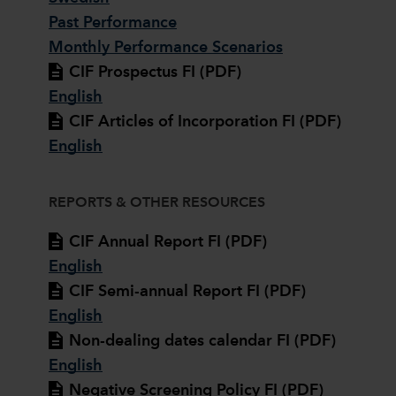
Past Performance
Monthly Performance Scenarios
CIF Prospectus FI (PDF)
English
CIF Articles of Incorporation FI (PDF)
English
REPORTS & OTHER RESOURCES
CIF Annual Report FI (PDF)
English
CIF Semi-annual Report FI (PDF)
English
Non-dealing dates calendar FI (PDF)
English
Negative Screening Policy FI (PDF)