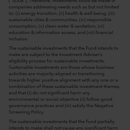
(“SDGs”). Therefore, investments could be made in
companies addressing needs such as but not limited
to: (i) energy transition, (ii) health & well-being, (iii)
sustainable cities & communities, (iv) responsible
consumption, (v) clean water & sanitation, (vi)
education & information access, and (vii) financial
inclusion.
The sustainable investments that the Fund intends to
make are subject to the Investment Adviser’s
eligibility process for sustainable investments.
Sustainable investments are those whose business
activities are majority-aligned or transitioning
towards higher positive alignment with any one or a
combination of these sustainable investment themes,
and that (i) do not significant harm any
environmental or social objective (ii) follow good
governance practices and (iii) satisfy the Negative
Screening Policy.
The sustainable investments that the Fund partially
intends to make shall not cause any significant harm