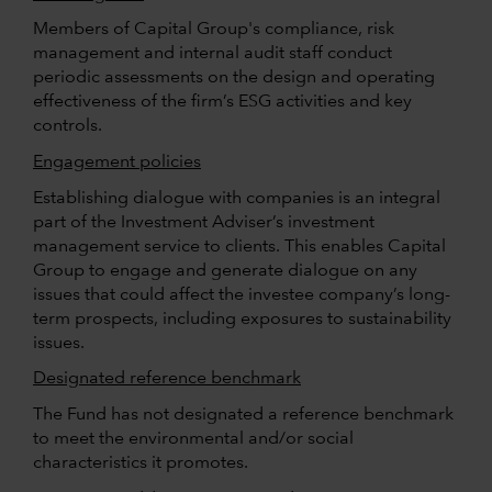
Members of Capital Group's compliance, risk
management and internal audit staff conduct
periodic assessments on the design and operating
effectiveness of the firm’s ESG activities and key
controls.
Engagement policies
Establishing dialogue with companies is an integral
part of the Investment Adviser’s investment
management service to clients. This enables Capital
Group to engage and generate dialogue on any
issues that could affect the investee company’s long-
term prospects, including exposures to sustainability
issues.
Designated reference benchmark
The Fund has not designated a reference benchmark
to meet the environmental and/or social
characteristics it promotes.