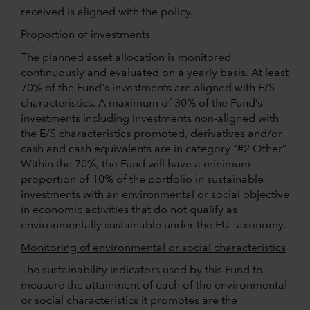
received is aligned with the policy.
Proportion of investments
The planned asset allocation is monitored
continuously and evaluated on a yearly basis. At least
70% of the Fund's investments are aligned with E/S
characteristics. A maximum of 30% of the Fund’s
investments including investments non-aligned with
the E/S characteristics promoted, derivatives and/or
cash and cash equivalents are in category “#2 Other”.
Within the 70%, the Fund will have a minimum
proportion of 10% of the portfolio in sustainable
investments with an environmental or social objective
in economic activities that do not qualify as
environmentally sustainable under the EU Taxonomy.
Monitoring of environmental or social characteristics
The sustainability indicators used by this Fund to
measure the attainment of each of the environmental
or social characteristics it promotes are the