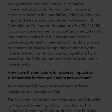
to any environmental or social sustainable
investment objectives. As such the Investment
Adviser considers the mandatory Principle Adverse
Impacts (PAIs) as set out in Table 1 of Annex I of
Commission Delegated Regulation (EU) 2022/1288
for corporate investments, as well as other ESG risks
and controversies that the Investment Adviser
considers potentially material, such as data privacy
or censorship issues. Companies deemed by the
Investment Adviser to be causing significant harm,
based on the PAIs, are not considered sustainable
investments.
How have the indicators for adverse impacts on
sustainability factors been taken into account?
As mentioned above, the Investment Adviser
considers all mandatory PAIs.
The Investment Adviser considers several PAIs within
its Negative Screening Policy. In particular, the
Negative Screening Policy addresses the Principal