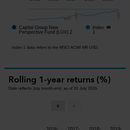
2020
2020
Capital Group New
Index
End of interactive chart.
Perspective Fund (LUX) Z
1
Index 1 data refers to the MSCI ACWI NR USD.
Rolling 1-year returns (%)
Date reflects July month-end, as of 31 July 2026.
2016-
2017-
2018-
2019-