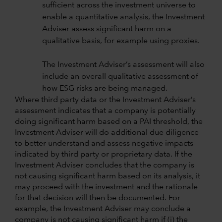
sufficient across the investment universe to
enable a quantitative analysis, the Investment
Adviser assess significant harm on a
qualitative basis, for example using proxies.
The Investment Adviser’s assessment will also
include an overall qualitative assessment of
how ESG risks are being managed.
Where third party data or the Investment Adviser’s
assessment indicates that a company is potentially
doing significant harm based on a PAI threshold, the
Investment Adviser will do additional due diligence
to better understand and assess negative impacts
indicated by third party or proprietary data. If the
Investment Adviser concludes that the company is
not causing significant harm based on its analysis, it
may proceed with the investment and the rationale
for that decision will then be documented. For
example, the Investment Adviser may conclude a
company is not causing significant harm if (i) the