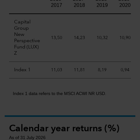
2017
2018
2019
2020
Capital
Group
New
13,50
14,23
10,32
10,90
Perspective
Fund (LUX)
Z
Index 1
11,03
11,81
8,19
0,94
Index 1 data refers to the MSCI ACWI NR USD.
Calendar year returns (%)
As of 31 July 2026