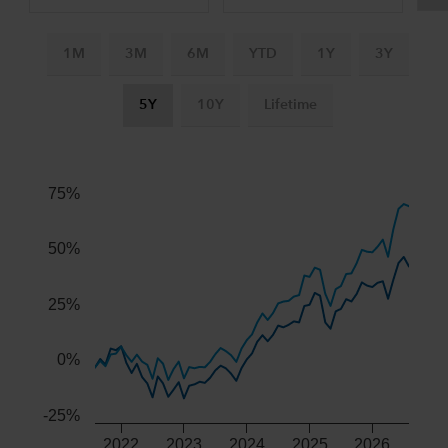
1M
3M
6M
YTD
1Y
3Y
5Y
10Y
Lifetime
Chart
Combination chart with 3 data series.
The chart has 2 X axes displaying Time, and navigator-x-ax
75%
The chart has 2 Y axes displaying values, and navigator-y-
50%
25%
0%
-25%
2022
2023
2024
2025
2026