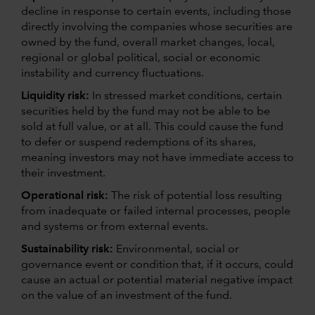
decline in response to certain events, including those
directly involving the companies whose securities are
owned by the fund, overall market changes, local,
regional or global political, social or economic
instability and currency fluctuations.
Liquidity risk:
In stressed market conditions, certain
securities held by the fund may not be able to be
sold at full value, or at all. This could cause the fund
to defer or suspend redemptions of its shares,
meaning investors may not have immediate access to
their investment.
Operational risk:
The risk of potential loss resulting
from inadequate or failed internal processes, people
and systems or from external events.
Sustainability risk:
Environmental, social or
governance event or condition that, if it occurs, could
cause an actual or potential material negative impact
on the value of an investment of the fund.