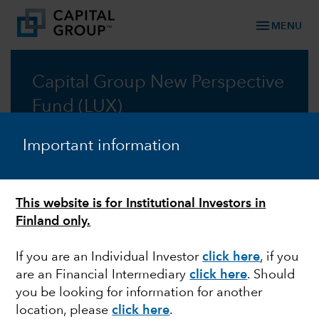
menu
MENU
Capital Group New Perspective
Fund (LUX)
Taking a new perspective on global investing, for
Important information
fifty years
Prospectus
This website is for Institutional Investors in
Finland only.
Commentary
If you are an Individual Investor
click here
, if you
are an Financial Intermediary
click here
. Should
you be looking for information for another
location, please
click here
.