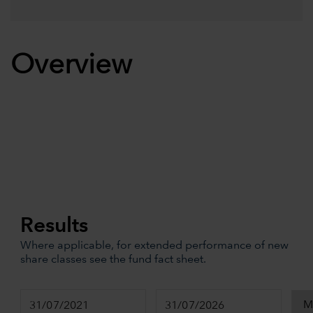
Overview
Results
Where applicable, for extended performance of new
share classes see the fund fact sheet.