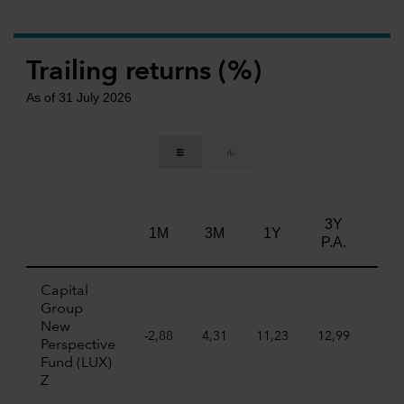
Trailing returns (%)
As of 31 July 2026
3Y
5Y
1M
3M
1Y
P.A.
P.A
Capital
Group
New
-2,88
4,31
11,23
12,99
7,7
Perspective
Fund (LUX)
Z