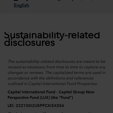
English
Sustainability-related
disclosures
The sustainability-related disclosures are meant to be
revised as necessary from time to time to capture any
changes or reviews. The capitalized terms are used in
accordance with the definitions and references
outlined in Capital International Fund Prospectus.
Capital International Fund – Capital Group New
Perspective Fund (LUX) (the “Fund”)
LEI: 222100I2U5PFCXI5XS34