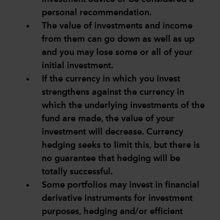
personal recommendation.
The value of investments and income
from them can go down as well as up
and you may lose some or all of your
initial investment.
If the currency in which you invest
strengthens against the currency in
which the underlying investments of the
fund are made, the value of your
investment will decrease. Currency
hedging seeks to limit this, but there is
no guarantee that hedging will be
totally successful.
Some portfolios may invest in financial
derivative instruments for investment
purposes, hedging and/or efficient