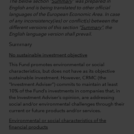
The below section “
Summary
” was prepared in
English and is being translated to other official
languages of the European Economic Area. In case
of any inconsistency(ies) or conflict(s) between the
different versions of this section “
Summary
”, the
English language version shall prevail.
Summary
No sustainable investment objective
This Fund promotes environmental or social
characteristics, but does not have as its objective
sustainable investment. However, CRMC (the
“Investment Adviser”) commits to maintain at least
10% of the Fund’s investments in companies that, in
the Investment Adviser’s opinion, are addressing
social and/or environmental challenges through their
current or future products and/or services.
Environmental or social characteristics of the
financial products