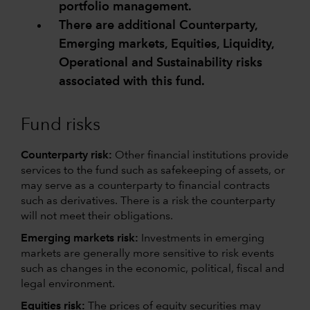
portfolio management.
There are additional Counterparty,
Emerging markets, Equities, Liquidity,
Operational and Sustainability risks
associated with this fund.
Fund risks
Counterparty risk:
Other financial institutions provide
services to the fund such as safekeeping of assets, or
may serve as a counterparty to financial contracts
such as derivatives. There is a risk the counterparty
will not meet their obligations.
Emerging markets risk:
Investments in emerging
markets are generally more sensitive to risk events
such as changes in the economic, political, fiscal and
legal environment.
Equities risk:
The prices of equity securities may