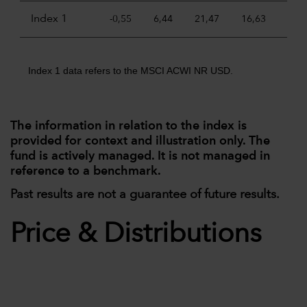
Index 1
-0,55
6,44
21,47
16,63
11,
Index 1 data refers to the MSCI ACWI NR USD.
The information in relation to the index is
provided for context and illustration only. The
fund is actively managed. It is not managed in
reference to a benchmark.
Past results are not a guarantee of future results.
Price & Distributions