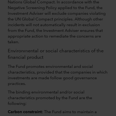
Nations Global Compact. In accordance with the
Negative Screening Policy applied to the Fund, the
Investment Adviser will exclude companies violating
the UN Global Compact principles. Although other
incidents will not automatically result in exclusion
from the Fund, the Investment Adviser ensures that
appropriate action to remediate the concerns are
taken.
Environmental or social characteristics of the
financial product
The Fund promotes environmental and social
characteristics, provided that the companies in which
investments are made follow good governance
practices.
The binding environmental and/or social
characteristics promoted by the Fund are the
following:
Carbon constraint:
The Fund aims to maintain a