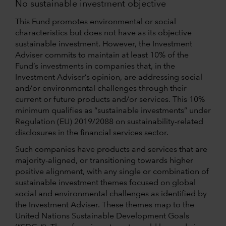
No sustainable investment objective
This Fund promotes environmental or social
characteristics but does not have as its objective
sustainable investment. However, the Investment
Adviser commits to maintain at least 10% of the
Fund’s investments in companies that, in the
Investment Adviser’s opinion, are addressing social
and/or environmental challenges through their
current or future products and/or services. This 10%
minimum qualifies as “sustainable investments” under
Regulation (EU) 2019/2088 on sustainability-related
disclosures in the financial services sector.
Such companies have products and services that are
majority-aligned, or transitioning towards higher
positive alignment, with any single or combination of
sustainable investment themes focused on global
social and environmental challenges as identified by
the Investment Adviser. These themes map to the
United Nations Sustainable Development Goals