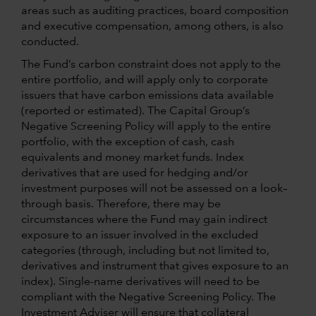
areas such as auditing practices, board composition
and executive compensation, among others, is also
conducted.
The Fund’s carbon constraint does not apply to the
entire portfolio, and will apply only to corporate
issuers that have carbon emissions data available
(reported or estimated). The Capital Group’s
Negative Screening Policy will apply to the entire
portfolio, with the exception of cash, cash
equivalents and money market funds. Index
derivatives that are used for hedging and/or
investment purposes will not be assessed on a look–
through basis. Therefore, there may be
circumstances where the Fund may gain indirect
exposure to an issuer involved in the excluded
categories (through, including but not limited to,
derivatives and instrument that gives exposure to an
index). Single-name derivatives will need to be
compliant with the Negative Screening Policy. The
Investment Adviser will ensure that collateral