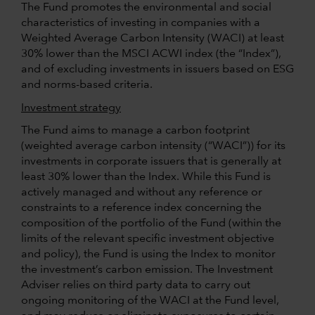
The Fund promotes the environmental and social
characteristics of investing in companies with a
Weighted Average Carbon Intensity (WACI) at least
30% lower than the MSCI ACWI index (the “Index”),
and of excluding investments in issuers based on ESG
and norms-based criteria.
Investment strategy
The Fund aims to manage a carbon footprint
(weighted average carbon intensity (“WACI”)) for its
investments in corporate issuers that is generally at
least 30% lower than the Index. While this Fund is
actively managed and without any reference or
constraints to a reference index concerning the
composition of the portfolio of the Fund (within the
limits of the relevant specific investment objective
and policy), the Fund is using the Index to monitor
the investment’s carbon emission. The Investment
Adviser relies on third party data to carry out
ongoing monitoring of the WACI at the Fund level,