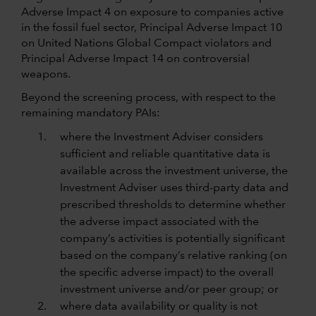
Adverse Impact 4 on exposure to companies active
in the fossil fuel sector, Principal Adverse Impact 10
on United Nations Global Compact violators and
Principal Adverse Impact 14 on controversial
weapons.
Beyond the screening process, with respect to the
remaining mandatory PAIs:
where the Investment Adviser considers
sufficient and reliable quantitative data is
available across the investment universe, the
Investment Adviser uses third-party data and
prescribed thresholds to determine whether
the adverse impact associated with the
company’s activities is potentially significant
based on the company’s relative ranking (on
the specific adverse impact) to the overall
investment universe and/or peer group; or
where data availability or quality is not