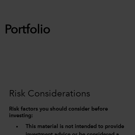
Portfolio
Risk Considerations
Risk factors you should consider before
investing:
This material is not intended to provide
investment advice or be considered a