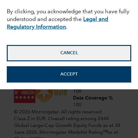
Latest shareholder notices
By clicking, you acknowledge that you have fully
June 22,
Liquidation of Capital Group
understood and accepted the
Legal and
European Opportunities (LUX)
2026
Regulatory Information
.
April 1,
CIF AGM Notice and Proxy form
2026
CANCEL
View all shareholder notices
ACCEPT
Analyst-Driven %
100
Data Coverage %
100
© 2026 Morningstar. All rights reserved.
Class Z in EUR. Overall rating among 2444
Global Large-Cap Growth Equity Funds as at 30
June 2026.
Morningstar Medalist Ratingᵀᴹas at