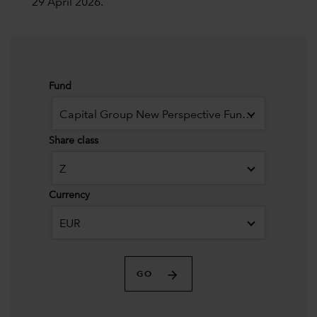
29 April 2026.
Fund
Capital Group New Perspective Fund (LUX)
Share class
Z
Currency
EUR
GO