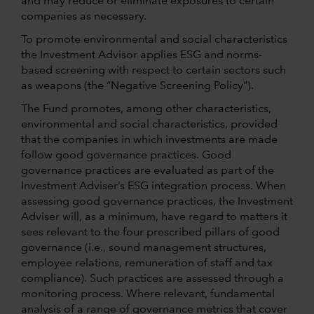
and may reduce or eliminate exposures to certain
companies as necessary.
To promote environmental and social characteristics
the Investment Advisor applies ESG and norms-
based screening with respect to certain sectors such
as weapons (the “Negative Screening Policy”).
The Fund promotes, among other characteristics,
environmental and social characteristics, provided
that the companies in which investments are made
follow good governance practices. Good
governance practices are evaluated as part of the
Investment Adviser’s ESG integration process. When
assessing good governance practices, the Investment
Adviser will, as a minimum, have regard to matters it
sees relevant to the four prescribed pillars of good
governance (i.e., sound management structures,
employee relations, remuneration of staff and tax
compliance). Such practices are assessed through a
monitoring process. Where relevant, fundamental
analysis of a range of governance metrics that cover