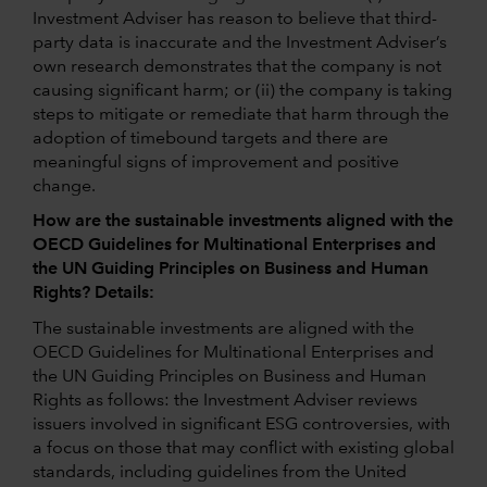
Investment Adviser has reason to believe that third-
party data is inaccurate and the Investment Adviser’s
own research demonstrates that the company is not
causing significant harm; or (ii) the company is taking
steps to mitigate or remediate that harm through the
adoption of timebound targets and there are
meaningful signs of improvement and positive
change.
How are the sustainable investments aligned with the
OECD Guidelines for Multinational Enterprises and
the UN Guiding Principles on Business and Human
Rights? Details:
The sustainable investments are aligned with the
OECD Guidelines for Multinational Enterprises and
the UN Guiding Principles on Business and Human
Rights as follows: the Investment Adviser reviews
issuers involved in significant ESG controversies, with
a focus on those that may conflict with existing global
standards, including guidelines from the United