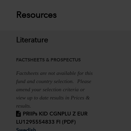
Resources
Literature
FACTSHEETS & PROSPECTUS
Factsheets are not available for this
fund and country selection. Please
amend your selection criteria or
view up to date results in Prices &
results.
PRIIPs KID CGNPLU Z EUR
LU1295554833 FI (PDF)
Swedish