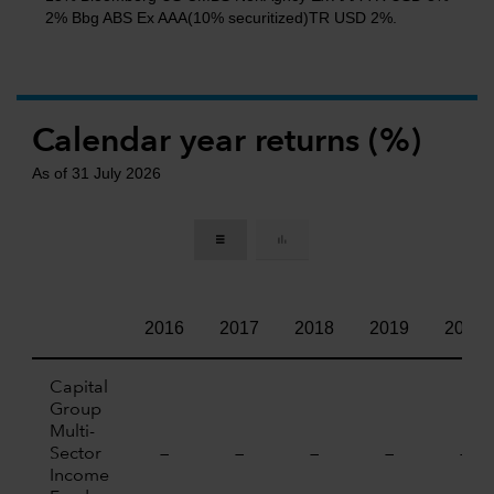
2% Bbg ABS Ex AAA(10% securitized)TR USD 2%.
Calendar year returns (%)
As of 31 July 2026
2016
2017
2018
2019
2020
Capital
Group
Multi-
Sector
—
—
—
—
—
Income