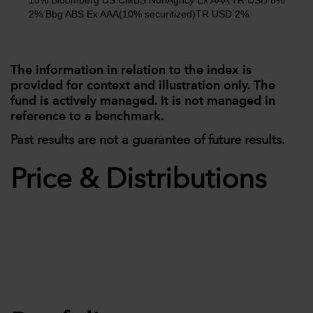
15% Bloomberg US CMBS NonAgncy Ex AAA TR USD 8%
2% Bbg ABS Ex AAA(10% securitized)TR USD 2%.
The information in relation to the index is
provided for context and illustration only. The
fund is actively managed. It is not managed in
reference to a benchmark.
Past results are not a guarantee of future results.
Price & Distributions