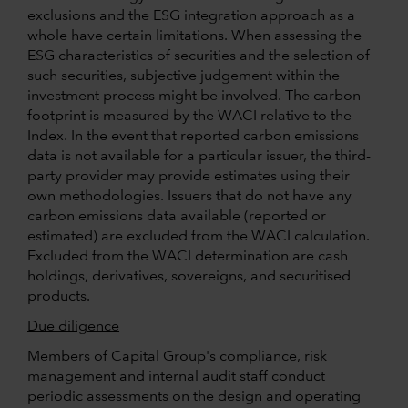
exclusions and the ESG integration approach as a
whole have certain limitations. When assessing the
ESG characteristics of securities and the selection of
such securities, subjective judgement within the
investment process might be involved. The carbon
footprint is measured by the WACI relative to the
Index. In the event that reported carbon emissions
data is not available for a particular issuer, the third-
party provider may provide estimates using their
own methodologies. Issuers that do not have any
carbon emissions data available (reported or
estimated) are excluded from the WACI calculation.
Excluded from the WACI determination are cash
holdings, derivatives, sovereigns, and securitised
products.
Due diligence
Members of Capital Group's compliance, risk
management and internal audit staff conduct
periodic assessments on the design and operating