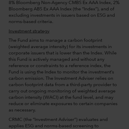
8% Bloomberg Non-Agency CMBS Ex AAA Index, 2%
Bloomberg ABS Ex AAA Index (the “Index”), and of
excluding investments in issuers based on ESG and
norms-based criteria.
Investment strategy
The Fund aims to manage a carbon footprint
(weighted average intensity) for its investments in
corporate issuers that is lower than the Index. While
this Fund is actively managed and without any
reference or constraints to a reference index, the
Fund is using the Index to monitor the investment’s
carbon emission. The Investment Adviser relies on
carbon footprint data from a third-party provider to
carry out ongoing monitoring of weighted average
carbon intensity (WACI) at the fund level, and may
reduce or eliminate exposures to certain companies
as necessary.
CRMC (the “Investment Adviser”) evaluates and
applies ESG and norms-based screening to