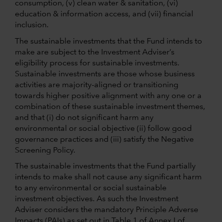
consumption, (v) clean water & sanitation, (vi)
education & information access, and (vii) financial
inclusion.
The sustainable investments that the Fund intends to
make are subject to the Investment Adviser’s
eligibility process for sustainable investments.
Sustainable investments are those whose business
activities are majority-aligned or transitioning
towards higher positive alignment with any one or a
combination of these sustainable investment themes,
and that (i) do not significant harm any
environmental or social objective (ii) follow good
governance practices and (iii) satisfy the Negative
Screening Policy.
The sustainable investments that the Fund partially
intends to make shall not cause any significant harm
to any environmental or social sustainable
investment objectives. As such the Investment
Adviser considers the mandatory Principle Adverse
Impacts (PAIs) as set out in Table 1 of Annex I of