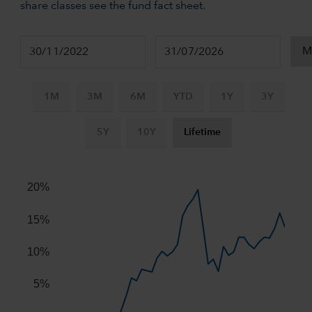
share classes see the fund fact sheet.
1M
3M
6M
YTD
1Y
3Y
5Y
10Y
Lifetime
Chart
Combination chart with 2 data series.
20%
The chart has 2 X axes displaying Time, and navigator-x-ax
The chart has 2 Y axes displaying values, and navigator-y-
15%
10%
5%