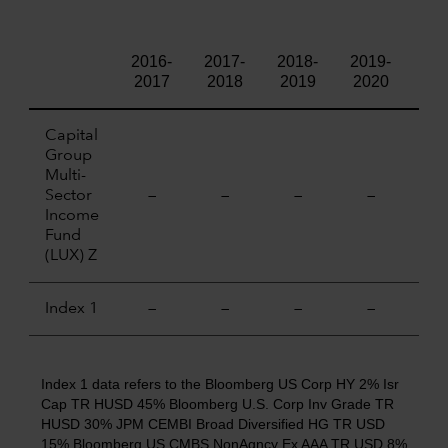
2016-
2017-
2018-
2019-
202
2017
2018
2019
2020
20
Capital
Group
Multi-
Sector
—
—
—
—
—
Income
Fund
(LUX) Z
Index 1
—
—
—
—
—
Index 1 data refers to the Bloomberg US Corp HY 2% Isr
Cap TR HUSD 45% Bloomberg U.S. Corp Inv Grade TR
HUSD 30% JPM CEMBI Broad Diversified HG TR USD
15% Bloomberg US CMBS NonAgncy Ex AAA TR USD 8%