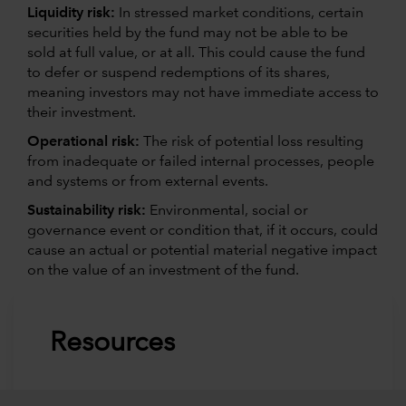
Liquidity risk:
In stressed market conditions, certain
securities held by the fund may not be able to be
sold at full value, or at all. This could cause the fund
to defer or suspend redemptions of its shares,
meaning investors may not have immediate access to
their investment.
Operational risk:
The risk of potential loss resulting
from inadequate or failed internal processes, people
and systems or from external events.
Sustainability risk:
Environmental, social or
governance event or condition that, if it occurs, could
cause an actual or potential material negative impact
on the value of an investment of the fund.
Resources