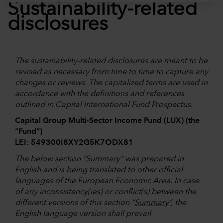
Sustainability-related
disclosures
The sustainability-related disclosures are meant to be
revised as necessary from time to time to capture any
changes or reviews. The capitalized terms are used in
accordance with the definitions and references
outlined in Capital International Fund Prospectus.
Capital Group Multi-Sector Income Fund (LUX) (the
“Fund”)
LEI: 549300I8XY2G5K7ODX81
The below section “
Summary
” was prepared in
English and is being translated to other official
languages of the European Economic Area. In case
of any inconsistency(ies) or conflict(s) between the
different versions of this section “
Summary
”, the
English language version shall prevail.