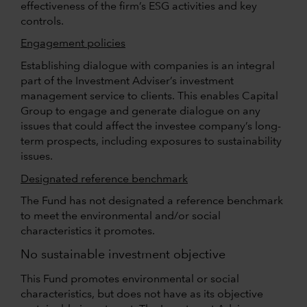
effectiveness of the firm’s ESG activities and key
controls.
Engagement policies
Establishing dialogue with companies is an integral
part of the Investment Adviser’s investment
management service to clients. This enables Capital
Group to engage and generate dialogue on any
issues that could affect the investee company’s long-
term prospects, including exposures to sustainability
issues.
Designated reference benchmark
The Fund has not designated a reference benchmark
to meet the environmental and/or social
characteristics it promotes.
No sustainable investment objective
This Fund promotes environmental or social
characteristics, but does not have as its objective