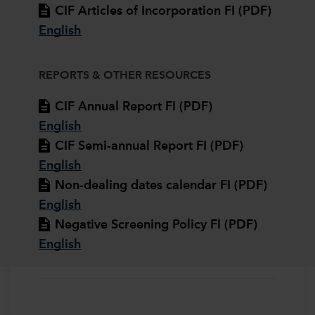
CIF Articles of Incorporation FI (PDF)
English
REPORTS & OTHER RESOURCES
CIF Annual Report FI (PDF)
English
CIF Semi-annual Report FI (PDF)
English
Non-dealing dates calendar FI (PDF)
English
Negative Screening Policy FI (PDF)
English