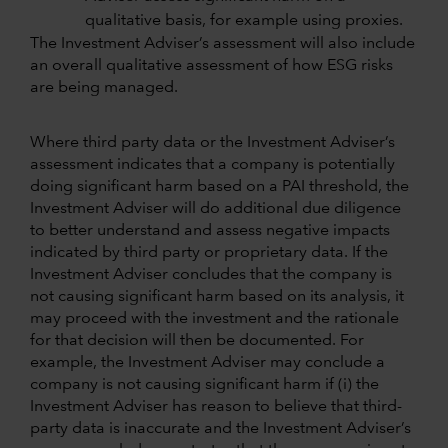
qualitative basis, for example using proxies.
The Investment Adviser’s assessment will also include
an overall qualitative assessment of how ESG risks
are being managed.
Where third party data or the Investment Adviser’s
assessment indicates that a company is potentially
doing significant harm based on a PAI threshold, the
Investment Adviser will do additional due diligence
to better understand and assess negative impacts
indicated by third party or proprietary data. If the
Investment Adviser concludes that the company is
not causing significant harm based on its analysis, it
may proceed with the investment and the rationale
for that decision will then be documented. For
example, the Investment Adviser may conclude a
company is not causing significant harm if (i) the
Investment Adviser has reason to believe that third-
party data is inaccurate and the Investment Adviser’s