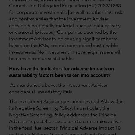
Commission Delegated Regulation (EU) 2022/1288
for corporate investments, [as well as other ESG risks
and controversies that the Investment Adviser
considers potentially material, such as data privacy
or censorship issues]. Companies deemed by the
Investment Adviser to be causing significant harm,
based on the PAIs, are not considered sustainable
investments. No investment in sovereign issuers will
be considered as sustainable.
How have the indicators for adverse impacts on
sustainability factors been taken into account?
As mentioned above, the Investment Adviser
considers all mandatory PAIs.
The Investment Adviser considers several PAIs within
its Negative Screening Policy. In particular, the
Negative Screening Policy addresses the Principal
Adverse Impact 4 on exposure to companies active
in the fossil fuel sector, Principal Adverse Impact 10