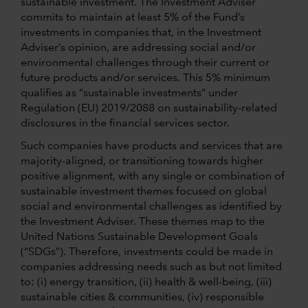
sustainable investment. The Investment Adviser
commits to maintain at least 5% of the Fund’s
investments in companies that, in the Investment
Adviser’s opinion, are addressing social and/or
environmental challenges through their current or
future products and/or services. This 5% minimum
qualifies as “sustainable investments” under
Regulation (EU) 2019/2088 on sustainability-related
disclosures in the financial services sector.
Such companies have products and services that are
majority-aligned, or transitioning towards higher
positive alignment, with any single or combination of
sustainable investment themes focused on global
social and environmental challenges as identified by
the Investment Adviser. These themes map to the
United Nations Sustainable Development Goals
(“SDGs”). Therefore, investments could be made in
companies addressing needs such as but not limited
to: (i) energy transition, (ii) health & well-being, (iii)
sustainable cities & communities, (iv) responsible