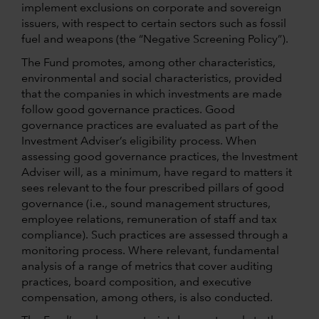
implement exclusions on corporate and sovereign
issuers, with respect to certain sectors such as fossil
fuel and weapons (the “Negative Screening Policy”).
The Fund promotes, among other characteristics,
environmental and social characteristics, provided
that the companies in which investments are made
follow good governance practices. Good
governance practices are evaluated as part of the
Investment Adviser’s eligibility process. When
assessing good governance practices, the Investment
Adviser will, as a minimum, have regard to matters it
sees relevant to the four prescribed pillars of good
governance (i.e., sound management structures,
employee relations, remuneration of staff and tax
compliance). Such practices are assessed through a
monitoring process. Where relevant, fundamental
analysis of a range of metrics that cover auditing
practices, board composition, and executive
compensation, among others, is also conducted.