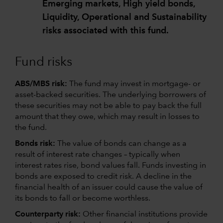
Emerging markets, High yield bonds,
Liquidity, Operational and Sustainability
risks associated with this fund.
Fund risks
ABS/MBS risk:
The fund may invest in mortgage- or
asset-backed securities. The underlying borrowers of
these securities may not be able to pay back the full
amount that they owe, which may result in losses to
the fund.
Bonds risk:
The value of bonds can change as a
result of interest rate changes – typically when
interest rates rise, bond values fall. Funds investing in
bonds are exposed to credit risk. A decline in the
financial health of an issuer could cause the value of
its bonds to fall or become worthless.
Counterparty risk:
Other financial institutions provide