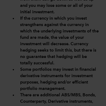
and you may lose some or all of your
initial investment.
If the currency in which you invest
strengthens against the currency in
which the underlying investments of the
fund are made, the value of your
investment will decrease. Currency
hedging seeks to limit this, but there is
no guarantee that hedging will be
totally successful.
Some portfolios may invest in financial
derivative instruments for investment
purposes, hedging and/or efficient
portfolio management.
There are additional ABS/MBS, Bonds,
Counterparty, Derivative instruments,