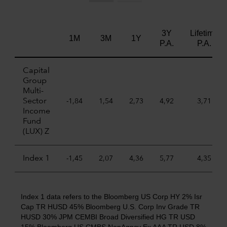
3Y
Lifetime
1M
3M
1Y
P.A.
P.A.
Capital
Group
Multi-
Sector
-1,84
1,54
2,73
4,92
3,71
Income
Fund
(LUX) Z
Index 1
-1,45
2,07
4,36
5,77
4,35
Index 1 data refers to the Bloomberg US Corp HY 2% Isr
Cap TR HUSD 45% Bloomberg U.S. Corp Inv Grade TR
HUSD 30% JPM CEMBI Broad Diversified HG TR USD