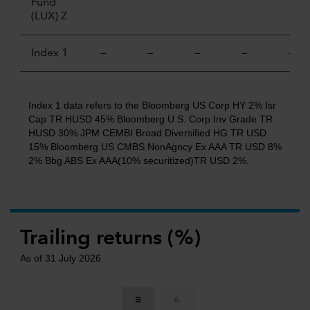
Fund
(LUX) Z
Index 1
—
—
—
—
—
Index 1 data refers to the Bloomberg US Corp HY 2% Isr
Cap TR HUSD 45% Bloomberg U.S. Corp Inv Grade TR
HUSD 30% JPM CEMBI Broad Diversified HG TR USD
15% Bloomberg US CMBS NonAgncy Ex AAA TR USD 8%
2% Bbg ABS Ex AAA(10% securitized)TR USD 2%.
Trailing returns (%)
As of 31 July 2026