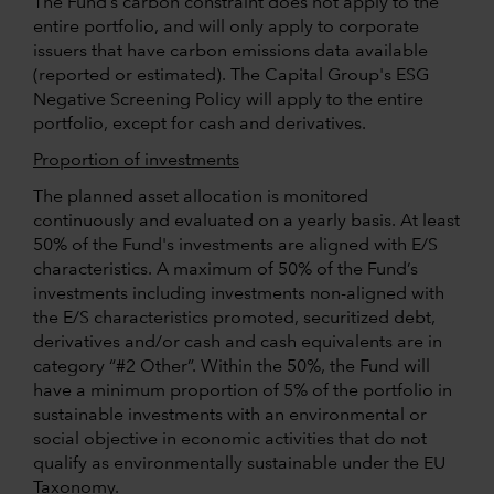
The Fund’s carbon constraint does not apply to the
entire portfolio, and will only apply to corporate
issuers that have carbon emissions data available
(reported or estimated). The Capital Group's ESG
Negative Screening Policy will apply to the entire
portfolio, except for cash and derivatives.
Proportion of investments
The planned asset allocation is monitored
continuously and evaluated on a yearly basis. At least
50% of the Fund's investments are aligned with E/S
characteristics. A maximum of 50% of the Fund’s
investments including investments non-aligned with
the E/S characteristics promoted, securitized debt,
derivatives and/or cash and cash equivalents are in
category “#2 Other”. Within the 50%, the Fund will
have a minimum proportion of 5% of the portfolio in
sustainable investments with an environmental or
social objective in economic activities that do not
qualify as environmentally sustainable under the EU
Taxonomy.