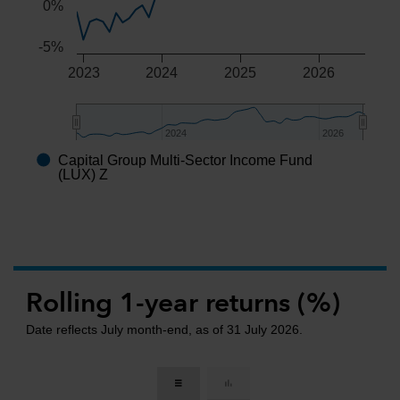
0%
-5%
2023
2024
2025
2026
2024
2024
2026
2026
Capital Group Multi-Sector Income Fund
End of interactive chart.
(LUX) Z
Rolling 1-year returns (%)
Date reflects July month-end, as of 31 July 2026.