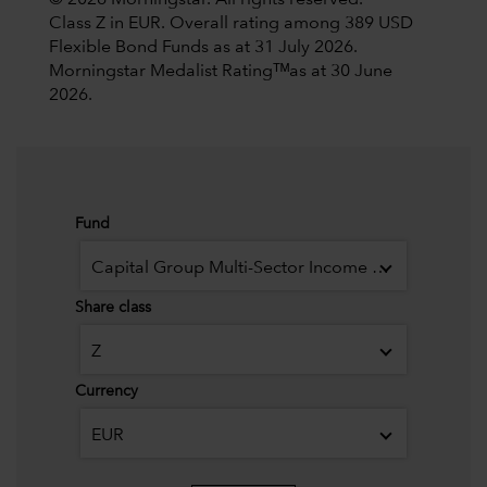
© 2026 Morningstar. All rights reserved.
Class Z in EUR. Overall rating among 389 USD
Flexible Bond Funds as at 31 July 2026.
Morningstar Medalist Ratingᵀᴹas at 30 June
2026.
Fund
Capital Group Multi-Sector Income Fund (LUX)
Share class
Z
Currency
EUR