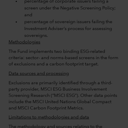
percentage of corporate issuers failing a
screen under the Negative Screening Policy;
and
percentage of sovereign issuers failing the
Investment Adviser’s process for assessing
sovereigns.
Methodologies
The Fund implements two binding ESG-related
criteria: sector- and norms-based screens in the form
of exclusions and a carbon footprint target.
Data sources and processing
Exclusions are primarily identified through a third-
party provider, MSCI ESG Business Involvement
Screening Research (“MSCI ESG”). Other data points
include the MSCI United Nations Global Compact
and MSCI Carbon Footprint Metrics.
Limitations to methodologies and data
The methodology and sources relating to the