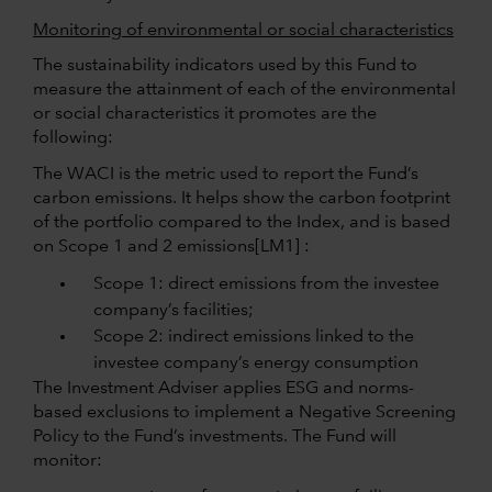
Monitoring of environmental or social characteristics
The sustainability indicators used by this Fund to
measure the attainment of each of the environmental
or social characteristics it promotes are the
following:
The WACI is the metric used to report the Fund’s
carbon emissions. It helps show the carbon footprint
of the portfolio compared to the Index, and is based
on Scope 1 and 2
emissions
[LM1] :
Scope 1: direct emissions from the investee
company’s facilities;
Scope 2: indirect emissions linked to the
investee company’s energy consumption
The Investment Adviser applies ESG and norms-
based exclusions to implement a Negative Screening
Policy to the Fund’s investments. The Fund will
monitor: