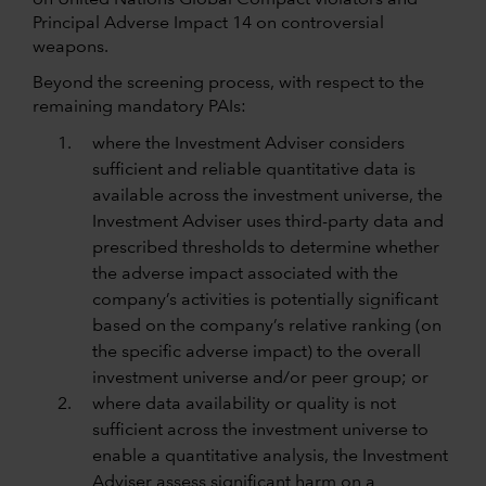
on United Nations Global Compact violators and
Principal Adverse Impact 14 on controversial
weapons.
Beyond the screening process, with respect to the
remaining mandatory PAIs:
where the Investment Adviser considers
sufficient and reliable quantitative data is
available across the investment universe, the
Investment Adviser uses third-party data and
prescribed thresholds to determine whether
the adverse impact associated with the
company’s activities is potentially significant
based on the company’s relative ranking (on
the specific adverse impact) to the overall
investment universe and/or peer group; or
where data availability or quality is not
sufficient across the investment universe to
enable a quantitative analysis, the Investment
Adviser assess significant harm on a