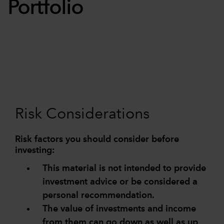
Portfolio
Risk Considerations
Risk factors you should consider before
investing:
This material is not intended to provide
investment advice or be considered a
personal recommendation.
The value of investments and income
from them can go down as well as up