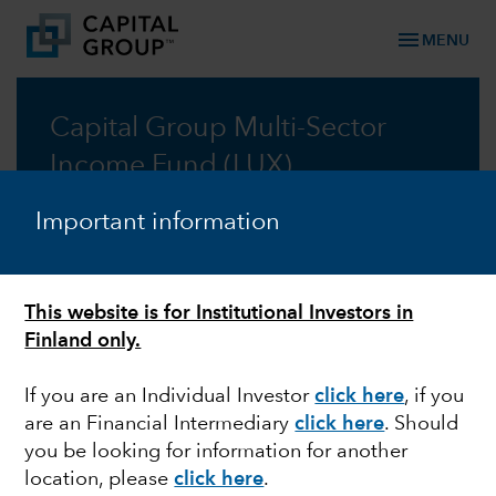
menu
MENU
Capital Group Multi-Sector
Income Fund (LUX)
A multi-sector approach for reliable income
Important information
Prospectus
This website is for Institutional Investors in
Commentary
Finland only.
If you are an Individual Investor
click here
, if you
are an Financial Intermediary
click here
. Should
you be looking for information for another
location, please
click here
.
Information: Changes to the distribution policy of