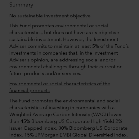
Summary
No sustainable investment objective
This Fund promotes environmental or social
characteristics, but does not have as its objective
sustainable investment. However, the Investment
Adviser commits to maintain at least 5% of the Fund’s
investments in companies that, in the Investment
Adviser’s opinion, are addressing social and/or
environmental challenges through their current or
future products and/or services.
Environmental or social characteristics of the
financial products
The Fund promotes the environmental and social
characteristics of investing in companies with a
Weighted Average Carbon Intensity (WACI) lower
than 45% Bloomberg US Corporate High Yield 2%
Issuer Capped Index, 30% Bloomberg US Corporate
Index, 15% JPMorgan EMBI Global Diversified Index,