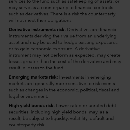
services to the fund such as safekeeping of assets, or
may serve as a counterparty to financial contracts
such as derivatives. There is a risk the counterparty
will not meet their obligations.
Derivative instruments risk:
Derivatives are financial
instruments deriving their value from an underlying
asset and may be used to hedge existing exposures
or to gain economic exposure. A derivative
instrument may not perform as expected, may create
losses greater than the cost of the derivative and may
result in losses to the fund.
Emerging markets risk:
Investments in emerging
markets are generally more sensitive to risk events
such as changes in the economic, political, fiscal and
legal environment.
High yield bonds risk:
Lower rated or unrated debt
securities, including high yield bonds, may, as a
result, be subject to liquidity, volatility, default and
counterparty risk.