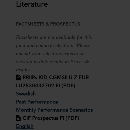
Literature
FACTSHEETS & PROSPECTUS
Factsheets are not available for this
fund and country selection. Please
amend your selection criteria or
view up to date results in Prices &
results.
PRIIPs KID CGMSILU Z EUR
LU2530432702 FI (PDF)
Swedish
Past Performance
Monthly Performance Scenarios
CIF Prospectus FI (PDF)
English