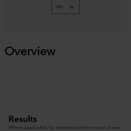
GO
Overview
Results
Where applicable, for extended performance of new