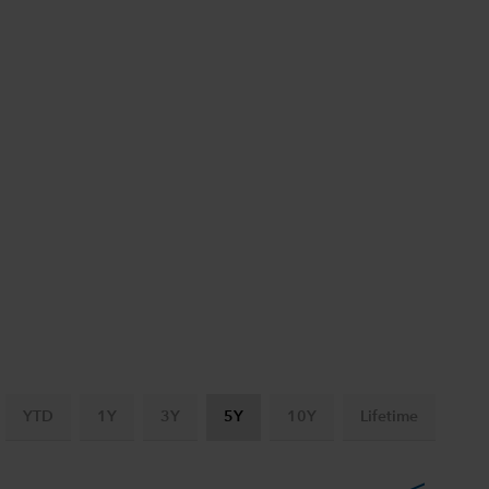
YTD
1Y
3Y
5Y
10Y
Lifetime