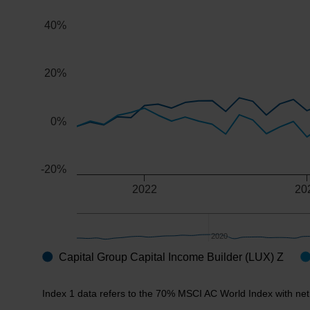
The chart has 2 X axes displaying Time, and navigator-x
40%
The chart has 2 Y axes displaying values, and navigator
20%
0%
-20%
2022
20
2020
2020
Capital Group Capital Income Builder (LUX) Z
End of interactive chart.
Index 1 data refers to the 70% MSCI AC World Index with ne