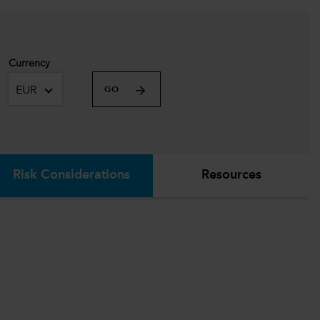
Currency
EUR
GO
Risk Considerations
Resources