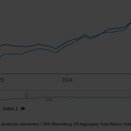
-axis.
-y-axis.
23
2024
2022
2022
Index 1
t dividends reinvested / 30% Bloomberg US Aggregate Total Return Ind