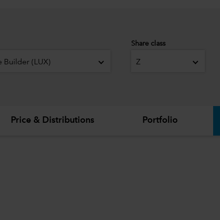
Share class
 Builder (LUX)
Z
Price & Distributions
Portfolio