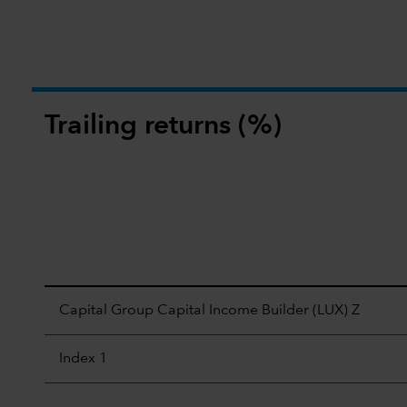
Trailing returns (%)
Capital Group Capital Income Builder (LUX) Z
Index 1