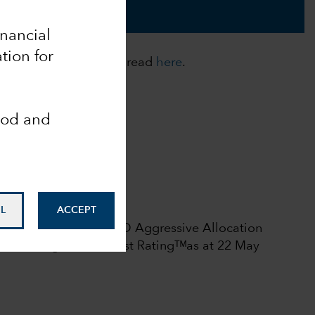
inancial
tion for
cies. For more details, read
here
.
ood and
Analyst-Driven %
100
Data Coverage %
100
 rights reserved.
L
ACCEPT
l rating among 375 USD Aggressive Allocation
6.
Morningstar Medalist Ratingᵀᴹas at 22 May