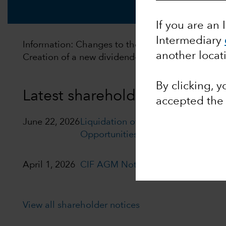
If you are an 
Intermediary
Information: Changes to the distribution policy of
another locat
Creation of a new dividend‑distributing policy. F
By clicking, 
Latest shareholder notices
accepted th
June 22, 2026
Liquidation of Capital Group Euro
Opportunities (LUX)
April 1, 2026
CIF AGM Notice and Proxy form
View all shareholder notices