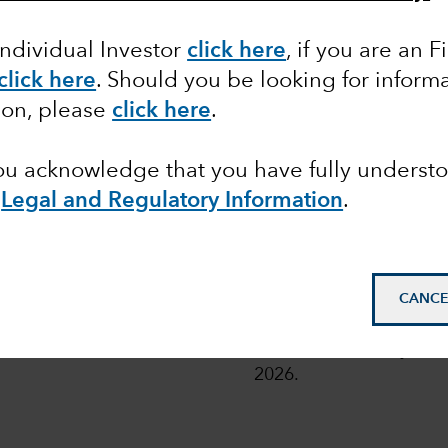
Individual Investor
click here
, if you are an F
click here
. Should you be looking for informa
 share classes of the Funds with fixed distribution poli
ion, please
click here
.
or more details, read
here
.
you acknowledge that you have fully underst
e
Legal and Regulatory Information
.
pean
© 2026 Morningstar. All
CANCE
Class Z in EUR. Overal
Funds as at 31 July 202
2026.