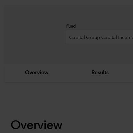
Fund
Capital Group Capital Income
Overview
Results
Overview