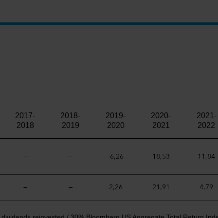
2017-
2018-
2019-
2020-
2021-
2018
2019
2020
2021
2022
—
—
-6,26
18,53
11,84
—
—
2,26
21,91
4,79
t dividends reinvested / 30% Bloomberg US Aggregate Total Return Ind