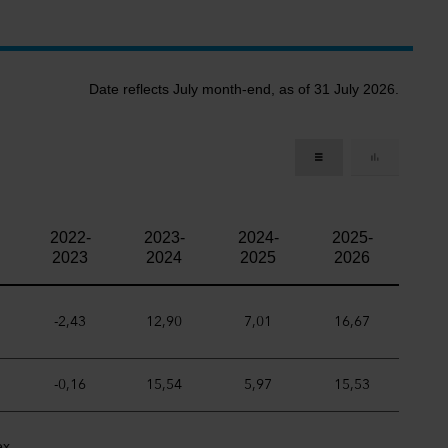
Date reflects July month-end, as of 31 July 2026.
2022-
2023-
2024-
2025-
2023
2024
2025
2026
-2,43
12,90
7,01
16,67
-0,16
15,54
5,97
15,53
ex.