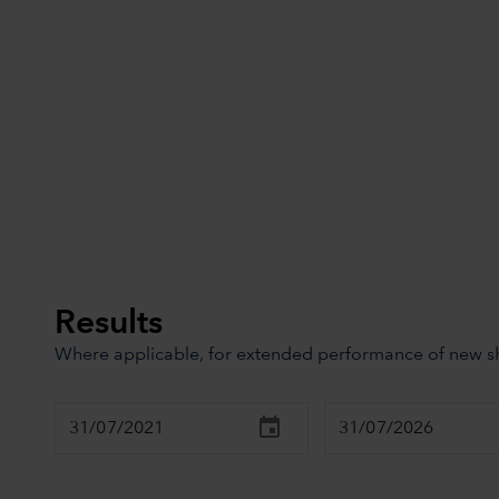
Results
Where applicable, for extended performance of new sha
Chart
Combination chart with 3 data series.