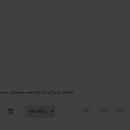
re classes see the fund fact sheet.
1M
3M
6M