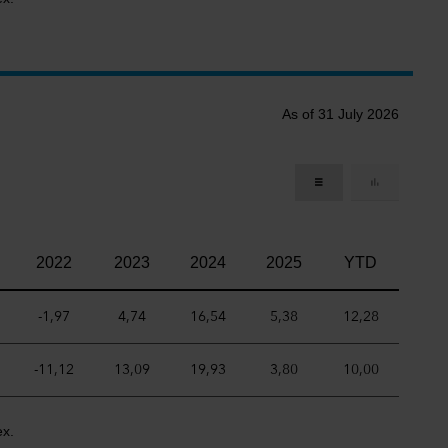
As of 31 July 2026
2022
2023
2024
2025
YTD
-1,97
4,74
16,54
5,38
12,28
-11,12
13,09
19,93
3,80
10,00
ex.