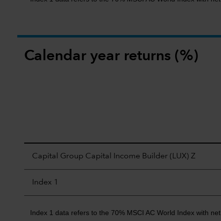
Calendar year returns (%)
Capital Group Capital Income Builder (LUX) Z
Index 1
Index 1 data refers to the 70% MSCI AC World Index with ne