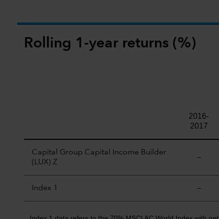
Rolling 1-year returns (%)
2016-
2017
Capital Group Capital Income Builder
—
(LUX) Z
Index 1
—
Index 1 data refers to the 70% MSCI AC World Index with ne