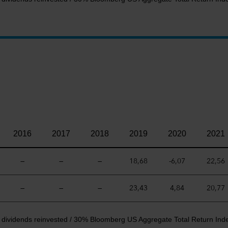
2016
2017
2018
2019
2020
2021
—
—
—
18,68
-6,07
22,56
—
—
—
23,43
4,84
20,77
t dividends reinvested / 30% Bloomberg US Aggregate Total Return Ind