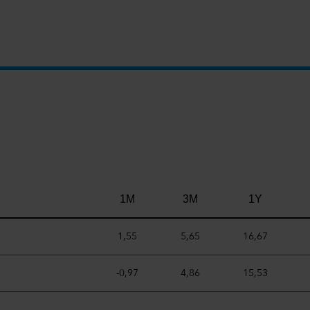
1M
3M
1Y
1,55
5,65
16,67
-0,97
4,86
15,53