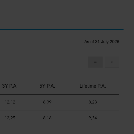
As of 31 July 2026
3Y P.A.
5Y P.A.
Lifetime P.A.
12,12
8,99
8,23
12,25
8,16
9,34