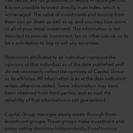
Past results are not predictive of results in future periods.
It is not possible to invest directly in an index, which is
unmanaged. The value of investments and income from
them can go down as well as up and you may lose some
or all of your initial investment. This information is not
intended to provide investment, tax or other advice, or to
be a solicitation to buy or sell any securities.
Statements attributed to an individual represent the
opinions of that individual as of the date published and
do not necessarily reflect the opinions of Capital Group
or its affiliates. All information is as at the date indicated
unless otherwise stated. Some information may have
been obtained from third parties, and as such the
reliability of that information is not guaranteed.
Capital Group manages equity assets through three
investment groups. These groups make investment and
proxy voting decisions independently. Fixed income