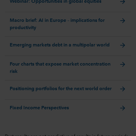
arrow_forward
Webinar: Opportunities in global equities
arrow_forward
Macro brief: AI in Europe – implications for
productivity
arrow_forward
Emerging markets debt in a multipolar world
arrow_forward
Four charts that expose market concentration
risk
arrow_forward
Positioning portfolios for the next world order
arrow_forward
Fixed Income Perspectives