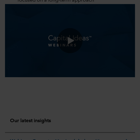
focused on a long-term approach
0:00 / 51:18
Our latest insights