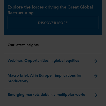
Explore the forces driving the Great Global
Restructuring
DISCOVER MORE
Our latest insights
arrow_forward
Webinar: Opportunities in global equities
arrow_forward
Macro brief: AI in Europe – implications for
productivity
arrow_forward
Emerging markets debt in a multipolar world