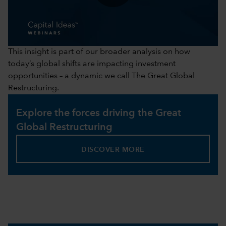
0:00 / 41:43
This insight is part of our broader analysis on how
today’s global shifts are impacting investment
opportunities – a dynamic we call The Great Global
Restructuring.
Explore the forces driving the Great
Global Restructuring
DISCOVER MORE