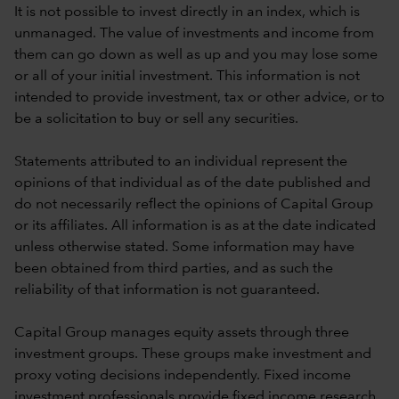
It is not possible to invest directly in an index, which is
unmanaged. The value of investments and income from
them can go down as well as up and you may lose some
or all of your initial investment. This information is not
intended to provide investment, tax or other advice, or to
be a solicitation to buy or sell any securities.
Statements attributed to an individual represent the
opinions of that individual as of the date published and
do not necessarily reflect the opinions of Capital Group
or its affiliates. All information is as at the date indicated
unless otherwise stated. Some information may have
been obtained from third parties, and as such the
reliability of that information is not guaranteed.
Capital Group manages equity assets through three
investment groups. These groups make investment and
proxy voting decisions independently. Fixed income
investment professionals provide fixed income research