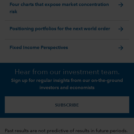
arrow_forward
Four charts that expose market concentration
risk
arrow_forward
Positioning portfolios for the next world order
arrow_forward
Fixed Income Perspectives
Hear from our investment team.
Sign up for regular insights from our on-the-ground
investors and economists
SUBSCRIBE
Past results are not predictive of results in future periods.