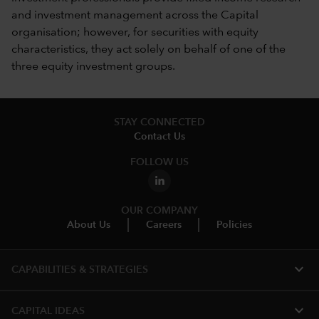
and investment management across the Capital
organisation; however, for securities with equity
characteristics, they act solely on behalf of one of the
three equity investment groups.
STAY CONNECTED
Contact Us
FOLLOW US
OUR COMPANY
About Us
Careers
Policies
expand_more
CAPABILITIES & STRATEGIES​
expand_more
CAPITAL IDEAS