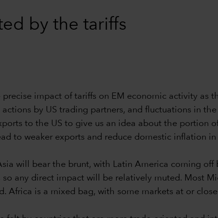
d by the tariffs
he precise impact of tariffs on EM economic activity as
y actions by US trading partners, and fluctuations in th
exports to the US to give us an idea about the portion o
ead to weaker exports and reduce domestic inflation in
), Asia will bear the brunt, with Latin America coming of
 so any direct impact will be relatively muted. Most Mi
d. Africa is a mixed bag, with some markets at or close