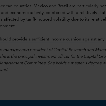
rican countries. Mexico and Brazil are particularly note
 and economic activity, combined with a relatively sta
ess affected by tariff-induced volatility due to its rela
ronment.
 should provide a sufficient income cushion against an
olio manager and president of Capital Research and Ma
 She is the principal investment officer for the Capita
Management Committee. She holds a master's degree wit
land.