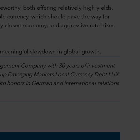
worthy, both offering relatively high yields.
ble currency, which should pave the way for
tively closed economy, and aggressive rate hikes
y meaningful slowdown in global growth.
nagement Company with 30 years of investment
l Group Emerging Markets Local Currency Debt LUX
h honors in German and international relations