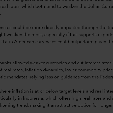
real rates, which both tend to weaken the dollar. Curren
.
rencies could be more directly impacted through the 
t weaken the most, especially if this supports exports i
le Latin American currencies could outperform given the
nks allowed weaker currencies and cut interest rates 
of real rates, inflation dynamics, lower commodity pric
ic mandates, relying less on guidance from the Federa
re inflation is at or below target levels and real intere
icularly in Indonesia, which offers high real rates and st
htening trend, making it an attractive option for longe