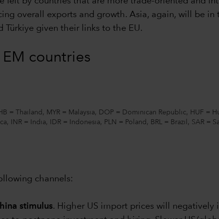
e felt by countries that are more trade-oriented and inte
cing overall exports and growth. Asia, again, will be in t
 Türkiye given their links to the EU.
n EM countries
THB = Thailand, MYR = Malaysia, DOP = Dominican Republic, HUF = Hu
ca, INR = India, IDR = Indonesia, PLN = Poland, BRL = Brazil, SAR = 
ollowing channels:
hina stimulus
. Higher US import prices will negativel