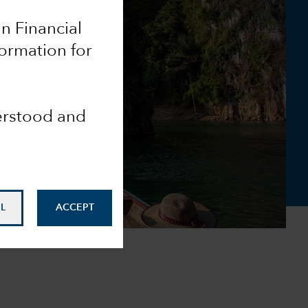
an Financial
formation for
derstood and
L
ACCEPT