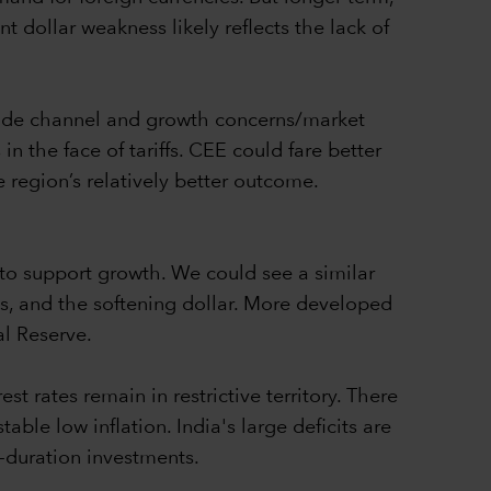
t dollar weakness likely reflects the lack of
trade channel and growth concerns/market
n the face of tariffs. CEE could fare better
 region’s relatively better outcome.
to support growth. We could see a similar
es, and the softening dollar. More developed
l Reserve.
st rates remain in restrictive territory. There
able low inflation. India's large deficits are
r-duration investments.