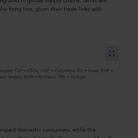
grated in global supply chains. Tariffs will
he firing line, given their trade links with
zoom_out_map
ngary, CLP = Chile, COP = Colombia, ILS = Israel, PHP =
Saudi Arabia, RON = Romania, TRY = Türkiye.
y impact domestic consumers, while the