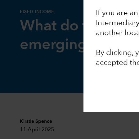
FIXED INCOME
If you are an
What do tariffs m
Intermediar
another loca
emerging market
By clicking,
accepted th
Kirstie Spence
11 April 2025