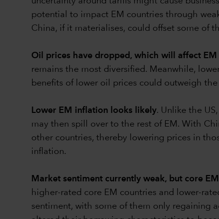
uncertainty around tariffs might cause busines
potential to impact EM countries through weak
China, if it materialises, could offset some of
Oil prices
have dropped, which will affect EM 
remains the most diversiﬁed. Meanwhile, lower o
benefits of lower oil prices could outweigh th
Lower EM inflation looks likely
. Unlike the US,
may then spill over to the rest of EM. With C
other countries, thereby lowering prices in 
inflation.
Market sentiment currently weak, but core EM 
higher-rated core EM countries and lower-rat
sentiment, with some of them only regaining ac