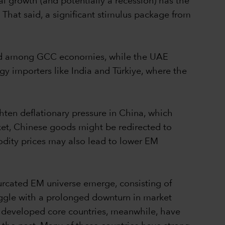
l growth (and potentially a recession) has the
That said, a significant stimulus package from
sed among GCC economies, while the UAE
rgy importers like India and Türkiye, where the
ighten deflationary pressure in China, which
ket, Chinese goods might be redirected to
dity prices may also lead to lower EM
furcated EM universe emerge, consisting of
ggle with a prolonged downturn in market
re developed core countries, meanwhile, have