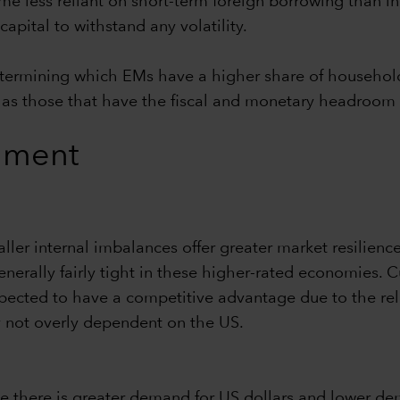
ome less reliant on short-term foreign borrowing than i
pital to withstand any volatility.
e determining which EMs have a higher share of househ
ell as those that have the fiscal and monetary headroom
ronment
ller internal imbalances offer greater market resilience
enerally fairly tight in these higher-rated economies. C
cted to have a competitive advantage due to the relati
 not overly dependent on the US.
se there is greater demand for US dollars and lower dem