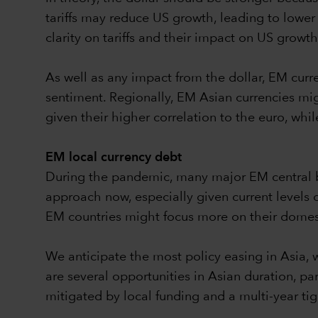
tariffs may reduce US growth, leading to lower 
clarity on tariffs and their impact on US growth
As well as any impact from the dollar, EM cur
sentiment. Regionally, EM Asian currencies migh
given their higher correlation to the euro, whi
EM local currency debt
During the pandemic, many major EM central ba
approach now, especially given current levels 
EM countries might focus more on their domest
We anticipate the most policy easing in Asia, whe
are several opportunities in Asian duration, part
mitigated by local funding and a multi-year tig