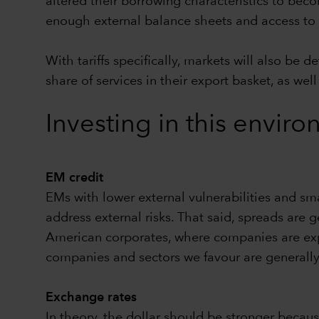
altered their borrowing characteristics to bec
enough external balance sheets and access to ca
With tariffs specifically, markets will also b
share of services in their export basket, as w
Investing in this envi
EM credit
EMs with lower external vulnerabilities and sma
address external risks. That said, spreads are g
American corporates, where companies are expe
companies and sectors we favour are generally
Exchange rates
In theory, the dollar should be stronger becau