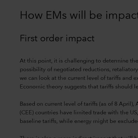
How EMs will be impacte
First order impact
At this point, it is challenging to determine t
possibility of negotiated reductions, retaliator
we can look at the current level of tariffs and 
Economic theory suggests that tariffs should l
Based on current level of tariffs (as of 8 April
(CEE) countries have limited trade with the US,
baseline tariffs, while energy might be exclude