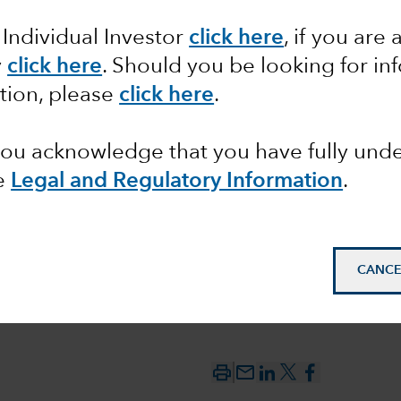
 Individual Investor
click here
,
if you are 
ean for
y
click here
. Should you be looking for in
tion, please
click here
.
 debt?
 you acknowledge that you have fully un
e
Legal and Regulatory Information
.
CANCE
mail_outline