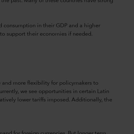
n the past. Many of these countries have strong
old consumption in their GDP and a higher
 to support their economies if needed.
 and more flexibility for policymakers to
urrently, we see opportunities in certain Latin
vely lower tariffs imposed. Additionally, the
and for foreign currencies. But longer term,