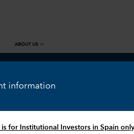
e
expand_more
ABOUT US
ook
Fixed Income
Equity
Markets & Economy
t information
is for Institutional Investors in Spain only