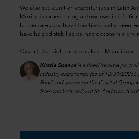
We also see duration opportunities in Latin Ame
Mexico is experiencing a slowdown in inflation
further rate cuts. Brazil has historically been l
have helped stabilise its macroeconomic envi
Overall, the high carry of select EM positions
Kirstie Spence
is a fixed income portf
industry experience (as of 12/31/2025).
Fund and serves on the Capital Group 
from the University of St. Andrews, Scot