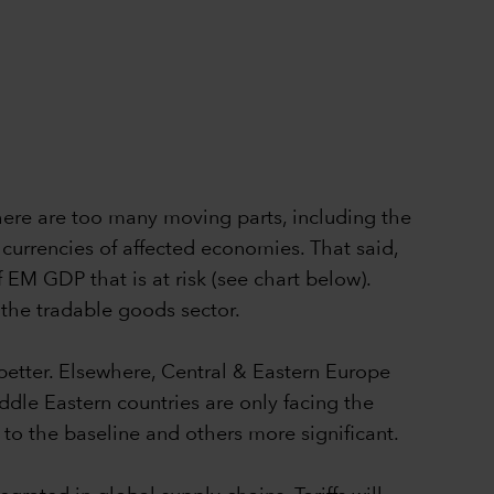
 there are too many moving parts, including the
e currencies of affected economies. That said,
f EM GDP that is at risk (see chart below).
 the tradable goods sector.
f better. Elsewhere, Central & Eastern Europe
ddle Eastern countries are only facing the
 to the baseline and others more significant.