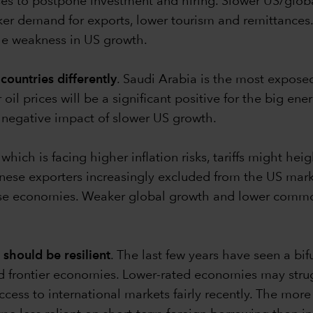
ses to postpone investment and hiring. Slower US/globa
er demand for exports, lower tourism and remittances. 
 the weakness in US growth.
countries differently
. Saudi Arabia is the most expo
il prices will be a significant positive for the big ene
e negative impact of slower US growth.
 which is facing higher inflation risks, tariffs might he
hinese exporters increasingly excluded from the US mar
those economies. Weaker global growth and lower commo
should be resilient
. The last few years have seen a bi
ed frontier economies. Lower-rated economies may stru
cess to international markets fairly recently. The mo