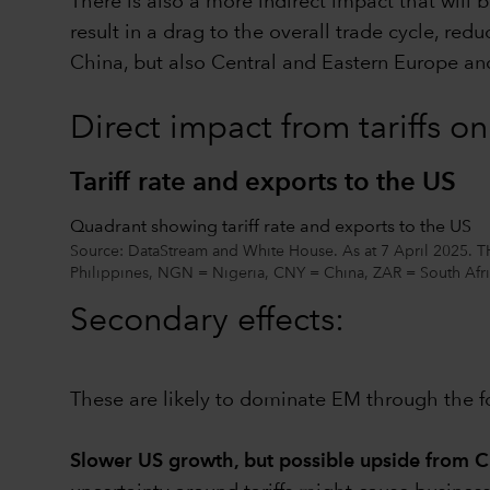
There is also a more indirect impact that will b
result in a drag to the overall trade cycle, redu
China, but also Central and Eastern Europe and
Direct impact from tariffs o
Tariff rate and exports to the US
Quadrant showing tariff rate and exports to the US
Source: DataStream and White House. As at 7 April 2025. 
Philippines, NGN = Nigeria, CNY = China, ZAR = South Afri
Secondary effects:
These are likely to dominate EM through the f
Slower US growth, but possible upside from C