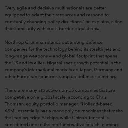
“Very agile and decisive multinationals are better
equipped to adapt their resources and respond to
constantly changing policy directions,” he explains, citing
their familiarity with cross-border regulations.
Northrop Grumman stands out among defence
companies for the technology behind its stealth jets and
long-range weapons — and global footprint that spans
the US and its allies. Higashi sees growth potential in the
company’s international markets as Japan, Germany and
other European countries ramp up defence spending.
There are many attractive non-US companies that are
competitive on a global scale, according to Chris
Thomsen, equity portfolio manager. “Holland-based
ASML essentially has a monopoly on machines that make
the leading-edge AI chips, while China’s Tencent is
considered one of the most innovative fintech, gaming