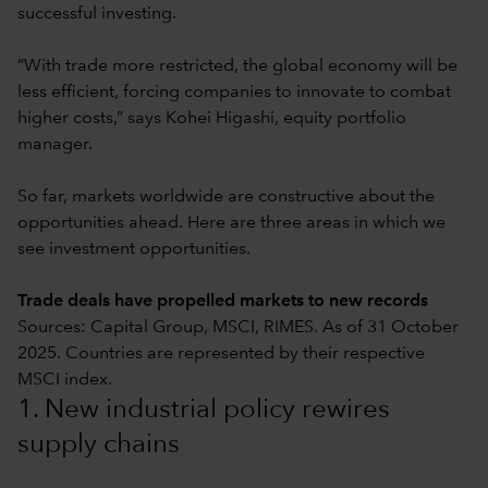
successful investing.
“With trade more restricted, the global economy will be
less efficient, forcing companies to innovate to combat
higher costs,” says Kohei Higashi, equity portfolio
manager.
So far, markets worldwide are constructive about the
opportunities ahead. Here are three areas in which we
see investment opportunities.
Trade deals have propelled markets to new records
Sources: Capital Group, MSCI, RIMES. As of 31 October
2025. Countries are represented by their respective
MSCI index.
1. New industrial policy rewires
supply chains