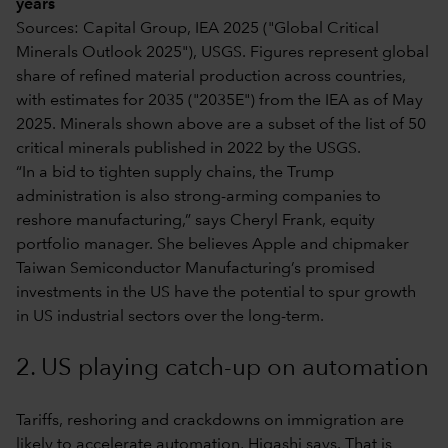
years
Sources: Capital Group, IEA 2025 ("Global Critical
Minerals Outlook 2025"), USGS. Figures represent global
share of refined material production across countries,
with estimates for 2035 ("2035E") from the IEA as of May
2025. Minerals shown above are a subset of the list of 50
critical minerals published in 2022 by the USGS.
“In a bid to tighten supply chains, the Trump
administration is also strong-arming companies to
reshore manufacturing,” says Cheryl Frank, equity
portfolio manager. She believes Apple and chipmaker
Taiwan Semiconductor Manufacturing’s promised
investments in the US have the potential to spur growth
in US industrial sectors over the long-term.
2. US playing catch-up on automation
Tariffs, reshoring and crackdowns on immigration are
likely to accelerate automation, Higashi says. That is