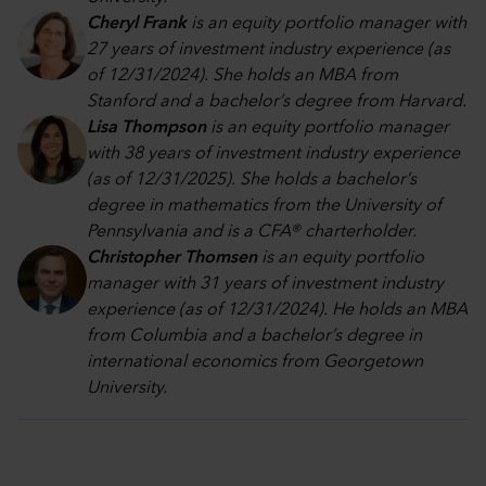
Cheryl Frank
is an equity portfolio manager with
27 years of investment industry experience (as
of 12/31/2024). She holds an MBA from
Stanford and a bachelor’s degree from Harvard.
Lisa Thompson
is an equity portfolio manager
with 38 years of investment industry experience
(as of 12/31/2025). She holds a bachelor’s
degree in mathematics from the University of
Pennsylvania and is a CFA® charterholder.
Christopher Thomsen
is an equity portfolio
manager with 31 years of investment industry
experience (as of 12/31/2024). He holds an MBA
from Columbia and a bachelor’s degree in
international economics from Georgetown
University.