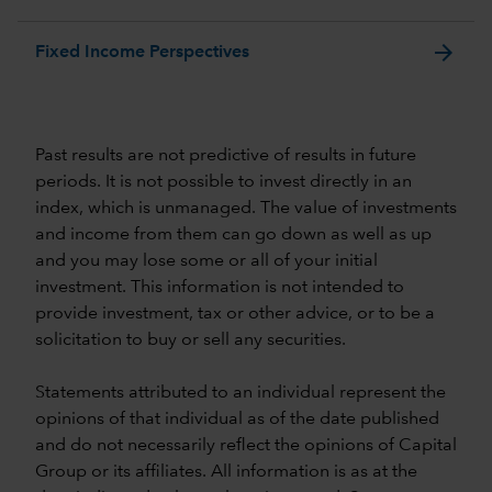
arrow_forward
Fixed Income Perspectives
Past results are not predictive of results in future
periods. It is not possible to invest directly in an
index, which is unmanaged. The value of investments
and income from them can go down as well as up
and you may lose some or all of your initial
investment. This information is not intended to
provide investment, tax or other advice, or to be a
solicitation to buy or sell any securities.
Statements attributed to an individual represent the
opinions of that individual as of the date published
and do not necessarily reflect the opinions of Capital
Group or its affiliates. All information is as at the