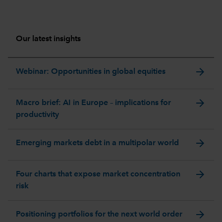
Our latest insights
arrow_forward
Webinar: Opportunities in global equities
arrow_forward
Macro brief: AI in Europe – implications for
productivity
arrow_forward
Emerging markets debt in a multipolar world
arrow_forward
Four charts that expose market concentration
risk
arrow_forward
Positioning portfolios for the next world order