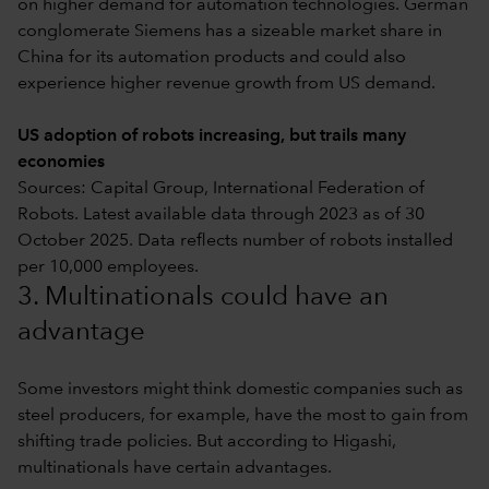
on higher demand for automation technologies. German
conglomerate Siemens has a sizeable market share in
China for its automation products and could also
experience higher revenue growth from US demand.
US adoption of robots increasing, but trails many
economies
Sources: Capital Group, International Federation of
Robots. Latest available data through 2023 as of 30
October 2025. Data reflects number of robots installed
per 10,000 employees.
3. Multinationals could have an
advantage
Some investors might think domestic companies such as
steel producers, for example, have the most to gain from
shifting trade policies. But according to Higashi,
multinationals have certain advantages.