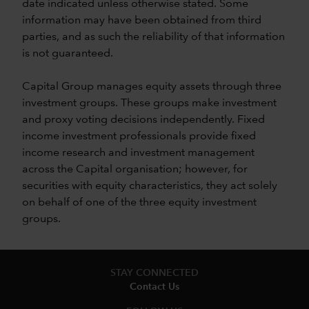
date indicated unless otherwise stated. Some
information may have been obtained from third
parties, and as such the reliability of that information
is not guaranteed.
Capital Group manages equity assets through three
investment groups. These groups make investment
and proxy voting decisions independently. Fixed
income investment professionals provide fixed
income research and investment management
across the Capital organisation; however, for
securities with equity characteristics, they act solely
on behalf of one of the three equity investment
groups.
STAY CONNECTED
Contact Us