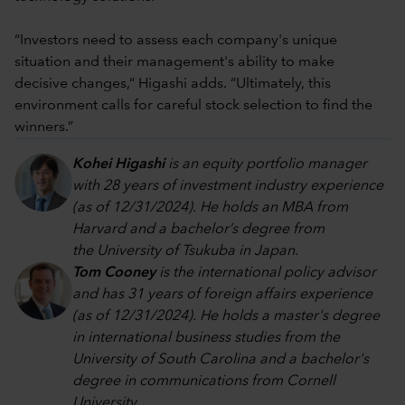
“Investors need to assess each company's unique
situation and their management's ability to make
decisive changes,“ Higashi adds. “Ultimately, this
environment calls for careful stock selection to find the
winners.”
Kohei Higashi
is an equity portfolio manager
with 28 years of investment industry experience
(as of 12/31/2024). He holds an MBA from
Harvard and a bachelor’s degree from
the University of Tsukuba in Japan.
Tom Cooney
is the international policy advisor
and has 31 years of foreign affairs experience
(as of 12/31/2024). He holds a master's degree
in international business studies from the
University of South Carolina and a bachelor's
degree in communications from Cornell
University.