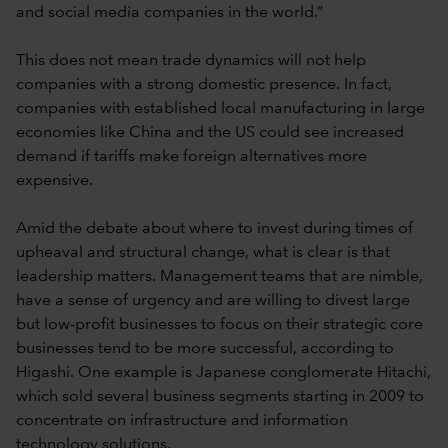
and social media companies in the world.”
This does not mean trade dynamics will not help
companies with a strong domestic presence. In fact,
companies with established local manufacturing in large
economies like China and the US could see increased
demand if tariffs make foreign alternatives more
expensive.
Amid the debate about where to invest during times of
upheaval and structural change, what is clear is that
leadership matters. Management teams that are nimble,
have a sense of urgency and are willing to divest large
but low-profit businesses to focus on their strategic core
businesses tend to be more successful, according to
Higashi. One example is Japanese conglomerate Hitachi,
which sold several business segments starting in 2009 to
concentrate on infrastructure and information
technology solutions.