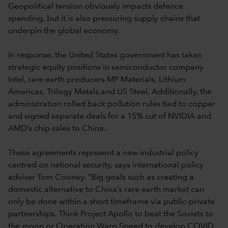
Geopolitical tension obviously impacts defence
spending, but it is also pressuring supply chains that
underpin the global economy.
In response, the United States government has taken
strategic equity positions in semiconductor company
Intel, rare earth producers MP Materials, Lithium
Americas, Trilogy Metals and US Steel. Additionally, the
administration rolled back pollution rules tied to copper
and signed separate deals for a 15% cut of NVIDIA and
AMD’s chip sales to China.
These agreements represent a new industrial policy
centred on national security, says international policy
adviser Tom Cooney. “Big goals such as creating a
domestic alternative to China’s rare earth market can
only be done within a short timeframe via public-private
partnerships. Think Project Apollo to beat the Soviets to
the moon or Operation Warp Speed to develop COVID