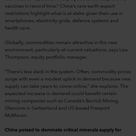
vaccines in record time.” China’s rare earth export
restrictions highlight what is at stake given their use in
smartphones, electricity grids, defence systems and
health care.
Globally, commodities remain attractive in this new
environment, particularly at current valuations, says Lisa
Thompson, equity portfolio manager.
“There’s less slack in the system. Often, commodity prices
surge with even a modest uptick in demand because new
supply can take years to come online,” she explains. The
expected increase in demand could benefit certain
mining companies such as Canada’s Barrick Mining,
Glencore in Switzerland and US-based Freeport
McMoran.
China poised to dominate critical minerals supply for