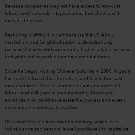
because companies may not have access to low-cost
labour and materials — typical areas that allow profit
margins to grow.
Reshoring is difficult in part because the US labour
market is wired for globalisation, a decades-long
process that saw workers entering higher-paying services
and white-collar work rather than manufacturing.
Since he began visiting Chinese factories in 2000, Higashi
has seen firsthand their transition to efficient, low-cost
manufacturers. The US is turning to automation to fill
labour and skill gaps in manufacturing. Moreover,
advances in AI could accelerate the process and extend
automation to services industries.
US-based Applied Industrial Technology, which sells
robotic arms and sensors, is well positioned to capitalise