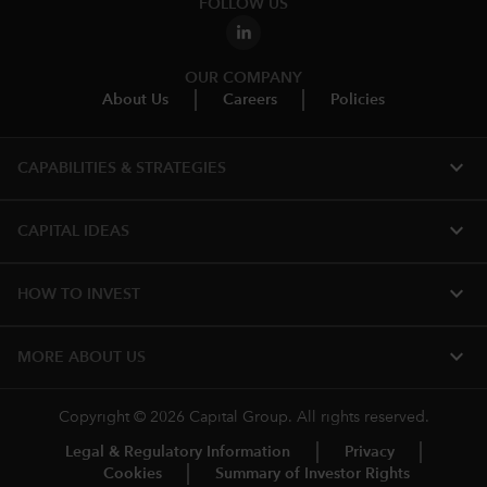
FOLLOW US
OUR COMPANY
About Us
Careers
Policies
expand_more
CAPABILITIES & STRATEGIES​
expand_more
CAPITAL IDEAS
expand_more
HOW TO INVEST
expand_more
MORE ABOUT US
Copyright © 2026 Capital Group. All rights reserved.
Legal & Regulatory Information
Privacy
Cookies
Summary of Investor Rights