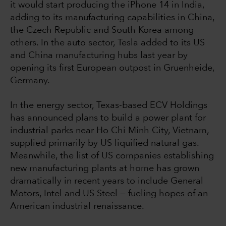
it would start producing the iPhone 14 in India,
adding to its manufacturing capabilities in China,
the Czech Republic and South Korea among
others. In the auto sector, Tesla added to its US
and China manufacturing hubs last year by
opening its first European outpost in Gruenheide,
Germany.
In the energy sector, Texas-based ECV Holdings
has announced plans to build a power plant for
industrial parks near Ho Chi Minh City, Vietnam,
supplied primarily by US liquified natural gas.
Meanwhile, the list of US companies establishing
new manufacturing plants at home has grown
dramatically in recent years to include General
Motors, Intel and US Steel — fueling hopes of an
American industrial renaissance.