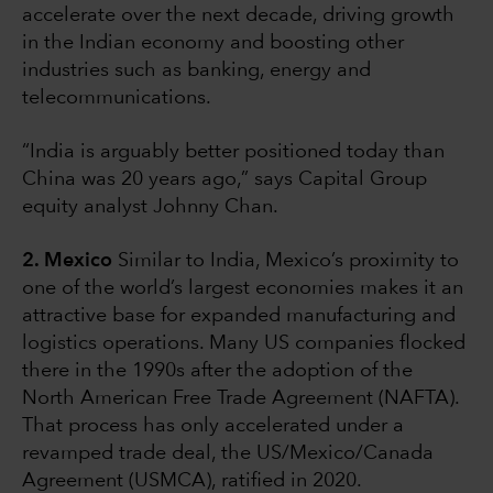
accelerate over the next decade, driving growth
in the Indian economy and boosting other
industries such as banking, energy and
telecommunications.
“India is arguably better positioned today than
China was 20 years ago,” says Capital Group
equity analyst Johnny Chan.
2. Mexico
Similar to India, Mexico’s proximity to
one of the world’s largest economies makes it an
attractive base for expanded manufacturing and
logistics operations. Many US companies flocked
there in the 1990s after the adoption of the
North American Free Trade Agreement (NAFTA).
That process has only accelerated under a
revamped trade deal, the US/Mexico/Canada
Agreement (USMCA), ratified in 2020.