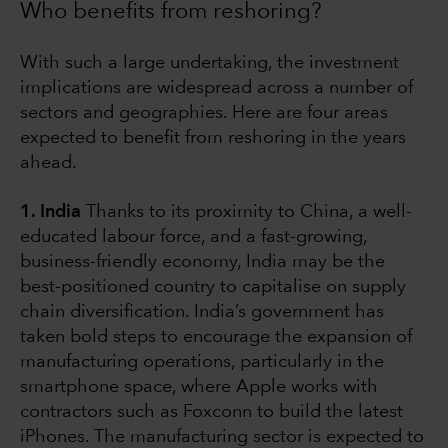
Who benefits from reshoring?
With such a large undertaking, the investment
implications are widespread across a number of
sectors and geographies. Here are four areas
expected to benefit from reshoring in the years
ahead.
1. India
Thanks to its proximity to China, a well-
educated labour force, and a fast-growing,
business-friendly economy, India may be the
best-positioned country to capitalise on supply
chain diversification. India’s government has
taken bold steps to encourage the expansion of
manufacturing operations, particularly in the
smartphone space, where Apple works with
contractors such as Foxconn to build the latest
iPhones. The manufacturing sector is expected to