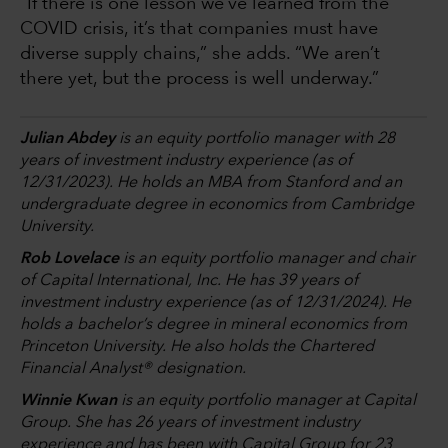
“If there is one lesson we’ve learned from the
COVID crisis, it’s that companies must have
diverse supply chains,” she adds. “We aren’t
there yet, but the process is well underway.”
Julian Abdey
is an equity portfolio manager with 28
years of investment industry experience (as of
12/31/2023). He holds an MBA from Stanford and an
undergraduate degree in economics from Cambridge
University.
Rob Lovelace
is an equity portfolio manager and chair
of Capital International, Inc. He has 39 years of
investment industry experience (as of 12/31/2024). He
holds a bachelor’s degree in mineral economics from
Princeton University. He also holds the Chartered
Financial Analyst® designation.
Winnie Kwan
is an equity portfolio manager at Capital
Group. She has 26 years of investment industry
experience and has been with Capital Group for 23