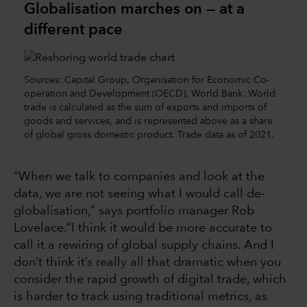
Globalisation marches on — at a
different pace
Sources: Capital Group, Organisation for Economic Co-
operation and Development (OECD), World Bank. World
trade is calculated as the sum of exports and imports of
goods and services, and is represented above as a share
of global gross domestic product. Trade data as of 2021.
“When we talk to companies and look at the
data, we are not seeing what I would call de-
globalisation,” says portfolio manager Rob
Lovelace.“I think it would be more accurate to
call it a rewiring of global supply chains. And I
don’t think it’s really all that dramatic when you
consider the rapid growth of digital trade, which
is harder to track using traditional metrics, as