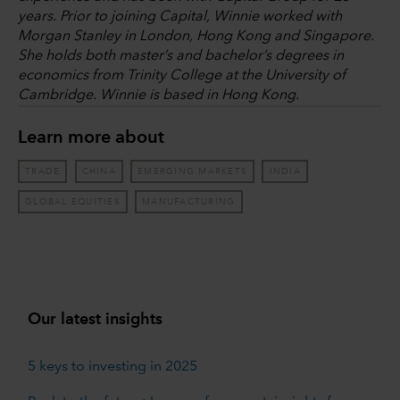
years. Prior to joining Capital, Winnie worked with
Morgan Stanley in London, Hong Kong and Singapore.
She holds both master’s and bachelor’s degrees in
economics from Trinity College at the University of
Cambridge. Winnie is based in Hong Kong.
Learn more about
TRADE
CHINA
EMERGING MARKETS
INDIA
GLOBAL EQUITIES
MANUFACTURING
Our latest insights
5 keys to investing in 2025