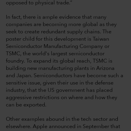
opposed to physical trade.”
In fact, there is ample evidence that many
companies are becoming more global as they
seek to create redundant supply chains. The
poster child for this development is Taiwan
Semiconductor Manufacturing Company or
TSMC, the world's largest semiconductor
foundry. To expand its global reach, TSMC is
building new manufacturing plants in Arizona
and Japan. Semiconductors have become such a
sensitive issue, given their use in the defense
industry, that the US government has placed
aggressive restrictions on where and how they
can be exported.
Other examples abound in the tech sector and
elsewhere. Apple announced in September that