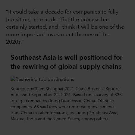
“It could take a decade for companies to fully
transition,” she adds. “But the process has
certainly started, and I think it will be one of the
more important investment themes of the
2020s.”
Southeast Asia is well positioned for
the rewiring of global supply chains
Source: AmCham Shanghai 2021 China Business Report,
published September 22, 2021. Based on a survey of 338
foreign companies doing business in China. Of those
companies, 63 said they were redirecting investments
from China to other locations, including Southeast Asia,
Mexico, India and the United States, among others.