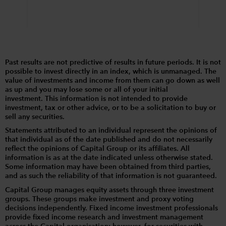
Past results are not predictive of results in future periods. It is not
possible to invest directly in an index, which is unmanaged. The
value of investments and income from them can go down as well
as up and you may lose some or all of your initial
investment. This information is not intended to provide
investment, tax or other advice, or to be a solicitation to buy or
sell any securities.
Statements attributed to an individual represent the opinions of
that individual as of the date published and do not necessarily
reflect the opinions of Capital Group or its affiliates. All
information is as at the date indicated unless otherwise stated.
Some information may have been obtained from third parties,
and as such the reliability of that information is not guaranteed.
Capital Group manages equity assets through three investment
groups. These groups make investment and proxy voting
decisions independently. Fixed income investment professionals
provide fixed income research and investment management