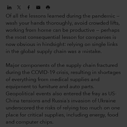
Of all the lessons learned during the pandemic —
wash your hands thoroughly, avoid crowded lifts,
working from home can be productive — perhaps
the most consequential lesson for companies is
now obvious in hindsight: relying on single links
in the global supply chain was a mistake.
Major components of the supply chain fractured
during the COVID-19 crisis, resulting in shortages
of everything from medical supplies and
equipment to furniture and auto parts.
Geopolitical events also entered the fray as US-
China tensions and Russia’s invasion of Ukraine
underscored the risks of relying too much on one
place for critical supplies, including energy, food
and computer chips.