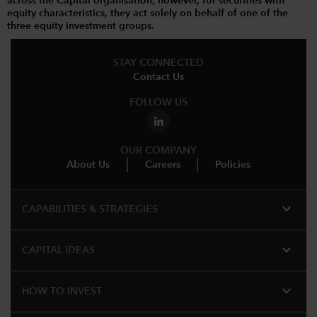
across the Capital organisation; however, for securities with
equity characteristics, they act solely on behalf of one of the
three equity investment groups.
STAY CONNECTED
Contact Us
FOLLOW US
OUR COMPANY
About Us
Careers
Policies
expand_more
CAPABILITIES & STRATEGIES​
expand_more
CAPITAL IDEAS
expand_more
HOW TO INVEST