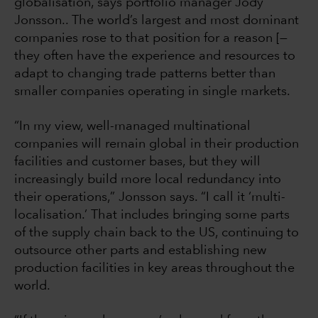
globalisation, says portfolio manager Jody
Jonsson.. The world’s largest and most dominant
companies rose to that position for a reason [—
they often have the experience and resources to
adapt to changing trade patterns better than
smaller companies operating in single markets.
“In my view, well-managed multinational
companies will remain global in their production
facilities and customer bases, but they will
increasingly build more local redundancy into
their operations,” Jonsson says. “I call it ‘multi-
localisation.’ That includes bringing some parts
of the supply chain back to the US, continuing to
outsource other parts and establishing new
production facilities in key areas throughout the
world.