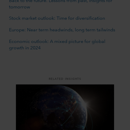
Back to the future: Lessons from past, insights for
tomorrow
Stock market outlook: Time for diversification
Europe: Near term headwinds, long term tailwinds
Economic outlook: A mixed picture for global
growth in 2024
RELATED INSIGHTS