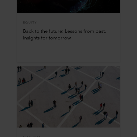
EQUITY
Back to the future: Lessons from past,
insights for tomorrow