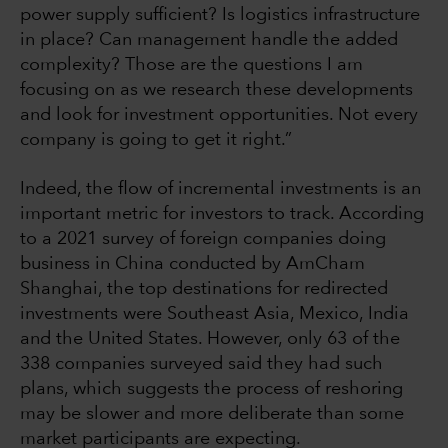
power supply sufficient? Is logistics infrastructure
in place? Can management handle the added
complexity? Those are the questions I am
focusing on as we research these developments
and look for investment opportunities. Not every
company is going to get it right.”
Indeed, the flow of incremental investments is an
important metric for investors to track. According
to a 2021 survey of foreign companies doing
business in China conducted by AmCham
Shanghai, the top destinations for redirected
investments were Southeast Asia, Mexico, India
and the United States. However, only 63 of the
338 companies surveyed said they had such
plans, which suggests the process of reshoring
may be slower and more deliberate than some
market participants are expecting.