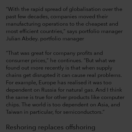
“With the rapid spread of globalisation over the
past few decades, companies moved their
manufacturing operations to the cheapest and
most efficient countries,” says portfolio manager
Julian Abdey. portfolio manager
“That was great for company profits and
consumer prices,” he continues. “But what we
found out more recently is that when supply
chains get disrupted it can cause real problems.
For example, Europe has realised it was too
dependent on Russia for natural gas. And I think
the same is true for other products like computer
chips. The world is too dependent on Asia, and
Taiwan in particular, for semiconductors.”
Reshoring replaces offshoring