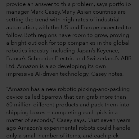
provide an answer to this problem, says portfolio
manager Mark Casey.Many Asian countries are
setting the trend with high rates of industrial
automation, with the US and Europe expected to
follow. Both regions have room to grow, proving
a bright outlook for top companies in the global
robotics industry, including Japan’s Keyence,
France’s Schneider Electric and Switzerland’s ABB
Ltd. Amazon is also developing its own
impressive AI-driven technology, Casey notes.
“Amazon has a new robotic picking-and-packing
device called Sparrow that can grab more than
60 million different products and pack them into
shipping boxes — completing each pick in a
matter of seconds,” Casey says. “Just seven years
ago Amazon’s experimental robots could handle
only a small number of items, and each pick