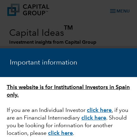
menu
MENU
TM
Capital Ideas
Investment insights from Capital Group
Categories
Important information
This website is for Institutional Investors in Spain
only.
If you are an Individual Investor
click here
,
if you
are an Financial Intermediary
click here
. Should
TRADE
you be looking for information for another
location, please
click here
.
Reshoring supply