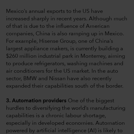
Mexico’s annual exports to the US have
increased sharply in recent years. Although much
of that is due to the influence of American
companies, China is also ramping up in Mexico.
For example, Hisense Group, one of China’s
largest appliance makers, is currently building a
$260 million industrial park in Monterrey, aiming
to produce refrigerators, washing machines and
air conditioners for the US market. In the auto
sector, BMW and Nissan have also recently
expanded their capabilities south of the border.
3. Automation providers
One of the biggest
hurdles to diversifying the world’s manufacturing
capabilities is a chronic labour shortage,
especially in developed economies. Automation
powered by artificial intelligence (AI) is likely to