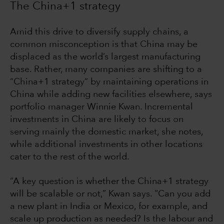
The China+1 strategy
Amid this drive to diversify supply chains, a
common misconception is that China may be
displaced as the world’s largest manufacturing
base. Rather, many companies are shifting to a
“China+1 strategy” by maintaining operations in
China while adding new facilities elsewhere, says
portfolio manager Winnie Kwan. Incremental
investments in China are likely to focus on
serving mainly the domestic market, she notes,
while additional investments in other locations
cater to the rest of the world.
“A key question is whether the China+1 strategy
will be scalable or not,” Kwan says. “Can you add
a new plant in India or Mexico, for example, and
scale up production as needed? Is the labour and