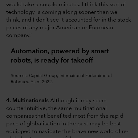
would take a couple minutes. I think this sort of
technology is coming along sooner than we
think, and I don’t see it accounted for in the stock
prices of any major American or European
company.”
Automation, powered by smart
robots, is ready for takeoff
Sources: Capital Group, International Federation of
Robotics. As of 2022.
4. Multinationals
Although it may seem
counterintuitive, the same multinational
companies that benefited most from the rapid
pace of globalisation in the past may be best
equipped to navigate the brave new world of re-