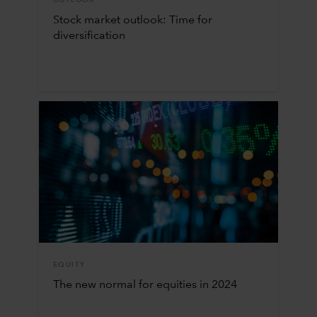
OUTLOOK
Stock market outlook: Time for
diversification
EQUITY
The new normal for equities in 2024