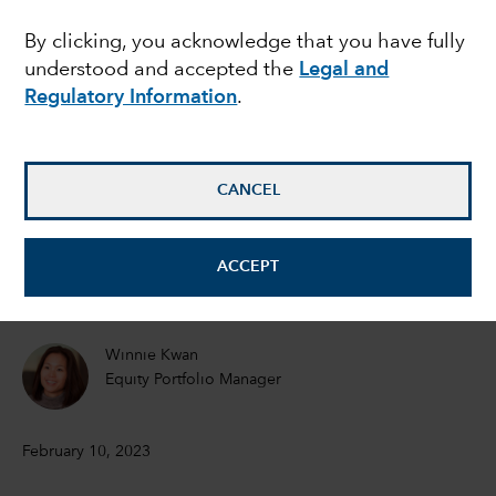
chains: What does it
By clicking, you acknowledge that you have fully
understood and accepted the
Legal and
mean for investors?
Regulatory Information
.
Julian Abdey
Equity Portfolio Manager
CANCEL
Rob Lovelace
ACCEPT
Equity portfolio manager
Winnie Kwan
Equity Portfolio Manager
February 10, 2023