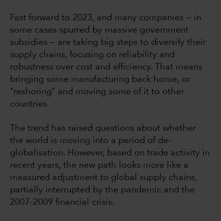
Fast forward to 2023, and many companies — in
some cases spurred by massive government
subsidies — are taking big steps to diversify their
supply chains, focusing on reliability and
robustness over cost and efficiency. That means
bringing some manufacturing back home, or
“reshoring” and moving some of it to other
countries.
The trend has raised questions about whether
the world is moving into a period of de-
globalisation. However, based on trade activity in
recent years, the new path looks more like a
measured adjustment to global supply chains,
partially interrupted by the pandemic and the
2007–2009 financial crisis.