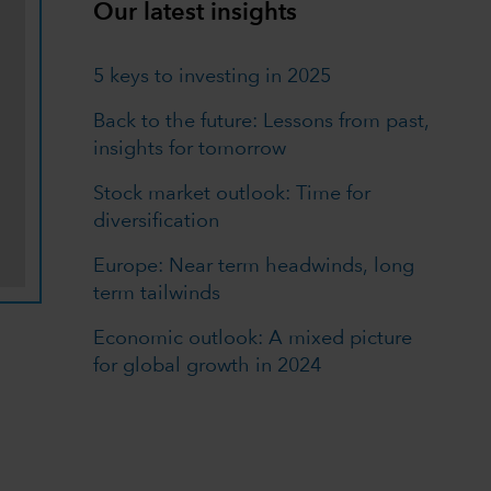
Our latest insights
5 keys to investing in 2025
Back to the future: Lessons from past,
insights for tomorrow
Stock market outlook: Time for
diversification
Europe: Near term headwinds, long
term tailwinds
Economic outlook: A mixed picture
for global growth in 2024