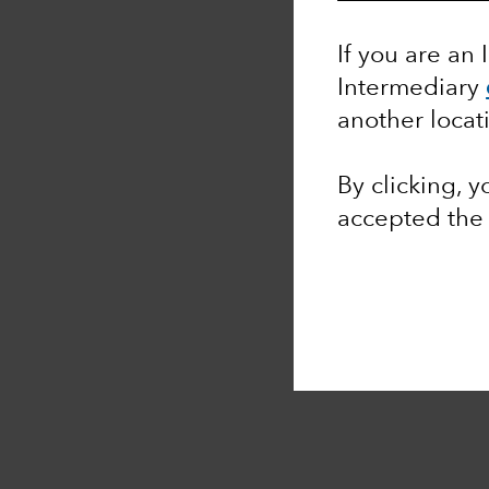
If you are an 
Intermediary
another locat
By clicking, 
accepted th