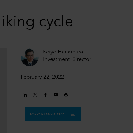
iking cycle
Keiyo Hanamura
Investment Director
February 22, 2022
DOWNLOAD PDF