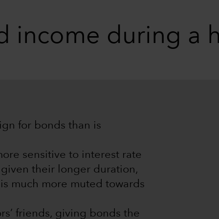
ed income during a h
gn for bonds than is
re sensitive to interest rate
given their longer duration,
 is much more muted towards
rs’ friends, giving bonds the