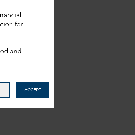
inancial
tion for
ood and
L
ACCEPT