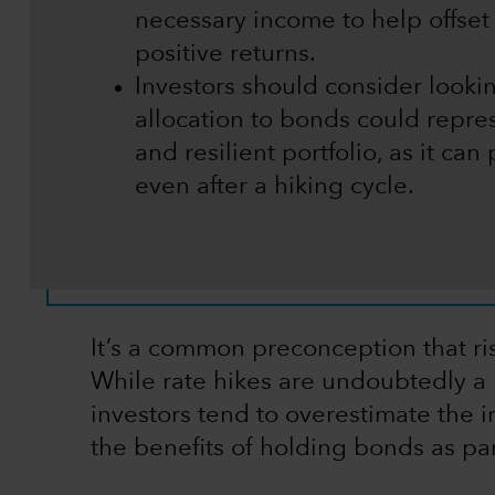
necessary income to help offset 
positive returns.
Investors should consider looki
allocation to bonds could repre
and resilient portfolio, as it can 
even after a hiking cycle.
It’s a common preconception that ris
While rate hikes are undoubtedly a 
investors tend to overestimate the i
the benefits of holding bonds as par