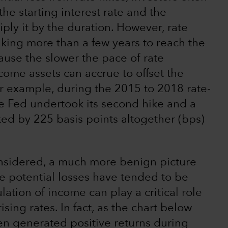
he starting interest rate and the
iply it by the duration. However, rate
aking more than a few years to reach the
cause the slower the pace of rate
come assets can accrue to offset the
For example, during the 2015 to 2018 rate-
the Fed undertook its second hike and a
iked by 225 basis points altogether (bps)
onsidered, a much more benign picture
e potential losses have tended to be
ation of income can play a critical role
ising rates. In fact, as the chart below
en generated positive returns during