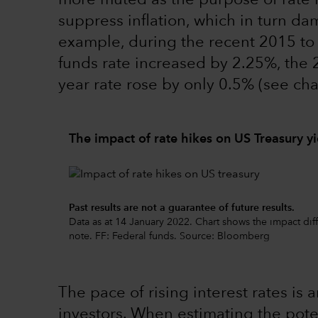
more muted as the purpose of rate 
suppress inflation, which in turn da
example, during the recent 2015 to 
funds rate increased by 2.25%, the 
year rate rose by only 0.5% (see cha
The impact of rate hikes on US Treasury yi
Past results are not a guarantee of future results.
Data as at 14 January 2022. Chart shows the impact dif
note. FF: Federal funds. Source: Bloomberg
The pace of rising interest rates is
investors. When estimating the poten