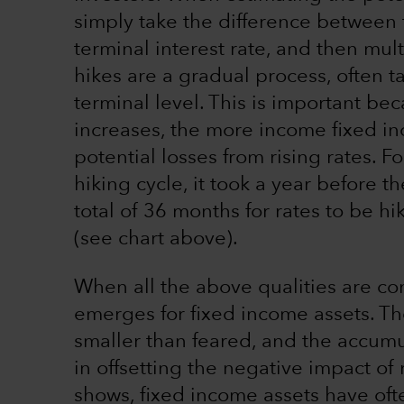
simply take the difference between t
terminal interest rate, and then mult
hikes are a gradual process, often t
terminal level. This is important be
increases, the more income fixed in
potential losses from rising rates. 
hiking cycle, it took a year before 
total of 36 months for rates to be h
(see chart above).
When all the above qualities are c
emerges for fixed income assets. Th
smaller than feared, and the accumul
in offsetting the negative impact of r
shows, fixed income assets have oft