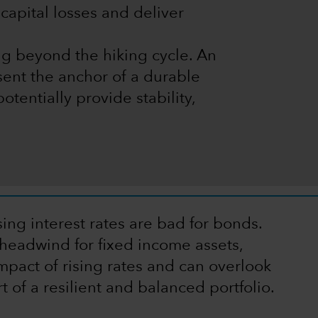
capital losses and deliver
ng beyond the hiking cycle. An
sent the anchor of a durable
potentially provide stability,
ing interest rates are bad for bonds.
headwind for fixed income assets,
mpact of rising rates and can overlook
t of a resilient and balanced portfolio.