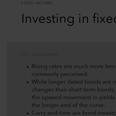
FIXED INCOME
Investing in fix
KEY TAKEAWAYS
Rising rates are much more beni
commonly perceived.
While longer dated bonds are mo
changes than short term bonds, 
the upward movement in yields
the longer end of the curve.
Carry and time are bond investo