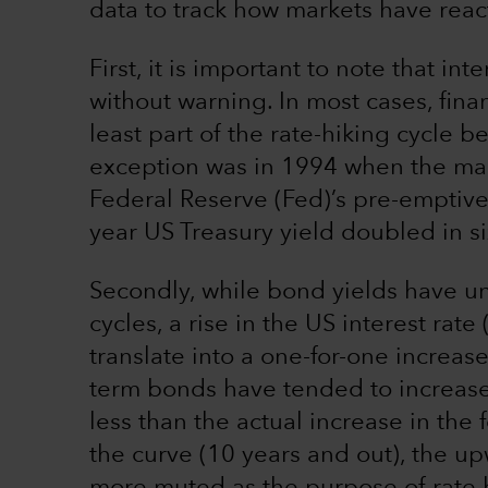
data to track how markets have reac
First, it is important to note that i
without warning. In most cases, fina
least part of the rate-hiking cycle be
exception was in 1994 when the mar
Federal Reserve (Fed)’s pre-emptive
year US Treasury yield doubled in si
Secondly, while bond yields have u
cycles, a rise in the US interest rate
translate into a one-for-one increase
term bonds have tended to increase
less than the actual increase in the 
the curve (10 years and out), the u