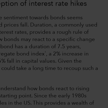
tion of interest rate hikes
ve sentiment towards bonds seems
 prices fall. Duration, a commonly used
terest rates, provides a rough rule of
w bonds may react to a specific change
 a bond has a duration of 7.5 years,
1
gregate bond index
, a 2% increase in
5% fall in capital values. Given the
 it could take a long time to recoup such a
 understand how bonds react to rising
starting point. Since the early 1980s
les in the US. This provides a wealth of