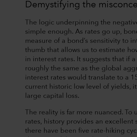
Demystifying the misconcep
The logic underpinning the negati
simple enough. As rates go up, bond
measure of a bond’s sensitivity to in
thumb that allows us to estimate ho
in interest rates. It suggests that if
roughly the same as the global ag
interest rates would translate to a 1
current historic low level of yields,
large capital loss.
The reality is far more nuanced. To
rates, history provides an excellent 
there have been five rate-hiking cyc