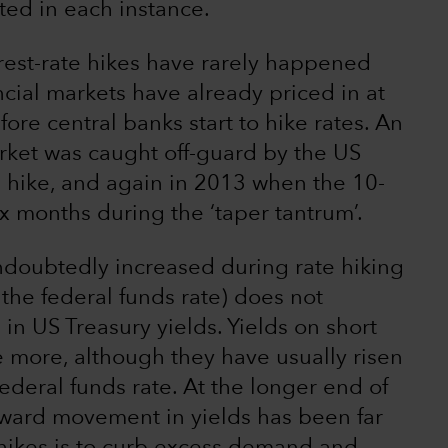
ted in each instance.
nterest-rate hikes have rarely happened
ncial markets have already priced in at
fore central banks start to hike rates. An
ket was caught off-guard by the US
 hike, and again in 2013 when the 10-
x months during the ‘taper tantrum’.
ndoubtedly increased during rate hiking
 (the federal funds rate) does not
 in US Treasury yields. Yields on short
 more, although they have usually risen
federal funds rate. At the longer end of
pward movement in yields has been far