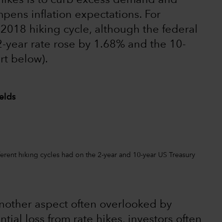
hikes is to curb excess demand and
mpens inflation expectations. For
2018 hiking cycle, although the federal
2-year rate rose by 1.68% and the 10-
rt below).
elds
ferent hiking cycles had on the 2-year and 10-year US Treasury
 another aspect often overlooked by
tial loss from rate hikes, investors often