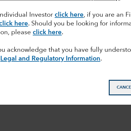
Individual Investor
click here
,
if you are an F
click here
. Should you be looking for informa
ion, please
click here
.
you acknowledge that you have fully underst
e
Legal and Regulatory Information
.
CANCE