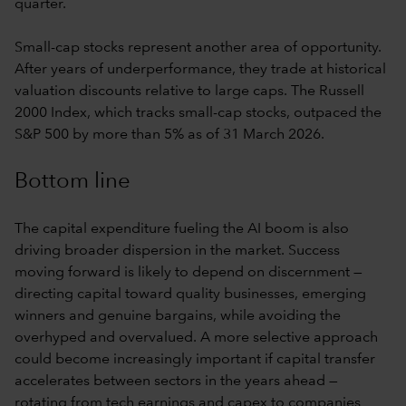
quarter.
Small-cap stocks represent another area of opportunity.
After years of underperformance, they trade at historical
valuation discounts relative to large caps. The Russell
2000 Index, which tracks small-cap stocks, outpaced the
S&P 500 by more than 5% as of 31 March 2026.
Bottom line
The capital expenditure fueling the AI boom is also
driving broader dispersion in the market. Success
moving forward is likely to depend on discernment —
directing capital toward quality businesses, emerging
winners and genuine bargains, while avoiding the
overhyped and overvalued. A more selective approach
could become increasingly important if capital transfer
accelerates between sectors in the years ahead —
rotating from tech earnings and capex to companies