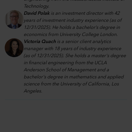
Technology.
David Polak
is an investment director with 42
years of investment industry experience (as of
12/31/2025). He holds a bachelor’s degree in
economics from University College London.
Victoria Quach
is a senior client analytics
manager with 18 years of industry experience
(as of 12/31/2025). She holds a master's degree
in financial engineering from the UCLA
Anderson School of Management and a
bachelor's degree in mathematics and applied
science from the University of California, Los
Angeles.