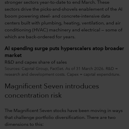
stronger sectors year-to-date to end March. These
sectors drive the picks-and-shovels enablement of the AI
boom powering steel- and concrete-intensive data
centers built with plumbing, heating, ventilation, and air
conditioning (HVAC) machinery and electrical — some of
which are back-ordered for years.
AI spending surge puts hyperscalers atop broader
market
R&D and capex share of sales
Sources: Capital Group, FactSet. As of 31 March 2026. R&D =
research and development costs. Capex = capital expenditure.
Magnificent Seven introduces
concentration risk
The Magnificent Seven stocks have been moving in ways
that challenge portfolio diversification. There are two
dimensions to this: