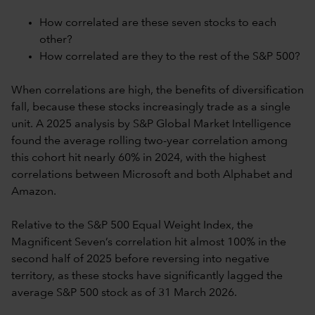
How correlated are these seven stocks to each
other?
How correlated are they to the rest of the S&P 500?
When correlations are high, the benefits of diversification
fall, because these stocks increasingly trade as a single
unit. A 2025 analysis by S&P Global Market Intelligence
found the average rolling two-year correlation among
this cohort hit nearly 60% in 2024, with the highest
correlations between Microsoft and both Alphabet and
Amazon.
Relative to the S&P 500 Equal Weight Index, the
Magnificent Seven’s correlation hit almost 100% in the
second half of 2025 before reversing into negative
territory, as these stocks have significantly lagged the
average S&P 500 stock as of 31 March 2026.