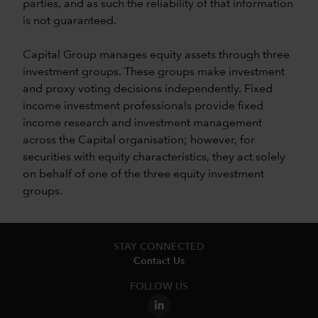
parties, and as such the reliability of that information
is not guaranteed.
Capital Group manages equity assets through three
investment groups. These groups make investment
and proxy voting decisions independently. Fixed
income investment professionals provide fixed
income research and investment management
across the Capital organisation; however, for
securities with equity characteristics, they act solely
on behalf of one of the three equity investment
groups.
STAY CONNECTED
Contact Us
FOLLOW US