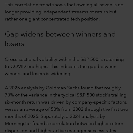
This correlation trend shows that owning all seven is no
longer providing independent streams of return but
rather one giant concentrated tech position.
Gap widens between winners and
losers
Cross-sectional volatility within the S&P 500 is returning
to COVID-era highs. This indicates the gap between
winners and losers is widening.
A 2025 analysis by Goldman Sachs found that roughly
73% of the variance in the typical S&P 500 stock’s trailing
six-month return was driven by company-specific factors,
versus an average of 58% from 2002 through the first two
months of 2025. Separately, a 2024 analysis by
Morningstar found a correlation between higher return
dispersion and higher active manager success rates