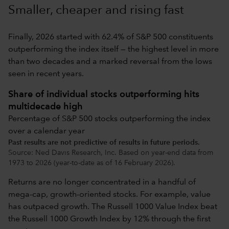
Smaller, cheaper and rising fast
Finally, 2026 started with 62.4% of S&P 500 constituents
outperforming the index itself — the highest level in more
than two decades and a marked reversal from the lows
seen in recent years.
Share of individual stocks outperforming hits
multidecade high
Percentage of S&P 500 stocks outperforming the index
over a calendar year
Past results are not predictive of results in future periods.
Source: Ned Davis Research, Inc. Based on year-end data from
1973 to 2026 (year-to-date as of 16 February 2026).
Returns are no longer concentrated in a handful of
mega-cap, growth-oriented stocks. For example, value
has outpaced growth. The Russell 1000 Value Index beat
the Russell 1000 Growth Index by 12% through the first