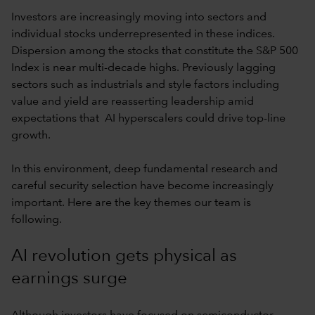
Investors are increasingly moving into sectors and
individual stocks underrepresented in these indices.
Dispersion among the stocks that constitute the S&P 500
Index is near multi-decade highs. Previously lagging
sectors such as industrials and style factors including
value and yield are reasserting leadership amid
expectations that AI hyperscalers could drive top-line
growth.
In this environment, deep fundamental research and
careful security selection have become increasingly
important. Here are the key themes our team is
following.
AI revolution gets physical as
earnings surge