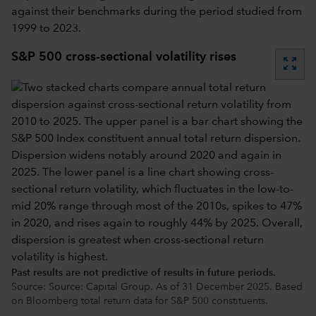
against their benchmarks during the period studied from
1999 to 2023.
S&P 500 cross-sectional volatility rises
zoom_out_map
Past results are not predictive of results in future periods.
Source: Source: Capital Group. As of 31 December 2025. Based
on Bloomberg total return data for S&P 500 constituents.