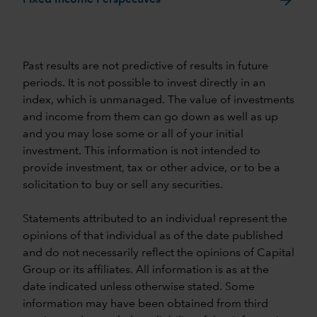
Past results are not predictive of results in future
periods. It is not possible to invest directly in an
index, which is unmanaged. The value of investments
and income from them can go down as well as up
and you may lose some or all of your initial
investment. This information is not intended to
provide investment, tax or other advice, or to be a
solicitation to buy or sell any securities.
Statements attributed to an individual represent the
opinions of that individual as of the date published
and do not necessarily reflect the opinions of Capital
Group or its affiliates. All information is as at the
date indicated unless otherwise stated. Some
information may have been obtained from third