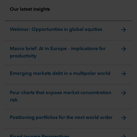
Our latest insights
arrow_forward
Webinar: Opportunities in global equities
arrow_forward
Macro brief: AI in Europe – implications for
productivity
arrow_forward
Emerging markets debt in a multipolar world
arrow_forward
Four charts that expose market concentration
risk
arrow_forward
Positioning portfolios for the next world order
arrow_forward
Fixed Income Perspectives