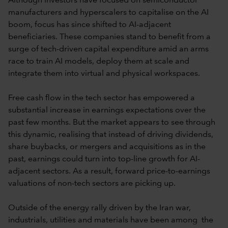
Although investors have focused on semiconductor
manufacturers and hyperscalers to capitalise on the AI
boom, focus has since shifted to AI-adjacent
beneficiaries. These companies stand to benefit from a
surge of tech-driven capital expenditure amid an arms
race to train AI models, deploy them at scale and
integrate them into virtual and physical workspaces.
Free cash flow in the tech sector has empowered a
substantial increase in earnings expectations over the
past few months. But the market appears to see through
this dynamic, realising that instead of driving dividends,
share buybacks, or mergers and acquisitions as in the
past, earnings could turn into top-line growth for AI-
adjacent sectors. As a result, forward price-to-earnings
valuations of non-tech sectors are picking up.
Outside of the energy rally driven by the Iran war,
industrials, utilities and materials have been among the