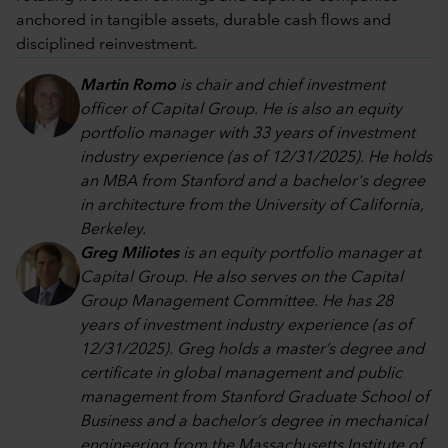
anchored in tangible assets, durable cash flows and
disciplined reinvestment.
Martin Romo
is chair and chief investment
officer of Capital Group. He is also an equity
portfolio manager with 33 years of investment
industry experience (as of 12/31/2025). He holds
an MBA from Stanford and a bachelor's degree
in architecture from the University of California,
Berkeley.
Greg Miliotes
is an equity portfolio manager at
Capital Group. He also serves on the Capital
Group Management Committee. He has 28
years of investment industry experience (as of
12/31/2025). Greg holds a master’s degree and
certificate in global management and public
management from Stanford Graduate School of
Business and a bachelor’s degree in mechanical
engineering from the Massachusetts Institute of