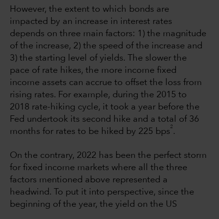
However, the extent to which bonds are
impacted by an increase in interest rates
depends on three main factors: 1) the magnitude
of the increase, 2) the speed of the increase and
3) the starting level of yields. The slower the
pace of rate hikes, the more income fixed
income assets can accrue to offset the loss from
rising rates. For example, during the 2015 to
2018 rate-hiking cycle, it took a year before the
Fed undertook its second hike and a total of 36
2
months for rates to be hiked by 225 bps
.
On the contrary, 2022 has been the perfect storm
for fixed income markets where all the three
factors mentioned above represented a
headwind. To put it into perspective, since the
beginning of the year, the yield on the US