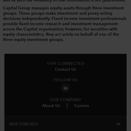
and as such the reliability of that information is not guaranteed.
Capital Group manages equity assets through three investment
groups. These groups make investment and proxy voting
decisions independently. Fixed income investment professionals
provide fixed income research and investment management
across the Capital organisation; however, for securities with
equity characteristics, they act solely on behalf of one of the
three equity investment groups.
STAY CONNECTED
Contact Us
FOLLOW US
OUR COMPANY
About Us
Careers
expand_more
INVESTMENTS