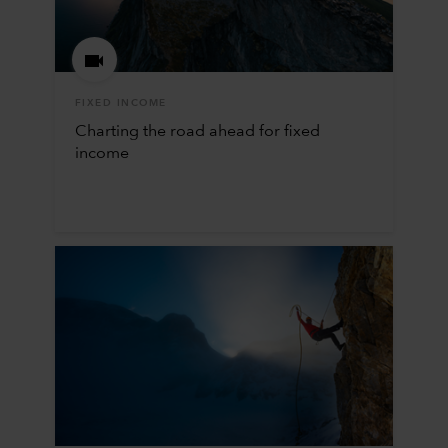
FIXED INCOME
Charting the road ahead for fixed
income