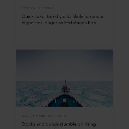
FEDERAL RESERVE
Quick Take: Bond yields likely to remain
higher for longer as Fed stands firm
WORLD MARKETS REVIEW
Stocks and bonds stumble on rising