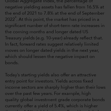
Global Aggregate Index, the percentage of
negative yielding assets has fallen from 16.5% at
the end of 2021 to 7.8% at the end of September
4
2022
. At this point, the market has priced in a
significant number of short-term rate increases in
the coming months and longer dated US
Treasury yields (e.g. 10-year) already reflect that.
In fact, forward rates suggest relatively limited
moves on longer dated yields in the next year,
which should lessen the negative impact on
bonds.
Today’s starting yields also offer an attractive
entry point for investors. Yields across fixed
income sectors are sharply higher than their lows
over the past few years. For example, high
quality global investment grade corporate bonds
currently offer a yield of 5.4%, which is higher