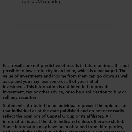
rates: Q3 roundup
Past results are not predictive of results in future periods. It is not
possible to invest directly in an index, which is unmanaged. The
value of investments and income from them can go down as well
as up and you may lose some or all of your initial
investment. This information is not intended to provide
investment, tax or other advice, or to be a solicitation to buy or
sell any securities.
Statements attributed to an individual represent the opinions of
that individual as of the date published and do not necessarily
reflect the opinions of Capital Group or its affiliates. All
information is as at the date indicated unless otherwise stated.
Some information may have been obtained from third parties,