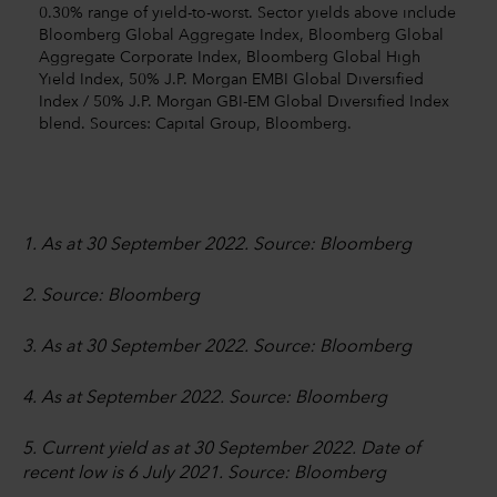
0.30% range of yield-to-worst. Sector yields above include
Bloomberg Global Aggregate Index, Bloomberg Global
Aggregate Corporate Index, Bloomberg Global High
Yield Index, 50% J.P. Morgan EMBI Global Diversified
Index / 50% J.P. Morgan GBI-EM Global Diversified Index
blend. Sources: Capital Group, Bloomberg.
1. As at 30 September 2022. Source: Bloomberg
2. Source: Bloomberg
3. As at 30 September 2022. Source: Bloomberg
4. As at September 2022. Source: Bloomberg
5. Current yield as at 30 September 2022. Date of
recent low is 6 July 2021. Source: Bloomberg