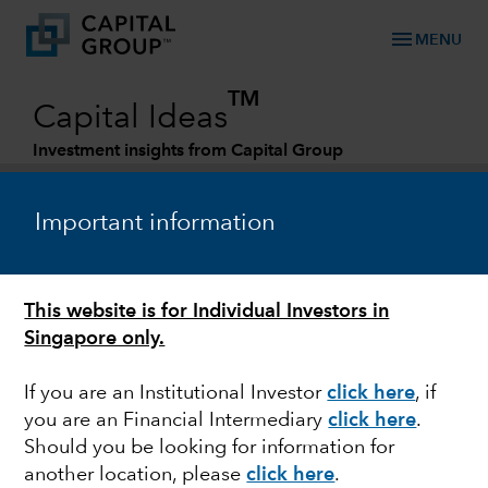
menu
MENU
TM
Capital Ideas
Investment insights from Capital Group
Categories
Important information
This website is for Individual Investors in
Singapore only.
If you are an Institutional Investor
click here
, if
you are an Financial Intermediary
click here
.
MARKET VOLATILITY
Should you be looking for information for
another location, please
click here
.
When short term pain