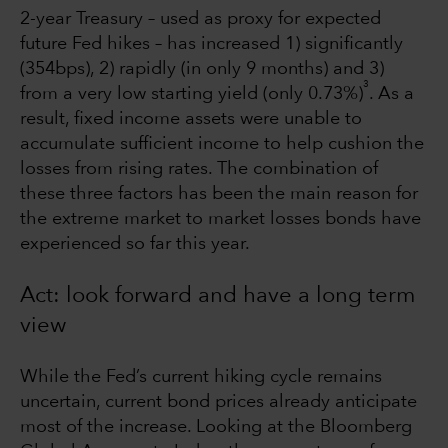
2-year Treasury – used as proxy for expected
future Fed hikes – has increased 1) significantly
(354bps), 2) rapidly (in only 9 months) and 3)
3
from a very low starting yield (only 0.73%)
. As a
result, fixed income assets were unable to
accumulate sufficient income to help cushion the
losses from rising rates. The combination of
these three factors has been the main reason for
the extreme market to market losses bonds have
experienced so far this year.
Act: look forward and have a long term
view
While the Fed’s current hiking cycle remains
uncertain, current bond prices already anticipate
most of the increase. Looking at the Bloomberg