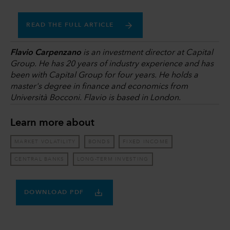
READ THE FULL ARTICLE
Flavio Carpenzano
is an investment director at Capital
Group. He has 20 years of industry experience and has
been with Capital Group for four years. He holds a
master's degree in finance and economics from
Università Bocconi. Flavio is based in London.
Learn more about
MARKET VOLATILITY
BONDS
FIXED INCOME
CENTRAL BANKS
LONG-TERM INVESTING
DOWNLOAD PDF