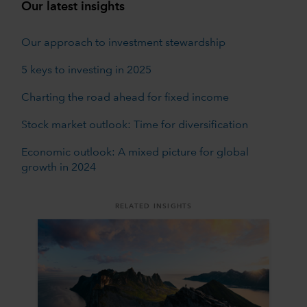
Our latest insights
Our approach to investment stewardship
5 keys to investing in 2025
Charting the road ahead for fixed income
Stock market outlook: Time for diversification
Economic outlook: A mixed picture for global
growth in 2024
RELATED INSIGHTS