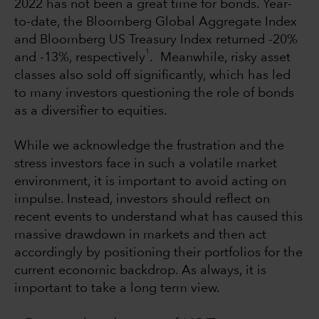
2022 has not been a great time for bonds. Year-
to-date, the Bloomberg Global Aggregate Index
and Bloomberg US Treasury Index returned -20%
1
and -13%, respectively
. Meanwhile, risky asset
classes also sold off significantly, which has led
to many investors questioning the role of bonds
as a diversifier to equities.
While we acknowledge the frustration and the
stress investors face in such a volatile market
environment, it is important to avoid acting on
impulse. Instead, investors should reflect on
recent events to understand what has caused this
massive drawdown in markets and then act
accordingly by positioning their portfolios for the
current economic backdrop. As always, it is
important to take a long term view.