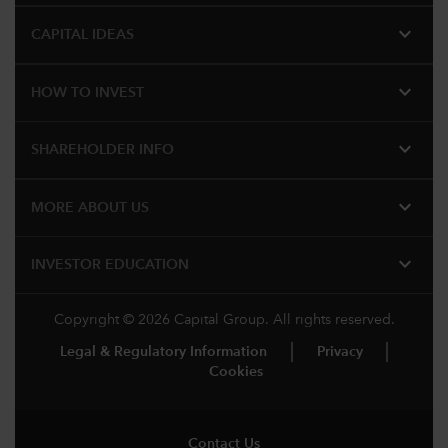
expand_more
CAPITAL IDEAS
expand_more
HOW TO INVEST
expand_more
SHAREHOLDER INFO
expand_more
MORE​ ABOUT US
expand_more
INVESTOR EDUCATION
Copyright © 2026 Capital Group. All rights reserved.
Legal & Regulatory Information
Privacy
Cookies
Contact Us