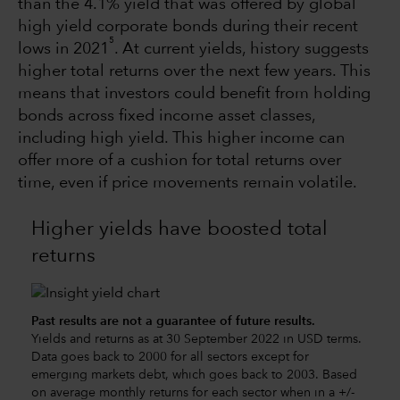
than the 4.1% yield that was offered by global
high yield corporate bonds during their recent
5
lows in 2021
. At current yields, history suggests
higher total returns over the next few years. This
means that investors could benefit from holding
bonds across fixed income asset classes,
including high yield. This higher income can
offer more of a cushion for total returns over
time, even if price movements remain volatile.
Higher yields have boosted total
returns
Past results are not a guarantee of future results.
Yields and returns as at 30 September 2022 in USD terms.
Data goes back to 2000 for all sectors except for
emerging markets debt, which goes back to 2003. Based
on average monthly returns for each sector when in a +/-