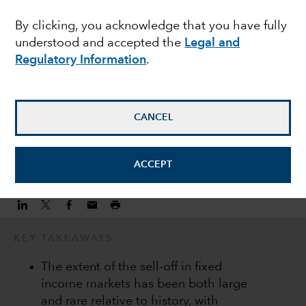
can bring long term
By clicking, you acknowledge that you have fully
understood and accepted the
Legal and
gains
Regulatory Information
.
Flavio Carpenzano
Investment Director
CANCEL
October 6, 2022
ACCEPT
KEY TAKEAWAYS
The extent of the sell-off in fixed
income markets has been both large
and rare relative to history, with