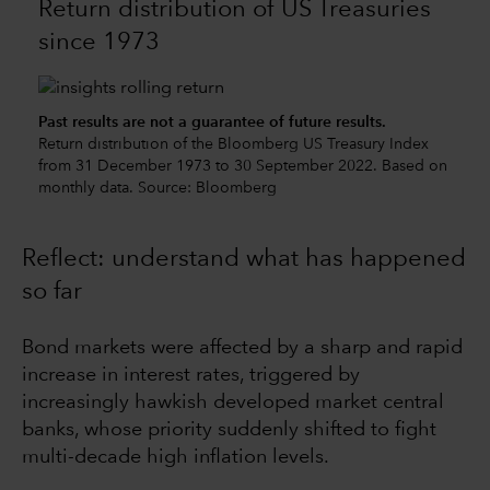
Return distribution of US Treasuries
since 1973
Past results are not a guarantee of future results.
Return distribution of the Bloomberg US Treasury Index
from 31 December 1973 to 30 September 2022. Based on
monthly data. Source: Bloomberg
Reflect: understand what has happened
so far
Bond markets were affected by a sharp and rapid
increase in interest rates, triggered by
increasingly hawkish developed market central
banks, whose priority suddenly shifted to fight
multi-decade high inflation levels.