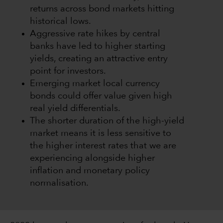
returns across bond markets hitting
historical lows.
Aggressive rate hikes by central
banks have led to higher starting
yields, creating an attractive entry
point for investors.
Emerging market local currency
bonds could offer value given high
real yield differentials.
The shorter duration of the high-yield
market means it is less sensitive to
the higher interest rates that we are
experiencing alongside higher
inflation and monetary policy
normalisation.