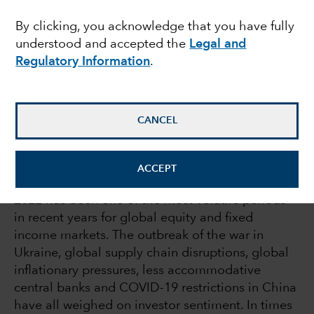
times of volatility
By clicking, you acknowledge that you have fully
understood and accepted the
Legal and
Regulatory Information
.
Julie Dickson
Investment Director
CANCEL
August 18, 2022
ACCEPT
2022 has been one of the most volatile periods
in recent years for global equity and fixed
income markets. The outbreak of the war in
Ukraine, global supply chain disruptions, global
inflationary pressures, less accommodative
central banks and COVID-19 restrictions in China
have all weighed on investor sentiment. In times