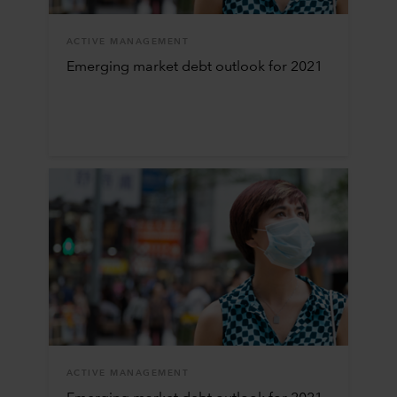
ACTIVE MANAGEMENT
Emerging market debt outlook for 2021
ACTIVE MANAGEMENT