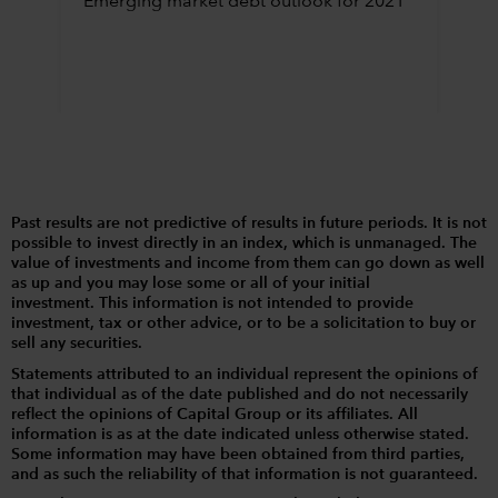
Emerging market debt outlook for 2021
Past results are not predictive of results in future periods. It is not
possible to invest directly in an index, which is unmanaged. The
value of investments and income from them can go down as well
as up and you may lose some or all of your initial
investment. This information is not intended to provide
investment, tax or other advice, or to be a solicitation to buy or
sell any securities.
Statements attributed to an individual represent the opinions of
that individual as of the date published and do not necessarily
reflect the opinions of Capital Group or its affiliates. All
information is as at the date indicated unless otherwise stated.
Some information may have been obtained from third parties,
and as such the reliability of that information is not guaranteed.