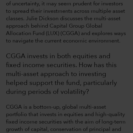
of uncertainty, it may seem prudent for investors
to spread their investments across multiple asset
classes. Julie Dickson discusses the multi-asset
approach behind Capital Group Global
Allocation Fund (LUX) (CGGA) and explores ways
to navigate the current economic environment.
CGGA invests in both equities and
fixed income securities. How has this
multi-asset approach to investing
helped support the fund, particularly
during periods of volatility?
CGGA is a bottom-up, global multi-asset
portfolio that invests in equities and high-quality
fixed income securities with the aim of long-term
growth of capital, conservation of principal and