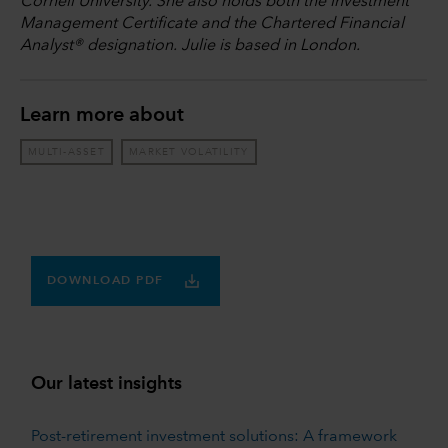
Cornell University. She also holds both the Investment
Management Certificate and the Chartered Financial
Analyst® designation. Julie is based in London.
Learn more about
MULTI-ASSET
MARKET VOLATILITY
DOWNLOAD PDF
Our latest insights
Post-retirement investment solutions: A framework