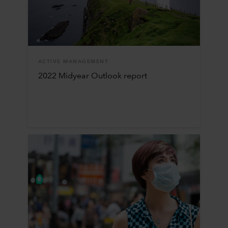
ACTIVE MANAGEMENT
2022 Midyear Outlook report