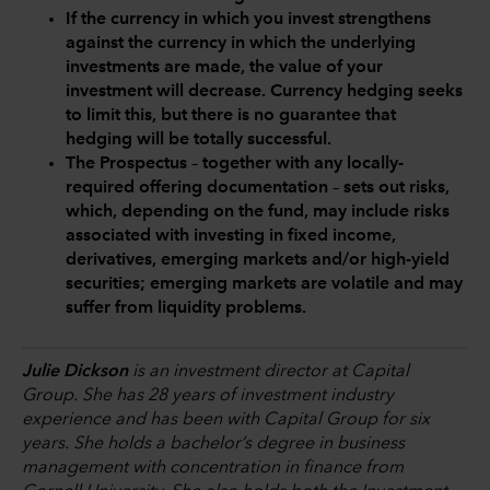
If the currency in which you invest strengthens
against the currency in which the underlying
investments are made, the value of your
investment will decrease. Currency hedging seeks
to limit this, but there is no guarantee that
hedging will be totally successful.
The Prospectus – together with any locally-
required offering documentation – sets out risks,
which, depending on the fund, may include risks
associated with investing in fixed income,
derivatives, emerging markets and/or high-yield
securities; emerging markets are volatile and may
suffer from liquidity problems.
Julie Dickson
is an investment director at Capital
Group. She has 28 years of investment industry
experience and has been with Capital Group for six
years. She holds a bachelor’s degree in business
management with concentration in finance from