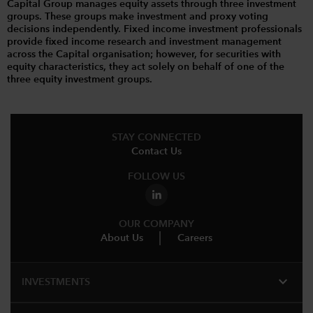
Capital Group manages equity assets through three investment
groups. These groups make investment and proxy voting
decisions independently. Fixed income investment professionals
provide fixed income research and investment management
across the Capital organisation; however, for securities with
equity characteristics, they act solely on behalf of one of the
three equity investment groups.
STAY CONNECTED
Contact Us
FOLLOW US
OUR COMPANY
About Us
Careers
expand_more
INVESTMENTS