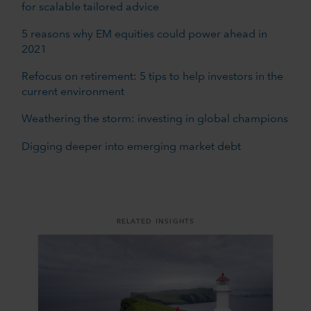
for scalable tailored advice
5 reasons why EM equities could power ahead in
2021
Refocus on retirement: 5 tips to help investors in the
current environment
Weathering the storm: investing in global champions
Digging deeper into emerging market debt
RELATED INSIGHTS