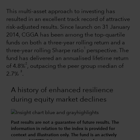
This multi-asset approach to investing has
resulted in an excellent track record of attractive
risk-adjusted results. Since launch on 31 January
2014, CGGA has been among the top-quartile
funds on both a three-year rolling return and a
1
three-year rolling Sharpe ratio
perspective. The
fund has delivered an annualised lifetime return
2
of 4.8%
, outpacing the peer group median of
3
2.7%
.
A history of enhanced resilience
during equity market declines
Past results are not a guarantee of future results. The
information in relation to the index is provided for
context and illustration only. The fund is an actively