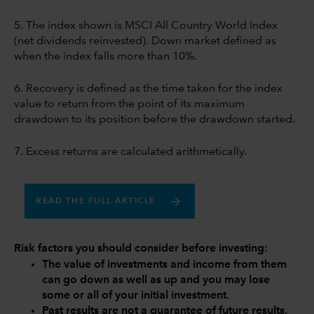
5. The index shown is MSCI All Country World Index
(net dividends reinvested). Down market defined as
when the index falls more than 10%.
6. Recovery is defined as the time taken for the index
value to return from the point of its maximum
drawdown to its position before the drawdown started.
7. Excess returns are calculated arithmetically.
READ THE FULL ARTICLE
Risk factors you should consider before investing:
The value of investments and income from them
can go down as well as up and you may lose
some or all of your initial investment.
Past results are not a guarantee of future results.