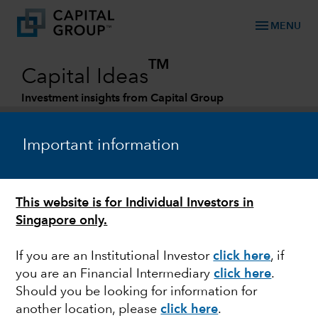
menu
MENU
TM
Capital Ideas
Investment insights from Capital Group
Categories
Important information
This website is for Individual Investors in
Singapore only.
If you are an Institutional Investor
click here
, if
you are an Financial Intermediary
click here
.
MULTI-ASSET
Should you be looking for information for
another location, please
click here
.
Multi-asset investing in