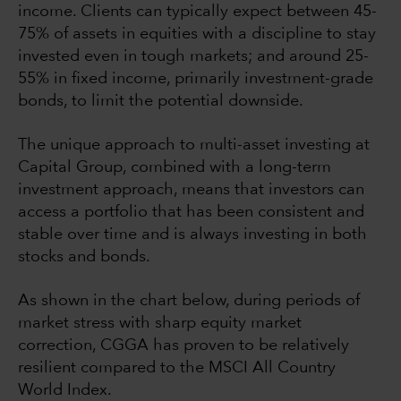
income. Clients can typically expect between 45-
75% of assets in equities with a discipline to stay
invested even in tough markets; and around 25-
55% in fixed income, primarily investment-grade
bonds, to limit the potential downside.
The unique approach to multi-asset investing at
Capital Group, combined with a long-term
investment approach, means that investors can
access a portfolio that has been consistent and
stable over time and is always investing in both
stocks and bonds.
As shown in the chart below, during periods of
market stress with sharp equity market
correction, CGGA has proven to be relatively
resilient compared to the MSCI All Country
World Index.