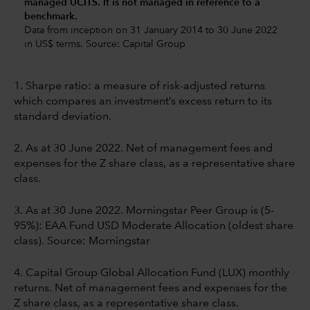
managed UCITS. It is not managed in reference to a
benchmark.
Data from inception on 31 January 2014 to 30 June 2022
in US$ terms. Source: Capital Group
1. Sharpe ratio: a measure of risk-adjusted returns
which compares an investment’s excess return to its
standard deviation.
2. As at 30 June 2022. Net of management fees and
expenses for the Z share class, as a representative share
class.
3. As at 30 June 2022. Morningstar Peer Group is (5-
95%): EAA Fund USD Moderate Allocation (oldest share
class). Source: Morningstar
4. Capital Group Global Allocation Fund (LUX) monthly
returns. Net of management fees and expenses for the
Z share class, as a representative share class.