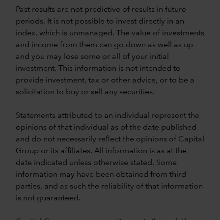
Past results are not predictive of results in future
periods. It is not possible to invest directly in an
index, which is unmanaged. The value of investments
and income from them can go down as well as up
and you may lose some or all of your initial
investment. This information is not intended to
provide investment, tax or other advice, or to be a
solicitation to buy or sell any securities.
Statements attributed to an individual represent the
opinions of that individual as of the date published
and do not necessarily reflect the opinions of Capital
Group or its affiliates. All information is as at the
date indicated unless otherwise stated. Some
information may have been obtained from third
parties, and as such the reliability of that information
is not guaranteed.