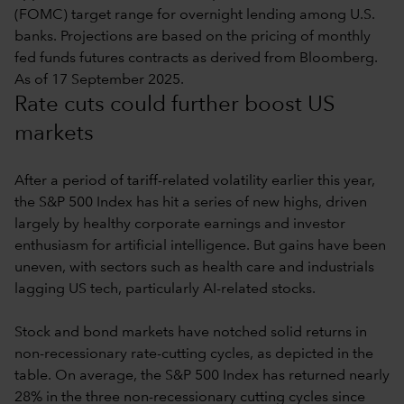
(FOMC) target range for overnight lending among U.S.
banks. Projections are based on the pricing of monthly
fed funds futures contracts as derived from Bloomberg.
As of 17 September 2025.
Rate cuts could further boost US
markets
After a period of tariff-related volatility earlier this year,
the S&P 500 Index has hit a series of new highs, driven
largely by healthy corporate earnings and investor
enthusiasm for artificial intelligence. But gains have been
uneven, with sectors such as health care and industrials
lagging US tech, particularly AI-related stocks.
Stock and bond markets have notched solid returns in
non-recessionary rate-cutting cycles, as depicted in the
table. On average, the S&P 500 Index has returned nearly
28% in the three non-recessionary cutting cycles since