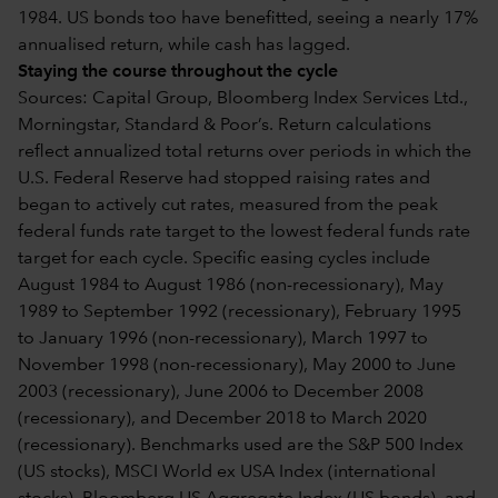
1984. US bonds too have benefitted, seeing a nearly 17%
annualised return, while cash has lagged.
Staying the course throughout the cycle
Sources: Capital Group, Bloomberg Index Services Ltd.,
Morningstar, Standard & Poor’s. Return calculations
reflect annualized total returns over periods in which the
U.S. Federal Reserve had stopped raising rates and
began to actively cut rates, measured from the peak
federal funds rate target to the lowest federal funds rate
target for each cycle. Specific easing cycles include
August 1984 to August 1986 (non-recessionary), May
1989 to September 1992 (recessionary), February 1995
to January 1996 (non-recessionary), March 1997 to
November 1998 (non-recessionary), May 2000 to June
2003 (recessionary), June 2006 to December 2008
(recessionary), and December 2018 to March 2020
(recessionary). Benchmarks used are the S&P 500 Index
(US stocks), MSCI World ex USA Index (international