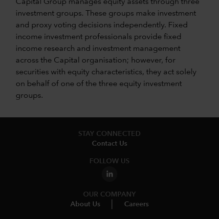
Capital Group manages equity assets through three
investment groups. These groups make investment
and proxy voting decisions independently. Fixed
income investment professionals provide fixed
income research and investment management
across the Capital organisation; however, for
securities with equity characteristics, they act solely
on behalf of one of the three equity investment
groups.
STAY CONNECTED
Contact Us
FOLLOW US
OUR COMPANY
About Us
Careers