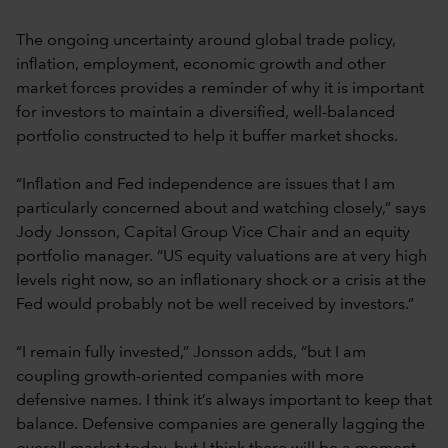
The ongoing uncertainty around global trade policy,
inflation, employment, economic growth and other
market forces provides a reminder of why it is important
for investors to maintain a diversified, well-balanced
portfolio constructed to help it buffer market shocks.
“Inflation and Fed independence are issues that I am
particularly concerned about and watching closely,” says
Jody Jonsson, Capital Group Vice Chair and an equity
portfolio manager. “US equity valuations are at very high
levels right now, so an inflationary shock or a crisis at the
Fed would probably not be well received by investors.”
“I remain fully invested,” Jonsson adds, “but I am
coupling growth-oriented companies with more
defensive names. I think it’s always important to keep that
balance. Defensive companies are generally lagging the