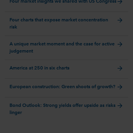
arrow_forward
Four market insights we shared with US Congress
arrow_forward
Four charts that expose market concentration
risk
arrow_forward
A unique market moment and the case for active
judgement
arrow_forward
America at 250 in six charts
arrow_forward
European construction: Green shoots of growth?
arrow_forward
Bond Outlook: Strong yields offer upside as risks
linger