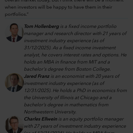
overall market today, but I think there will be a moment
when investors will be happy to have them in their
portfolios.”
Tom Hollenberg
is a fixed income portfolio
manager and research director with 21 years of
investment industry experience (as of
31/12/2025). As a fixed income investment
analyst, he covers interest rates and options. He
holds an MBA in finance from MIT and a
bachelor's degree from Boston College.
Jared Franz
is an economist with 20 years of
investment industry experience (as of
12/31/2025). He holds a PhD in economics from
the University of Illinois at Chicago and a
bachelor’s degree in mathematics from
Northwestern University.
Charles Ellwein
is an equity portfolio manager
with 27 years of investment industry experience