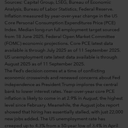
Sources: Capital Group, LSEG, Bureau of Economic
Analysis, Bureau of Labor Statistics, Federal Reserve.
Inflation measured by year-over-year change in the US
Core Personal Consumption Expenditures Price (PCE)
Index. Median long-run full employment target sourced
from 18 June 2025, Federal Open Market Committee
(FOMC) economic projections. Core PCE latest data
available is through July 2025 as of 11 September 2025.
US unemployment rate latest data available is through
August 2025 as of 11 September 2025.
The Fed’s decision comes at a time of conflicting
economic crosswinds and renewed concerns about Fed
independence as President Trump implores the central
bank to lower interest rates. Year-over-year core PCE
inflation is likely to come in at 2.9% in August, the highest
level since February. Meanwhile, the August jobs report
showed that hiring has essentially stalled, with just 22,000
new jobs added. The US unemployment rate has
creeped up to 4.3% from a 50-year low of 3.4% in April