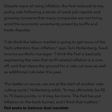
Despite signs of rising inflation, the Fed reduced its key
policy rate following a series of weak job reports and
growing concerns that many companies are not hiring
amid the economic uncertainty posed by tariffs and
trade disputes.
“I do think the labour market is going to get more of the
Fed’s attention than inflation,” says Tom Hollenberg, fixed
income portfolio manager. “I think the Fed is basically
expressing the view that tariff-related inflation is a one-
off, and that clears the ground for a rate cut now, as well
as additional cuts later this year.
“For better or worse, we are at the start of another rate-
cutting cycle,” Hollenberg adds. “It may ultimately be 50
to 75 basis points, or it may be more. The Fed has put
inflation on the back burner, and I think that matters.”
Fed seeks to balance dual mandate