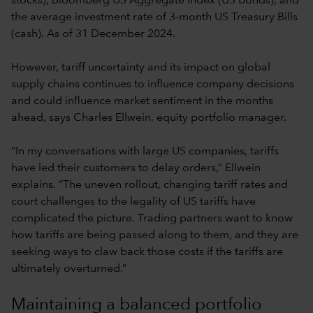
stocks), Bloomberg US Aggregate Index (US bonds), and
the average investment rate of 3-month US Treasury Bills
(cash). As of 31 December 2024.
However, tariff uncertainty and its impact on global
supply chains continues to influence company decisions
and could influence market sentiment in the months
ahead, says Charles Ellwein, equity portfolio manager.
“In my conversations with large US companies, tariffs
have led their customers to delay orders,” Ellwein
explains. “The uneven rollout, changing tariff rates and
court challenges to the legality of US tariffs have
complicated the picture. Trading partners want to know
how tariffs are being passed along to them, and they are
seeking ways to claw back those costs if the tariffs are
ultimately overturned.”
Maintaining a balanced portfolio