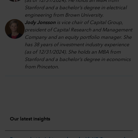
(as of 12/31/2024). He holds an MBA from
Stanford and a bachelor’s degree in electrical
engineering from Brown University.
Jody Jonsson
is vice chair of Capital Group,
president of Capital Research and Management
Company and an equity portfolio manager. She
has 38 years of investment industry experience
(as of 12/31/2024). She holds an MBA from
Stanford and a bachelor’s degree in economics
from Princeton.
Our latest insights