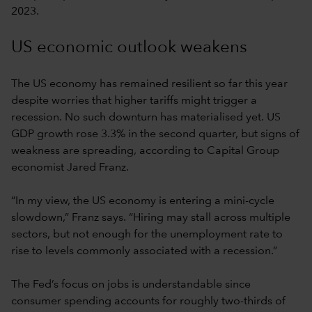
2023.
US economic outlook weakens
The US economy has remained resilient so far this year
despite worries that higher tariffs might trigger a
recession. No such downturn has materialised yet. US
GDP growth rose 3.3% in the second quarter, but signs of
weakness are spreading, according to Capital Group
economist Jared Franz.
“In my view, the US economy is entering a mini-cycle
slowdown,” Franz says. “Hiring may stall across multiple
sectors, but not enough for the unemployment rate to
rise to levels commonly associated with a recession.”
The Fed’s focus on jobs is understandable since
consumer spending accounts for roughly two-thirds of