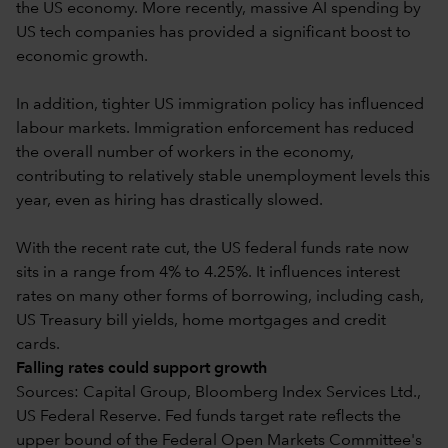
the US economy. More recently, massive AI spending by
US tech companies has provided a significant boost to
economic growth.
In addition, tighter US immigration policy has influenced
labour markets. Immigration enforcement has reduced
the overall number of workers in the economy,
contributing to relatively stable unemployment levels this
year, even as hiring has drastically slowed.
With the recent rate cut, the US federal funds rate now
sits in a range from 4% to 4.25%. It influences interest
rates on many other forms of borrowing, including cash,
US Treasury bill yields, home mortgages and credit
cards.
Falling rates could support growth
Sources: Capital Group, Bloomberg Index Services Ltd.,
US Federal Reserve. Fed funds target rate reflects the
upper bound of the Federal Open Markets Committee's