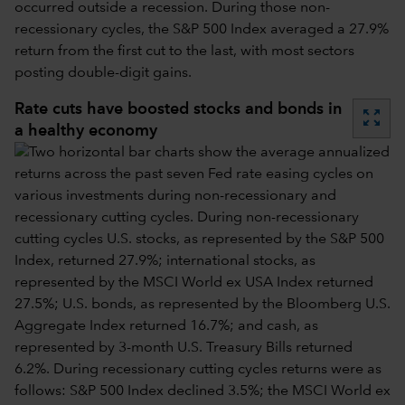
occurred outside a recession. During those non-
recessionary cycles, the S&P 500 Index averaged a 27.9%
return from the first cut to the last, with most sectors
posting double-digit gains.
Rate cuts have boosted stocks and bonds in
zoom_out_map
a healthy economy