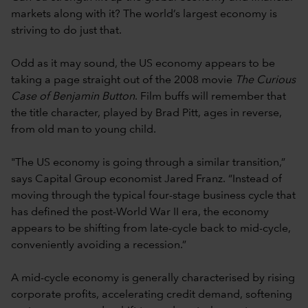
markets along with it? The world’s largest economy is
striving to do just that.
Odd as it may sound, the US economy appears to be
taking a page straight out of the 2008 movie
The Curious
Case of Benjamin Button
. Film buffs will remember that
the title character, played by Brad Pitt, ages in reverse,
from old man to young child.
"The US economy is going through a similar transition,”
says Capital Group economist Jared Franz. “Instead of
moving through the typical four-stage business cycle that
has defined the post-World War II era, the economy
appears to be shifting from late-cycle back to mid-cycle,
conveniently avoiding a recession.”
A mid-cycle economy is generally characterised by rising
corporate profits, accelerating credit demand, softening