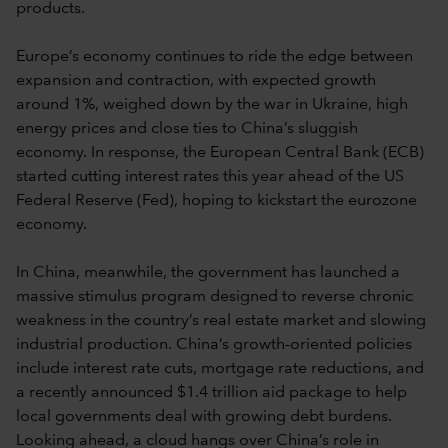
products.
Europe’s economy continues to ride the edge between
expansion and contraction, with expected growth
around 1%, weighed down by the war in Ukraine, high
energy prices and close ties to China’s sluggish
economy. In response, the European Central Bank (ECB)
started cutting interest rates this year ahead of the US
Federal Reserve (Fed), hoping to kickstart the eurozone
economy.
In China, meanwhile, the government has launched a
massive stimulus program designed to reverse chronic
weakness in the country’s real estate market and slowing
industrial production. China’s growth-oriented policies
include interest rate cuts, mortgage rate reductions, and
a recently announced $1.4 trillion aid package to help
local governments deal with growing debt burdens.
Looking ahead, a cloud hangs over China’s role in