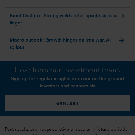
arrow_forward
Bond Outlook: Strong yields offer upside as risks
linger
arrow_forward
Macro outlook: Growth hinges on Iran war, AI
rollout
Hear from our investment team.
Sign up for regular insights from our on-the-ground
investors and economists
SUBSCRIBE
Past results are not predictive of results in future periods.