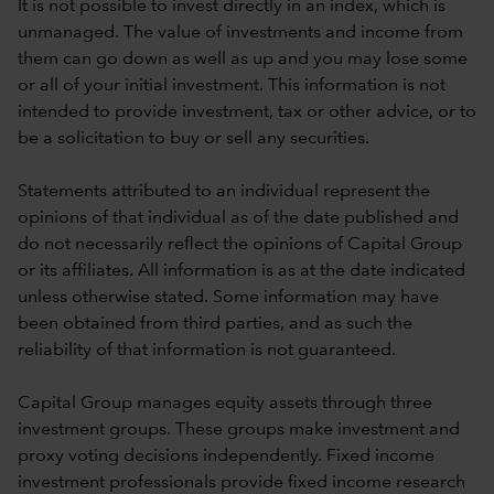
It is not possible to invest directly in an index, which is
unmanaged. The value of investments and income from
them can go down as well as up and you may lose some
or all of your initial investment. This information is not
intended to provide investment, tax or other advice, or to
be a solicitation to buy or sell any securities.
Statements attributed to an individual represent the
opinions of that individual as of the date published and
do not necessarily reflect the opinions of Capital Group
or its affiliates. All information is as at the date indicated
unless otherwise stated. Some information may have
been obtained from third parties, and as such the
reliability of that information is not guaranteed.
Capital Group manages equity assets through three
investment groups. These groups make investment and
proxy voting decisions independently. Fixed income
investment professionals provide fixed income research