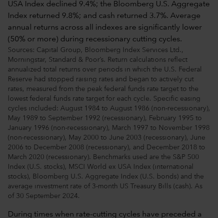
Sources: Capital Group, Bloomberg Index Services Ltd.,
Morningstar, Standard & Poor’s. Return calculations reflect
annualized total returns over periods in which the U.S. Federal
Reserve had stopped raising rates and began to actively cut
rates, measured from the peak federal funds rate target to the
lowest federal funds rate target for each cycle. Specific easing
cycles included: August 1984 to August 1986 (non-recessionary),
May 1989 to September 1992 (recessionary), February 1995 to
January 1996 (non-recessionary), March 1997 to November 1998
(non-recessionary), May 2000 to June 2003 (recessionary), June
2006 to December 2008 (recessionary), and December 2018 to
March 2020 (recessionary). Benchmarks used are the S&P 500
Index (U.S. stocks), MSCI World ex USA Index (international
stocks), Bloomberg U.S. Aggregate Index (U.S. bonds) and the
average investment rate of 3-month US Treasury Bills (cash). As
of 30 September 2024.
During times when rate-cutting cycles have preceded a