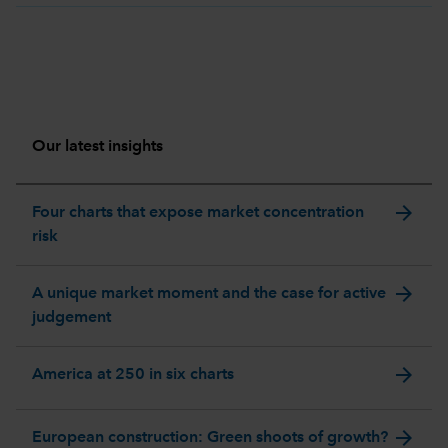
Our latest insights
arrow_forward
Four charts that expose market concentration
risk
arrow_forward
A unique market moment and the case for active
judgement
arrow_forward
America at 250 in six charts
arrow_forward
European construction: Green shoots of growth?