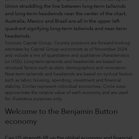
Sources: Capital Group. Country positions are forward-looking
estimates by Capital Group economists as of November 2024
and include a mix of quantitative and qualitative characteristics
(in USD). Long-term tailwinds and headwinds are based on
structural factors such as debt, demographics and innovation.
Near-term tailwinds and headwinds are based on cyclical factors
such as labor, housing, spending, investment and financial
stability. Circles represent individual economies. Circle sizes
approximate the relative value of each economy and are used
for illustrative purposes only.
Welcome to the Benjamin Button
economy
Can US strength lift up the global economy and financial