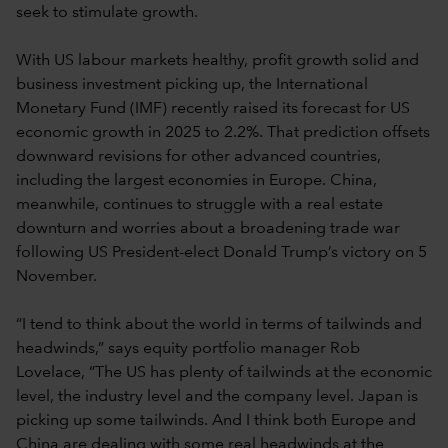
seek to stimulate growth.
With US labour markets healthy, profit growth solid and
business investment picking up, the International
Monetary Fund (IMF) recently raised its forecast for US
economic growth in 2025 to 2.2%. That prediction offsets
downward revisions for other advanced countries,
including the largest economies in Europe. China,
meanwhile, continues to struggle with a real estate
downturn and worries about a broadening trade war
following US President-elect Donald Trump’s victory on 5
November.
“I tend to think about the world in terms of tailwinds and
headwinds,” says equity portfolio manager Rob
Lovelace, “The US has plenty of tailwinds at the economic
level, the industry level and the company level. Japan is
picking up some tailwinds. And I think both Europe and
China are dealing with some real headwinds at the