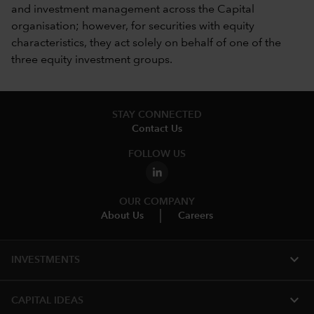
and investment management across the Capital
organisation; however, for securities with equity
characteristics, they act solely on behalf of one of the
three equity investment groups.
STAY CONNECTED
Contact Us
FOLLOW US
OUR COMPANY
About Us
Careers
expand_more
INVESTMENTS
expand_more
CAPITAL IDEAS