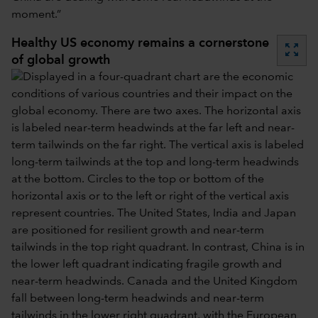
moment.”
Healthy US economy remains a cornerstone
zoom_out_map
of global growth