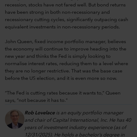
recession, stocks have not fared well. But bond returns
have been strong in both non-recessionary and
recessionary cutting cycles, significantly outpacing cash
equivalent investments in non-recessionary periods.
John Queen, fixed income portfolio manager, believes
the economy will continue to improve heading into the
new year and thinks the Fed is simply looking to
normalise interest rates, reducing them to a level where
they are no longer restrictive. That was the base case
before the US election, and it is even more so now.
“The Fed is cutting rates because it wants to,” Queen
says, “not because it has to."
Rob Lovelace
is an equity portfolio manager
and chair of Capital International, Inc. He has 40
years of investment industry experience (as of
12/31/2025). He holds a bachelor’s degree in