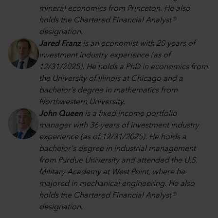
mineral economics from Princeton. He also
holds the Chartered Financial Analyst®
designation.
Jared Franz
is an economist with 20 years of
investment industry experience (as of
12/31/2025). He holds a PhD in economics from
the University of Illinois at Chicago and a
bachelor’s degree in mathematics from
Northwestern University.
John Queen
is a fixed income portfolio
manager with 36 years of investment industry
experience (as of 12/31/2025). He holds a
bachelor's degree in industrial management
from Purdue University and attended the U.S.
Military Academy at West Point, where he
majored in mechanical engineering. He also
holds the Chartered Financial Analyst®
designation.