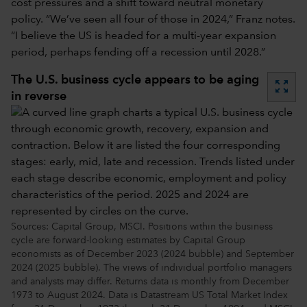
cost pressures and a shift toward neutral monetary
policy. “We’ve seen all four of those in 2024,” Franz notes.
“I believe the US is headed for a multi-year expansion
period, perhaps fending off a recession until 2028.”
The U.S. business cycle appears to be aging
zoom_out_map
in reverse
Sources: Capital Group, MSCI. Positions within the business
cycle are forward-looking estimates by Capital Group
economists as of December 2023 (2024 bubble) and September
2024 (2025 bubble). The views of individual portfolio managers
and analysts may differ. Returns data is monthly from December
1973 to August 2024. Data is Datastream US Total Market Index