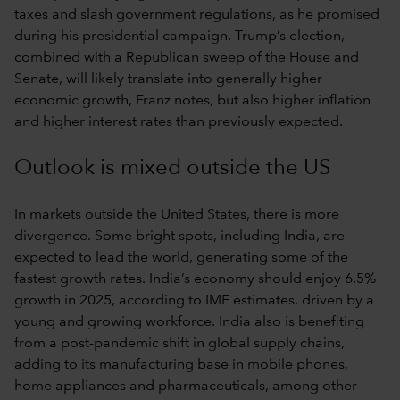
taxes and slash government regulations, as he promised
during his presidential campaign. Trump’s election,
combined with a Republican sweep of the House and
Senate, will likely translate into generally higher
economic growth, Franz notes, but also higher inflation
and higher interest rates than previously expected.
Outlook is mixed outside the US
In markets outside the United States, there is more
divergence. Some bright spots, including India, are
expected to lead the world, generating some of the
fastest growth rates. India’s economy should enjoy 6.5%
growth in 2025, according to IMF estimates, driven by a
young and growing workforce. India also is benefiting
from a post-pandemic shift in global supply chains,
adding to its manufacturing base in mobile phones,
home appliances and pharmaceuticals, among other