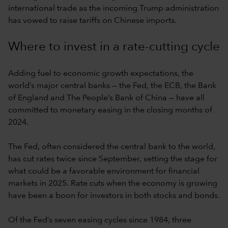
international trade as the incoming Trump administration
has vowed to raise tariffs on Chinese imports.
Where to invest in a rate-cutting cycle
Adding fuel to economic growth expectations, the
world’s major central banks — the Fed, the ECB, the Bank
of England and The People’s Bank of China — have all
committed to monetary easing in the closing months of
2024.
The Fed, often considered the central bank to the world,
has cut rates twice since September, setting the stage for
what could be a favorable environment for financial
markets in 2025. Rate cuts when the economy is growing
have been a boon for investors in both stocks and bonds.
Of the Fed’s seven easing cycles since 1984, three