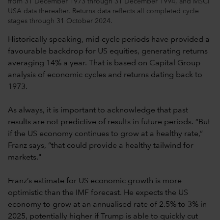
from 31 December 1973 through 31 December 1994, and MSCI
USA data thereafter. Returns data reflects all completed cycle
stages through 31 October 2024.
Historically speaking, mid-cycle periods have provided a
favourable backdrop for US equities, generating returns
averaging 14% a year. That is based on Capital Group
analysis of economic cycles and returns dating back to
1973.
As always, it is important to acknowledge that past
results are not predictive of results in future periods. “But
if the US economy continues to grow at a healthy rate,”
Franz says, “that could provide a healthy tailwind for
markets."
Franz’s estimate for US economic growth is more
optimistic than the IMF forecast. He expects the US
economy to grow at an annualised rate of 2.5% to 3% in
2025, potentially higher if Trump is able to quickly cut