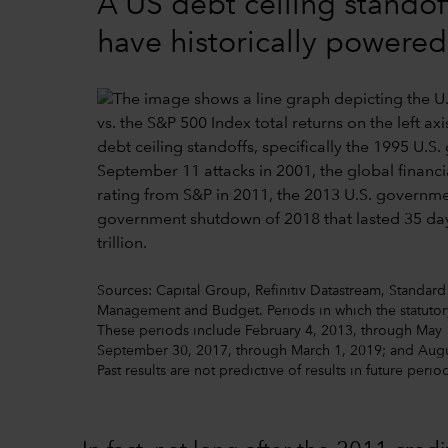
A US debt ceiling standof
have historically powere
Sources: Capital Group, Refinitiv Datastream, Standard 
Management and Budget. Periods in which the statutory
These periods include February 4, 2013, through May 
September 30, 2017, through March 1, 2019; and Augus
Past results are not predictive of results in future perio