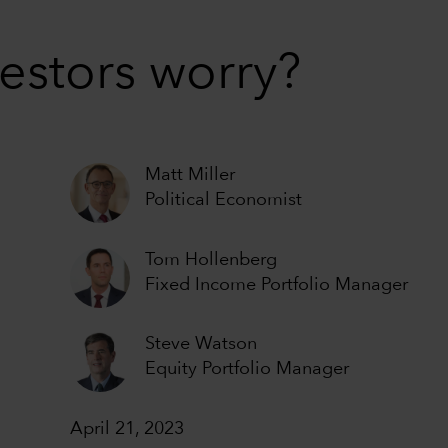
estors worry?
Matt Miller
Political Economist
Tom Hollenberg
Fixed Income Portfolio Manager
Steve Watson
Equity Portfolio Manager
April 21, 2023