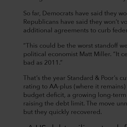
So far, Democrats have said they wo
Republicans have said they won’t vot
additional agreements to curb fede
“This could be the worst standoff w
political economist Matt Miller. “It c
bad as 2011.”
That’s the year Standard & Poor’s cu
rating to AA-plus (where it remain
budget deficit, a growing long-term 
raising the debt limit. The move unn
but they quickly recovered.