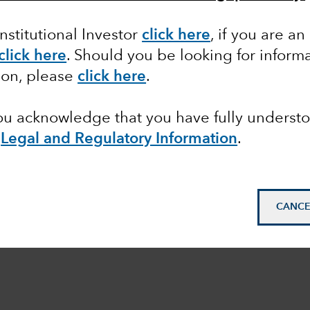
Institutional Investor
click here
, if you are an
click here
. Should you be looking for informa
ion, please
click here
.
you acknowledge that you have fully underst
e
Legal and Regulatory Information
.
CANCE