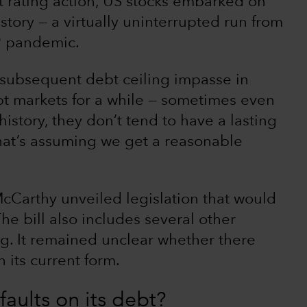
dit rating action, US stocks embarked on
story — a virtually uninterrupted run from
19 pandemic.
a subsequent debt ceiling impasse in
upt markets for a while — sometimes even
istory, they don’t tend to have a lasting
That’s assuming we get a reasonable
cCarthy unveiled legislation that would
 The bill also includes several other
ng. It remained unclear whether there
 its current form.
aults on its debt?