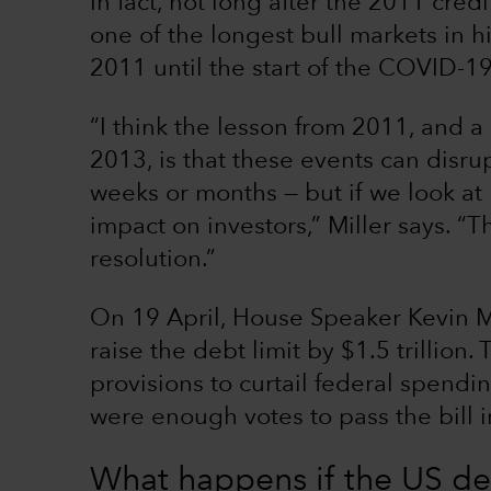
In fact, not long after the 2011 cre
one of the longest bull markets in hi
2011 until the start of the COVID-
“I think the lesson from 2011, and 
2013, is that these events can disr
weeks or months — but if we look at h
impact on investors,” Miller says. “
resolution.”
On 19 April, House Speaker Kevin M
raise the debt limit by $1.5 trillion.
provisions to curtail federal spendi
were enough votes to pass the bill in
What happens if the US def