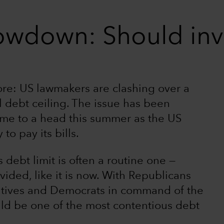
owdown: Should inv
fore: US lawmakers are clashing over a
al debt ceiling. The issue has been
ome to a head this summer as the US
to pay its bills.
 debt limit is often a routine one —
ided, like it is now. With Republicans
atives and Democrats in command of the
ould be one of the most contentious debt
.