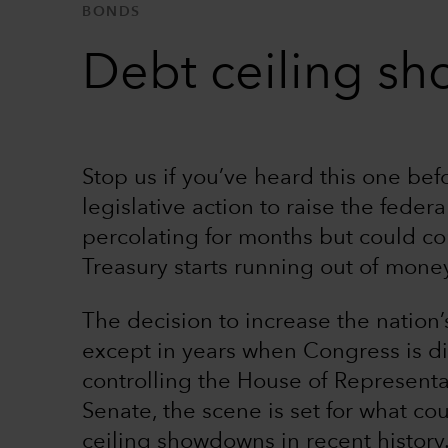
BONDS
Debt ceiling sh
Stop us if you’ve heard this one be
legislative action to raise the feder
percolating for months but could c
Treasury starts running out of money 
The decision to increase the nation’s
except in years when Congress is div
controlling the House of Represent
Senate, the scene is set for what c
ceiling showdowns in recent history