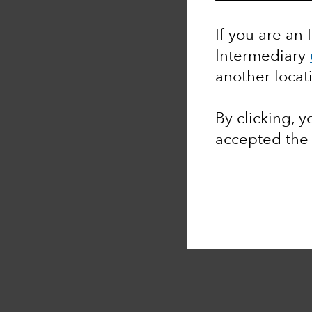
If you are an 
Intermediary
another locat
By clicking, 
accepted th