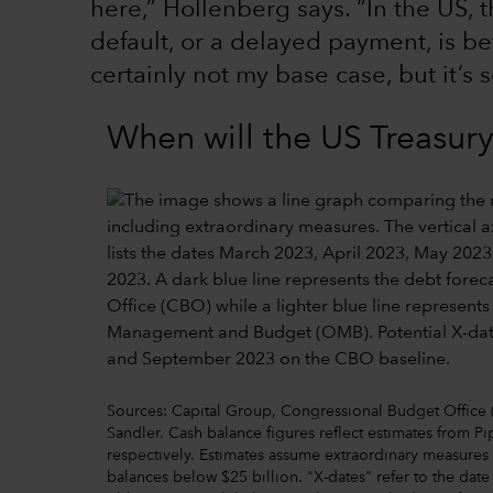
here,” Hollenberg says. “In the US, t
default, or a delayed payment, is b
certainly not my base case, but it’s 
When will the US Treasur
Sources: Capital Group, Congressional Budget Office
Sandler. Cash balance figures reflect estimates from 
respectively. Estimates assume extraordinary measures a
balances below $25 billion. "X-dates" refer to the date