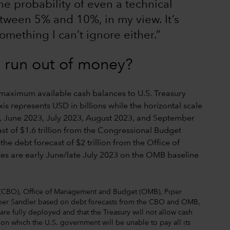
he probability of even a technical
etween 5% and 10%, in my view. It’s
something I can’t ignore either.”
y run out of money?
 (CBO), Office of Management and Budget (OMB), Piper
Piper Sandler based on debt forecasts from the CBO and OMB,
re fully deployed and that the Treasury will not allow cash
 on which the U.S. government will be unable to pay all its