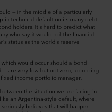
ould — in the middle of a particularly
p in technical default on its many debt
ond holders. It’s hard to predict what
y who say it would roil the financial
’s status as the world’s reserve
 — which would occur should a bond
— are very low but not zero, according
 fixed income portfolio manager.
n between the situation we are facing in
ike an Argentina-style default, where
 seriously believes that will happen