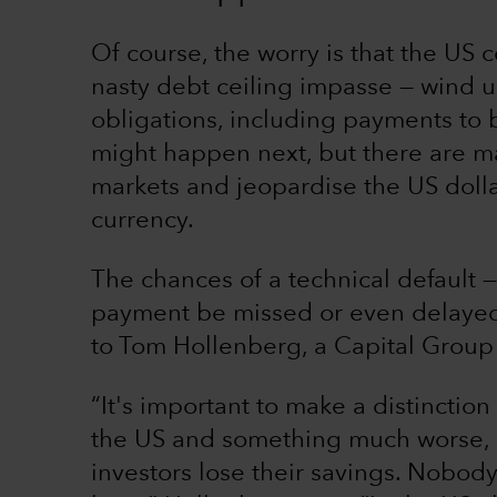
Of course, the worry is that the US c
nasty debt ceiling impasse — wind u
obligations, including payments to b
might happen next, but there are man
markets and jeopardise the US dollar
currency.
The chances of a technical default
payment be missed or even delayed 
to Tom Hollenberg, a Capital Group
“It's important to make a distinctio
the US and something much worse, l
investors lose their savings. Nobody