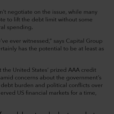
n’t negotiate on the issue, while many
e to lift the debt limit without some
ral spending.
e’ve ever witnessed,” says Capital Group
ertainly has the potential to be at least as
t the United States’ prized AAA credit
s) amid concerns about the government’s
debt burden and political conflicts over
erved US financial markets for a time,