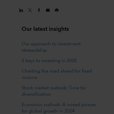
Our latest insights
Our approach to investment
stewardship
5 keys to investing in 2025
Charting the road ahead for fixed
income
Stock market outlook: Time for
diversification
Economic outlook: A mixed picture
for global growth in 2024