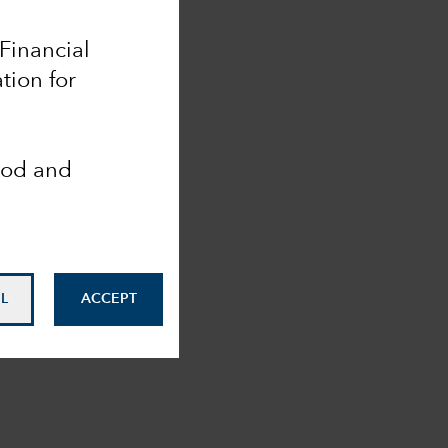
 Financial
tion for
ood and
L
ACCEPT