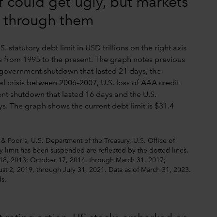
f could get ugly, but markets
d through them
& Poor's, U.S. Department of the Treasury, U.S. Office of
 limit has been suspended are reflected by the dotted lines.
18, 2013; October 17, 2014, through March 31, 2017;
t 2, 2019, through July 31, 2021. Data as of March 31, 2023.
ds.