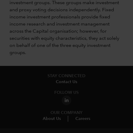
investment groups. These groups make investment
and proxy voting decisions independently. Fixed
income investment professionals provide fixed
income research and investment management
across the Capital organisation; however, for
securities with equity characteristics, they act solely
on behalf of one of the three equity investment
groups.
STAY CONNECTED
Contact Us
FOLLOW US
OUR COMPANY
About Us
Careers