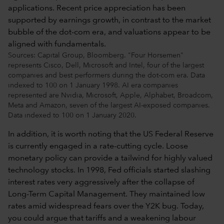
Sources: Capital Group, Bloomberg. "Four Horsemen"
represents Cisco, Dell, Microsoft and Intel, four of the largest
companies and best performers during the dot-com era. Data
indexed to 100 on 1 January 1998. AI era companies
represented are Nvidia, Microsoft, Apple, Alphabet, Broadcom,
Meta and Amazon, seven of the largest AI-exposed companies.
Data indexed to 100 on 1 January 2020.
In addition, it is worth noting that the US Federal Reserve
is currently engaged in a rate-cutting cycle. Loose
monetary policy can provide a tailwind for highly valued
technology stocks. In 1998, Fed officials started slashing
interest rates very aggressively after the collapse of
Long-Term Capital Management. They maintained low
rates amid widespread fears over the Y2K bug. Today,
you could argue that tariffs and a weakening labour