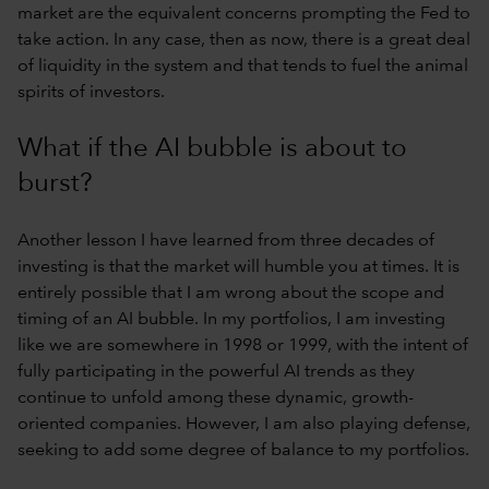
market are the equivalent concerns prompting the Fed to
take action. In any case, then as now, there is a great deal
of liquidity in the system and that tends to fuel the animal
spirits of investors.
What if the AI bubble is about to
burst?
Another lesson I have learned from three decades of
investing is that the market will humble you at times. It is
entirely possible that I am wrong about the scope and
timing of an AI bubble. In my portfolios, I am investing
like we are somewhere in 1998 or 1999, with the intent of
fully participating in the powerful AI trends as they
continue to unfold among these dynamic, growth-
oriented companies. However, I am also playing defense,
seeking to add some degree of balance to my portfolios.