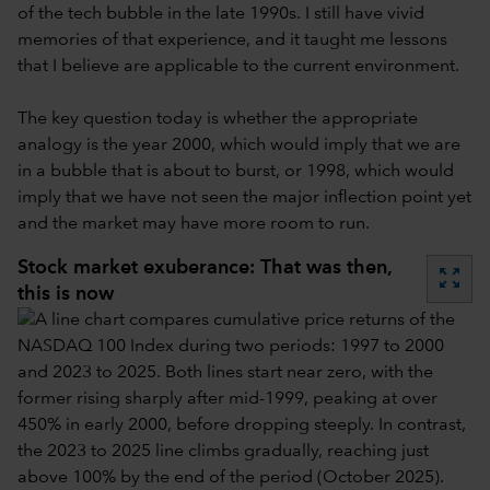
of the tech bubble in the late 1990s. I still have vivid
memories of that experience, and it taught me lessons
that I believe are applicable to the current environment.
The key question today is whether the appropriate
analogy is the year 2000, which would imply that we are
in a bubble that is about to burst, or 1998, which would
imply that we have not seen the major inflection point yet
and the market may have more room to run.
Stock market exuberance: That was then,
zoom_out_map
this is now