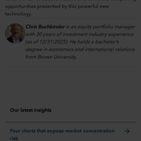
opportunities presented by this powerful new
technology.
Chris Buchbinder
is an equity portfolio manager
with 30 years of investment industry experience
(as of 12/31/2025). He holds a bachelor’s
degree in economics and international relations
from Brown University.
Our latest insights
arrow_forward
Four charts that expose market concentration
risk