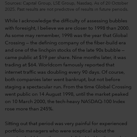
Sources: Capital Group, LSE Group, Nasdaq. As of 20 October
2025. Past results are not predictive of results in future periods.
While I acknowledge the difficulty of assessing bubbles
with foresight, I believe we are closer to 1998 than 2000.
As some may remember, 1998 was the year that Global
Crossing — the defining company of the fiber-build era
and one of the linchpin stocks of the late 90s bubble —
came public at $19 per share. Nine months later, it was
trading at $64. Worldcom famously reported that
internet traffic was doubling every 90 days. Of course,
both companies later went bankrupt, but not before
staging a spectacular run. From the time Global Crossing
went public on 14 August 1998, until the market peaked
on 10 March 2000, the tech-heavy NASDAQ-100 Index
rose more than 245%.
Sitting out that period was very painful for experienced
portfolio managers who were sceptical about the