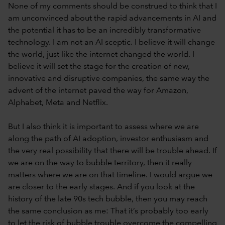
None of my comments should be construed to think that I
am unconvinced about the rapid advancements in AI and
the potential it has to be an incredibly transformative
technology. I am not an AI sceptic. I believe it will change
the world, just like the internet changed the world. I
believe it will set the stage for the creation of new,
innovative and disruptive companies, the same way the
advent of the internet paved the way for Amazon,
Alphabet, Meta and Netflix.
But I also think it is important to assess where we are
along the path of AI adoption, investor enthusiasm and
the very real possibility that there will be trouble ahead. If
we are on the way to bubble territory, then it really
matters where we are on that timeline. I would argue we
are closer to the early stages. And if you look at the
history of the late 90s tech bubble, then you may reach
the same conclusion as me: That it’s probably too early
to let the risk of bubble trouble overcome the compelling