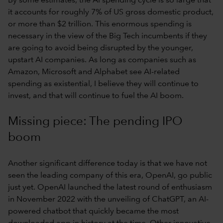
By some estimates, the AI spending cycle is so large that
it accounts for roughly 7% of US gross domestic product,
or more than $2 trillion. This enormous spending is
necessary in the view of the Big Tech incumbents if they
are going to avoid being disrupted by the younger,
upstart AI companies. As long as companies such as
Amazon, Microsoft and Alphabet see AI-related
spending as existential, I believe they will continue to
invest, and that will continue to fuel the AI boom.
Missing piece: The pending IPO
boom
Another significant difference today is that we have not
seen the leading company of this era, OpenAI, go public
just yet. OpenAI launched the latest round of enthusiasm
in November 2022 with the unveiling of ChatGPT, an AI-
powered chatbot that quickly became the most