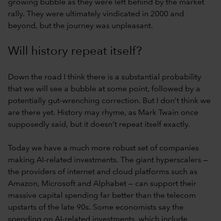
growing bubble as they were left behind by the market
rally. They were ultimately vindicated in 2000 and
beyond, but the journey was unpleasant.
Will history repeat itself?
Down the road I think there is a substantial probability
that we will see a bubble at some point, followed by a
potentially gut-wrenching correction. But I don’t think we
are there yet. History may rhyme, as Mark Twain once
supposedly said, but it doesn’t repeat itself exactly.
Today we have a much more robust set of companies
making AI-related investments. The giant hyperscalers —
the providers of internet and cloud platforms such as
Amazon, Microsoft and Alphabet — can support their
massive capital spending far better than the telecom
upstarts of the late 90s. Some economists say the
spending on AI-related investments, which include