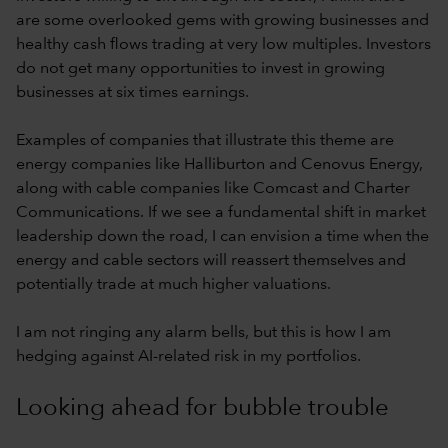
are some overlooked gems with growing businesses and
healthy cash flows trading at very low multiples. Investors
do not get many opportunities to invest in growing
businesses at six times earnings.
Examples of companies that illustrate this theme are
energy companies like Halliburton and Cenovus Energy,
along with cable companies like Comcast and Charter
Communications. If we see a fundamental shift in market
leadership down the road, I can envision a time when the
energy and cable sectors will reassert themselves and
potentially trade at much higher valuations.
I am not ringing any alarm bells, but this is how I am
hedging against AI-related risk in my portfolios.
Looking ahead for bubble trouble