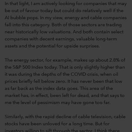
In that light, I am actively looking for companies that may
be out of favour today but could do relatively well if the
AI bubble pops. In my view, energy and cable companies
fall into this category. Both of those sectors are trading
near historically low valuations. And both contain select
companies with decent earnings, valuable long-term
assets and the potential for upside surprises.
The energy sector, for example, makes up about 2.8% of
the S&P 500 Index today. That is only slightly higher than
it was during the depths of the COVID crisis, when oil
prices briefly fell below zero. It has never been that low
as far back as the index data goes. This area of the
market has, in effect, been left for dead, and that says to
me the level of pessimism may have gone too far.
Similarly, with the rapid decline of cable television, cable
stocks have been unloved for a long time. But for
investors willing to sift through the sector, I think there