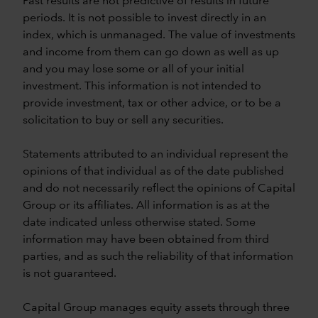
Past results are not predictive of results in future
periods. It is not possible to invest directly in an
index, which is unmanaged. The value of investments
and income from them can go down as well as up
and you may lose some or all of your initial
investment. This information is not intended to
provide investment, tax or other advice, or to be a
solicitation to buy or sell any securities.
Statements attributed to an individual represent the
opinions of that individual as of the date published
and do not necessarily reflect the opinions of Capital
Group or its affiliates. All information is as at the
date indicated unless otherwise stated. Some
information may have been obtained from third
parties, and as such the reliability of that information
is not guaranteed.
Capital Group manages equity assets through three