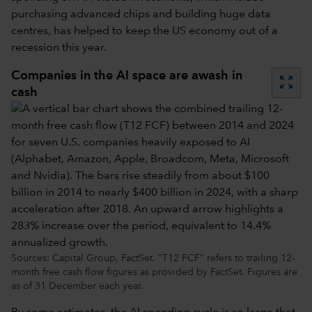
purchasing advanced chips and building huge data
centres, has helped to keep the US economy out of a
recession this year.
Companies in the AI space are awash in
zoom_out_map
cash
Sources: Capital Group, FactSet. "T12 FCF" refers to trailing 12-
month free cash flow figures as provided by FactSet. Figures are
as of 31 December each year.