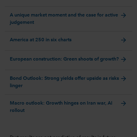
arrow_forward
A unique market moment and the case for active
judgement
arrow_forward
America at 250 in six charts
arrow_forward
European construction: Green shoots of growth?
arrow_forward
Bond Outlook: Strong yields offer upside as risks
linger
arrow_forward
Macro outlook: Growth hinges on Iran war, AI
rollout