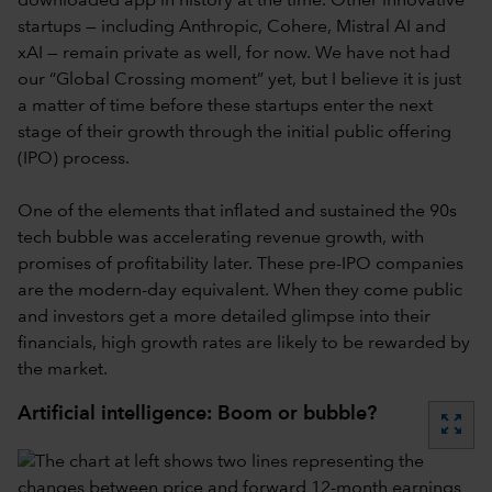
downloaded app in history at the time. Other innovative
startups — including Anthropic, Cohere, Mistral AI and
xAI — remain private as well, for now. We have not had
our “Global Crossing moment” yet, but I believe it is just
a matter of time before these startups enter the next
stage of their growth through the initial public offering
(IPO) process.
One of the elements that inflated and sustained the 90s
tech bubble was accelerating revenue growth, with
promises of profitability later. These pre-IPO companies
are the modern-day equivalent. When they come public
and investors get a more detailed glimpse into their
financials, high growth rates are likely to be rewarded by
the market.
Artificial intelligence: Boom or bubble?
zoom_out_map