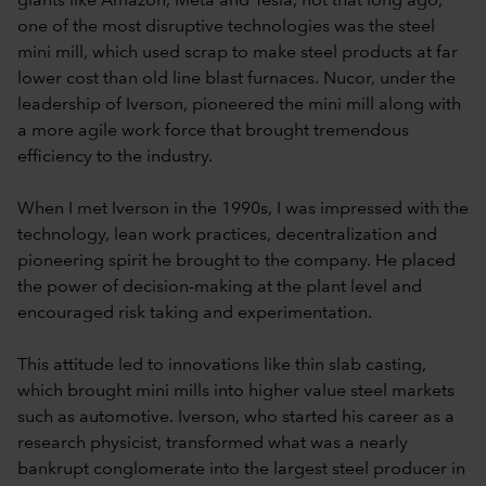
giants like Amazon, Meta and Tesla, not that long ago,
one of the most disruptive technologies was the steel
mini mill, which used scrap to make steel products at far
lower cost than old line blast furnaces. Nucor, under the
leadership of Iverson, pioneered the mini mill along with
a more agile work force that brought tremendous
efficiency to the industry.
When I met Iverson in the 1990s, I was impressed with the
technology, lean work practices, decentralization and
pioneering spirit he brought to the company. He placed
the power of decision-making at the plant level and
encouraged risk taking and experimentation.
This attitude led to innovations like thin slab casting,
which brought mini mills into higher value steel markets
such as automotive. Iverson, who started his career as a
research physicist, transformed what was a nearly
bankrupt conglomerate into the largest steel producer in