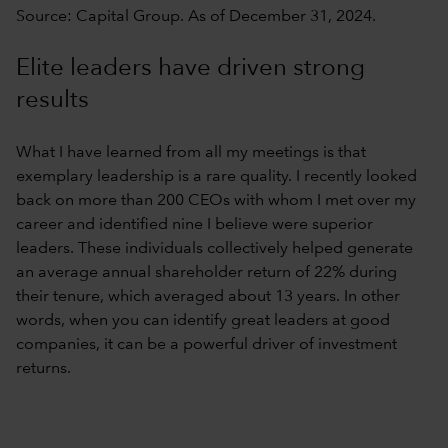
Source: Capital Group. As of December 31, 2024.
Elite leaders have driven strong
results
What I have learned from all my meetings is that
exemplary leadership is a rare quality. I recently looked
back on more than 200 CEOs with whom I met over my
career and identified nine I believe were superior
leaders. These individuals collectively helped generate
an average annual shareholder return of 22% during
their tenure, which averaged about 13 years. In other
words, when you can identify great leaders at good
companies, it can be a powerful driver of investment
returns.