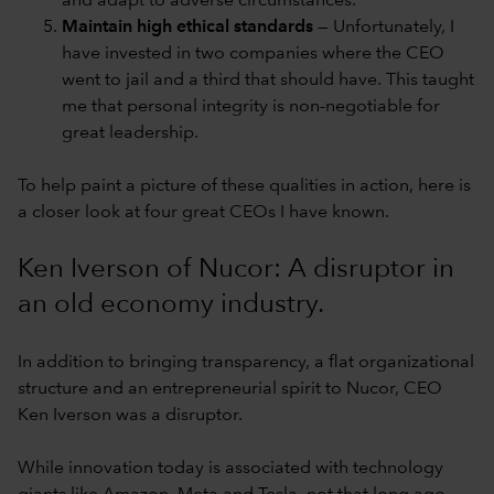
and adapt to adverse circumstances.
Maintain high ethical standards
— Unfortunately, I
have invested in two companies where the CEO
went to jail and a third that should have. This taught
me that personal integrity is non-negotiable for
great leadership.
To help paint a picture of these qualities in action, here is
a closer look at four great CEOs I have known.
Ken Iverson of Nucor: A disruptor in
an old economy industry.
In addition to bringing transparency, a flat organizational
structure and an entrepreneurial spirit to Nucor, CEO
Ken Iverson was a disruptor.
While innovation today is associated with technology