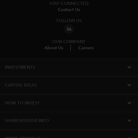
STAY CONNECTED
Contact Us
FOLLOW US
OUR COMPANY
About Us
Careers
expand_more
INVESTMENTS
expand_more
CAPITAL IDEAS
expand_more
HOW TO INVEST
expand_more
SHAREHOLDER INFO