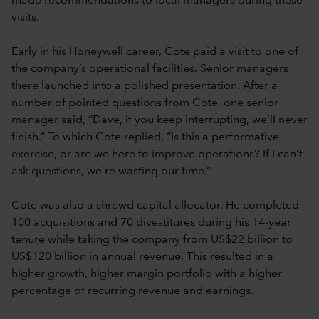
made recommendations to local managers during these
visits.
Early in his Honeywell career, Cote paid a visit to one of
the company’s operational facilities. Senior managers
there launched into a polished presentation. After a
number of pointed questions from Cote, one senior
manager said, “Dave, if you keep interrupting, we’ll never
finish.” To which Cote replied, “Is this a performative
exercise, or are we here to improve operations? If I can’t
ask questions, we’re wasting our time.”
Cote was also a shrewd capital allocator. He completed
100 acquisitions and 70 divestitures during his 14-year
tenure while taking the company from US$22 billion to
US$120 billion in annual revenue. This resulted in a
higher growth, higher margin portfolio with a higher
percentage of recurring revenue and earnings.