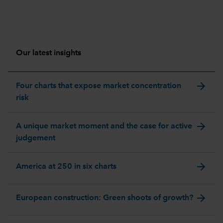
Our latest insights
arrow_forward
Four charts that expose market concentration
risk
arrow_forward
A unique market moment and the case for active
judgement
arrow_forward
America at 250 in six charts
arrow_forward
European construction: Green shoots of growth?