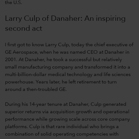
the U.S.
Larry Culp of Danaher: An inspiring
second act
I first got to know Larry Culp, today the chief executive of
GE Aerospace, when he was named CEO at Danaher in
2001. At Danaher, he took a successful but relatively
small manufacturing company and transformed it into a
multi-billion-dollar medical technology and life sciences
powerhouse. Years later, he left retirement to turn
around a then-troubled GE.
During his 14-year tenure at Danaher, Culp generated
superior returns via acquisition growth and operational
performance while growing scale across core company
platforms. Culp is that rare individual who brings a
combination of solid operating competencies with