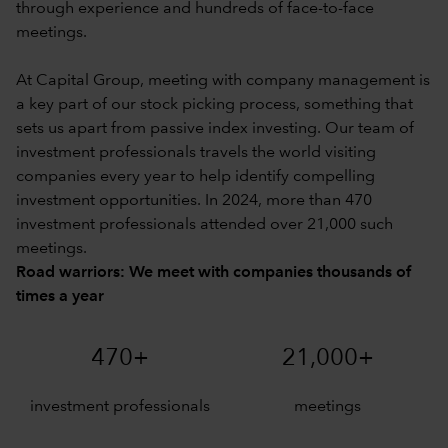
through experience and hundreds of face-to-face
meetings.
At Capital Group, meeting with company management is
a key part of our stock picking process, something that
sets us apart from passive index investing. Our team of
investment professionals travels the world visiting
companies every year to help identify compelling
investment opportunities. In 2024, more than 470
investment professionals attended over 21,000 such
meetings.
Road warriors: We meet with companies thousands of
times a year
470+
21,000+
investment professionals
meetings