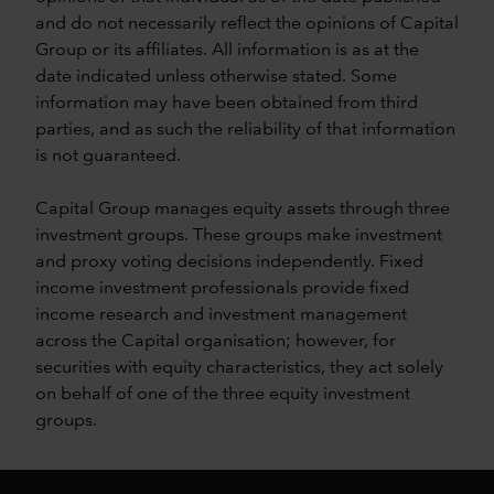
and do not necessarily reflect the opinions of Capital
Group or its affiliates. All information is as at the
date indicated unless otherwise stated. Some
information may have been obtained from third
parties, and as such the reliability of that information
is not guaranteed.
Capital Group manages equity assets through three
investment groups. These groups make investment
and proxy voting decisions independently. Fixed
income investment professionals provide fixed
income research and investment management
across the Capital organisation; however, for
securities with equity characteristics, they act solely
on behalf of one of the three equity investment
groups.