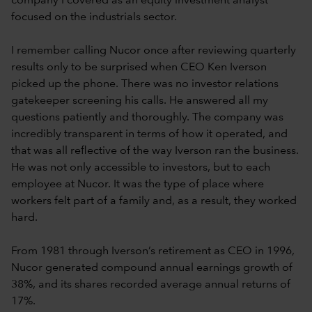
company I covered as an equity investment analyst
focused on the industrials sector.
I remember calling Nucor once after reviewing quarterly
results only to be surprised when CEO Ken Iverson
picked up the phone. There was no investor relations
gatekeeper screening his calls. He answered all my
questions patiently and thoroughly. The company was
incredibly transparent in terms of how it operated, and
that was all reflective of the way Iverson ran the business.
He was not only accessible to investors, but to each
employee at Nucor. It was the type of place where
workers felt part of a family and, as a result, they worked
hard.
From 1981 through Iverson’s retirement as CEO in 1996,
Nucor generated compound annual earnings growth of
38%, and its shares recorded average annual returns of
17%.