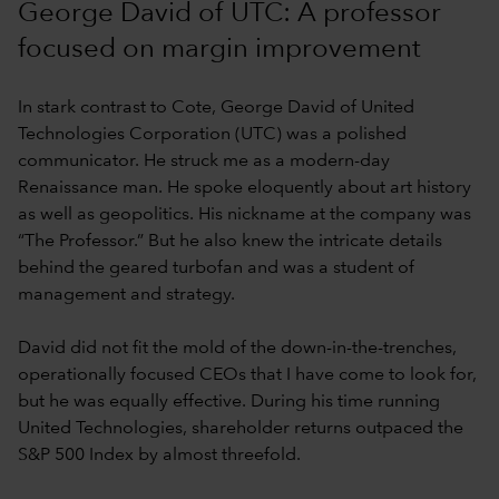
George David of UTC: A professor
focused on margin improvement
In stark contrast to Cote, George David of United
Technologies Corporation (UTC) was a polished
communicator. He struck me as a modern-day
Renaissance man. He spoke eloquently about art history
as well as geopolitics. His nickname at the company was
“The Professor.” But he also knew the intricate details
behind the geared turbofan and was a student of
management and strategy.
David did not fit the mold of the down-in-the-trenches,
operationally focused CEOs that I have come to look for,
but he was equally effective. During his time running
United Technologies, shareholder returns outpaced the
S&P 500 Index by almost threefold.