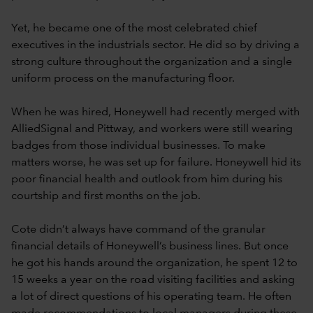
Yet, he became one of the most celebrated chief
executives in the industrials sector. He did so by driving a
strong culture throughout the organization and a single
uniform process on the manufacturing floor.
When he was hired, Honeywell had recently merged with
AlliedSignal and Pittway, and workers were still wearing
badges from those individual businesses. To make
matters worse, he was set up for failure. Honeywell hid its
poor financial health and outlook from him during his
courtship and first months on the job.
Cote didn’t always have command of the granular
financial details of Honeywell’s business lines. But once
he got his hands around the organization, he spent 12 to
15 weeks a year on the road visiting facilities and asking
a lot of direct questions of his operating team. He often