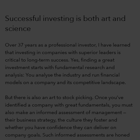
Successful investing is both art and
science
Over 37 years as a professional investor, I have learned
that investing in companies with superior leaders is
critical to long-term success. Yes, finding a great
investment starts with fundamental research and
analysis: You analyse the industry and run financial
models on a company and its competitive landscape.
But there is also an art to stock picking. Once you’ve
identified a company with great fundamentals, you must
also make an informed assessment of management —
their business strategy, the culture they foster and
whether you have confidence they can deliver on
company goals. Such informed assessments are honed