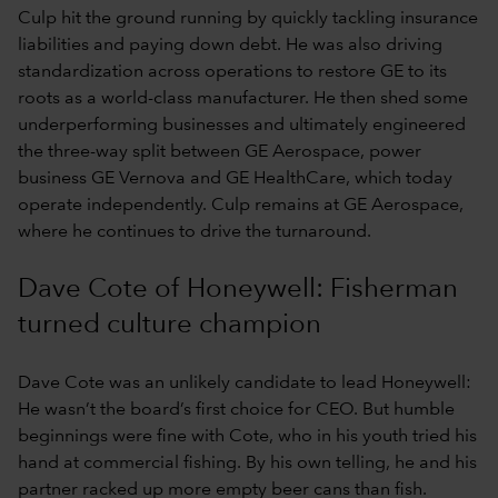
Culp hit the ground running by quickly tackling insurance
liabilities and paying down debt. He was also driving
standardization across operations to restore GE to its
roots as a world-class manufacturer. He then shed some
underperforming businesses and ultimately engineered
the three-way split between GE Aerospace, power
business GE Vernova and GE HealthCare, which today
operate independently. Culp remains at GE Aerospace,
where he continues to drive the turnaround.
Dave Cote of Honeywell: Fisherman
turned culture champion
Dave Cote was an unlikely candidate to lead Honeywell:
He wasn’t the board’s first choice for CEO. But humble
beginnings were fine with Cote, who in his youth tried his
hand at commercial fishing. By his own telling, he and his
partner racked up more empty beer cans than fish.