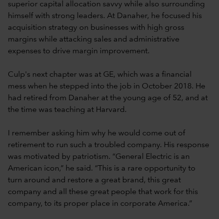
superior capital allocation savvy while also surrounding
himself with strong leaders. At Danaher, he focused his
acquisition strategy on businesses with high gross
margins while attacking sales and administrative
expenses to drive margin improvement.
Culp's next chapter was at GE, which was a financial
mess when he stepped into the job in October 2018. He
had retired from Danaher at the young age of 52, and at
the time was teaching at Harvard.
I remember asking him why he would come out of
retirement to run such a troubled company. His response
was motivated by patriotism. “General Electric is an
American icon,” he said. “This is a rare opportunity to
turn around and restore a great brand, this great
company and all these great people that work for this
company, to its proper place in corporate America.”