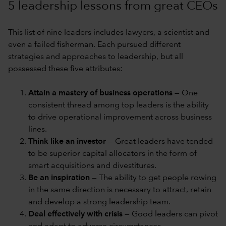
5 leadership lessons from great CEOs
This list of nine leaders includes lawyers, a scientist and
even a failed fisherman. Each pursued different
strategies and approaches to leadership, but all
possessed these five attributes:
Attain a mastery of business operations
— One
consistent thread among top leaders is the ability
to drive operational improvement across business
lines.
Think like an investor
— Great leaders have tended
to be superior capital allocators in the form of
smart acquisitions and divestitures.
Be an inspiration
— The ability to get people rowing
in the same direction is necessary to attract, retain
and develop a strong leadership team.
Deal effectively with crisis
— Good leaders can pivot