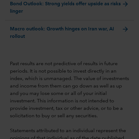
arrow_forward
Bond Outlook: Strong yields offer upside as risks
linger
arrow_forward
Macro outlook: Growth hinges on Iran war, AI
rollout
Past results are not predictive of results in future
periods. It is not possible to invest directly in an
index, which is unmanaged. The value of investments
and income from them can go down as well as up
and you may lose some or all of your initial
investment. This information is not intended to
provide investment, tax or other advice, or to be a
solicitation to buy or sell any securities.
Statements attributed to an individual represent the
opinions of that individual as of the date published