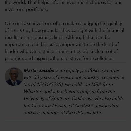
the world. That helps inform investment choices for our
investors’ portfolios.
One mistake investors often make is judging the quality
of a CEO by how granular they can get with the financial
results across business lines. Although that can be
important, it can be just as important to be the kind of
leader who can get in a room, articulate a clear set of
priorities and inspire others to strive for excellence.
Martin Jacobs
is an equity portfolio manager
with 38 years of investment industry experience
(as of 12/31/2025). He holds an MBA from
Wharton and a bachelor's degree from the
University of Southern California. He also holds
the Chartered Financial Analyst® designation
and is a member of the CFA Institute.