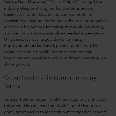
Before David became CEO in 1994, UTC lagged the
industry despite strong market positions across
businesses. Under David, it became a model of
consistent execution and balance. Every year he built a
cushion in his outlook for things that could go wrong,
and the company consistently exceeded expectations.
UTC’s success was largely driven by margin
improvement under David, given a pedestrian 3%
organic revenue growth, but consistent margin
improvement was able to drive mid-teens earnings per
share growth.
Great leadership comes in many
forms
As a portfolio manager, I still meet regularly with CEOs
before making an investment. At Capital Group, we
enjoy great access to leadership at companies around