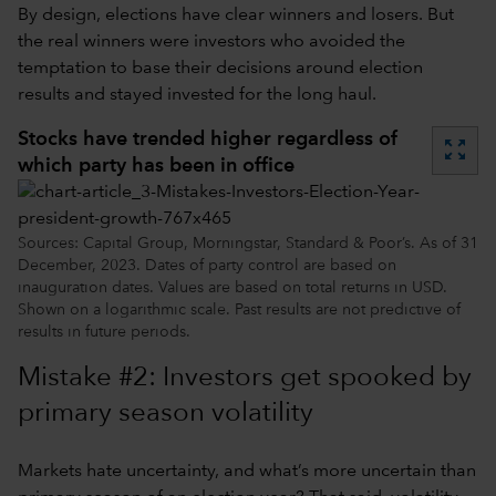
By design, elections have clear winners and losers. But
the real winners were investors who avoided the
temptation to base their decisions around election
results and stayed invested for the long haul.
Stocks have trended higher regardless of
zoom_out_map
which party has been in office
Sources: Capital Group, Morningstar, Standard & Poor’s. As of 31
December, 2023. Dates of party control are based on
inauguration dates. Values are based on total returns in USD.
Shown on a logarithmic scale. Past results are not predictive of
results in future periods.
Mistake #2: Investors get spooked by
primary season volatility
Markets hate uncertainty, and what’s more uncertain than