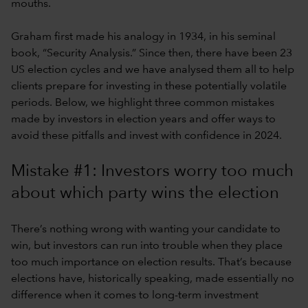
mouths.
Graham first made his analogy in 1934, in his seminal
book, “Security Analysis.” Since then, there have been 23
US election cycles and we have analysed them all to help
clients prepare for investing in these potentially volatile
periods. Below, we highlight three common mistakes
made by investors in election years and offer ways to
avoid these pitfalls and invest with confidence in 2024.
Mistake #1: Investors worry too much
about which party wins the election
There’s nothing wrong with wanting your candidate to
win, but investors can run into trouble when they place
too much importance on election results. That’s because
elections have, historically speaking, made essentially no
difference when it comes to long-term investment