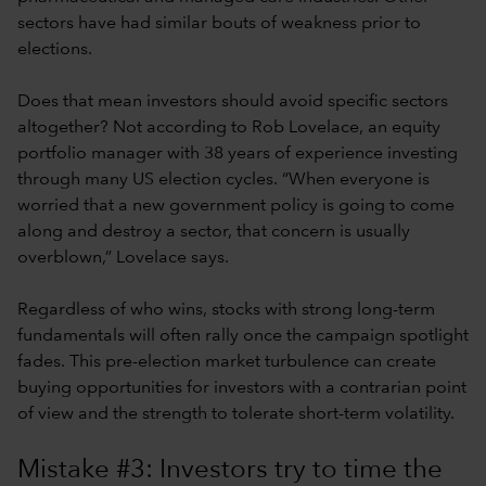
sectors have had similar bouts of weakness prior to
elections.
Does that mean investors should avoid specific sectors
altogether? Not according to Rob Lovelace, an equity
portfolio manager with 38 years of experience investing
through many US election cycles. “When everyone is
worried that a new government policy is going to come
along and destroy a sector, that concern is usually
overblown,” Lovelace says.
Regardless of who wins, stocks with strong long-term
fundamentals will often rally once the campaign spotlight
fades. This pre-election market turbulence can create
buying opportunities for investors with a contrarian point
of view and the strength to tolerate short-term volatility.
Mistake #3: Investors try to time the