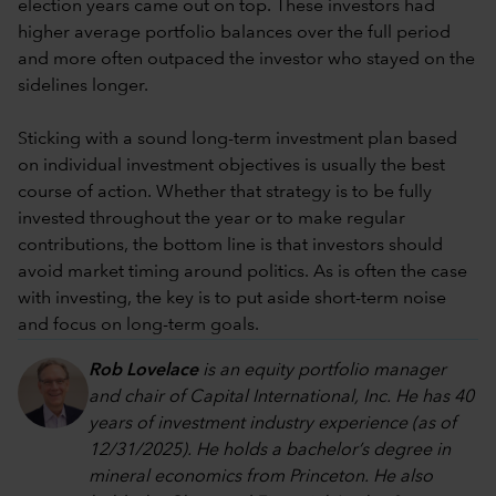
election years came out on top. These investors had
higher average portfolio balances over the full period
and more often outpaced the investor who stayed on the
sidelines longer.
Sticking with a sound long-term investment plan based
on individual investment objectives is usually the best
course of action. Whether that strategy is to be fully
invested throughout the year or to make regular
contributions, the bottom line is that investors should
avoid market timing around politics. As is often the case
with investing, the key is to put aside short-term noise
and focus on long-term goals.
Rob Lovelace
is an equity portfolio manager
and chair of Capital International, Inc. He has 40
years of investment industry experience (as of
12/31/2025). He holds a bachelor’s degree in
mineral economics from Princeton. He also