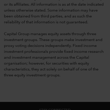
or its affiliates. All information is as at the date indicated
unless otherwise stated. Some information may have
been obtained from third parties, and as such the
reliability of that information is not guaranteed.
Capital Group manages equity assets through three
investment groups. These groups make investment and
proxy voting decisions independently. Fixed income
investment professionals provide fixed income research
and investment management across the Capital
organisation; however, for securities with equity
characteristics, they act solely on behalf of one of the
three equity investment groups.