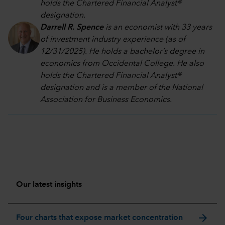
holds the Chartered Financial Analyst®
designation.
Darrell R. Spence
is an economist with 33 years
of investment industry experience (as of
12/31/2025). He holds a bachelor’s degree in
economics from Occidental College. He also
holds the Chartered Financial Analyst®
designation and is a member of the National
Association for Business Economics.
Our latest insights
arrow_forward
Four charts that expose market concentration