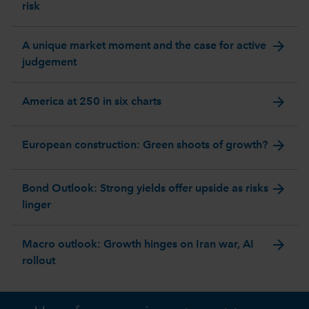
risk
arrow_forward
A unique market moment and the case for active
judgement
arrow_forward
America at 250 in six charts
arrow_forward
European construction: Green shoots of growth?
arrow_forward
Bond Outlook: Strong yields offer upside as risks
linger
arrow_forward
Macro outlook: Growth hinges on Iran war, AI
rollout