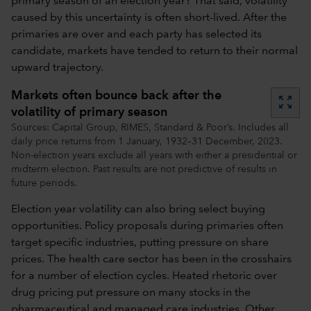
primary season of an election year? That said, volatility
caused by this uncertainty is often short-lived. After the
primaries are over and each party has selected its
candidate, markets have tended to return to their normal
upward trajectory.
Markets often bounce back after the
zoom_out_map
volatility of primary season
Sources: Capital Group, RIMES, Standard & Poor’s. Includes all
daily price returns from 1 January, 1932–31 December, 2023.
Non-election years exclude all years with either a presidential or
midterm election. Past results are not predictive of results in
future periods.
Election year volatility can also bring select buying
opportunities. Policy proposals during primaries often
target specific industries, putting pressure on share
prices. The health care sector has been in the crosshairs
for a number of election cycles. Heated rhetoric over
drug pricing put pressure on many stocks in the
pharmaceutical and managed care industries. Other