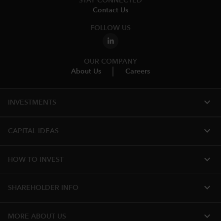
STAY CONNECTED
Contact Us
FOLLOW US
OUR COMPANY
About Us
Careers
expand_more
INVESTMENTS
expand_more
CAPITAL IDEAS
expand_more
HOW TO INVEST
expand_more
SHAREHOLDER INFO
expand_more
MORE​ ABOUT US