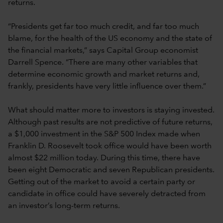
returns.
“Presidents get far too much credit, and far too much
blame, for the health of the US economy and the state of
the financial markets,” says Capital Group economist
Darrell Spence. “There are many other variables that
determine economic growth and market returns and,
frankly, presidents have very little influence over them.”
What should matter more to investors is staying invested.
Although past results are not predictive of future returns,
a $1,000 investment in the S&P 500 Index made when
Franklin D. Roosevelt took office would have been worth
almost $22 million today. During this time, there have
been eight Democratic and seven Republican presidents.
Getting out of the market to avoid a certain party or
candidate in office could have severely detracted from
an investor’s long-term returns.