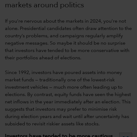
markets around politics
If you’re nervous about the markets in 2024, you’re not
alone. Presidential candidates often draw attention to the
country’s problems, and campaigns regularly amplify
negative messages. So maybe it should be no surprise
that investors have tended to be more conservative with
their portfolios ahead of elections.
Since 1992, investors have poured assets into money
market funds — traditionally one of the lowest-risk
investment vehicles — much more often leading up to
elections. By contrast, equity funds have seen the highest
net inflows in the year immediately after an election. This
suggests that investors may prefer to minimise risk
during election years and wait until after uncertainty has
subsided to revisit riskier assets like stocks.
Investors have tended to be more cautious