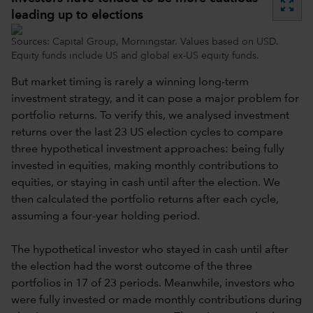
zoom_out_map
leading up to elections
Sources: Capital Group, Morningstar. Values based on USD.
Equity funds include US and global ex-US equity funds.
But market timing is rarely a winning long-term
investment strategy, and it can pose a major problem for
portfolio returns. To verify this, we analysed investment
returns over the last 23 US election cycles to compare
three hypothetical investment approaches: being fully
invested in equities, making monthly contributions to
equities, or staying in cash until after the election. We
then calculated the portfolio returns after each cycle,
assuming a four-year holding period.
The hypothetical investor who stayed in cash until after
the election had the worst outcome of the three
portfolios in 17 of 23 periods. Meanwhile, investors who
were fully invested or made monthly contributions during