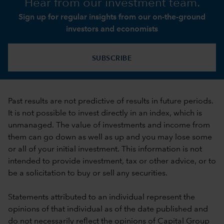
Hear from our investment team.
Sign up for regular insights from our on-the-ground
investors and economists
SUBSCRIBE
Past results are not predictive of results in future periods.
It is not possible to invest directly in an index, which is
unmanaged. The value of investments and income from
them can go down as well as up and you may lose some
or all of your initial investment. This information is not
intended to provide investment, tax or other advice, or to
be a solicitation to buy or sell any securities.
Statements attributed to an individual represent the
opinions of that individual as of the date published and
do not necessarily reflect the opinions of Capital Group