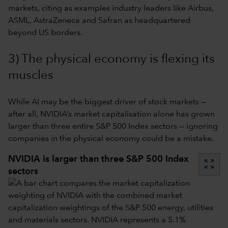
markets, citing as examples industry leaders like Airbus,
ASML, AstraZeneca and Safran as headquartered
beyond US borders.
3) The physical economy is flexing its
muscles
While AI may be the biggest driver of stock markets —
after all, NVIDIA’s market capitalisation alone has grown
larger than three entire S&P 500 Index sectors — ignoring
companies in the physical economy could be a mistake.
NVIDIA is larger than three S&P 500 Index
zoom_out_map
sectors