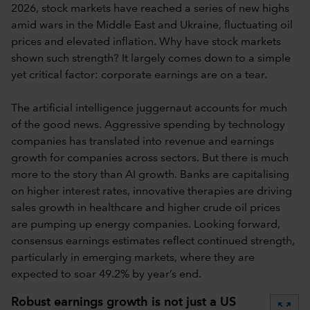
2026, stock markets have reached a series of new highs
amid wars in the Middle East and Ukraine, fluctuating oil
prices and elevated inflation. Why have stock markets
shown such strength? It largely comes down to a simple
yet critical factor: corporate earnings are on a tear.
The artificial intelligence juggernaut accounts for much
of the good news. Aggressive spending by technology
companies has translated into revenue and earnings
growth for companies across sectors. But there is much
more to the story than AI growth. Banks are capitalising
on higher interest rates, innovative therapies are driving
sales growth in healthcare and higher crude oil prices
are pumping up energy companies. Looking forward,
consensus earnings estimates reflect continued strength,
particularly in emerging markets, where they are
expected to soar 49.2% by year’s end.
Robust earnings growth is not just a US
zoom_out_map