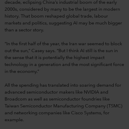
decade, eclipsing China’s industrial boom of the early
2000s, considered by many to be the largest in modern
history. That boom reshaped global trade, labour
markets and politics, suggesting AI may be much bigger
than a sector story.
“In the first half of the year, the Iran war seemed to block
out the sun,” Casey says. “But I think AI still is the sun in
the sense that it is potentially the highest impact
technology in a generation and the most significant force
in the economy.”
All the spending has translated into soaring demand for
advanced semiconductor makers like NVIDIA and
Broadcom as well as semiconductor foundries like
Taiwan Semiconductor Manufacturing Company (TSMC)
and networking companies like Cisco Systems, for
example.