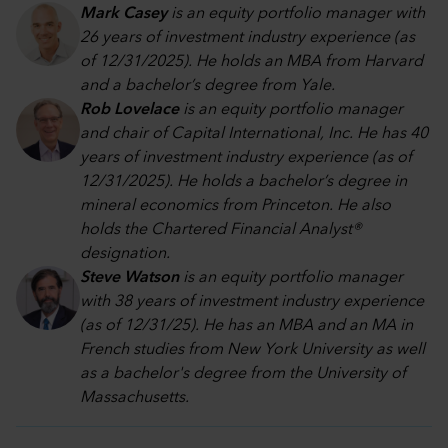
Mark Casey
is an equity portfolio manager with
26 years of investment industry experience (as
of 12/31/2025). He holds an MBA from Harvard
and a bachelor’s degree from Yale.
Rob Lovelace
is an equity portfolio manager
and chair of Capital International, Inc. He has 40
years of investment industry experience (as of
12/31/2025). He holds a bachelor’s degree in
mineral economics from Princeton. He also
holds the Chartered Financial Analyst®
designation.
Steve Watson
is an equity portfolio manager
with 38 years of investment industry experience
(as of 12/31/25). He has an MBA and an MA in
French studies from New York University as well
as a bachelor's degree from the University of
Massachusetts.