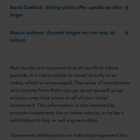
arrow_forward
Bond Outlook: Strong yields offer upside as risks
linger
arrow_forward
Macro outlook: Growth hinges on Iran war, AI
rollout
Past results are not predictive of results in future
periods. It is not possible to invest directly in an
index, which is unmanaged. The value of investments
and income from them can go down as well as up
and you may lose some or all of your initial
investment. This information is not intended to
provide investment, tax or other advice, or to be a
solicitation to buy or sell any securities.
Statements attributed to an individual represent the