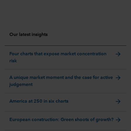
Our latest insights
arrow_forward
Four charts that expose market concentration
risk
arrow_forward
A unique market moment and the case for active
judgement
arrow_forward
America at 250 in six charts
arrow_forward
European construction: Green shoots of growth?