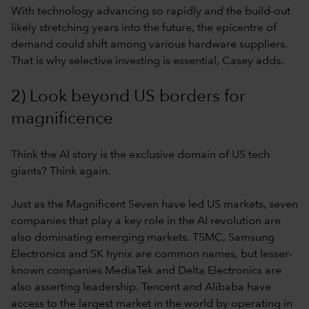
With technology advancing so rapidly and the build-out
likely stretching years into the future, the epicentre of
demand could shift among various hardware suppliers.
That is why selective investing is essential, Casey adds.
2) Look beyond US borders for
magnificence
Think the AI story is the exclusive domain of US tech
giants? Think again.
Just as the Magnificent Seven have led US markets, seven
companies that play a key role in the AI revolution are
also dominating emerging markets. TSMC, Samsung
Electronics and SK hynix are common names, but lesser-
known companies MediaTek and Delta Electronics are
also asserting leadership. Tencent and Alibaba have
access to the largest market in the world by operating in