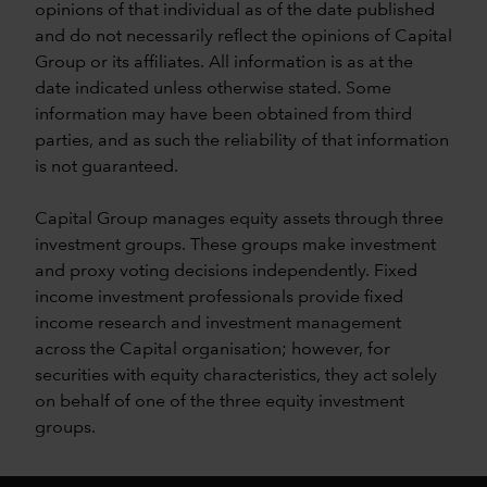
opinions of that individual as of the date published
and do not necessarily reflect the opinions of Capital
Group or its affiliates. All information is as at the
date indicated unless otherwise stated. Some
information may have been obtained from third
parties, and as such the reliability of that information
is not guaranteed.
Capital Group manages equity assets through three
investment groups. These groups make investment
and proxy voting decisions independently. Fixed
income investment professionals provide fixed
income research and investment management
across the Capital organisation; however, for
securities with equity characteristics, they act solely
on behalf of one of the three equity investment
groups.