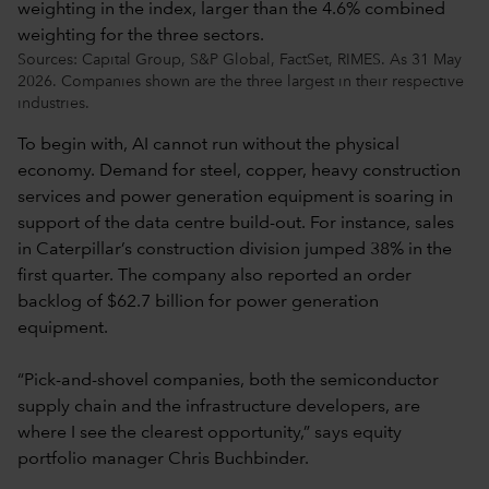
Sources: Capital Group, S&P Global, FactSet, RIMES. As 31 May
2026. Companies shown are the three largest in their respective
industries.
To begin with, AI cannot run without the physical
economy. Demand for steel, copper, heavy construction
services and power generation equipment is soaring in
support of the data centre build-out. For instance, sales
in Caterpillar’s construction division jumped 38% in the
first quarter. The company also reported an order
backlog of $62.7 billion for power generation
equipment.
“Pick-and-shovel companies, both the semiconductor
supply chain and the infrastructure developers, are
where I see the clearest opportunity,” says equity
portfolio manager Chris Buchbinder.