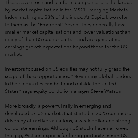
These seven tech and platform companies are the largest
by market capitalisation in the MSCI Emerging Markets
Index, making up 33% of the index. At Capital, we refer
to them as the “Emergent” Seven. They generally have
smaller market capitalisations and lower valuations than
many of their US counterparts — and are generating
earnings growth expectations beyond those for the US
market.
Investors focused on US equities may not fully grasp the
scope of these opportunities. “Now many global leaders
in their industries can be found outside the United
States,” says equity portfolio manager Steve Watson.
More broadly, a powerful rally in emerging and
developed ex-US markets that started in 2025 continues,
driven by attractive valuations, a weak dollar and strong
corporate earnings. Although US stocks have narrowed
the gap, Watson expects further opportunity in non-US