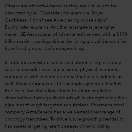
Others are attractive because they are unlikely to be
disrupted by AI. “Consider, for example, Royal
Caribbean. I don’t see AI replacing cruise ships,”
Buchbinder explains. Another example is jet engine
maker GE Aerospace, which entered the year with a $190
billion order backlog, driven by rising global demand for
travel and greater defence spending.
In addition, investors concerned about rising risks may
want to consider investing in some physical economy
companies with income potential that pay dividends as
well. Many drugmakers, for example, generate healthy
free cash flow that allows them to return capital to
shareholders through dividends while strengthening their
pipelines through targeted acquisitions. Pharmaceutical
company AstraZeneca has a well-established range of
oncology franchises. To drive future growth potential, it
has assets targeting heart disease, chronic kidney