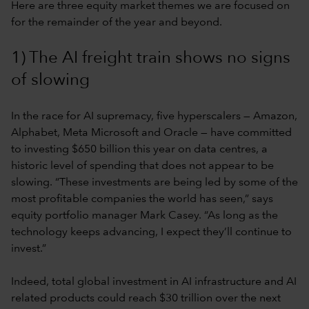
Here are three equity market themes we are focused on
for the remainder of the year and beyond.
1) The AI freight train shows no signs
of slowing
In the race for AI supremacy, five hyperscalers — Amazon,
Alphabet, Meta Microsoft and Oracle — have committed
to investing $650 billion this year on data centres, a
historic level of spending that does not appear to be
slowing. “These investments are being led by some of the
most profitable companies the world has seen,” says
equity portfolio manager Mark Casey. “As long as the
technology keeps advancing, I expect they’ll continue to
invest.”
Indeed, total global investment in AI infrastructure and AI
related products could reach $30 trillion over the next