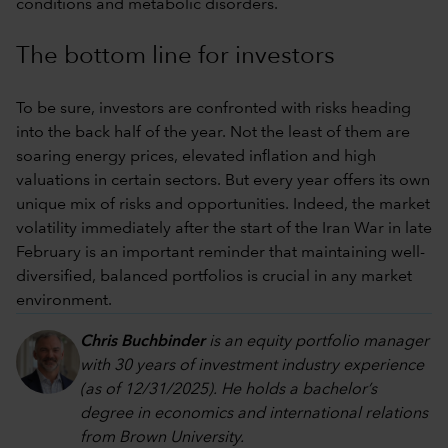
conditions and metabolic disorders.
The bottom line for investors
To be sure, investors are confronted with risks heading
into the back half of the year. Not the least of them are
soaring energy prices, elevated inflation and high
valuations in certain sectors. But every year offers its own
unique mix of risks and opportunities. Indeed, the market
volatility immediately after the start of the Iran War in late
February is an important reminder that maintaining well-
diversified, balanced portfolios is crucial in any market
environment.
Chris Buchbinder
is an equity portfolio manager
with 30 years of investment industry experience
(as of 12/31/2025). He holds a bachelor’s
degree in economics and international relations
from Brown University.