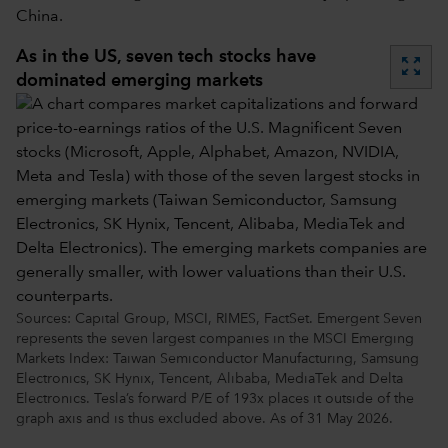
China.
As in the US, seven tech stocks have
zoom_out_map
dominated emerging markets
Sources: Capital Group, MSCI, RIMES, FactSet. Emergent Seven
represents the seven largest companies in the MSCI Emerging
Markets Index: Taiwan Semiconductor Manufacturing, Samsung
Electronics, SK Hynix, Tencent, Alibaba, MediaTek and Delta
Electronics. Tesla’s forward P/E of 193x places it outside of the
graph axis and is thus excluded above. As of 31 May 2026.