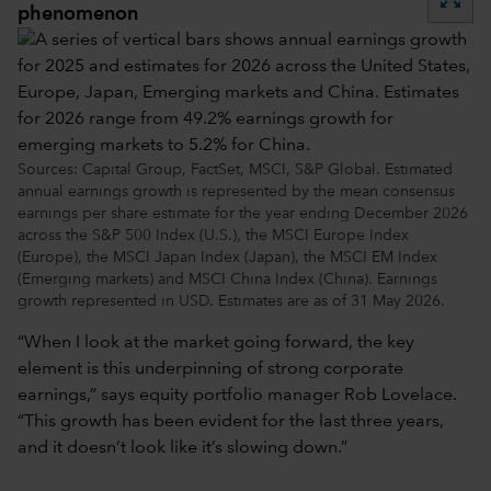
phenomenon
Sources: Capital Group, FactSet, MSCI, S&P Global. Estimated
annual earnings growth is represented by the mean consensus
earnings per share estimate for the year ending December 2026
across the S&P 500 Index (U.S.), the MSCI Europe Index
(Europe), the MSCI Japan Index (Japan), the MSCI EM Index
(Emerging markets) and MSCI China Index (China). Earnings
growth represented in USD. Estimates are as of 31 May 2026.
“When I look at the market going forward, the key
element is this underpinning of strong corporate
earnings,” says equity portfolio manager Rob Lovelace.
“This growth has been evident for the last three years,
and it doesn’t look like it’s slowing down.”