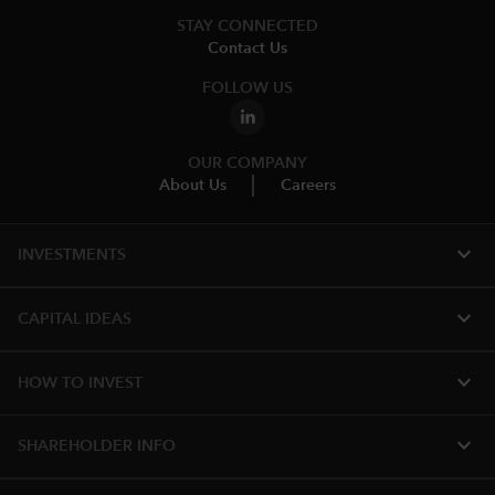
STAY CONNECTED
Contact Us
FOLLOW US
OUR COMPANY
About Us
Careers
expand_more
INVESTMENTS
expand_more
CAPITAL IDEAS
expand_more
HOW TO INVEST
expand_more
SHAREHOLDER INFO