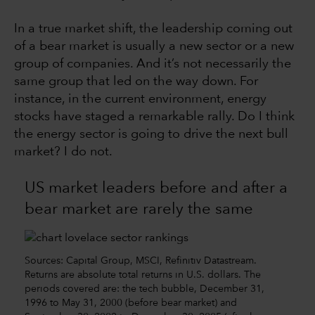
In a true market shift, the leadership coming out
of a bear market is usually a new sector or a new
group of companies. And it’s not necessarily the
same group that led on the way down. For
instance, in the current environment, energy
stocks have staged a remarkable rally. Do I think
the energy sector is going to drive the next bull
market? I do not.
US market leaders before and after a
bear market are rarely the same
Sources: Capital Group, MSCI, Refinitiv Datastream.
Returns are absolute total returns in U.S. dollars. The
periods covered are: the tech bubble, December 31,
1996 to May 31, 2000 (before bear market) and