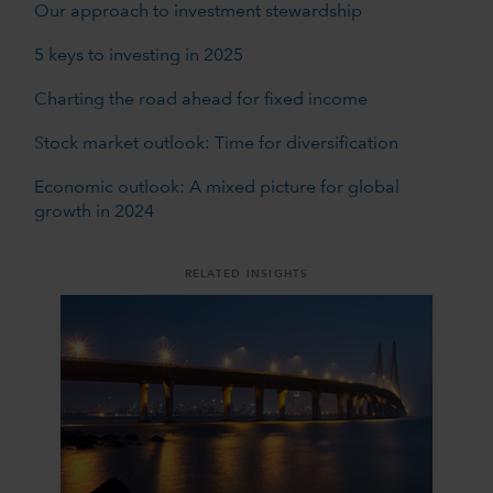
Our approach to investment stewardship
5 keys to investing in 2025
Charting the road ahead for fixed income
Stock market outlook: Time for diversification
Economic outlook: A mixed picture for global
growth in 2024
RELATED INSIGHTS