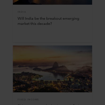
INDIA
Will India be the breakout emerging
market this decade?
FIXED INCOME