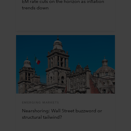
EM rate cuts on the horizon as inflation
trends down
EMERGING MARKETS
Nearshoring: Wall Street buzzword or
structural tailwind?