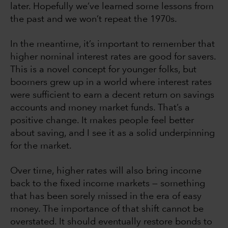
later. Hopefully we’ve learned some lessons from
the past and we won’t repeat the 1970s.
In the meantime, it’s important to remember that
higher nominal interest rates are good for savers.
This is a novel concept for younger folks, but
boomers grew up in a world where interest rates
were sufficient to earn a decent return on savings
accounts and money market funds. That’s a
positive change. It makes people feel better
about saving, and I see it as a solid underpinning
for the market.
Over time, higher rates will also bring income
back to the fixed income markets — something
that has been sorely missed in the era of easy
money. The importance of that shift cannot be
overstated. It should eventually restore bonds to