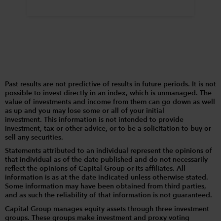
Past results are not predictive of results in future periods. It is not
possible to invest directly in an index, which is unmanaged. The
value of investments and income from them can go down as well
as up and you may lose some or all of your initial
investment. This information is not intended to provide
investment, tax or other advice, or to be a solicitation to buy or
sell any securities.
Statements attributed to an individual represent the opinions of
that individual as of the date published and do not necessarily
reflect the opinions of Capital Group or its affiliates. All
information is as at the date indicated unless otherwise stated.
Some information may have been obtained from third parties,
and as such the reliability of that information is not guaranteed.
Capital Group manages equity assets through three investment
groups. These groups make investment and proxy voting