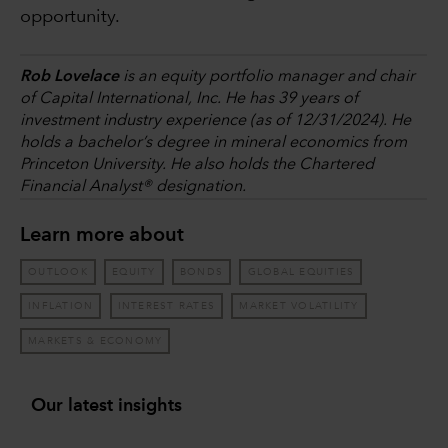
opportunity.
Rob Lovelace
is an equity portfolio manager and chair
of Capital International, Inc. He has 39 years of
investment industry experience (as of 12/31/2024). He
holds a bachelor’s degree in mineral economics from
Princeton University. He also holds the Chartered
Financial Analyst® designation.
Learn more about
OUTLOOK
EQUITY
BONDS
GLOBAL EQUITIES
INFLATION
INTEREST RATES
MARKET VOLATILITY
MARKETS & ECONOMY
Our latest insights