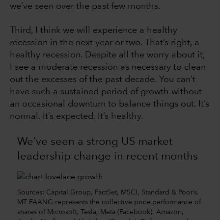
we’ve seen over the past few months.
Third, I think we will experience a healthy
recession in the next year or two. That’s right, a
healthy recession. Despite all the worry about it,
I see a moderate recession as necessary to clean
out the excesses of the past decade. You can’t
have such a sustained period of growth without
an occasional downturn to balance things out. It’s
normal. It’s expected. It’s healthy.
We’ve seen a strong US market
leadership change in recent months
Sources: Capital Group, FactSet, MSCI, Standard & Poor’s.
MT FAANG represents the collective price performance of
shares of Microsoft, Tesla, Meta (Facebook), Amazon,