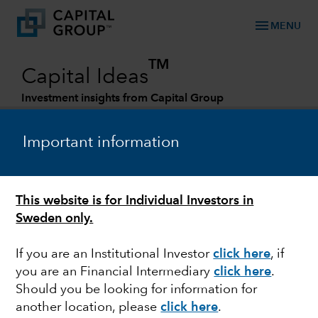
menu
MENU
TM
Capital Ideas
Investment insights from Capital Group
Categories
Important information
This website is for Individual Investors in
Sweden only.
If you are an Institutional Investor
click here
, if
you are an Financial Intermediary
click here
.
OUTLOOK
Should you be looking for information for
another location, please
click here
.
Rob Lovelace on all-