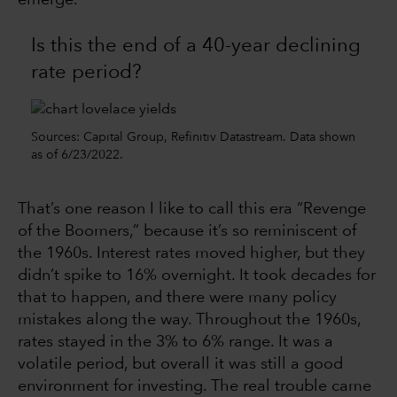
emerge.
Is this the end of a 40-year declining
rate period?
Sources: Capital Group, Refinitiv Datastream. Data shown
as of 6/23/2022.
That’s one reason I like to call this era “Revenge
of the Boomers,” because it’s so reminiscent of
the 1960s. Interest rates moved higher, but they
didn’t spike to 16% overnight. It took decades for
that to happen, and there were many policy
mistakes along the way. Throughout the 1960s,
rates stayed in the 3% to 6% range. It was a
volatile period, but overall it was still a good
environment for investing. The real trouble came