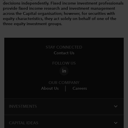
decisions independently. Fixed income investment professionals
provide fixed income research and investment management
across the Capital organisation; however, for securities with
equity characteristics, they act solely on behalf of one of the
three equity investment groups.
STAY CONNECTED
Contact Us
FOLLOW US
OUR COMPANY
About Us
Careers
expand_more
INVESTMENTS
expand_more
CAPITAL IDEAS