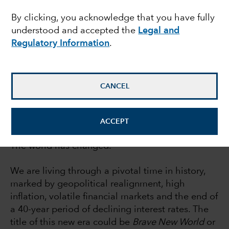
By clicking, you acknowledge that you have fully
weather investing
understood and accepted the
Legal and
Regulatory Information
.
Rob Lovelace
Equity portfolio manager
CANCEL
June 30, 2022
ACCEPT
The world has changed.
We are living through a pivotal time in history,
marked by geopolitical realignment, high
inflation, volatile financial markets and the end of
a 40-year period of declining interest rates. The
title of this new era could be
Brave New World
or