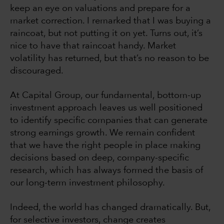
keep an eye on valuations and prepare for a
market correction. I remarked that I was buying a
raincoat, but not putting it on yet. Turns out, it’s
nice to have that raincoat handy. Market
volatility has returned, but that’s no reason to be
discouraged.
At Capital Group, our fundamental, bottom-up
investment approach leaves us well positioned
to identify specific companies that can generate
strong earnings growth. We remain confident
that we have the right people in place making
decisions based on deep, company-specific
research, which has always formed the basis of
our long-term investment philosophy.
Indeed, the world has changed dramatically. But,
for selective investors, change creates