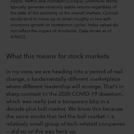
Apple, Netflix and Alphabet (Google). Defensive stocks
typically generate relatively stable returns regardless of
the state of the economy or the overall markets. Cyclical
stocks tend to move up or down roughly in line with
economic growth or contraction cycles. Index values do
not reflect the impact of dividends. Data shown as of
4/30/22.
What this means for stock markets
In my view, we are heading into a period of real
change, a fundamentally different marketplace
where different leadership will emerge. That’s in
sharp contrast to the 2020 COVID-19 downturn,
which was really just a temporary blip in a
decade-plus bull market. We know this because
the same stocks that led the bull market — a
relatively small group of tech-related companies
— did so on the way back up.