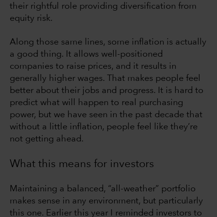
their rightful role providing diversification from
equity risk.
Along those same lines, some inflation is actually
a good thing. It allows well-positioned
companies to raise prices, and it results in
generally higher wages. That makes people feel
better about their jobs and progress. It is hard to
predict what will happen to real purchasing
power, but we have seen in the past decade that
without a little inflation, people feel like they’re
not getting ahead.
What this means for investors
Maintaining a balanced, “all-weather” portfolio
makes sense in any environment, but particularly
this one. Earlier this year I reminded investors to