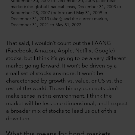
September 30, 2002 to December 30, 2005 (after bear
market); the global financial crisis, December 31, 2003 to
September 28, 2007 (before) and May 31, 2009 to
December 31, 2013 (after); and the current market,
December 31, 2021 to May 31, 2022.
That said, I wouldn’t count out the FAANG
(Facebook, Amazon, Apple, Netflix, Google)
stocks, but I think it’s going to be a very different
market going forward. It won’t be driven by a
small set of stocks anymore. It won’t be
characterised by growth vs. value, or US vs. the
rest of the world. Those binary concepts don’t
make sense in this environment. I think the
market will be less one dimensional, and I expect
a broader mix of stocks to lead us out of this
downturn.
What this means for bond markets