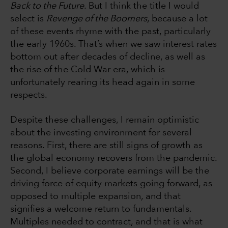
Back to the Future
. But I think the title I would
select is
Revenge of the Boomers
, because a lot
of these events rhyme with the past, particularly
the early 1960s. That’s when we saw interest rates
bottom out after decades of decline, as well as
the rise of the Cold War era, which is
unfortunately rearing its head again in some
respects.
Despite these challenges, I remain optimistic
about the investing environment for several
reasons. First, there are still signs of growth as
the global economy recovers from the pandemic.
Second, I believe corporate earnings will be the
driving force of equity markets going forward, as
opposed to multiple expansion, and that
signifies a welcome return to fundamentals.
Multiples needed to contract, and that is what