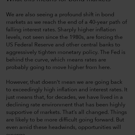
We are also seeing a profound shift in bond
markets as we reach the end of a 40-year path of
falling interest rates. Sharply higher inflation
levels, not seen since the 1980s, are forcing the
US Federal Reserve and other central banks to
aggressively tighten monetary policy. The Fed is
behind the curve, which means rates are
probably going to move higher from here.
However, that doesn't mean we are going back
to exceedingly high inflation and interest rates. It
just means that, for decades, we have lived in a
declining rate environment that has been highly
supportive of markets. That’s all changed. Things
are likely to be more difficult going forward. But
even amid these headwinds, opportunities will