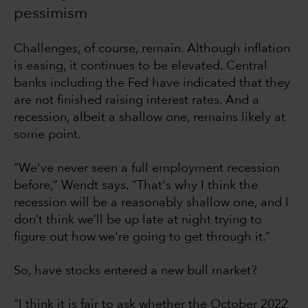
pessimism
Challenges, of course, remain. Although inflation
is easing, it continues to be elevated. Central
banks including the Fed have indicated that they
are not finished raising interest rates. And a
recession, albeit a shallow one, remains likely at
some point.
“We've never seen a full employment recession
before,” Wendt says. “That's why I think the
recession will be a reasonably shallow one, and I
don’t think we’ll be up late at night trying to
figure out how we're going to get through it.”
So, have stocks entered a new bull market?
“I think it is fair to ask whether the October 2022