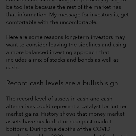
be too late because the rest of the market has
that information. My message for investors is, get
comfortable with the uncomfortable.”
Here are some reasons long-term investors may
want to consider leaving the sidelines and using
a more balanced investing approach that
includes a mix of stocks and bonds as well as
cash.
Record cash levels are a bullish sign
The record level of assets in cash and cash
alternatives could represent a catalyst for further
market gains. History shows that money market
assets have peaked at or near past market
bottoms. During the depths of the COVID