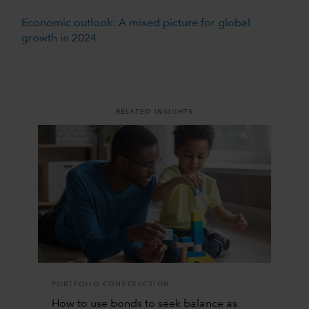
Economic outlook: A mixed picture for global
growth in 2024
RELATED INSIGHTS
PORTFOLIO CONSTRUCTION
How to use bonds to seek balance as