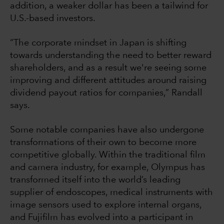
addition, a weaker dollar has been a tailwind for
U.S.-based investors.
“The corporate mindset in Japan is shifting
towards understanding the need to better reward
shareholders, and as a result we're seeing some
improving and different attitudes around raising
dividend payout ratios for companies,” Randall
says.
Some notable companies have also undergone
transformations of their own to become more
competitive globally. Within the traditional film
and camera industry, for example, Olympus has
transformed itself into the world’s leading
supplier of endoscopes, medical instruments with
image sensors used to explore internal organs,
and Fujifilm has evolved into a participant in