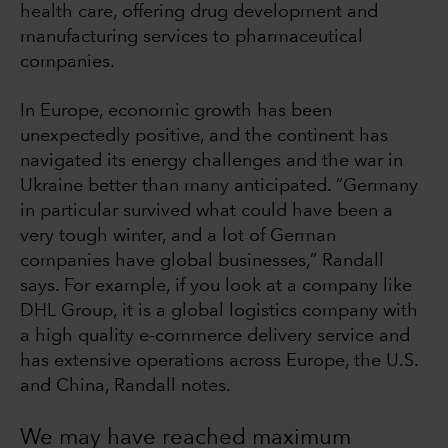
health care, offering drug development and
manufacturing services to pharmaceutical
companies.
In Europe, economic growth has been
unexpectedly positive, and the continent has
navigated its energy challenges and the war in
Ukraine better than many anticipated. “Germany
in particular survived what could have been a
very tough winter, and a lot of German
companies have global businesses,” Randall
says. For example, if you look at a company like
DHL Group, it is a global logistics company with
a high quality e-commerce delivery service and
has extensive operations across Europe, the U.S.
and China, Randall notes.
We may have reached maximum