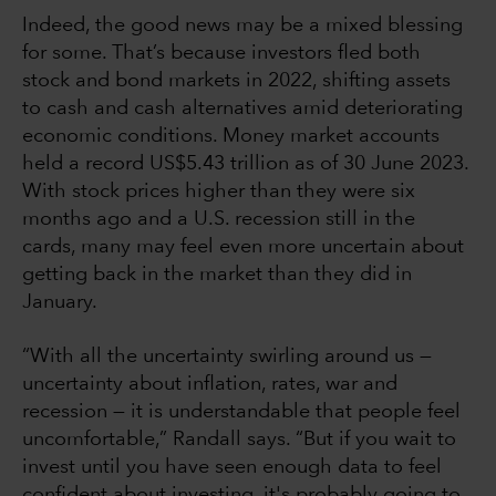
Indeed, the good news may be a mixed blessing
for some. That’s because investors fled both
stock and bond markets in 2022, shifting assets
to cash and cash alternatives amid deteriorating
economic conditions. Money market accounts
held a record US$5.43 trillion as of 30 June 2023.
With stock prices higher than they were six
months ago and a U.S. recession still in the
cards, many may feel even more uncertain about
getting back in the market than they did in
January.
“With all the uncertainty swirling around us —
uncertainty about inflation, rates, war and
recession — it is understandable that people feel
uncomfortable,” Randall says. “But if you wait to
invest until you have seen enough data to feel
confident about investing, it's probably going to