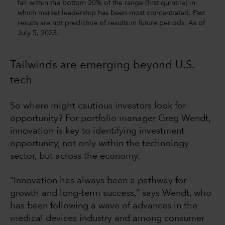
fall within the bottom 20% of the range (first quintile) in
which market leadership has been most concentrated. Past
results are not predictive of results in future periods. As of
July 5, 2023.
Tailwinds are emerging beyond U.S.
tech
So where might cautious investors look for
opportunity? For portfolio manager Greg Wendt,
innovation is key to identifying investment
opportunity, not only within the technology
sector, but across the economy.
“Innovation has always been a pathway for
growth and long-term success,” says Wendt, who
has been following a wave of advances in the
medical devices industry and among consumer