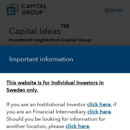
menu
MENU
TM
Capital Ideas
Investment insights from Capital Group
Categories
Important information
This website is for Individual Investors in
Sweden only.
If you are an Institutional Investor
click here
, if
you are an Financial Intermediary
click here
.
GLOBAL EQUITIES
Should you be looking for information for
another location, please
click here
.
Measuring the value of