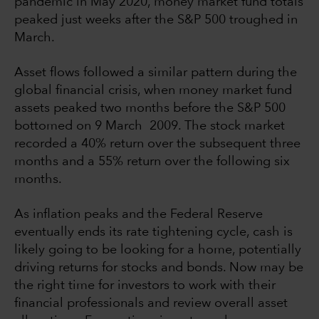
pandemic in May 2020, money market fund totals
peaked just weeks after the S&P 500 troughed in
March.
Asset flows followed a similar pattern during the
global financial crisis, when money market fund
assets peaked two months before the S&P 500
bottomed on 9 March 2009. The stock market
recorded a 40% return over the subsequent three
months and a 55% return over the following six
months.
As inflation peaks and the Federal Reserve
eventually ends its rate tightening cycle, cash is
likely going to be looking for a home, potentially
driving returns for stocks and bonds. Now may be
the right time for investors to work with their
financial professionals and review overall asset