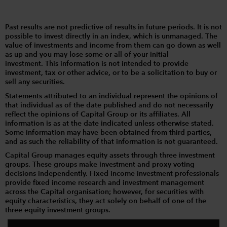
Past results are not predictive of results in future periods. It is not
possible to invest directly in an index, which is unmanaged. The
value of investments and income from them can go down as well
as up and you may lose some or all of your initial
investment. This information is not intended to provide
investment, tax or other advice, or to be a solicitation to buy or
sell any securities.
Statements attributed to an individual represent the opinions of
that individual as of the date published and do not necessarily
reflect the opinions of Capital Group or its affiliates. All
information is as at the date indicated unless otherwise stated.
Some information may have been obtained from third parties,
and as such the reliability of that information is not guaranteed.
Capital Group manages equity assets through three investment
groups. These groups make investment and proxy voting
decisions independently. Fixed income investment professionals
provide fixed income research and investment management
across the Capital organisation; however, for securities with
equity characteristics, they act solely on behalf of one of the
three equity investment groups.