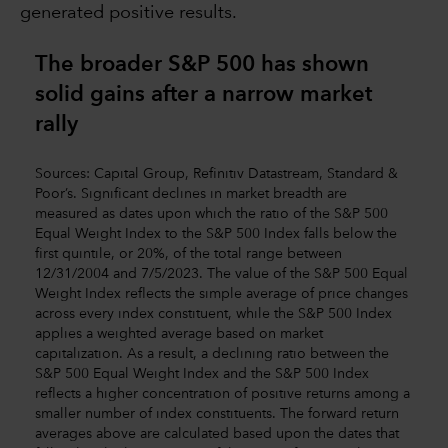
generated positive results.
The broader S&P 500 has shown
solid gains after a narrow market
rally
Sources: Capital Group, Refinitiv Datastream, Standard &
Poor’s. Significant declines in market breadth are
measured as dates upon which the ratio of the S&P 500
Equal Weight Index to the S&P 500 Index falls below the
first quintile, or 20%, of the total range between
12/31/2004 and 7/5/2023. The value of the S&P 500 Equal
Weight Index reflects the simple average of price changes
across every index constituent, while the S&P 500 Index
applies a weighted average based on market
capitalization. As a result, a declining ratio between the
S&P 500 Equal Weight Index and the S&P 500 Index
reflects a higher concentration of positive returns among a
smaller number of index constituents. The forward return
averages above are calculated based upon the dates that