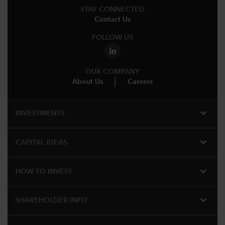
STAY CONNECTED
Contact Us
FOLLOW US
OUR COMPANY
About Us
Careers
expand_more
INVESTMENTS
expand_more
CAPITAL IDEAS
expand_more
HOW TO INVEST
expand_more
SHAREHOLDER INFO