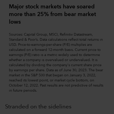
Major stock markets have soared
more than 25% from bear market
lows
Sources: Capital Group, MSCI, Refinitiv Datastream,
Standard & Poor’s. Data calculations reflect total returns in
USD. Price-to-earnings-per-share (P/E) multiples are
calculated on a forward 12-month basis. Current price to
earnings (P/E) ratio is a metric widely used to determine
whether a company is overvalued or undervalued. It is
calculated by dividing the company's current share price
by earnings per share. Data as of June 30, 2023. The bear
market in the S&P 500 that began on January 3, 2022,
reached its lowest point, or market cycle bottom, on
October 12, 2022. Past results are not predictive of results
in future periods.
Stranded on the sidelines