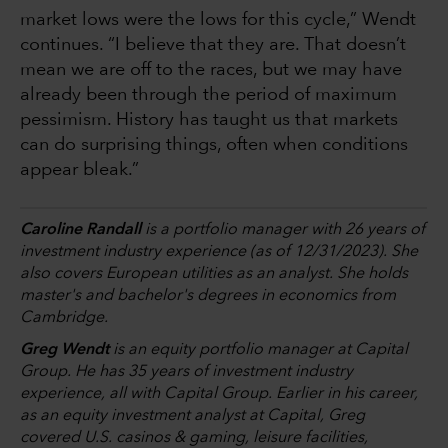
market lows were the lows for this cycle,” Wendt
continues. “I believe that they are. That doesn’t
mean we are off to the races, but we may have
already been through the period of maximum
pessimism. History has taught us that markets
can do surprising things, often when conditions
appear bleak.”
Caroline Randall
is a portfolio manager with 26 years of
investment industry experience (as of 12/31/2023). She
also covers European utilities as an analyst. She holds
master's and bachelor's degrees in economics from
Cambridge.
Greg Wendt
is an equity portfolio manager at Capital
Group. He has 35 years of investment industry
experience, all with Capital Group. Earlier in his career,
as an equity investment analyst at Capital, Greg
covered U.S. casinos & gaming, leisure facilities,