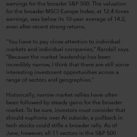
earnings for the broader S&P 500. The valuation
for the broader MSCI Europe Index, at 12.4 times
earnings, was below its 10-year average of 14.2,
even after recent strong returns.
“You have to pay close attention to individual
markets and individual companies,” Randall says.
“Because the market leadership has been
incredibly narrow, I think that there are still some
interesting investment opportunities across a
range of sectors and geographies.”
Historically, narrow market rallies have often
been followed by steady gains for the broader
market. To be sure, investors must consider that
should euphoria over AI subside, a pullback in
tech stocks could stifle a broader rally. As of
June, however, all 11 sectors in the S&P 500