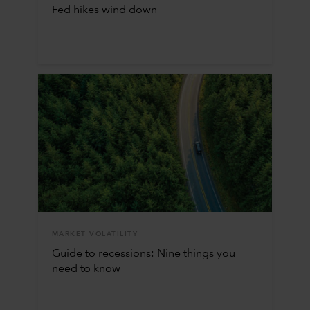
Fed hikes wind down
MARKET VOLATILITY
Guide to recessions: Nine things you
need to know