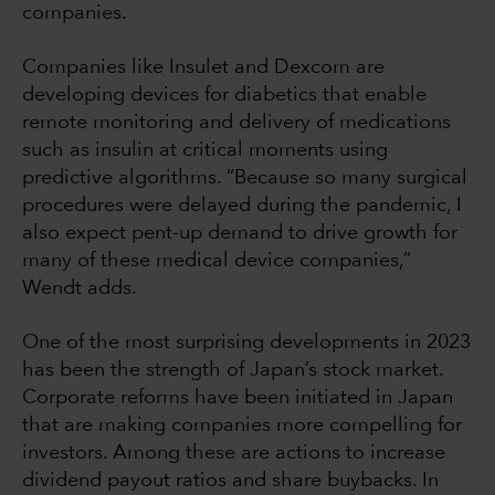
companies.
Companies like Insulet and Dexcom are
developing devices for diabetics that enable
remote monitoring and delivery of medications
such as insulin at critical moments using
predictive algorithms. “Because so many surgical
procedures were delayed during the pandemic, I
also expect pent-up demand to drive growth for
many of these medical device companies,”
Wendt adds.
One of the most surprising developments in 2023
has been the strength of Japan’s stock market.
Corporate reforms have been initiated in Japan
that are making companies more compelling for
investors. Among these are actions to increase
dividend payout ratios and share buybacks. In