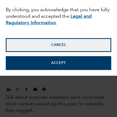
human capital
By clicking, you acknowledge that you have fully
understood and accepted the
Legal and
Regulatory Information
.
Caroline Randall
Equity Portfolio Manager
CANCEL
Gregory Wendt
Equity Portfolio Manager
ACCEPT
July 17, 2023
Talk about surprises. Investors were convinced
stock markets would zig this year. So naturally
they zagged.