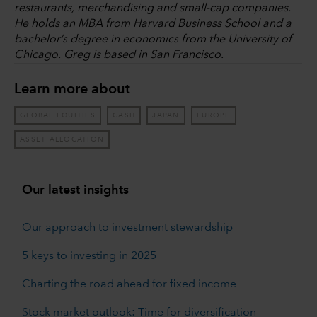
restaurants, merchandising and small-cap companies.
He holds an MBA from Harvard Business School and a
bachelor’s degree in economics from the University of
Chicago. Greg is based in San Francisco.
Learn more about
GLOBAL EQUITIES
CASH
JAPAN
EUROPE
ASSET ALLOCATION
Our latest insights
Our approach to investment stewardship
5 keys to investing in 2025
Charting the road ahead for fixed income
Stock market outlook: Time for diversification