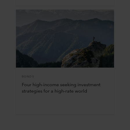
BONDS
Four high-income seeking investment
strategies for a high-rate world