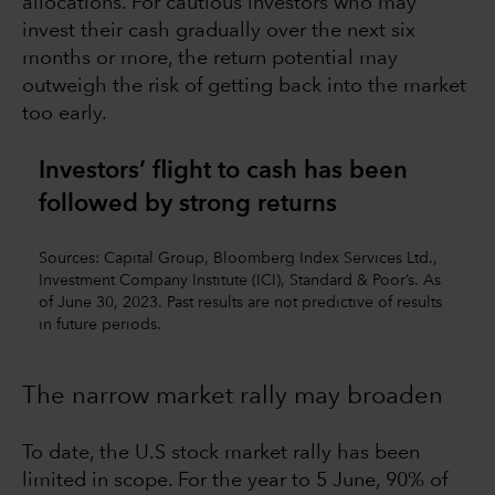
allocations. For cautious investors who may
invest their cash gradually over the next six
months or more, the return potential may
outweigh the risk of getting back into the market
too early.
Investors’ flight to cash has been
followed by strong returns
Sources: Capital Group, Bloomberg Index Services Ltd.,
Investment Company Institute (ICI), Standard & Poor’s. As
of June 30, 2023. Past results are not predictive of results
in future periods.
The narrow market rally may broaden
To date, the U.S stock market rally has been
limited in scope. For the year to 5 June, 90% of