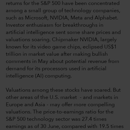
returns for the S&P 500 have been concentrated
among a small group of technology companies,
such as Microsoft, NVIDIA, Meta and Alphabet.
Investor enthusiasm for breakthroughs in
artificial intelligence sent some share prices and
valuations soaring. Chipmaker NVIDIA, largely
known for its video game chips, eclipsed US$1
trillion in market value after making bullish
comments in May about potential revenue from
demand for its processors used in artificial
intelligence (AI) computing.
Valuations among these stocks have soared. But
other areas of the U.S. market - and markets in
Europe and Asia - may offer more compelling
valuations. The price-to-earnings ratio for the
S&P 500 technology sector was 27.4 times
earnings as of 30 June, compared with 19.5 times