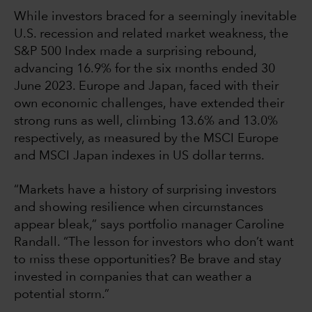
While investors braced for a seemingly inevitable
U.S. recession and related market weakness, the
S&P 500 Index made a surprising rebound,
advancing 16.9% for the six months ended 30
June 2023. Europe and Japan, faced with their
own economic challenges, have extended their
strong runs as well, climbing 13.6% and 13.0%
respectively, as measured by the MSCI Europe
and MSCI Japan indexes in US dollar terms.
“Markets have a history of surprising investors
and showing resilience when circumstances
appear bleak,” says portfolio manager Caroline
Randall. “The lesson for investors who don’t want
to miss these opportunities? Be brave and stay
invested in companies that can weather a
potential storm.”