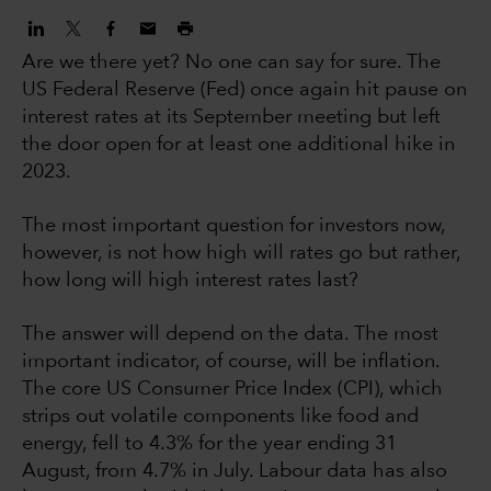
Are we there yet? No one can say for sure. The
US Federal Reserve (Fed) once again hit pause on
interest rates at its September meeting but left
the door open for at least one additional hike in
2023.
The most important question for investors now,
however, is not how high will rates go but rather,
how long will high interest rates last?
The answer will depend on the data. The most
important indicator, of course, will be inflation.
The core US Consumer Price Index (CPI), which
strips out volatile components like food and
energy, fell to 4.3% for the year ending 31
August, from 4.7% in July. Labour data has also