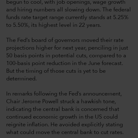
begun to cool, with job openings, wage growth
and hiring numbers all slowing down. The federal
funds rate target range currently stands at 5.25%
to 5.50%, its highest level in 22 years.
The Fed’s board of governors moved their rate
projections higher for next year, penciling in just
50 basis points in potential cuts, compared to a
100-basis point reduction in the June forecast.
But the timing of those cuts is yet to be
determined.
In remarks following the Fed’s announcement,
Chair Jerome Powell struck a hawkish tone,
indicating the central bank is concerned that
continued economic growth in the US could
reignite inflation. He avoided explicitly stating
what could move the central bank to cut rates.