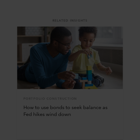
RELATED INSIGHTS
PORTFOLIO CONSTRUCTION
How to use bonds to seek balance as
Fed hikes wind down