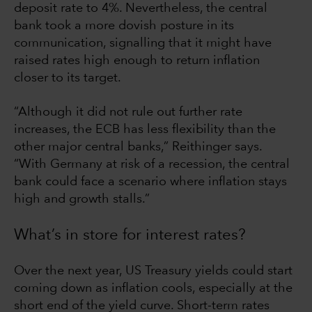
deposit rate to 4%. Nevertheless, the central
bank took a more dovish posture in its
communication, signalling that it might have
raised rates high enough to return inflation
closer to its target.
“Although it did not rule out further rate
increases, the ECB has less flexibility than the
other major central banks,” Reithinger says.
“With Germany at risk of a recession, the central
bank could face a scenario where inflation stays
high and growth stalls.”
What’s in store for interest rates?
Over the next year, US Treasury yields could start
coming down as inflation cools, especially at the
short end of the yield curve. Short-term rates