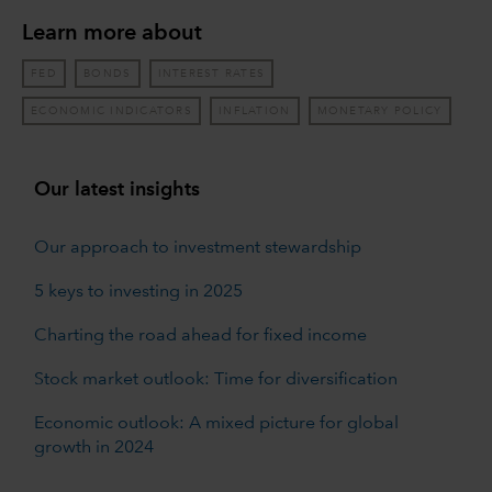
Learn more about
FED
BONDS
INTEREST RATES
ECONOMIC INDICATORS
INFLATION
MONETARY POLICY
Our latest insights
Our approach to investment stewardship
5 keys to investing in 2025
Charting the road ahead for fixed income
Stock market outlook: Time for diversification
Economic outlook: A mixed picture for global
growth in 2024