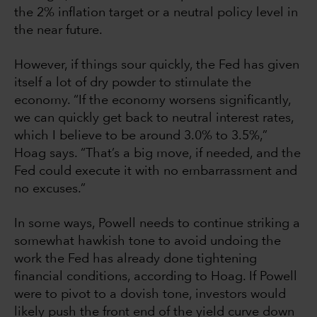
the 2% inflation target or a neutral policy level in
the near future.
However, if things sour quickly, the Fed has given
itself a lot of dry powder to stimulate the
economy. “If the economy worsens significantly,
we can quickly get back to neutral interest rates,
which I believe to be around 3.0% to 3.5%,”
Hoag says. “That’s a big move, if needed, and the
Fed could execute it with no embarrassment and
no excuses.”
In some ways, Powell needs to continue striking a
somewhat hawkish tone to avoid undoing the
work the Fed has already done tightening
financial conditions, according to Hoag. If Powell
were to pivot to a dovish tone, investors would
likely push the front end of the yield curve down