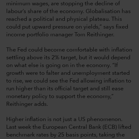
minimum wages, are stopping the decline of
labour’s share of the economy. Globalisation has
reached a political and physical plateau. This
could put upward pressure on yields,” says fixed
income portfolio manager Tom Reithinger.
The Fed could become comfortable with inflation
settling above its 2% target, but it would depend
on what else is going on in the economy. “If
growth were to falter and unemployment started
to rise, we could see the Fed allowing inflation to
run higher than its official target and still ease
monetary policy to support the economy,”
Reithinger adds.
Higher inflation is not just a US phenomenon.
Last week the European Central Bank (ECB) lifted
benchmark rates by 25 basis points, taking the