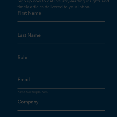
Sign up now to get industry-leading insights and
timely articles delivered to your inbox.
First Name
Last Name
Role
Email
Company