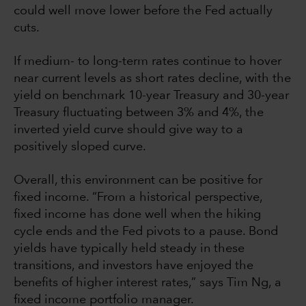
could well move lower before the Fed actually
cuts.
If medium- to long-term rates continue to hover
near current levels as short rates decline, with the
yield on benchmark 10-year Treasury and 30-year
Treasury fluctuating between 3% and 4%, the
inverted yield curve should give way to a
positively sloped curve.
Overall, this environment can be positive for
fixed income. “From a historical perspective,
fixed income has done well when the hiking
cycle ends and the Fed pivots to a pause. Bond
yields have typically held steady in these
transitions, and investors have enjoyed the
benefits of higher interest rates,” says Tim Ng, a
fixed income portfolio manager.