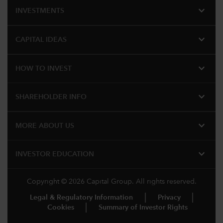
expand_more
INVESTMENTS
expand_more
CAPITAL IDEAS
expand_more
HOW TO INVEST
expand_more
SHAREHOLDER INFO
expand_more
MORE ABOUT US
expand_more
INVESTOR EDUCATION
Copyright © 2026 Capital Group. All rights reserved.
Legal & Regulatory Information
Privacy
Cookies
Summary of Investor Rights