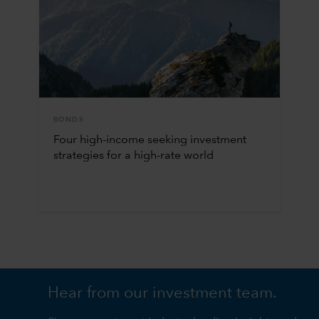
BONDS
Four high-income seeking investment
strategies for a high-rate world
Hear from our investment team.