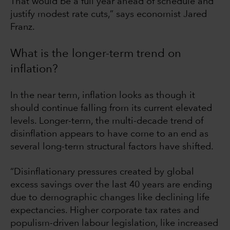
That would be a full year ahead of schedule and
justify modest rate cuts,” says economist Jared
Franz.
What is the longer-term trend on
inflation?
In the near term, inflation looks as though it
should continue falling from its current elevated
levels. Longer-term, the multi-decade trend of
disinflation appears to have come to an end as
several long-term structural factors have shifted.
“Disinflationary pressures created by global
excess savings over the last 40 years are ending
due to demographic changes like declining life
expectancies. Higher corporate tax rates and
populism-driven labour legislation, like increased