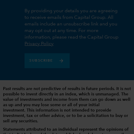
By providing your details you are agreeing
to receive emails from Capital Group. All
emails include an unsubscribe link and you
may opt out at any time. For more
information, please read the Capital Group
Privacy Policy
SUBSCRIBE
Past results are not predictive of results in future periods. It is not
possible to invest directly in an index, which is unmanaged. The
value of investments and income from them can go down as well
as up and you may lose some or all of your initial
investment. This information is not intended to provide
investment, tax or other advice, or to be a solicitation to buy or
sell any securities.
Statements attributed to an individual represent the opinions of