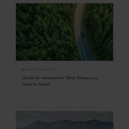
MARKET VOLATILITY
Guide to recessions: Nine things you
need to know