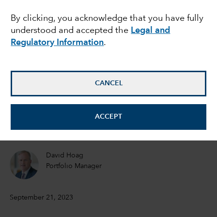
what’s next for inflation
By clicking, you acknowledge that you have fully
understood and accepted the
Legal and
and rates?
Regulatory Information
.
Timothy Ng
Fixed Income Portfolio Manager
CANCEL
Tom Reithinger
ACCEPT
Fixed Income Portfolio Manager
David Hoag
Portfolio Manager
September 21, 2023