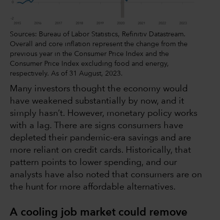
Sources: Bureau of Labor Statistics, Refinitiv Datastream.
Overall and core inflation represent the change from the
previous year in the Consumer Price Index and the
Consumer Price Index excluding food and energy,
respectively. As of 31 August, 2023.
Many investors thought the economy would
have weakened substantially by now, and it
simply hasn’t. However, monetary policy works
with a lag. There are signs consumers have
depleted their pandemic-era savings and are
more reliant on credit cards. Historically, that
pattern points to lower spending, and our
analysts have also noted that consumers are on
the hunt for more affordable alternatives.
A cooling job market could remove