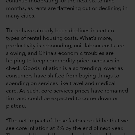
continue moderating for the next six to nine
months, as rents are flattening out or declining in
many cities.
There have already been declines in certain
types of rental housing costs. What’s more,
productivity is rebounding, unit labour costs are
slowing, and China’s economic troubles are
helping to keep commodity price increases in
check. Goods inflation is also trending lower as
consumers have shifted from buying things to
spending on services like travel and medical
care. As such, core services prices have remained
firm and could be expected to come down or
plateau.
“The net impact of these factors could be that we
see core inflation at 2% by the end of next year.