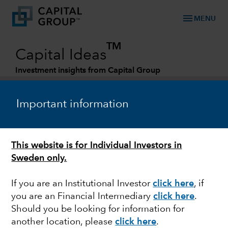
menu
MENU
TM
Capital Ideas
Investment insights from Capital Group
Categories
Important information
This website is for Individual Investors in
Sweden only.
If you are an Institutional Investor
click here
, if
you are an Financial Intermediary
click here
.
FED
Should you be looking for information for
another location, please
click here
.
As the Fed pauses,