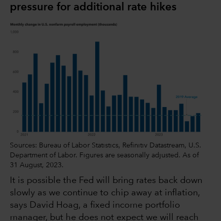
pressure for additional rate hikes
Sources: Bureau of Labor Statistics, Refinitiv Datastream, U.S.
Department of Labor. Figures are seasonally adjusted. As of
31 August, 2023.
It is possible the Fed will bring rates back down
slowly as we continue to chip away at inflation,
says David Hoag, a fixed income portfolio
manager, but he does not expect we will reach