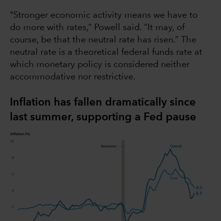
"Stronger economic activity means we have to
do more with rates,” Powell said. “It may, of
course, be that the neutral rate has risen.” The
neutral rate is a theoretical federal funds rate at
which monetary policy is considered neither
accommodative nor restrictive.
Inflation has fallen dramatically since
last summer, supporting a Fed pause