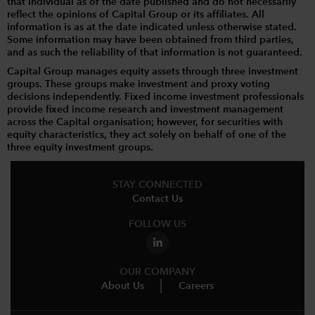
that individual as of the date published and do not necessarily
reflect the opinions of Capital Group or its affiliates. All
information is as at the date indicated unless otherwise stated.
Some information may have been obtained from third parties,
and as such the reliability of that information is not guaranteed.
Capital Group manages equity assets through three investment
groups. These groups make investment and proxy voting
decisions independently. Fixed income investment professionals
provide fixed income research and investment management
across the Capital organisation; however, for securities with
equity characteristics, they act solely on behalf of one of the
three equity investment groups.
STAY CONNECTED
Contact Us
FOLLOW US
OUR COMPANY
About Us
Careers