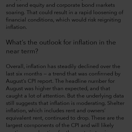
and send equity and corporate bond markets
soaring. That could result in a rapid loosening of
financial conditions, which would risk reigniting
inflation.
What’s the outlook for inflation in the
near term?
Overall, inflation has steadily declined over the
last six months — a trend that was confirmed by
August’s CPI report. The headline number for
August was higher than expected, and that
caught a lot of attention. But the underlying data
still suggests that inflation is moderating. Shelter
inflation, which includes rent and owners’
equivalent rent, continued to drop. These are the
largest components of the CPI and will likely