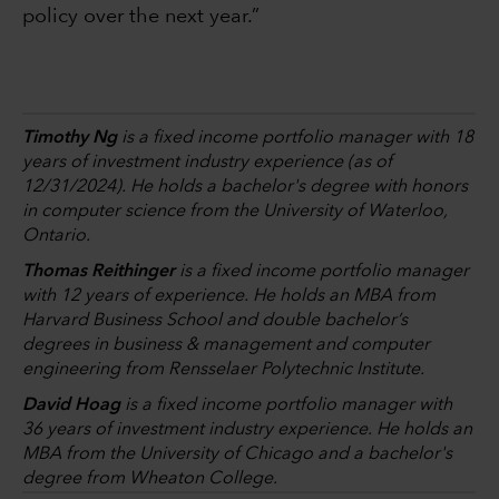
policy over the next year.”
Timothy Ng
is a fixed income portfolio manager with 18
years of investment industry experience (as of
12/31/2024). He holds a bachelor's degree with honors
in computer science from the University of Waterloo,
Ontario.
Thomas Reithinger
is a fixed income portfolio manager
with 12 years of experience. He holds an MBA from
Harvard Business School and double bachelor’s
degrees in business & management and computer
engineering from Rensselaer Polytechnic Institute.
David Hoag
is a fixed income portfolio manager with
36 years of investment industry experience. He holds an
MBA from the University of Chicago and a bachelor's
degree from Wheaton College.