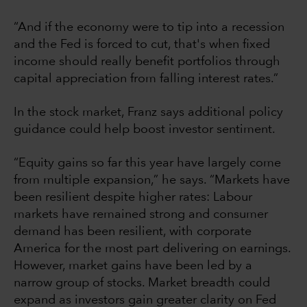
“And if the economy were to tip into a recession
and the Fed is forced to cut, that's when fixed
income should really benefit portfolios through
capital appreciation from falling interest rates.”
In the stock market, Franz says additional policy
guidance could help boost investor sentiment.
“Equity gains so far this year have largely come
from multiple expansion,” he says. “Markets have
been resilient despite higher rates: Labour
markets have remained strong and consumer
demand has been resilient, with corporate
America for the most part delivering on earnings.
However, market gains have been led by a
narrow group of stocks. Market breadth could
expand as investors gain greater clarity on Fed