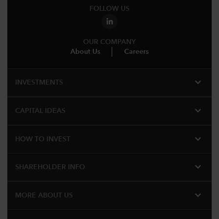
FOLLOW US
OUR COMPANY
About Us
Careers
expand_more
INVESTMENTS
expand_more
CAPITAL IDEAS
expand_more
HOW TO INVEST
expand_more
SHAREHOLDER INFO
expand_more
MORE ABOUT US