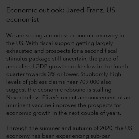
Economic outlook: Jared Franz, US
economist
We are seeing a modest economic recovery in
the US. With fiscal support getting largely
exhausted and prospects for a second fiscal
stimulus package still uncertain, the pace of
annualised GDP growth could slow in the fourth
quarter towards 3% or lower. Stubbornly high
levels of jobless claims near 709,000 also
suggest the economic rebound is stalling.
Nevertheless, Pfizer’s recent announcement of an
imminent vaccine improves the prospects for
economic growth in the next couple of years.
Through the summer and autumn of 2020, the US
economy has been experiencing sub-par