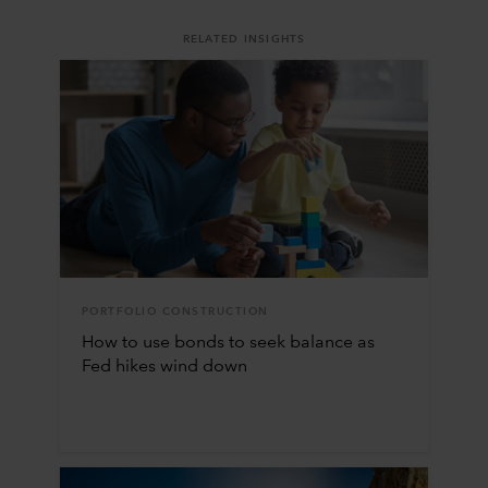
RELATED INSIGHTS
PORTFOLIO CONSTRUCTION
How to use bonds to seek balance as
Fed hikes wind down