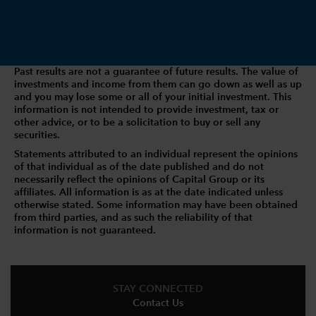
Past results are not a guarantee of future results. The value of
investments and income from them can go down as well as up
and you may lose some or all of your initial investment. This
information is not intended to provide investment, tax or
other advice, or to be a solicitation to buy or sell any
securities.
Statements attributed to an individual represent the opinions
of that individual as of the date published and do not
necessarily reflect the opinions of Capital Group or its
affiliates. All information is as at the date indicated unless
otherwise stated. Some information may have been obtained
from third parties, and as such the reliability of that
information is not guaranteed.
STAY CONNECTED
Contact Us