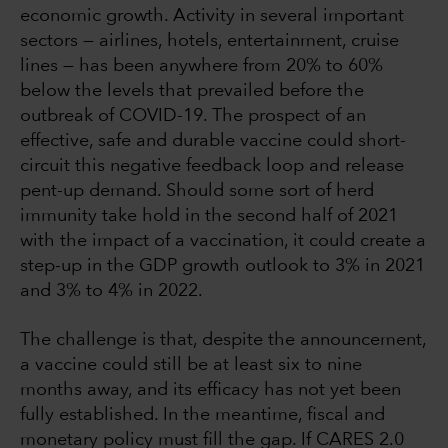
economic growth. Activity in several important
sectors — airlines, hotels, entertainment, cruise
lines — has been anywhere from 20% to 60%
below the levels that prevailed before the
outbreak of COVID-19. The prospect of an
effective, safe and durable vaccine could short-
circuit this negative feedback loop and release
pent-up demand. Should some sort of herd
immunity take hold in the second half of 2021
with the impact of a vaccination, it could create a
step-up in the GDP growth outlook to 3% in 2021
and 3% to 4% in 2022.
The challenge is that, despite the announcement,
a vaccine could still be at least six to nine
months away, and its efficacy has not yet been
fully established. In the meantime, fiscal and
monetary policy must fill the gap. If CARES 2.0