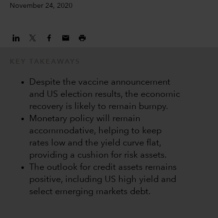
November 24, 2020
KEY TAKEAWAYS
Despite the vaccine announcement
and US election results, the economic
recovery is likely to remain bumpy.
Monetary policy will remain
accommodative, helping to keep
rates low and the yield curve flat,
providing a cushion for risk assets.
The outlook for credit assets remains
positive, including US high yield and
select emerging markets debt.