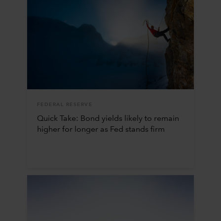
FEDERAL RESERVE
Quick Take: Bond yields likely to remain
higher for longer as Fed stands firm