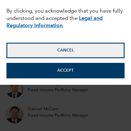
FIXED INCOME
By clicking, you acknowledge that you have fully
Elections and a vaccine:
understood and accepted the
Legal and
Implications for fixed
Regulatory Information
.
income investors
CANCEL
Jared Franz
Economist
ACCEPT
Tom Hollenberg
Fixed Income Portfolio Manager
Damien McCann
Fixed Income Portfolio Manager