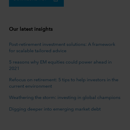
Our latest insights
Post-retirement investment solutions: A framework
for scalable tailored advice
5 reasons why EM equities could power ahead in
2021
Refocus on retirement: 5 tips to help investors in the
current environment
Weathering the storm: investing in global champions
Digging deeper into emerging market debt