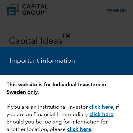
menu
MENU
TM
Capital Ideas
Investment insights from Capital
Group
Important information
Categories
This website is for Individual Investors in
Sweden only.
If you are an Institutional Investor
click here
, if
you are an Financial Intermediary
click here
.
Should you be looking for information for
another location, please
click here
.