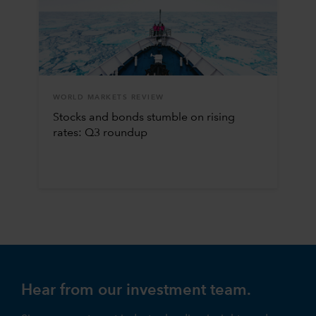
WORLD MARKETS REVIEW
Stocks and bonds stumble on rising
rates: Q3 roundup
Hear from our investment team.