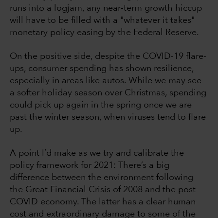
runs into a logjam, any near-term growth hiccup
will have to be filled with a "whatever it takes"
monetary policy easing by the Federal Reserve.
On the positive side, despite the COVID-19 flare-
ups, consumer spending has shown resilience,
especially in areas like autos. While we may see
a softer holiday season over Christmas, spending
could pick up again in the spring once we are
past the winter season, when viruses tend to flare
up.
A point I’d make as we try and calibrate the
policy framework for 2021: There’s a big
difference between the environment following
the Great Financial Crisis of 2008 and the post-
COVID economy. The latter has a clear human
cost and extraordinary damage to some of the