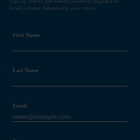
Sign up now to get industry-leading insights and
timely articles delivered to your inbox.