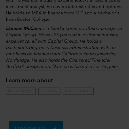
with 18 years of industry experience. As a fixed income
investment analyst, he covers interest rates and options.
He holds an MBA in finance from MIT and a bachelor's
from Boston College.
Damien McCann
is a fixed income portfolio manager at
Capital Group. He has 25 years of investment industry
experience, all with Capital Group. He holds a
bachelor's degree in business administration with an
emphasis on finance from California State University,
Northridge. He also holds the Chartered Financial
Analyst® designation. Damien is based in Los Angeles.
Learn more about
FIXED INCOME
ELECTION
UNITED STATES
DOWNLOAD PDF