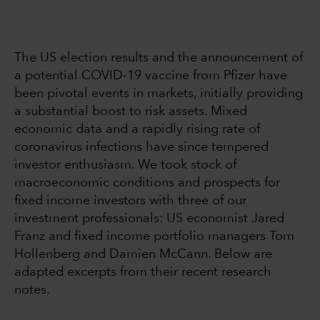
The US election results and the announcement of
a potential COVID-19 vaccine from Pfizer have
been pivotal events in markets, initially providing
a substantial boost to risk assets. Mixed
economic data and a rapidly rising rate of
coronavirus infections have since tempered
investor enthusiasm. We took stock of
macroeconomic conditions and prospects for
fixed income investors with three of our
investment professionals: US economist Jared
Franz and fixed income portfolio managers Tom
Hollenberg and Damien McCann. Below are
adapted excerpts from their recent research
notes.