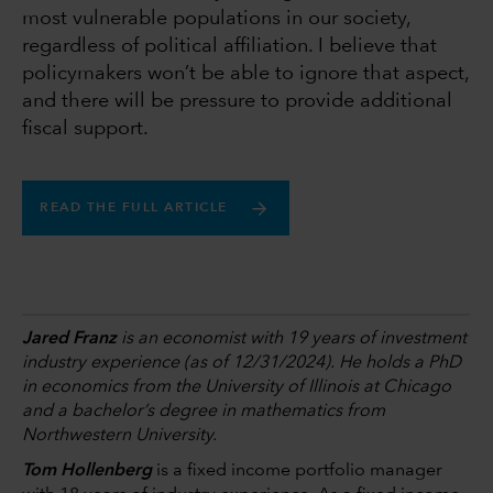
most vulnerable populations in our society,
regardless of political affiliation. I believe that
policymakers won’t be able to ignore that aspect,
and there will be pressure to provide additional
fiscal support.
READ THE FULL ARTICLE
Jared Franz
is an economist with 19 years of investment
industry experience (as of 12/31/2024). He holds a PhD
in economics from the University of Illinois at Chicago
and a bachelor’s degree in mathematics from
Northwestern University.
Tom Hollenberg
is a fixed income portfolio manager