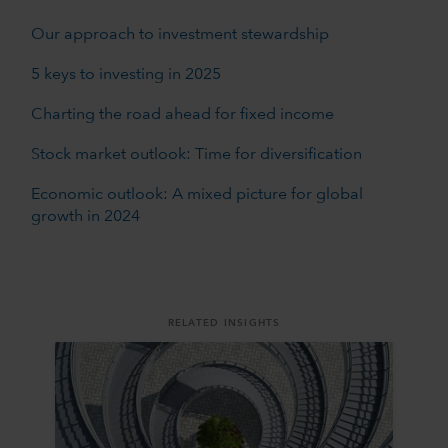
Our approach to investment stewardship
5 keys to investing in 2025
Charting the road ahead for fixed income
Stock market outlook: Time for diversification
Economic outlook: A mixed picture for global
growth in 2024
RELATED INSIGHTS