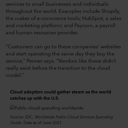
services to small businesses and individuals
throughout the world. Examples include Shopify,
the maker of e-commerce tools; HubSpot, a sales
and marketing platform; and Paycom, a payroll
and human resources provider.
“Customers can go to these companies’ websites
and start operating the same day they buy the
service,” Penner says. “Vendors like these didn’t
really exist before the transition to the cloud
model.”
Cloud adoption could gather steam as the world
catches up with the U.S.
Source: IDC,
Worldwide Public Cloud Services Spending
Guide
. Data as of June 2021