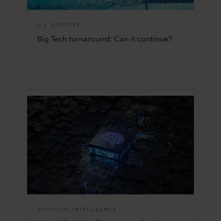
U.S. EQUITIES
Big Tech turnaround: Can it continue?
ARTIFICIAL INTELLIGENCE