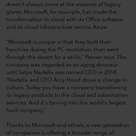
doesn't always come at the expense of legacy
giants. Microsoft, for example, has made the
transformation to cloud with its Office software
and its cloud infrastructure service Azure.
“Microsoft is unique in that they built their
franchise during the PC revolution, then went
through the desert for a while,” Penner says. The
company was regarded as an aging dinosaur
until Satya Nadella was named CEO in 2014.
“Nadella and CFO Amy Hood drove a change in
culture. Today you have a company transitioning
its legacy products to the cloud and subscription
services. And it's turning into the world's largest
SaaS company.”
Thanks to Microsoft and others, a new generation
of companies is offering a broader range of