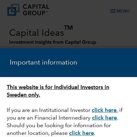
menu
MENU
TM
Capital Ideas
Investment insights from Capital Group
Categories
Important information
This website is for Individual Investors in
Sweden only.
If you are an Institutional Investor
click here
, if
you are an Financial Intermediary
click here
.
TECHNOLOGY & INNOVATION
Should you be looking for information for
another location, please
click here
.
Storm cloud: Look past