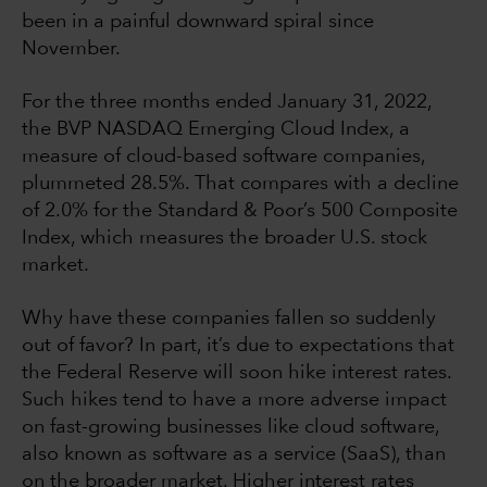
been in a painful downward spiral since
November.
For the three months ended January 31, 2022,
the BVP NASDAQ Emerging Cloud Index, a
measure of cloud-based software companies,
plummeted 28.5%. That compares with a decline
of 2.0% for the Standard & Poor’s 500 Composite
Index, which measures the broader U.S. stock
market.
Why have these companies fallen so suddenly
out of favor? In part, it’s due to expectations that
the Federal Reserve will soon hike interest rates.
Such hikes tend to have a more adverse impact
on fast-growing businesses like cloud software,
also known as software as a service (SaaS), than
on the broader market. Higher interest rates