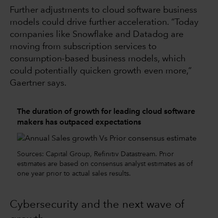
Further adjustments to cloud software business
models could drive further acceleration. “Today
companies like Snowflake and Datadog are
moving from subscription services to
consumption-based business models, which
could potentially quicken growth even more,”
Gaertner says.
The duration of growth for leading cloud software
makers has outpaced expectations
Sources: Capital Group, Refinitiv Datastream. Prior
estimates are based on consensus analyst estimates as of
one year prior to actual sales results.
Cybersecurity and the next wave of