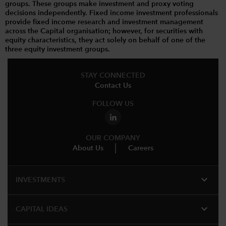
groups. These groups make investment and proxy voting
decisions independently. Fixed income investment professionals
provide fixed income research and investment management
across the Capital organisation; however, for securities with
equity characteristics, they act solely on behalf of one of the
three equity investment groups.
STAY CONNECTED
Contact Us
FOLLOW US
OUR COMPANY
About Us
Careers
expand_more
INVESTMENTS
expand_more
CAPITAL IDEAS