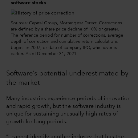
software stocks
Sources: Capital Group, Morningstar Direct. Corrections
are defined by a share price decline of 10% or greater.
The reference period for number of corrections, average
depth of correction and cumulative return calculations
begins in 2007, or date of company IPO, whichever is
earlier. As of December 31, 2021.
Software’s potential underestimated by
the market
Many industries experience periods of innovation
and rapid growth, but the software industry is
unique for sustaining unusually high rates of
growth for long periods.
“I cannot identify another industry that has the