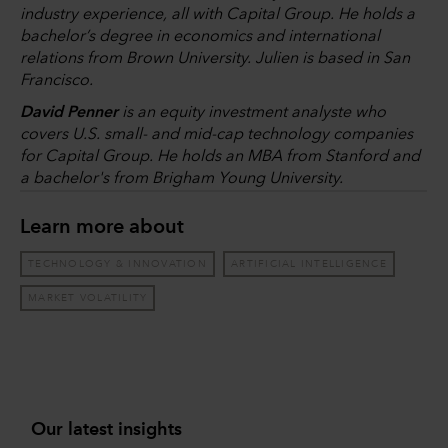
industry experience, all with Capital Group. He holds a
bachelor’s degree in economics and international
relations from Brown University. Julien is based in San
Francisco.
David Penner
is an equity investment analyste who
covers U.S. small- and mid-cap technology companies
for Capital Group. He holds an MBA from Stanford and
a bachelor's from Brigham Young University.
Learn more about
TECHNOLOGY & INNOVATION
ARTIFICIAL INTELLIGENCE
MARKET VOLATILITY
Our latest insights