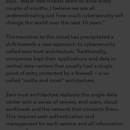
says. “Major new threats seem to arise every
couple of months. I believe we are all
underestimating just how much cybersecurity will
change the world over the next 10 years.”
The transition to the cloud has precipitated a
shift towards a new approach to cybersecurity
called zero trust architecture. Traditionally,
companies kept their applications and data in
central data centers that usually had a single
point of entry protected by a firewall — a so-
called “castle and moat” architecture.
Zero trust architecture replaces the single data
center with a series of servers, end users, cloud
workloads and the network that connects them.
This requires user authentication and
management for each service and all information