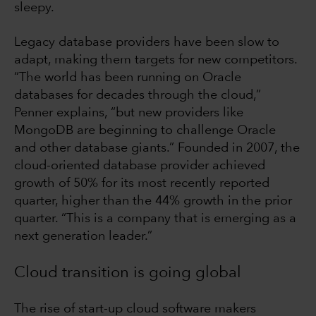
sleepy.
Legacy database providers have been slow to
adapt, making them targets for new competitors.
“The world has been running on Oracle
databases for decades through the cloud,”
Penner explains, “but new providers like
MongoDB are beginning to challenge Oracle
and other database giants.” Founded in 2007, the
cloud-oriented database provider achieved
growth of 50% for its most recently reported
quarter, higher than the 44% growth in the prior
quarter. “This is a company that is emerging as a
next generation leader.”
Cloud transition is going global
The rise of start-up cloud software makers