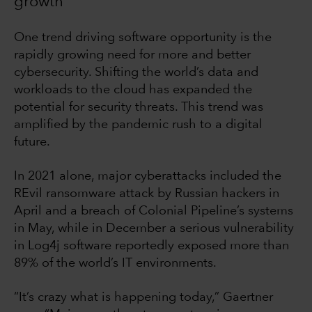
growth
One trend driving software opportunity is the
rapidly growing need for more and better
cybersecurity. Shifting the world’s data and
workloads to the cloud has expanded the
potential for security threats. This trend was
amplified by the pandemic rush to a digital
future.
In 2021 alone, major cyberattacks included the
REvil ransomware attack by Russian hackers in
April and a breach of Colonial Pipeline’s systems
in May, while in December a serious vulnerability
in Log4j software reportedly exposed more than
89% of the world’s IT environments.
“It’s crazy what is happening today,” Gaertner