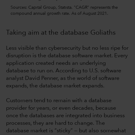
Sources: Capital Group, Statista. "CAGR" represents the
compound annual growth rate. As of August 2021.
Taking aim at the database Goliaths
Less visible than cybersecurity but no less ripe for
disruption is the database software market. Every
application created needs an underlying
database to run on. According to U.S. software
analyst David Penner, as the world of software
expands, the database market expands.
Customers tend to remain with a database
provider for years, or even decades, because
once the databases are integrated into business
processes, they are hard to change. The
database market is “sticky” — but also somewhat