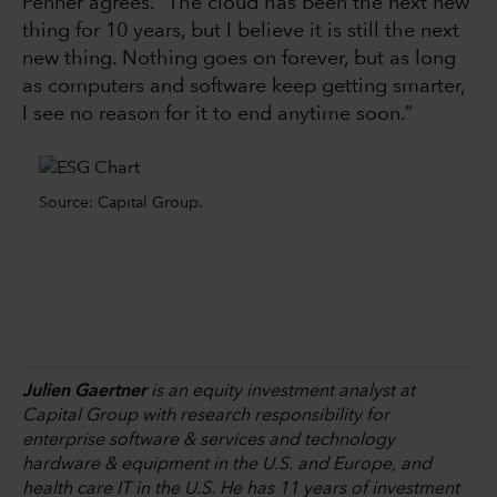
Penner agrees. “The cloud has been the next new
thing for 10 years, but I believe it is still the next
new thing. Nothing goes on forever, but as long
as computers and software keep getting smarter,
I see no reason for it to end anytime soon.”
Source: Capital Group.
Julien Gaertner
is an equity investment analyst at
Capital Group with research responsibility for
enterprise software & services and technology
hardware & equipment in the U.S. and Europe, and
health care IT in the U.S. He has 11 years of investment