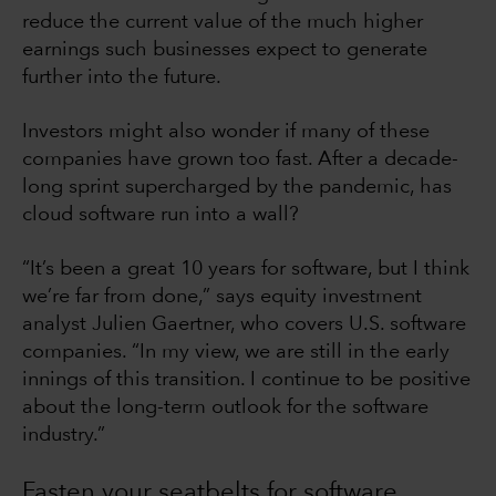
reduce the current value of the much higher
earnings such businesses expect to generate
further into the future.
Investors might also wonder if many of these
companies have grown too fast. After a decade-
long sprint supercharged by the pandemic, has
cloud software run into a wall?
“It’s been a great 10 years for software, but I think
we’re far from done,” says equity investment
analyst Julien Gaertner, who covers U.S. software
companies. “In my view, we are still in the early
innings of this transition. I continue to be positive
about the long-term outlook for the software
industry.”
Fasten your seatbelts for software