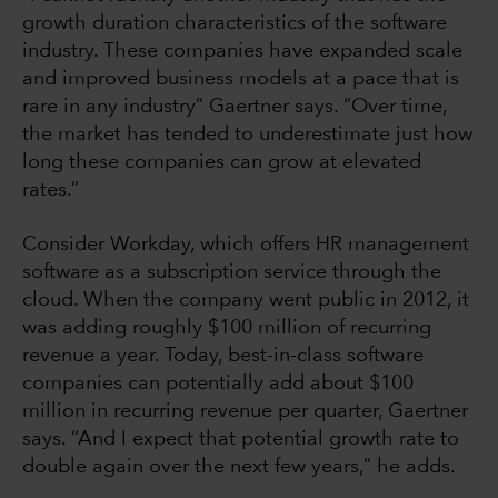
growth duration characteristics of the software
industry. These companies have expanded scale
and improved business models at a pace that is
rare in any industry” Gaertner says. “Over time,
the market has tended to underestimate just how
long these companies can grow at elevated
rates.”
Consider Workday, which offers HR management
software as a subscription service through the
cloud. When the company went public in 2012, it
was adding roughly $100 million of recurring
revenue a year. Today, best-in-class software
companies can potentially add about $100
million in recurring revenue per quarter, Gaertner
says. “And I expect that potential growth rate to
double again over the next few years,” he adds.