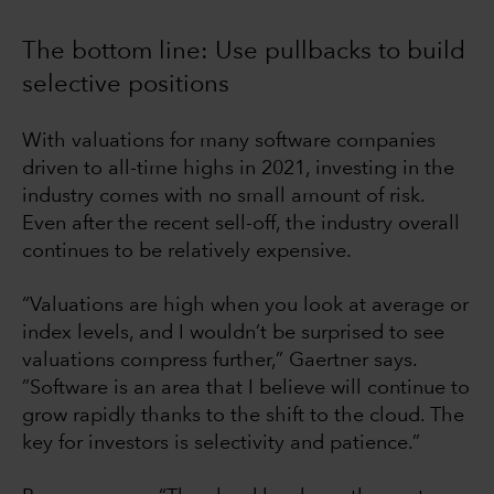
The bottom line: Use pullbacks to build
selective positions
With valuations for many software companies
driven to all-time highs in 2021, investing in the
industry comes with no small amount of risk.
Even after the recent sell-off, the industry overall
continues to be relatively expensive.
“Valuations are high when you look at average or
index levels, and I wouldn’t be surprised to see
valuations compress further,” Gaertner says.
”Software is an area that I believe will continue to
grow rapidly thanks to the shift to the cloud. The
key for investors is selectivity and patience.”