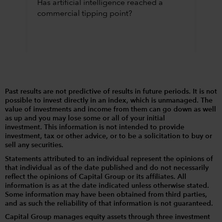
Has artificial intelligence reached a
commercial tipping point?
Past results are not predictive of results in future periods. It is not
possible to invest directly in an index, which is unmanaged. The
value of investments and income from them can go down as well
as up and you may lose some or all of your initial
investment. This information is not intended to provide
investment, tax or other advice, or to be a solicitation to buy or
sell any securities.
Statements attributed to an individual represent the opinions of
that individual as of the date published and do not necessarily
reflect the opinions of Capital Group or its affiliates. All
information is as at the date indicated unless otherwise stated.
Some information may have been obtained from third parties,
and as such the reliability of that information is not guaranteed.
Capital Group manages equity assets through three investment