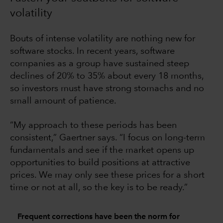
volatility
Bouts of intense volatility are nothing new for
software stocks. In recent years, software
companies as a group have sustained steep
declines of 20% to 35% about every 18 months,
so investors must have strong stomachs and no
small amount of patience.
“My approach to these periods has been
consistent,” Gaertner says. “I focus on long-term
fundamentals and see if the market opens up
opportunities to build positions at attractive
prices. We may only see these prices for a short
time or not at all, so the key is to be ready.”
Frequent corrections have been the norm for