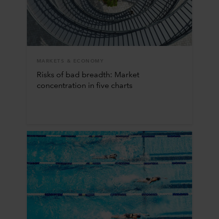
MARKETS & ECONOMY
Risks of bad breadth: Market
concentration in five charts