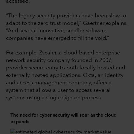
accessed.
“The legacy security providers have been slow to
adapt to the zero trust model,” Gaertner explains.
“And several innovative, smaller software
companies have emerged to fill the void.”
For example, Zscaler, a cloud-based enterprise
network security company founded in 2007,
provides secure entry to both locally hosted and
externally hosted applications. Okta, an identity
and access management company, offers a
system that allows a user to access several
systems using a single sign-on process.
The need for cyber security will soar as the cloud
expands