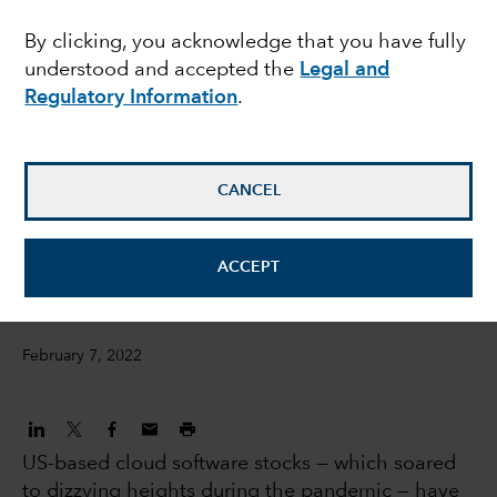
turbulence in US
By clicking, you acknowledge that you have fully
understood and accepted the
Legal and
software stocks
Regulatory Information
.
Julien Gaertner
Investment Analyst
CANCEL
David Penner
ACCEPT
Equity investment analyst
February 7, 2022
US-based cloud software stocks — which soared
to dizzying heights during the pandemic — have