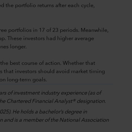
d the portfolio returns after each cycle,
ree portfolios in 17 of 23 periods. Meanwhile,
op. These investors had higher average
ines longer.
 the best course of action. Whether that
 is that investors should avoid market timing
 on long-term goals.
ars of investment industry experience (as of
the Chartered Financial Analyst® designation.
025). He holds a bachelor’s degree in
n and is a member of the National Association