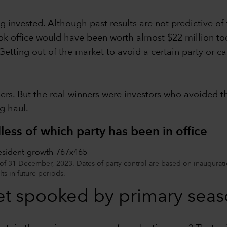
 invested. Although past results are not predictive of 
k office would have been worth almost $22 million tod
tting out of the market to avoid a certain party or ca
sers. But the real winners were investors who avoided 
g haul.
ess of which party has been in office
 of 31 December, 2023. Dates of party control are based on inaugurati
lts in future periods.
et spooked by primary seaso