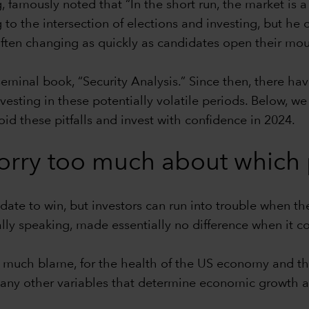
 famously noted that “In the short run, the market is a 
g to the intersection of elections and investing, but h
often changing as quickly as candidates open their mou
seminal book, “Security Analysis.” Since then, there h
investing in these potentially volatile periods. Below
oid these pitfalls and invest with confidence in 2024.
orry too much about which p
date to win, but investors can run into trouble when t
cally speaking, made essentially no difference when it 
o much blame, for the health of the US economy and the
ny other variables that determine economic growth and