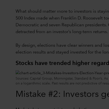
What should matter more to investors is staying
500 Index made when Franklin D. Roosevelt too
Democratic and seven Republican presidents. Ge
detracted from an investor’s long-term returns.
By design, elections have clear winners and lo
election results and stayed invested for the lon
Stocks have trended higher regardl
Sources: Capital Group, Morningstar, Standard & Poor’s. As
on a logarithmic scale. Past results are not predictive of resu
Mistake #2: Investors g