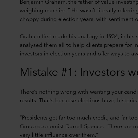
Benjamin Graham, the father of value investing,
weighing machine.” He wasn’t literally referrin
choppy during election years, with sentiment 
Graham first made his analogy in 1934, in his 
analysed them all to help clients prepare for 
investors in election years and offer ways to av
Mistake #1: Investors w
There’s nothing wrong with wanting your candi
results. That’s because elections have, histori
“Presidents get far too much credit, and far to
Group economist Darrell Spence. “There are ma
very little influence over them.”