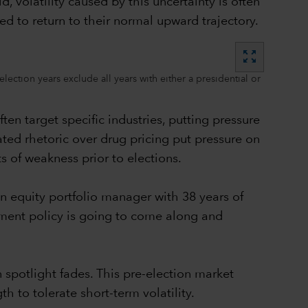
 volatility caused by this uncertainty is often
ed to return to their normal upward trajectory.
zoom_out_map
ection years exclude all years with either a presidential or
ten target specific industries, putting pressure
ated rhetoric over drug pricing put pressure on
 of weakness prior to elections.
n equity portfolio manager with 38 years of
ment policy is going to come along and
 spotlight fades. This pre-election market
h to tolerate short-term volatility.