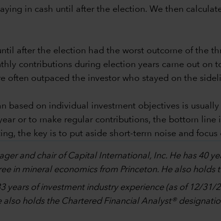
ying in cash until after the election. We then calculate
til after the election had the worst outcome of the th
thly contributions during election years came out on t
re often outpaced the investor who stayed on the sidel
n based on individual investment objectives is usually
 year or to make regular contributions, the bottom line
ting, the key is to put aside short-term noise and focus
ager and chair of Capital International, Inc. He has 40 ye
ee in mineral economics from Princeton. He also holds 
3 years of investment industry experience (as of 12/31/2
also holds the Chartered Financial Analyst® designatio