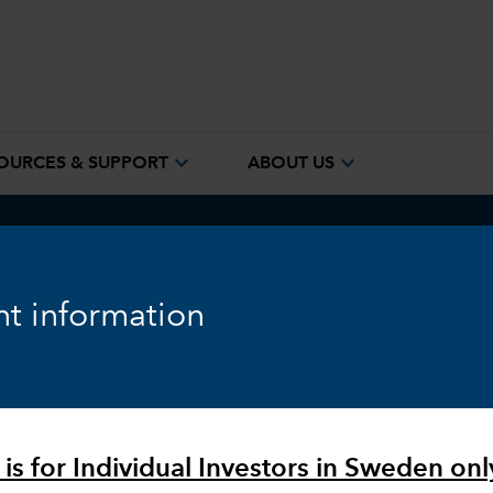
expand_more
expand_more
OURCES & SUPPORT
ABOUT US
ook
Fixed Income
Equity
Markets & Economy
t information
 is for Individual Investors in Sweden onl
vestors