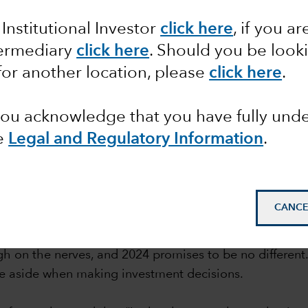
tion
 Institutional Investor
click here
, if you ar
termediary
click here
. Should you be look
for another location, please
click here
.
 you acknowledge that you have fully un
e
Legal and Regulatory Information
.
mail_outline
CANCE
gh on the nerves, and 2024 promises to be no different.
ese aside when making investment decisions.