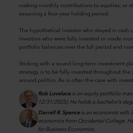
making monthly contributions to equities, or sta
assuming a four-year holding period.
The hypothetical investor who stayed in cash un
investors who were fully invested or made mon
portfolio balances over the full period and mo
Sticking with a sound long-term investment pla
strategy is to be fully invested throughout the
around politics. As is often the case with inves
Rob Lovelace
is an equity portfolio man
12/31/2025). He holds a bachelor’s degr
Darrell R. Spence
is an economist with 3
economics from Occidental College. He 
for Business Economics.