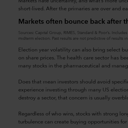
Markets hate uncertainty, and what’s more uncer
short-lived. After the primaries are over and e
Markets often bounce back after th
Sources: Capital Group, RIMES, Standard & Poor’s. Includes 
midterm election. Past results are not predictive of results i
Election year volatility can also bring select b
on share prices. The health care sector has bee
many stocks in the pharmaceutical and managed
Does that mean investors should avoid specifi
experience investing through many US electio
destroy a sector, that concern is usually overb
Regardless of who wins, stocks with strong lon
turbulence can create buying opportunities for i