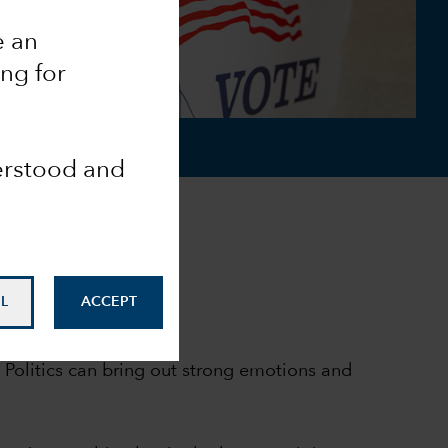
e an
ing for
derstood and
L
ACCEPT
 Politics can bring out strong emotions and