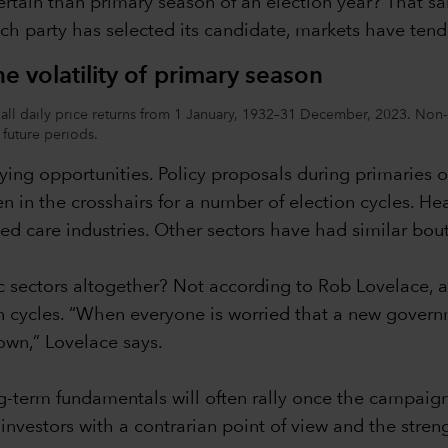
tain than primary season of an election year? That said,
ach party has selected its candidate, markets have tend
e volatility of primary season
all daily price returns from 1 January, 1932–31 December, 2023. Non-el
n future periods.
uying opportunities. Policy proposals during primaries of
n in the crosshairs for a number of election cycles. He
 care industries. Other sectors have had similar bouts
c sectors altogether? Not according to Rob Lovelace, a
n cycles. “When everyone is worried that a new govern
lown,” Lovelace says.
g-term fundamentals will often rally once the campaign
nvestors with a contrarian point of view and the strengt