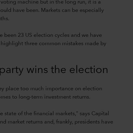
voting machine but in the long run, it is a
e could have been. Markets can be especially
ths.
ave been 23 US election cycles and we have
, we highlight three common mistakes made by
arty wins the election
hey place too much importance on election
comes to long-term investment returns.
 state of the financial markets,” says Capital
 market returns and, frankly, presidents have