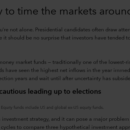
y to time the markets around
ou’re not alone. Presidential candidates often draw att
it should be no surprise that investors have tended to
money market funds — traditionally one of the lowest-
nds have seen the highest net inflows in the year immedi
tion years and wait until after uncertainty has subsided 
autious leading up to elections
 Equity funds include US and global ex-US equity funds.
 investment strategy, and it can pose a major problem fo
n cycles to compare three hypothetical investment appro