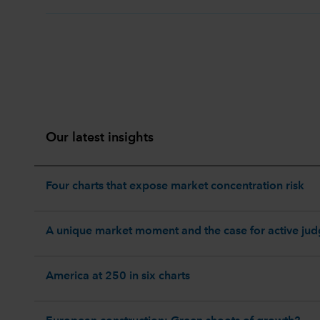
Our latest insights
Four charts that expose market concentration risk
A unique market moment and the case for active ju
America at 250 in six charts