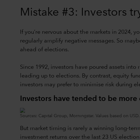
Mistake #3: Investors tr
If you’re nervous about the markets in 2024, y
regularly amplify negative messages. So maybe 
ahead of elections.
Since 1992, investors have poured assets into 
leading up to elections. By contrast, equity fu
investors may prefer to minimise risk during elec
Investors have tended to be more c
Sources: Capital Group, Morningstar. Values based on USD.
But market timing is rarely a winning long-term
investment returns over the last 23 US electio