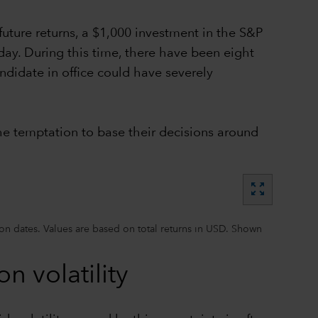
future returns, a $1,000 investment in the S&P
ay. During this time, there have been eight
ndidate in office could have severely
the temptation to base their decisions around
zoom_out_map
on dates. Values are based on total returns in USD. Shown
n volatility