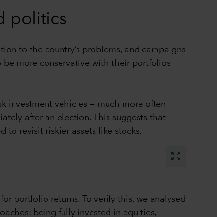
 politics
ention to the country’s problems, and campaigns
 be more conservative with their portfolios
risk investment vehicles — much more often
ately after an election. This suggests that
to revisit riskier assets like stocks.
zoom_out_map
r portfolio returns. To verify this, we analysed
aches: being fully invested in equities,