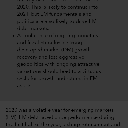
the key driver for EM debt returns in
2020. This is likely to continue into
2021, but EM fundamentals and
politics are also likely to drive EM
debt markets.
A confluence of ongoing monetary
and fiscal stimulus, a strong
developed market (DM) growth
recovery and less aggressive
geopolitics with ongoing attractive
valuations should lead to a virtuous
cycle for growth and returns in EM
assets.
2020 was a volatile year for emerging markets
(EM). EM debt faced underperformance during
the first half of the year, a sharp retracement and