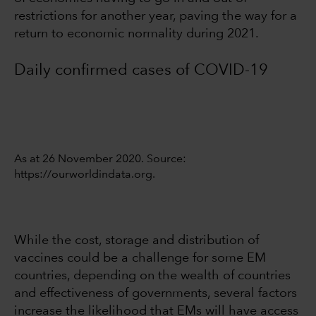
restrictions for another year, paving the way for a
return to economic normality during 2021.
Daily confirmed cases of COVID-19
As at 26 November 2020. Source:
https://ourworldindata.org.
While the cost, storage and distribution of
vaccines could be a challenge for some EM
countries, depending on the wealth of countries
and effectiveness of governments, several factors
increase the likelihood that EMs will have access