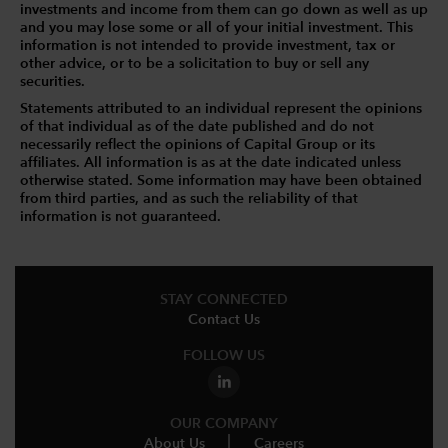
investments and income from them can go down as well as up
and you may lose some or all of your initial investment. This
information is not intended to provide investment, tax or
other advice, or to be a solicitation to buy or sell any
securities.
Statements attributed to an individual represent the opinions
of that individual as of the date published and do not
necessarily reflect the opinions of Capital Group or its
affiliates. All information is as at the date indicated unless
otherwise stated. Some information may have been obtained
from third parties, and as such the reliability of that
information is not guaranteed.
STAY CONNECTED
Contact Us
FOLLOW US
OUR COMPANY
About Us
Careers