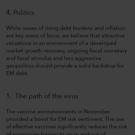
4. Politics
While issues of rising debt burdens and inflation
are key areas of focus, we believe that attractive
valuations in an environment of a developed
market growth recovery, ongoing fiscal monetary
and fiscal stimulus and less aggressive
geopolitics should provide a solid backdrop for
EM debt.
1. The path of the virus
The vaccine announcements in November
provided a boost for EM risk sentiment. The use
of effective vaccines significantly reduces the risk
of economies having to go in and out of