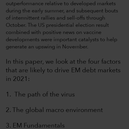
outperformance relative to developed markets
during the early summer, and subsequent bouts
of intermittent rallies and sell-offs through
October. The US presidential election result
combined with positive news on vaccine
developments were important catalysts to help
generate an upswing in November.
In this paper, we look at the four factors
that are likely to drive EM debt markets
in 2021:
1. The path of the virus
2. The global macro environment
3. EM Fundamentals