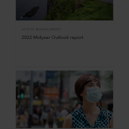
ACTIVE MANAGEMENT
2022 Midyear Outlook report