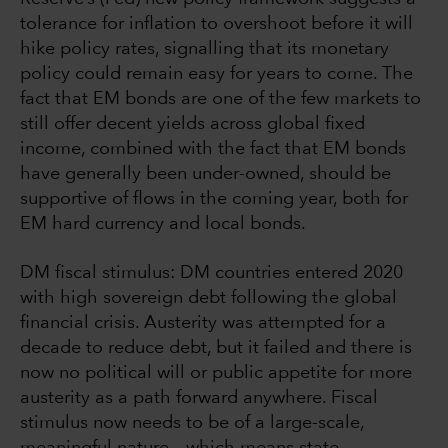
tolerance for inflation to overshoot before it will
hike policy rates, signalling that its monetary
policy could remain easy for years to come. The
fact that EM bonds are one of the few markets to
still offer decent yields across global fixed
income, combined with the fact that EM bonds
have generally been under-owned, should be
supportive of flows in the coming year, both for
EM hard currency and local bonds.
DM fiscal stimulus: DM countries entered 2020
with high sovereign debt following the global
financial crisis. Austerity was attempted for a
decade to reduce debt, but it failed and there is
now no political will or public appetite for more
austerity as a path forward anywhere. Fiscal
stimulus now needs to be of a large-scale,