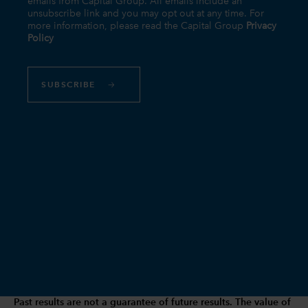
Past results are not a guarantee of future results. The value of