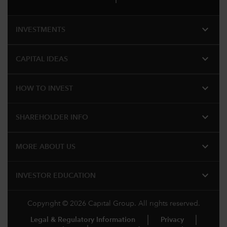
expand_more
INVESTMENTS
expand_more
CAPITAL IDEAS
expand_more
HOW TO INVEST
expand_more
SHAREHOLDER INFO
expand_more
MORE ABOUT US
expand_more
INVESTOR EDUCATION
Copyright © 2026 Capital Group. All rights reserved.
Legal & Regulatory Information
Privacy