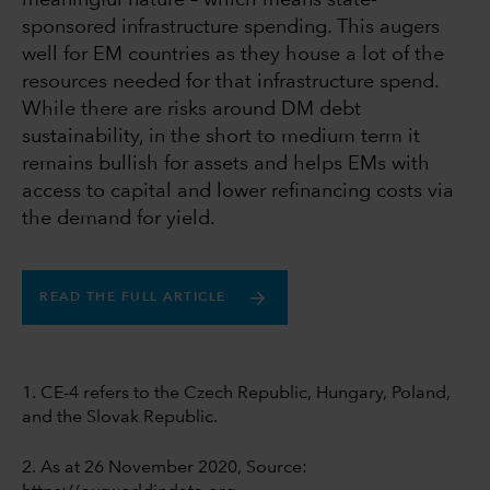
meaningful nature – which means state-
sponsored infrastructure spending. This augers
well for EM countries as they house a lot of the
resources needed for that infrastructure spend.
While there are risks around DM debt
sustainability, in the short to medium term it
remains bullish for assets and helps EMs with
access to capital and lower refinancing costs via
the demand for yield.
READ THE FULL ARTICLE
1. CE-4 refers to the Czech Republic, Hungary, Poland,
and the Slovak Republic.
2. As at 26 November 2020, Source: