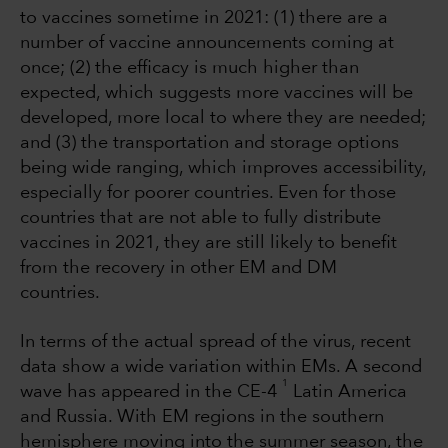
to vaccines sometime in 2021: (1) there are a
number of vaccine announcements coming at
once; (2) the efficacy is much higher than
expected, which suggests more vaccines will be
developed, more local to where they are needed;
and (3) the transportation and storage options
being wide ranging, which improves accessibility,
especially for poorer countries. Even for those
countries that are not able to fully distribute
vaccines in 2021, they are still likely to benefit
from the recovery in other EM and DM
countries.
In terms of the actual spread of the virus, recent
data show a wide variation within EMs. A second
1
wave has appeared in the CE-4
Latin America
and Russia. With EM regions in the southern
hemisphere moving into the summer season, the