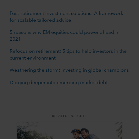
Post-retirement investment solutions: A framework
for scalable tailored advice
5 reasons why EM equities could power ahead in
2021
Refocus on retirement: 5 tips to help investors in the
current environment
Weathering the storm: investing in global champions
Digging deeper into emerging market debt
RELATED INSIGHTS