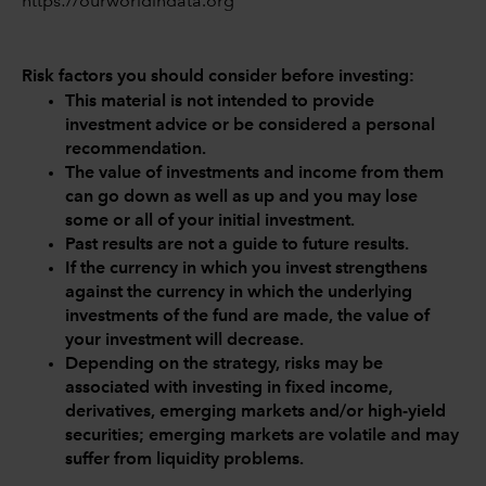
https://ourworldindata.org
Risk factors you should consider before investing:
This material is not intended to provide
investment advice or be considered a personal
recommendation.
The value of investments and income from them
can go down as well as up and you may lose
some or all of your initial investment.
Past results are not a guide to future results.
If the currency in which you invest strengthens
against the currency in which the underlying
investments of the fund are made, the value of
your investment will decrease.
Depending on the strategy, risks may be
associated with investing in fixed income,
derivatives, emerging markets and/or high-yield
securities; emerging markets are volatile and may
suffer from liquidity problems.