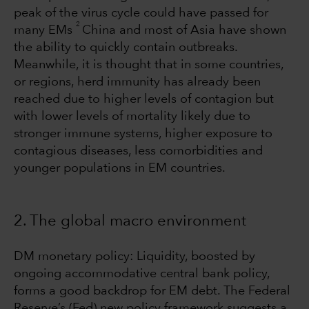
peak of the virus cycle could have passed for
2
many EMs
China and most of Asia have shown
the ability to quickly contain outbreaks.
Meanwhile, it is thought that in some countries,
or regions, herd immunity has already been
reached due to higher levels of contagion but
with lower levels of mortality likely due to
stronger immune systems, higher exposure to
contagious diseases, less comorbidities and
younger populations in EM countries.
2. The global macro environment
DM monetary policy: Liquidity, boosted by
ongoing accommodative central bank policy,
forms a good backdrop for EM debt. The Federal
Reserve’s (Fed) new policy framework suggests a