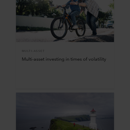
MULTI-ASSET
Multi-asset investing in times of volatility