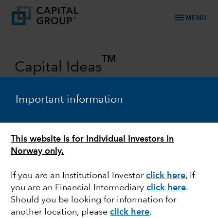
menu
MENU
TM
Capital Ideas
Investment insights from Capital
Group
Important information
Categories
This website is for Individual Investors in
Norway only.
If you are an Institutional Investor
click here
, if
you are an Financial Intermediary
click here
.
Should you be looking for information for
another location, please
click here
.