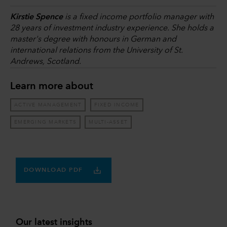
Kirstie Spence
is a fixed income portfolio manager with
28 years of investment industry experience. She holds a
master's degree with honours in German and
international relations from the University of St.
Andrews, Scotland.
Learn more about
ACTIVE MANAGEMENT
FIXED INCOME
EMERGING MARKETS
MULTI-ASSET
DOWNLOAD PDF
Our latest insights