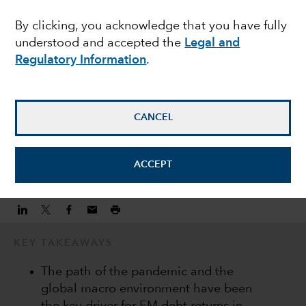
ACTIVE MANAGEMENT
By clicking, you acknowledge that you have fully
Emerging market debt
understood and accepted the
Legal and
outlook for 2021
Regulatory Information
.
Kirstie Spence
CANCEL
Portfolio Manager
December 9, 2020
ACCEPT
KEY TAKEAWAYS
The path of the pandemic and the
global macro environment have been