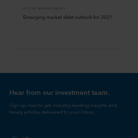
ACTIVE MANAGEMENT
Emerging market debt outlook for 2021
Hear from our investment team.
Sign up now to get industry-leading insights and
timely articles delivered to your inbox.