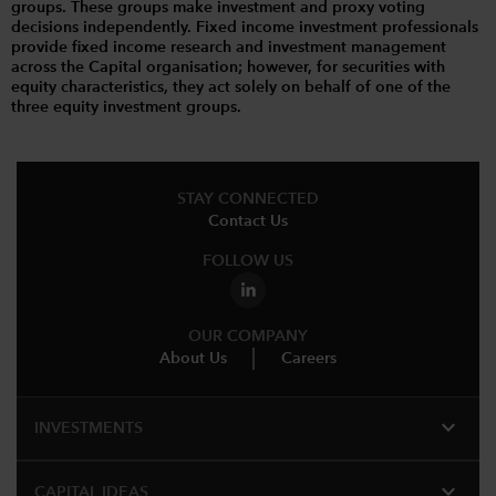
groups. These groups make investment and proxy voting
decisions independently. Fixed income investment professionals
provide fixed income research and investment management
across the Capital organisation; however, for securities with
equity characteristics, they act solely on behalf of one of the
three equity investment groups.
STAY CONNECTED
Contact Us
FOLLOW US
OUR COMPANY
About Us
Careers
expand_more
INVESTMENTS
expand_more
CAPITAL IDEAS