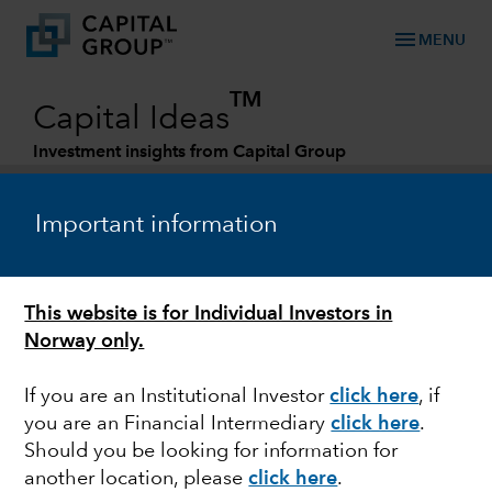
menu
MENU
TM
Capital Ideas
Investment insights from Capital Group
Categories
Important information
This website is for Individual Investors in
Norway only.
If you are an Institutional Investor
click here
, if
you are an Financial Intermediary
click here
.
ACTIVE MANAGEMENT
Should you be looking for information for
another location, please
click here
.
2022 Midyear Outlook