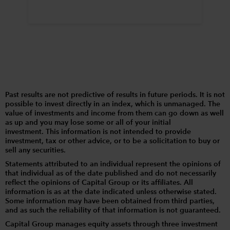
Past results are not predictive of results in future periods. It is not
possible to invest directly in an index, which is unmanaged. The
value of investments and income from them can go down as well
as up and you may lose some or all of your initial
investment. This information is not intended to provide
investment, tax or other advice, or to be a solicitation to buy or
sell any securities.
Statements attributed to an individual represent the opinions of
that individual as of the date published and do not necessarily
reflect the opinions of Capital Group or its affiliates. All
information is as at the date indicated unless otherwise stated.
Some information may have been obtained from third parties,
and as such the reliability of that information is not guaranteed.
Capital Group manages equity assets through three investment