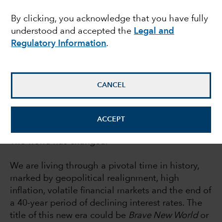
report
By clicking, you acknowledge that you have fully
understood and accepted the
Legal and
Regulatory Information
.
Rob Lovelace
Equity portfolio manager
CANCEL
July 21, 2022
ACCEPT
The world has changed.
We are living through a pivotal time in history,
marked by geopolitical realignment, high
inflation, volatile financial markets and the end of
a 40-year period of declining interest rates. The
title of this new era could be
Brave New World
or