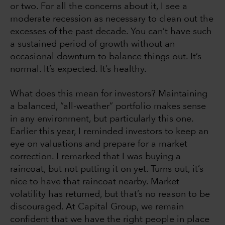
or two. For all the concerns about it, I see a
moderate recession as necessary to clean out the
excesses of the past decade. You can’t have such
a sustained period of growth without an
occasional downturn to balance things out. It’s
normal. It’s expected. It’s healthy.
What does this mean for investors? Maintaining
a balanced, “all-weather” portfolio makes sense
in any environment, but particularly this one.
Earlier this year, I reminded investors to keep an
eye on valuations and prepare for a market
correction. I remarked that I was buying a
raincoat, but not putting it on yet. Turns out, it’s
nice to have that raincoat nearby. Market
volatility has returned, but that’s no reason to be
discouraged. At Capital Group, we remain
confident that we have the right people in place