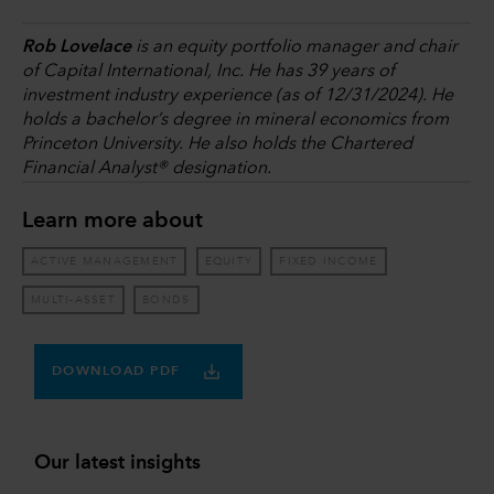
Rob Lovelace
is an equity portfolio manager and chair
of Capital International, Inc. He has 39 years of
investment industry experience (as of 12/31/2024). He
holds a bachelor’s degree in mineral economics from
Princeton University. He also holds the Chartered
Financial Analyst® designation.
Learn more about
ACTIVE MANAGEMENT
EQUITY
FIXED INCOME
MULTI-ASSET
BONDS
DOWNLOAD PDF
Our latest insights