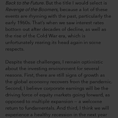
Back to the Future
. But the title I would select is
Revenge of the Boomers
, because a lot of these
events are rhyming with the past, particularly the
early 1960s. That’s when we saw interest rates
bottom out after decades of decline, as well as
the rise of the Cold War era, which is
unfortunately rearing its head again in some
respects.
Despite these challenges, I remain optimistic
about the investing environment for several
reasons. First, there are still signs of growth as
the global economy recovers from the pandemic.
Second, I believe corporate earnings will be the
driving force of equity markets going forward, as
opposed to multiple expansion — a welcome
return to fundamentals. And third, I think we will
experience a healthy recession in the next year