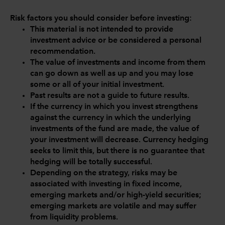
Risk factors you should consider before investing:
This material is not intended to provide
investment advice or be considered a personal
recommendation.
The value of investments and income from them
can go down as well as up and you may lose
some or all of your initial investment.
Past results are not a guide to future results.
If the currency in which you invest strengthens
against the currency in which the underlying
investments of the fund are made, the value of
your investment will decrease. Currency hedging
seeks to limit this, but there is no guarantee that
hedging will be totally successful.
Depending on the strategy, risks may be
associated with investing in fixed income,
emerging markets and/or high-yield securities;
emerging markets are volatile and may suffer
from liquidity problems.