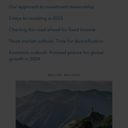
Our approach to investment stewardship
5 keys to investing in 2025
Charting the road ahead for fixed income
Stock market outlook: Time for diversification
Economic outlook: A mixed picture for global
growth in 2024
RELATED INSIGHTS