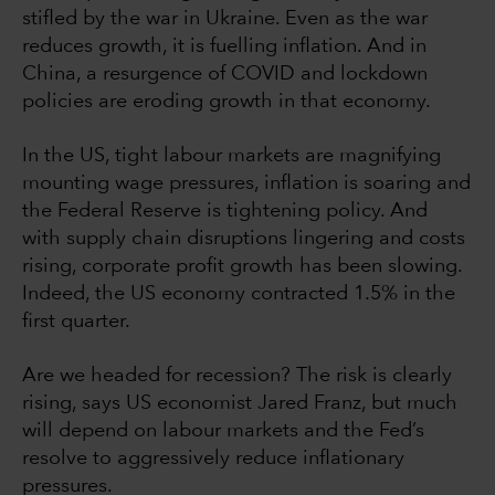
stifled by the war in Ukraine. Even as the war
reduces growth, it is fuelling inflation. And in
China, a resurgence of COVID and lockdown
policies are eroding growth in that economy.
In the US, tight labour markets are magnifying
mounting wage pressures, inflation is soaring and
the Federal Reserve is tightening policy. And
with supply chain disruptions lingering and costs
rising, corporate profit growth has been slowing.
Indeed, the US economy contracted 1.5% in the
first quarter.
Are we headed for recession? The risk is clearly
rising, says US economist Jared Franz, but much
will depend on labour markets and the Fed’s
resolve to aggressively reduce inflationary
pressures.