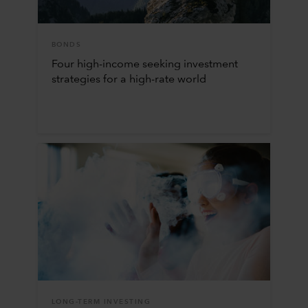
BONDS
Four high-income seeking investment
strategies for a high-rate world
LONG-TERM INVESTING