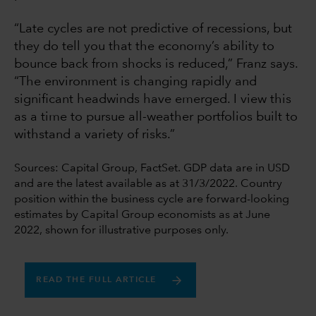
“Late cycles are not predictive of recessions, but
they do tell you that the economy’s ability to
bounce back from shocks is reduced,” Franz says.
“The environment is changing rapidly and
significant headwinds have emerged. I view this
as a time to pursue all-weather portfolios built to
withstand a variety of risks.”
Sources: Capital Group, FactSet. GDP data are in USD
and are the latest available as at 31/3/2022. Country
position within the business cycle are forward-looking
estimates by Capital Group economists as at June
2022, shown for illustrative purposes only.
READ THE FULL ARTICLE