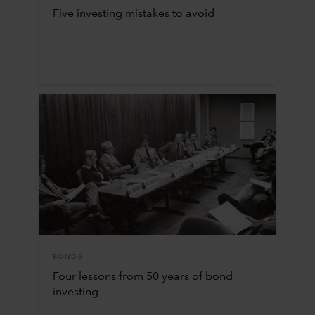
Five investing mistakes to avoid
BONDS
Four lessons from 50 years of bond
investing