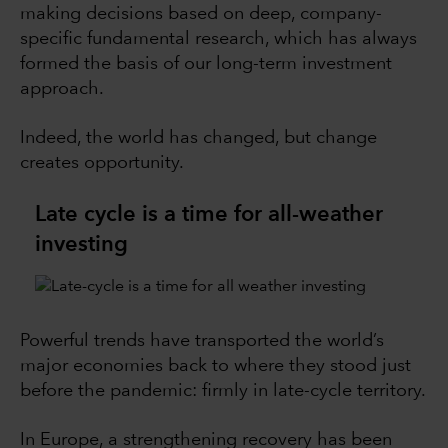
making decisions based on deep, company-
specific fundamental research, which has always
formed the basis of our long-term investment
approach.
Indeed, the world has changed, but change
creates opportunity.
Late cycle is a time for all-weather
investing
Powerful trends have transported the world’s
major economies back to where they stood just
before the pandemic: firmly in late-cycle territory.
In Europe, a strengthening recovery has been