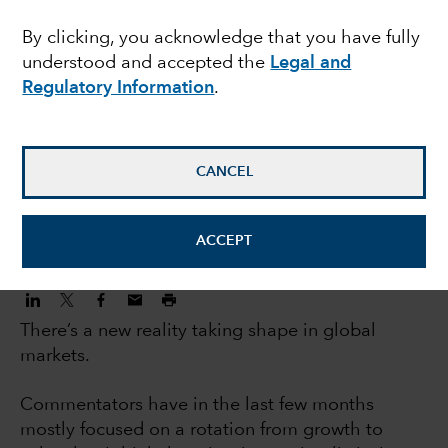
investors: 5 big trends
By clicking, you acknowledge that you have fully
understood and accepted the
Legal and
changing markets
Regulatory Information
.
Jody Jonsson
Equity Portfolio Manager
CANCEL
November 3, 2022
ACCEPT
There’s a new reality taking shape in global
markets.
Commentators have in the last few months
mostly focused on a rotation from growth to