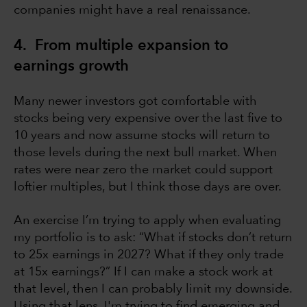
companies might have a real renaissance.
4. From multiple expansion to
earnings growth
Many newer investors got comfortable with
stocks being very expensive over the last five to
10 years and now assume stocks will return to
those levels during the next bull market. When
rates were near zero the market could support
loftier multiples, but I think those days are over.
An exercise I’m trying to apply when evaluating
my portfolio is to ask: “What if stocks don’t return
to 25x earnings in 2027? What if they only trade
at 15x earnings?” If I can make a stock work at
that level, then I can probably limit my downside.
Using that lens, I'm trying to find emerging and