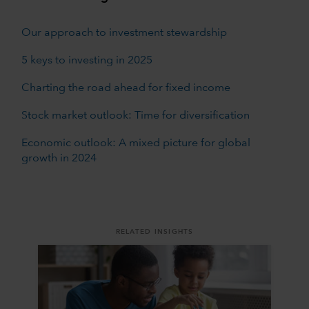
Our approach to investment stewardship
5 keys to investing in 2025
Charting the road ahead for fixed income
Stock market outlook: Time for diversification
Economic outlook: A mixed picture for global
growth in 2024
RELATED INSIGHTS