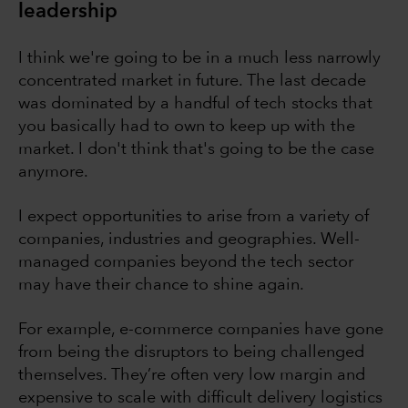
leadership
I think we're going to be in a much less narrowly
concentrated market in future. The last decade
was dominated by a handful of tech stocks that
you basically had to own to keep up with the
market. I don't think that's going to be the case
anymore.
I expect opportunities to arise from a variety of
companies, industries and geographies. Well-
managed companies beyond the tech sector
may have their chance to shine again.
For example, e-commerce companies have gone
from being the disruptors to being challenged
themselves. They’re often very low margin and
expensive to scale with difficult delivery logistics