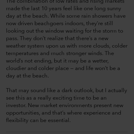
The combination of low rates and rising markets
made the last 10 years feel like one long sunny
day at the beach. While some rain showers have
now driven beachgoers indoors, they’re still
looking out the window waiting for the storm to
pass. They don’t realize that there’s a new
weather system upon us with more clouds, colder
temperatures and much stronger winds. The
world’s not ending, but it may be a wetter,
cloudier and colder place — and life won’t be a
day at the beach.
That may sound like a dark outlook, but I actually
see this as a really exciting time to be an
investor. New market environments present new
opportunities, and that’s where experience and
flexibility can be essential.