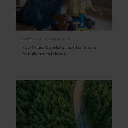
PORTFOLIO CONSTRUCTION
How to use bonds to seek balance as
Fed hikes wind down