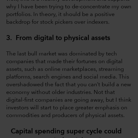
why I have been trying to de-concentrate my own
portfolios. In theory, it should be a positive
backdrop for stock pickers over indexers.
3. From digital to physical assets
The last bull market was dominated by tech
companies that made their fortunes on digital
assets, such as online marketplaces, streaming
platforms, search engines and social media. This
overshadowed the fact that you can’t build a new
economy without older industries. Not that
digital-first companies are going away, but I think
investors will start to place greater emphasis on
commodities and producers of physical assets.
Capital spending super cycle could