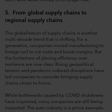
don’t work when money is no longer free.
5. From global supply chains to
regional supply chains
The globalization of supply chains is another
multi-decade trend that is shifting. For a
generation, companies moved manufacturing to
foreign soil to cut costs and boost margins. But
the limitations of placing efficiency over
resilience are now clear. Rising geopolitical
tension and pandemic-induced disruptions have
led companies to consider bringing supply
chains closer to home.
While bottlenecks caused by COVID shutdowns
have improved, many companies are still being
impacted. The auto industry is a prime example.