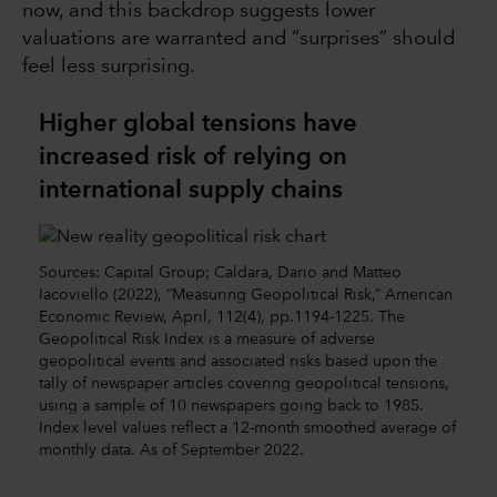
now, and this backdrop suggests lower
valuations are warranted and “surprises” should
feel less surprising.
Higher global tensions have
increased risk of relying on
international supply chains
Sources: Capital Group; Caldara, Dario and Matteo
Iacoviello (2022), “Measuring Geopolitical Risk,” American
Economic Review, April, 112(4), pp.1194-1225. The
Geopolitical Risk Index is a measure of adverse
geopolitical events and associated risks based upon the
tally of newspaper articles covering geopolitical tensions,
using a sample of 10 newspapers going back to 1985.
Index level values reflect a 12-month smoothed average of
monthly data. As of September 2022.