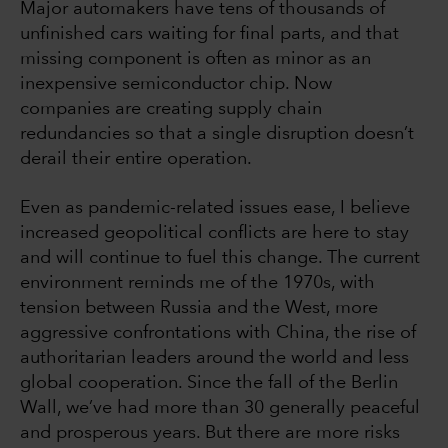
Major automakers have tens of thousands of
unfinished cars waiting for final parts, and that
missing component is often as minor as an
inexpensive semiconductor chip. Now
companies are creating supply chain
redundancies so that a single disruption doesn’t
derail their entire operation.
Even as pandemic-related issues ease, I believe
increased geopolitical conflicts are here to stay
and will continue to fuel this change. The current
environment reminds me of the 1970s, with
tension between Russia and the West, more
aggressive confrontations with China, the rise of
authoritarian leaders around the world and less
global cooperation. Since the fall of the Berlin
Wall, we’ve had more than 30 generally peaceful
and prosperous years. But there are more risks