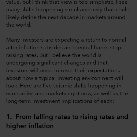
value, but I think that view is too simplistic. I see
many shifts happening simultaneously that could
likely define the next decade in markets around
the world.
Many investors are expecting a return to normal
after inflation subsides and central banks stop
raising rates. But I believe the world is
undergoing significant changes and that
investors will need to reset their expectations
about how a typical investing environment will
look. Here are five seismic shifts happening in
economies and markets right now, as well as the
long-term investment implications of each:
1. From falling rates to rising rates and
higher inflation