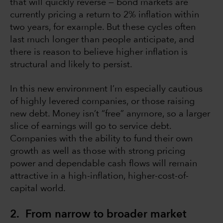
that will quickly reverse — bond markets are
currently pricing a return to 2% inflation within
two years, for example. But these cycles often
last much longer than people anticipate, and
there is reason to believe higher inflation is
structural and likely to persist.
In this new environment I’m especially cautious
of highly levered companies, or those raising
new debt. Money isn’t “free” anymore, so a larger
slice of earnings will go to service debt.
Companies with the ability to fund their own
growth as well as those with strong pricing
power and dependable cash flows will remain
attractive in a high-inflation, higher-cost-of-
capital world.
2. From narrow to broader market