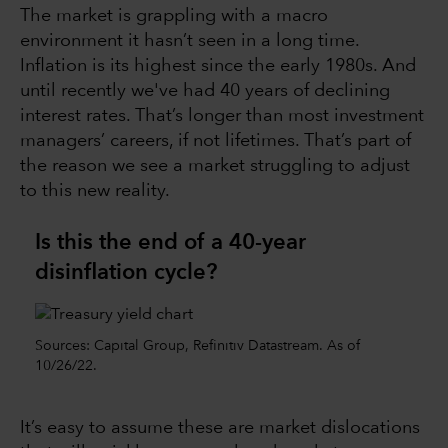
The market is grappling with a macro
environment it hasn’t seen in a long time.
Inflation is its highest since the early 1980s. And
until recently we've had 40 years of declining
interest rates. That’s longer than most investment
managers’ careers, if not lifetimes. That’s part of
the reason we see a market struggling to adjust
to this new reality.
Is this the end of a 40-year
disinflation cycle?
Sources: Capital Group, Refinitiv Datastream. As of
10/26/22.
It’s easy to assume these are market dislocations