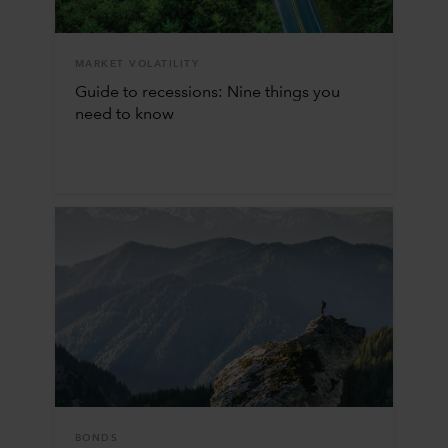
MARKET VOLATILITY
Guide to recessions: Nine things you
need to know
BONDS