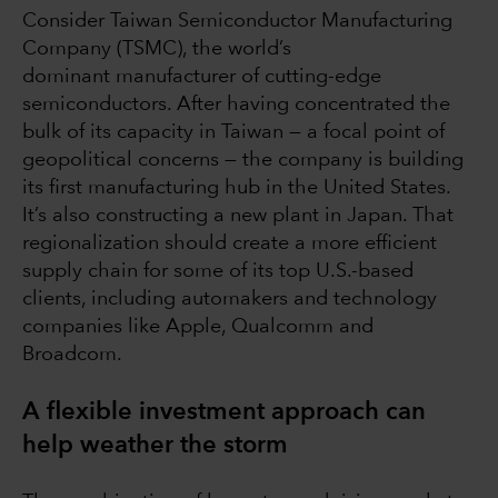
Consider Taiwan Semiconductor Manufacturing
Company (TSMC), the world’s
dominant manufacturer of cutting-edge
semiconductors. After having concentrated the
bulk of its capacity in Taiwan — a focal point of
geopolitical concerns — the company is building
its first manufacturing hub in the United States.
It’s also constructing a new plant in Japan. That
regionalization should create a more efficient
supply chain for some of its top U.S.-based
clients, including automakers and technology
companies like Apple, Qualcomm and
Broadcom.
A flexible investment approach can
help weather the storm