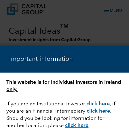
menu
MENU
TM
Capital Ideas
Investment insights from Capital Group
Categories
Important information
This website is for Individual Investors in Ireland
only.
If you are an Institutional Investor
click here
, if
you are an Financial Intermediary
click here
.
MARKETS & ECONOMY
Should you be looking for information for
another location, please
click here
.
New reality for