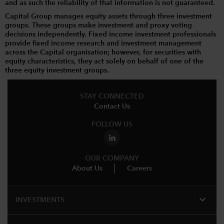
and as such the reliability of that information is not guaranteed.
Capital Group manages equity assets through three investment
groups. These groups make investment and proxy voting
decisions independently. Fixed income investment professionals
provide fixed income research and investment management
across the Capital organisation; however, for securities with
equity characteristics, they act solely on behalf of one of the
three equity investment groups.
STAY CONNECTED
Contact Us
FOLLOW US
OUR COMPANY
About Us
Careers
expand_more
INVESTMENTS