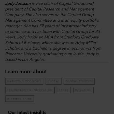
Jody Jonsson
is vice chair of Capital Group and
president of Capital Research and Management
Company. She also serves on the Capital Group
Management Committee and is an equity portfolio
manager. She has 39 years of investment industry
experience and has been with Capital Group for 33
years. Jody holds an MBA from Stanford Graduate
School of Business, where she was an Arjay Miller
Scholar, and a bachelor’s degree in economics from
Princeton University graduating cum laude. Jody is
based in Los Angeles.
Learn more about
MARKETS & ECONOMY
GLOBAL
GLOBAL EQUITIES
TECHNOLOGY & INNOVATION
TRADE
INFLATION
INTEREST RATES
Our latest insights