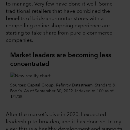
to manage. Very few have done it well. Some
traditional retailers that have combined the
benefits of brick-and-mortar stores with a
compelling online shopping experience are
starting to take share from pure e-commerce
companies.
Market leaders are becoming less
concentrated
Sources: Capital Group, Refinitiv Datastream, Standard &
Poor's. As of September 30, 2022. Indexed to 100 as of
1/1/05.
After the market’s dive in 2020, I expected
leadership to broaden, and it has done so. In my
view, this is a healthy development and supports