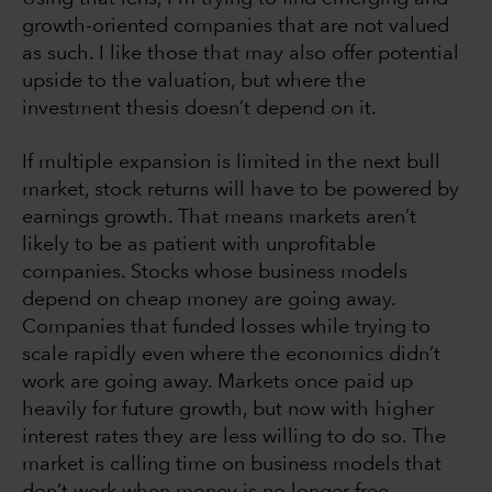
growth-oriented companies that are not valued
as such. I like those that may also offer potential
upside to the valuation, but where the
investment thesis doesn’t depend on it.
If multiple expansion is limited in the next bull
market, stock returns will have to be powered by
earnings growth. That means markets aren’t
likely to be as patient with unprofitable
companies. Stocks whose business models
depend on cheap money are going away.
Companies that funded losses while trying to
scale rapidly even where the economics didn’t
work are going away. Markets once paid up
heavily for future growth, but now with higher
interest rates they are less willing to do so. The
market is calling time on business models that