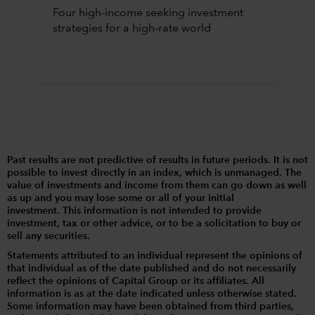
Four high-income seeking investment
strategies for a high-rate world
Past results are not predictive of results in future periods. It is not
possible to invest directly in an index, which is unmanaged. The
value of investments and income from them can go down as well
as up and you may lose some or all of your initial
investment. This information is not intended to provide
investment, tax or other advice, or to be a solicitation to buy or
sell any securities.
Statements attributed to an individual represent the opinions of
that individual as of the date published and do not necessarily
reflect the opinions of Capital Group or its affiliates. All
information is as at the date indicated unless otherwise stated.
Some information may have been obtained from third parties,