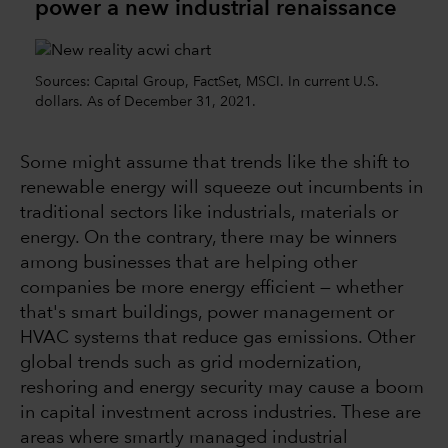
power a new industrial renaissance
Sources: Capital Group, FactSet, MSCI. In current U.S.
dollars. As of December 31, 2021.
Some might assume that trends like the shift to
renewable energy will squeeze out incumbents in
traditional sectors like industrials, materials or
energy. On the contrary, there may be winners
among businesses that are helping other
companies be more energy efficient — whether
that's smart buildings, power management or
HVAC systems that reduce gas emissions. Other
global trends such as grid modernization,
reshoring and energy security may cause a boom
in capital investment across industries. These are
areas where smartly managed industrial