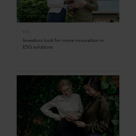
ESG
Investors look for more innovation in
ESG solutions