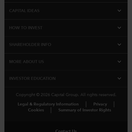
expand_more
CAPITAL IDEAS
expand_more
HOW TO INVEST
expand_more
SHAREHOLDER INFO
expand_more
MORE ABOUT US
expand_more
INVESTOR EDUCATION
Copyright © 2026 Capital Group. All rights reserved.
Legal & Regulatory Information
Privacy
Cookies
Summary of Investor Rights
Contact Us