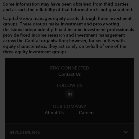
Some information may have been obtained from third parties,
and as such the reliability of that information is not guaranteed.
Capital Group manages equity assets through three investment
groups. These groups make investment and proxy voting
decisions independently. Fixed income investment professionals
provide fixed income research and investment management
across the Capital organisation; however, for securities with
equity characteristics, they act solely on behalf of one of the
three equity investment groups.
STAY CONNECTED
Contact Us
FOLLOW US
OUR COMPANY
About Us
Careers
expand_more
INVESTMENTS