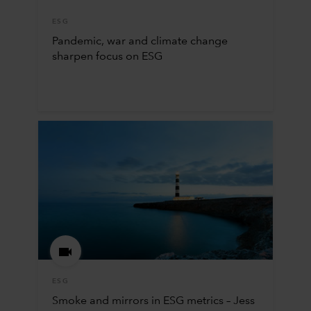
ESG
Pandemic, war and climate change
sharpen focus on ESG
ESG
Smoke and mirrors in ESG metrics – Jess