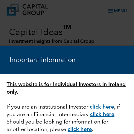
menu
MENU
TM
Capital Ideas
Investment insights from Capital Group
Categories
Important information
This website is for Individual Investors in Ireland
only.
If you are an Institutional Investor
click here
, if
you are an Financial Intermediary
click here
.
ESG
Should you be looking for information for
another location, please
click here
.
Our approach to