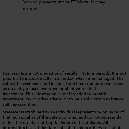
Ground presents at the FT Moral Money
Summit
Past results are not predictive of results in future periods. It is not
possible to invest directly in an index, which is unmanaged. The
value of investments and income from them can go down as well
as up and you may lose some or all of your initial
investment. This information is not intended to provide
investment, tax or other advice, or to be a solicitation to buy or
sell any securities.
Statements attributed to an individual represent the opinions of
that individual as of the date published and do not necessarily
reflect the opinions of Capital Group or its affiliates. All
information is as at the date indicated unless otherwise stated.