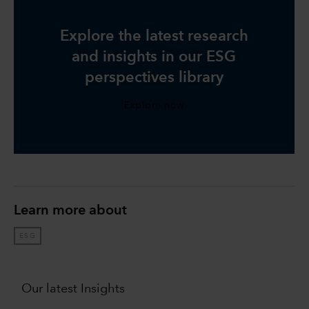
Explore the latest research
and insights in our ESG
perspectives library
Explore now
Learn more about
ESG
Our latest Insights