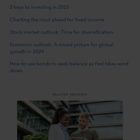
5 keys to investing in 2025
Charting the road ahead for fixed income
Stock market outlook: Time for diversification
Economic outlook: A mixed picture for global
growth in 2024
How to use bonds to seek balance as Fed hikes wind
down
RELATED INSIGHTS