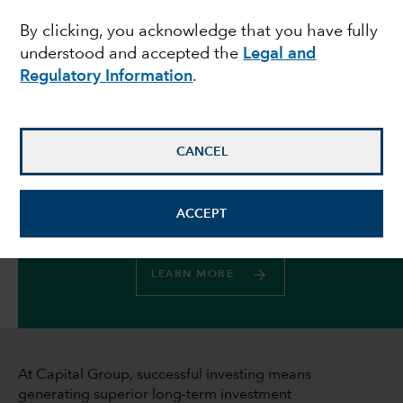
By clicking, you acknowledge that you have fully
investment stewardship
understood and accepted the
Legal and
Regulatory Information
.
May 22, 2025
CANCEL
Your gateway to all things ESG at
ACCEPT
Capital Group
LEARN MORE
At Capital Group, successful investing means
generating superior long-term investment