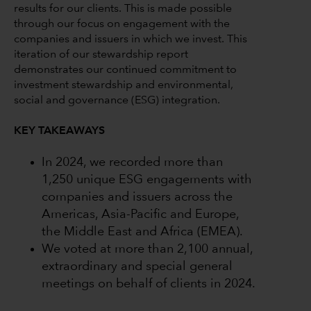
results for our clients. This is made possible
through our focus on engagement with the
companies and issuers in which we invest. This
iteration of our stewardship report
demonstrates our continued commitment to
investment stewardship and environmental,
social and governance (ESG) integration.
KEY TAKEAWAYS
In 2024, we recorded more than
1,250 unique ESG engagements with
companies and issuers across the
Americas, Asia-Pacific and Europe,
the Middle East and Africa (EMEA).
We voted at more than 2,100 annual,
extraordinary and special general
meetings on behalf of clients in 2024.