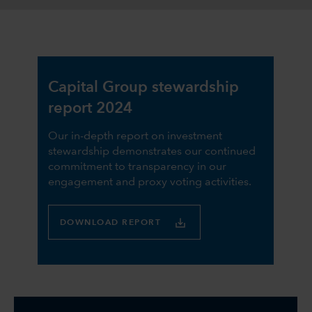
Capital Group stewardship
report 2024
Our in-depth report on investment
stewardship demonstrates our continued
commitment to transparency in our
engagement and proxy voting activities.
DOWNLOAD REPORT