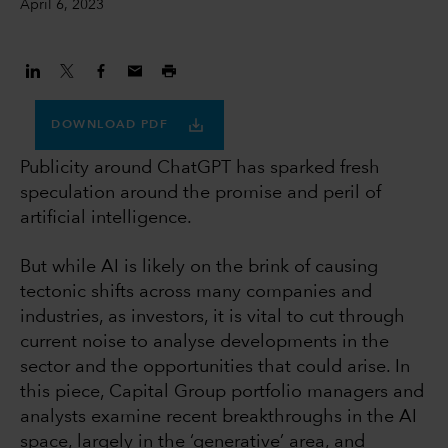
April 6, 2023
DOWNLOAD PDF
Publicity around ChatGPT has sparked fresh
speculation around the promise and peril of
artificial intelligence.
But while AI is likely on the brink of causing
tectonic shifts across many companies and
industries, as investors, it is vital to cut through
current noise to analyse developments in the
sector and the opportunities that could arise. In
this piece, Capital Group portfolio managers and
analysts examine recent breakthroughs in the AI
space, largely in the ‘generative’ area, and