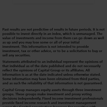
Past results are not predictive of results in future periods. It is not
possible to invest directly in an index, which is unmanaged. The
value of investments and income from them can go down as well
as up and you may lose some or all of your initial
investment. This information is not intended to provide
investment, tax or other advice, or to be a solicitation to buy or
sell any securities.
Statements attributed to an individual represent the opinions of
that individual as of the date published and do not necessarily
reflect the opinions of Capital Group or its affiliates. All
information is as at the date indicated unless otherwise stated.
Some information may have been obtained from third parties,
and as such the reliability of that information is not guaranteed.
Capital Group manages equity assets through three investment
groups. These groups make investment and proxy voting
decisions independently. Fixed income investment professionals
provide fixed income research and investment management