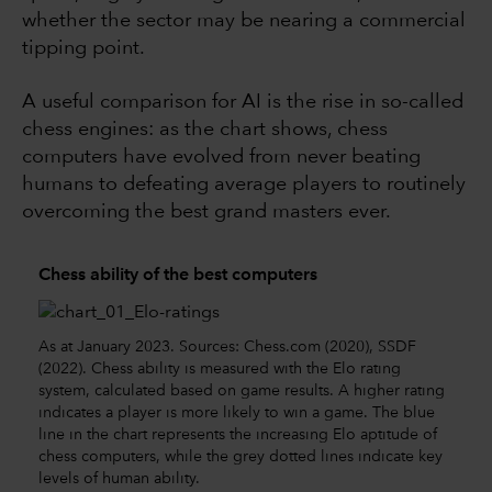
whether the sector may be nearing a commercial
tipping point.
A useful comparison for AI is the rise in so-called
chess engines: as the chart shows, chess
computers have evolved from never beating
humans to defeating average players to routinely
overcoming the best grand masters ever.
Chess ability of the best computers
As at January 2023. Sources: Chess.com (2020), SSDF
(2022). Chess ability is measured with the Elo rating
system, calculated based on game results. A higher rating
indicates a player is more likely to win a game. The blue
line in the chart represents the increasing Elo aptitude of
chess computers, while the grey dotted lines indicate key
levels of human ability.