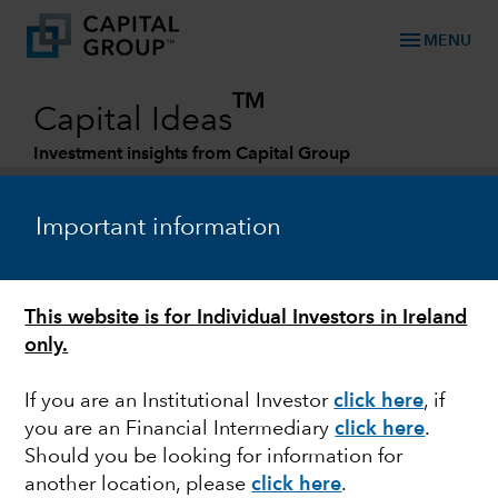
menu
MENU
TM
Capital Ideas
Investment insights from Capital Group
Categories
Important information
This website is for Individual Investors in Ireland
only.
If you are an Institutional Investor
click here
, if
you are an Financial Intermediary
click here
.
ARTIFICIAL INTELLIGENCE
Should you be looking for information for
another location, please
click here
.
Has artificial