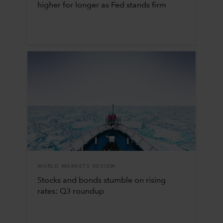
higher for longer as Fed stands firm
WORLD MARKETS REVIEW
Stocks and bonds stumble on rising
rates: Q3 roundup