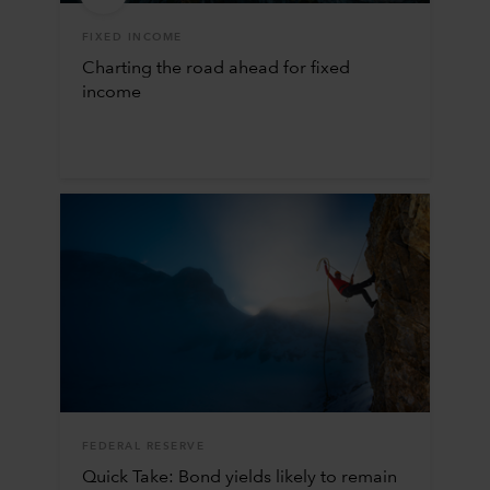
FIXED INCOME
Charting the road ahead for fixed
income
FEDERAL RESERVE
Quick Take: Bond yields likely to remain