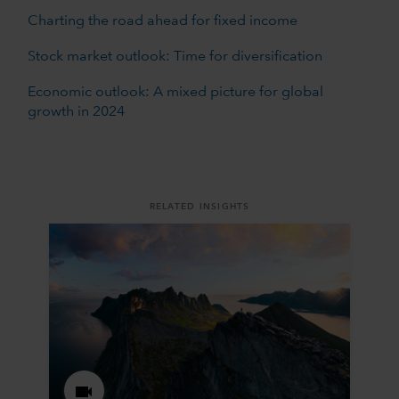
Charting the road ahead for fixed income
Stock market outlook: Time for diversification
Economic outlook: A mixed picture for global
growth in 2024
RELATED INSIGHTS