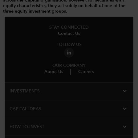
across the Capital organisation; however, for securities with
equity characteristics, they act solely on behalf of one of the
three equity investment groups.
STAY CONNECTED
Contact Us
FOLLOW US
OUR COMPANY
About Us
Careers
expand_more
INVESTMENTS
expand_more
CAPITAL IDEAS
expand_more
HOW TO INVEST