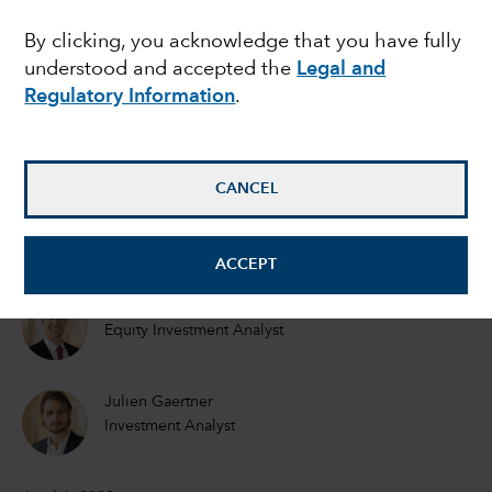
intelligence reached a
By clicking, you acknowledge that you have fully
understood and accepted the
Legal and
commercial tipping
Regulatory Information
.
point?
CANCEL
Mark Casey
Equity Portfolio Manager
ACCEPT
Drew Macklis
Equity Investment Analyst
Julien Gaertner
Investment Analyst