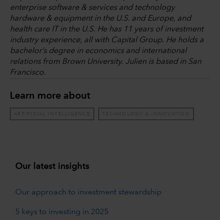
enterprise software & services and technology
hardware & equipment in the U.S. and Europe, and
health care IT in the U.S. He has 11 years of investment
industry experience, all with Capital Group. He holds a
bachelor’s degree in economics and international
relations from Brown University. Julien is based in San
Francisco.
Learn more about
ARTIFICIAL INTELLIGENCE
TECHNOLOGY & INNOVATION
Our latest insights
Our approach to investment stewardship
5 keys to investing in 2025