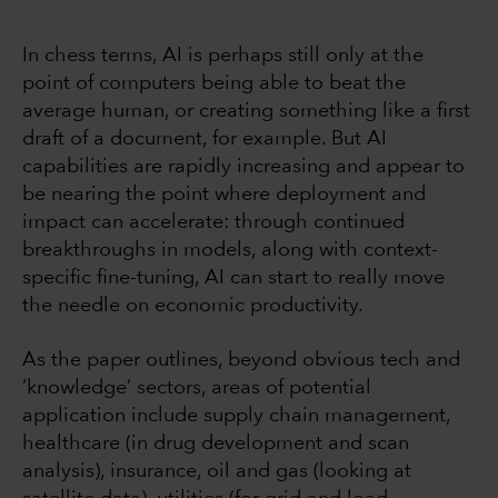
In chess terms, AI is perhaps still only at the
point of computers being able to beat the
average human, or creating something like a first
draft of a document, for example. But AI
capabilities are rapidly increasing and appear to
be nearing the point where deployment and
impact can accelerate: through continued
breakthroughs in models, along with context-
specific fine-tuning, AI can start to really move
the needle on economic productivity.
As the paper outlines, beyond obvious tech and
‘knowledge’ sectors, areas of potential
application include supply chain management,
healthcare (in drug development and scan
analysis), insurance, oil and gas (looking at