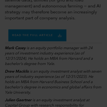
satellite data), utilities (for grid and load
management) and autonomous farming − and AI
strategy may therefore become an increasingly
important part of company analysis.
READ THE FULL ARTICLE
Mark Casey
is an equity portfolio manager with 24
years of investment industry experience (as of
12/31/2024). He holds an MBA from Harvard and a
bachelor’s degree from Yale.
Drew Macklis
is an equity investment analyst with seven
years of industry experience (as of 12/31/2023). He
holds an MBA from Harvard Business School and a
bachelor's degree in economics and global affairs from
Yale University.
Julien Gaertner
is an equity investment analyst at
Capital Group with research responsibility for