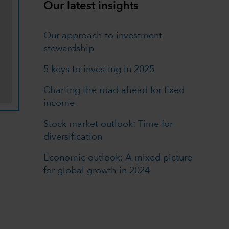
Our latest insights
Our approach to investment
stewardship
5 keys to investing in 2025
Charting the road ahead for fixed
income
Stock market outlook: Time for
diversification
Economic outlook: A mixed picture
for global growth in 2024