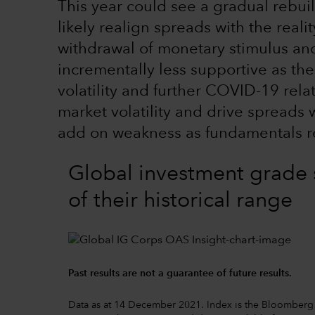
This year could see a gradual rebui
likely realign spreads with the reali
withdrawal of monetary stimulus and
incrementally less supportive as the
volatility and further COVID-19 rela
market volatility and drive spreads 
add on weakness as fundamentals r
Global investment grade 
of their historical range
Past results are not a guarantee of future results.
Data as at 14 December 2021. Index is the Bloomberg 