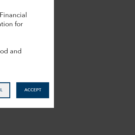
 Financial
tion for
ood and
L
ACCEPT