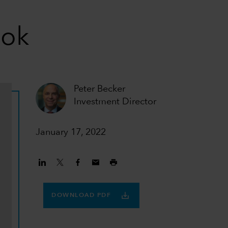
ook
Peter Becker
Investment Director
January 17, 2022
DOWNLOAD PDF