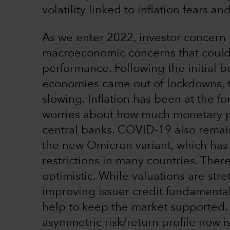
volatility linked to inflation fears 
As we enter 2022, investor concern h
macroeconomic concerns that could 
performance. Following the initial b
economies came out of lockdowns, t
slowing. Inflation has been at the fo
worries about how much monetary pol
central banks. COVID-19 also remain
the new Omicron variant, which has 
restrictions in many countries. There
optimistic. While valuations are stret
improving issuer credit fundamenta
help to keep the market supported.
asymmetric risk/return profile now is