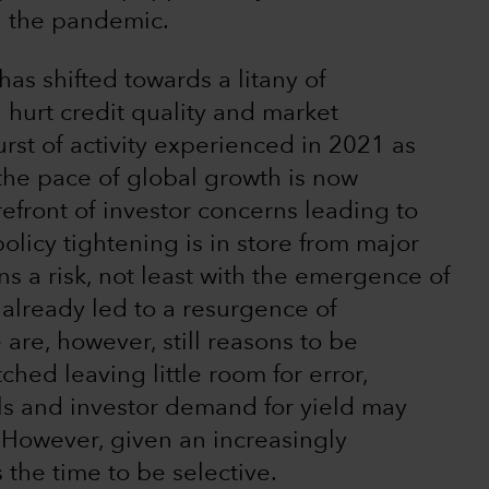
and the pandemic.
as shifted towards a litany of
hurt credit quality and market
urst of activity experienced in 2021 as
he pace of global growth is now
refront of investor concerns leading to
icy tightening is in store from major
s a risk, not least with the emergence of
already led to a resurgence of
 are, however, still reasons to be
ched leaving little room for error,
ls and investor demand for yield may
 However, given an increasingly
 the time to be selective.