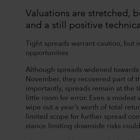
Valuations are stretched, 
and a still positive techni
Tight spreads warrant caution, but i
opportunities
Although spreads widened towards th
November, they recovered part of 
importantly, spreads remain at the ti
little room for error. Even a modes
wipe out a year’s worth of total retu
limited scope for further spread com
stance limiting downside risks coul