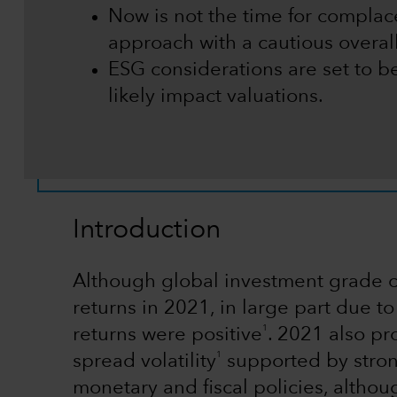
Now is not the time for complace
approach with a cautious overall 
ESG considerations are set to b
likely impact valuations.
Introduction
Although global investment grade c
returns in 2021, in large part due t
1
returns were positive
. 2021 also pr
1
spread volatility
supported by stro
monetary and fiscal policies, altho