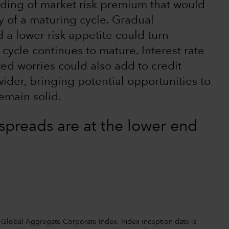
lding of market risk premium that would
ty of a maturing cycle. Gradual
 a lower risk appetite could turn
 cycle continues to mature. Interest rate
ted worries could also add to credit
wider, bringing potential opportunities to
emain solid.
spreads are at the lower end
Global Aggregate Corporate Index. Index inception date is