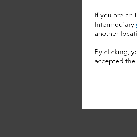
If you are an 
Intermediary
another locat
By clicking, 
accepted th