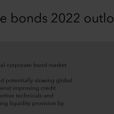
te bonds 2022 outl
obal corporate bond market
nd potentially slowing global
inst improving credit
ortive technicals and
ing liquidity provision by