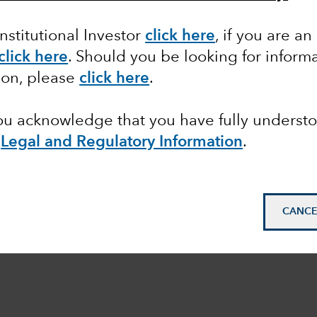
Institutional Investor
click here
, if you are an
click here
. Should you be looking for informa
ion, please
click here
.
you acknowledge that you have fully underst
e
Legal and Regulatory Information
.
CANCE