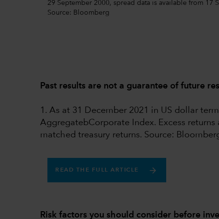
29 September 2000, spread data is available from 17 S
Source: Bloomberg
Past results are not a guarantee of future res
1. As at 31 December 2021 in US dollar te
AggregatebCorporate Index. Excess returns ar
matched treasury returns. Source: Bloomber
READ THE FULL ARTICLE
Risk factors you should consider before inve