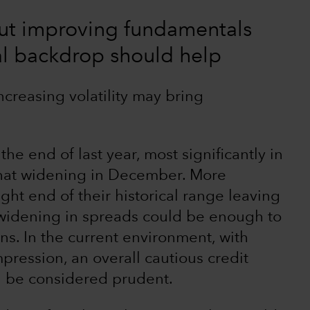
but improving fundamentals
cal backdrop should help
ncreasing volatility may bring
e end of last year, most significantly in
that widening in December. More
ght end of their historical range leaving
t widening in spreads could be enough to
rns. In the current environment, with
pression, an overall cautious credit
d be considered prudent.