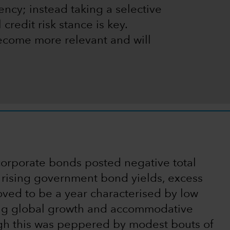
ncy; instead taking a selective
credit risk stance is key.
ecome more relevant and will
orporate bonds posted negative total
o rising government bond yields, excess
oved to be a year characterised by low
ng global growth and accommodative
ugh this was peppered by modest bouts of