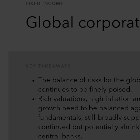
FIXED INCOME
Global corpora
KEY TAKEAWAYS
The balance of risks for the gl
continues to be finely poised.
Rich valuations, high inflation a
growth need to be balanced aga
fundamentals, still broadly supp
continued but potentially shrink
central banks.