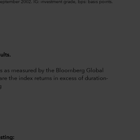
eptember 2002. IG: investment grade, bps: basis points.
ults.
rms as measured by the Bloomberg Global
e the index returns in excess of duration-
g
sting: