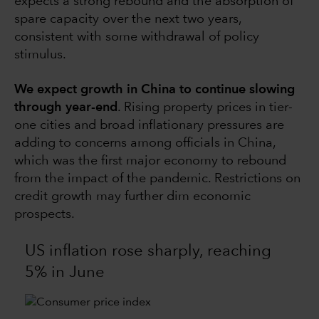
expects a strong rebound and the absorption of
spare capacity over the next two years,
consistent with some withdrawal of policy
stimulus.
We expect growth in China to continue slowing
through year-end
. Rising property prices in tier-
one cities and broad inflationary pressures are
adding to concerns among officials in China,
which was the first major economy to rebound
from the impact of the pandemic. Restrictions on
credit growth may further dim economic
prospects.
US inflation rose sharply, reaching
5% in June