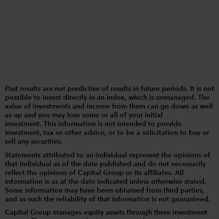
Past results are not predictive of results in future periods. It is not
possible to invest directly in an index, which is unmanaged. The
value of investments and income from them can go down as well
as up and you may lose some or all of your initial
investment. This information is not intended to provide
investment, tax or other advice, or to be a solicitation to buy or
sell any securities.
Statements attributed to an individual represent the opinions of
that individual as of the date published and do not necessarily
reflect the opinions of Capital Group or its affiliates. All
information is as at the date indicated unless otherwise stated.
Some information may have been obtained from third parties,
and as such the reliability of that information is not guaranteed.
Capital Group manages equity assets through three investment