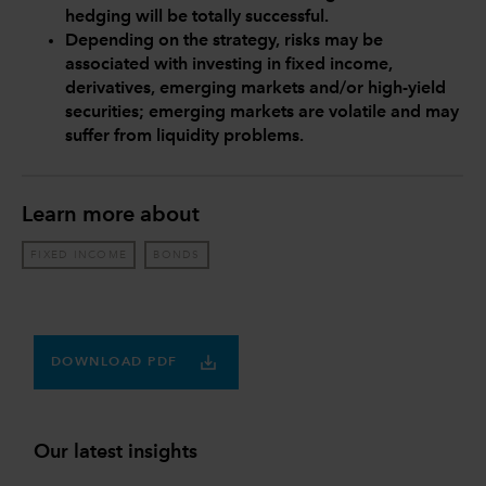
hedging will be totally successful.
Depending on the strategy, risks may be
associated with investing in fixed income,
derivatives, emerging markets and/or high-yield
securities; emerging markets are volatile and may
suffer from liquidity problems.
Learn more about
FIXED INCOME
BONDS
DOWNLOAD PDF
Our latest insights