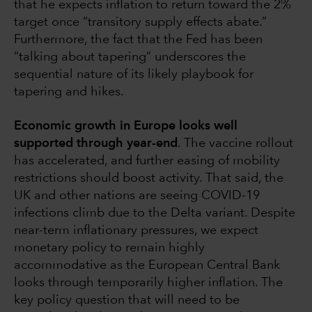
that he expects inflation to return toward the 2%
target once “transitory supply effects abate.”
Furthermore, the fact that the Fed has been
“talking about tapering” underscores the
sequential nature of its likely playbook for
tapering and hikes.
Economic growth in Europe looks well
supported through year-end
. The vaccine rollout
has accelerated, and further easing of mobility
restrictions should boost activity. That said, the
UK and other nations are seeing COVID-19
infections climb due to the Delta variant. Despite
near-term inflationary pressures, we expect
monetary policy to remain highly
accommodative as the European Central Bank
looks through temporarily higher inflation. The
key policy question that will need to be