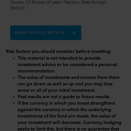
Source: US Bureau of Labor Statistics. Data through
30/6/21.
READ THE FULL ARTICLE
Risk factors you should consider before investing:
This material is not intended to provide
investment advice or be considered a personal
recommendation.
The value of investments and income from them
can go down as well as up and you may lose
some or all of your initial investment.
Past results are not a guide to future results.
If the currency in which you invest strengthens
against the currency in which the underlying
investments of the fund are made, the value of
your investment will decrease. Currency hedging
seeks to limit this, but there is no guarantee that