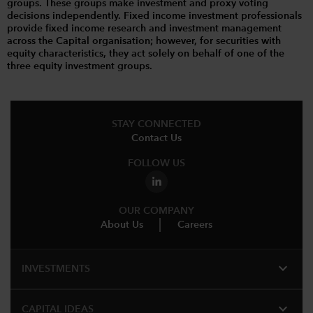
groups. These groups make investment and proxy voting
decisions independently. Fixed income investment professionals
provide fixed income research and investment management
across the Capital organisation; however, for securities with
equity characteristics, they act solely on behalf of one of the
three equity investment groups.
STAY CONNECTED
Contact Us
FOLLOW US
OUR COMPANY
About Us
Careers
expand_more
INVESTMENTS
expand_more
CAPITAL IDEAS