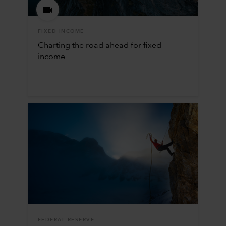
FIXED INCOME
Charting the road ahead for fixed
income
FEDERAL RESERVE