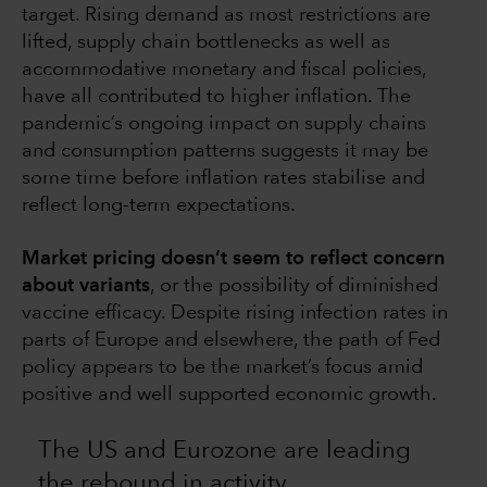
target. Rising demand as most restrictions are
lifted, supply chain bottlenecks as well as
accommodative monetary and fiscal policies,
have all contributed to higher inflation. The
pandemic’s ongoing impact on supply chains
and consumption patterns suggests it may be
some time before inflation rates stabilise and
reflect long-term expectations.
Market pricing doesn’t seem to reflect concern
about variants
, or the possibility of diminished
vaccine efficacy. Despite rising infection rates in
parts of Europe and elsewhere, the path of Fed
policy appears to be the market’s focus amid
positive and well supported economic growth.
The US and Eurozone are leading
the rebound in activity