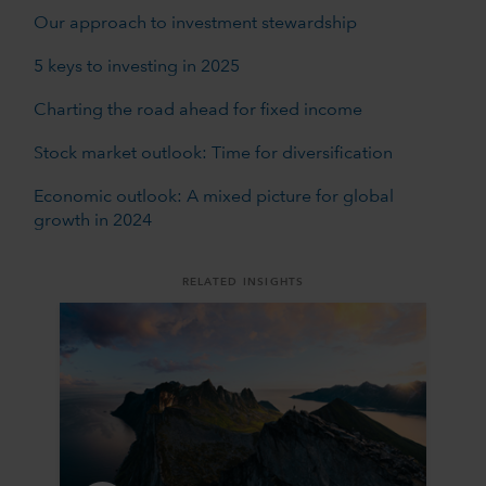
Our approach to investment stewardship
5 keys to investing in 2025
Charting the road ahead for fixed income
Stock market outlook: Time for diversification
Economic outlook: A mixed picture for global
growth in 2024
RELATED INSIGHTS