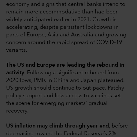
economy and signs that central banks intend to
remain more accommodative than had been
widely anticipated earlier in 2021. Growth is
accelerating, despite persistent lockdowns in
parts of Europe, Asia and Australia and growing
concern around the rapid spread of COVID-19
variants.
The US and Europe are leading the rebound in
activity
. Following a significant rebound from
2020 lows, PMIs in China and Japan plateaued.
US growth should continue to out-pace. Patchy
policy support and less access to vaccines set
the scene for emerging markets’ gradual
recovery.
US inflation may climb through year end
, before
decreasing toward the Federal Reserve’s 2%