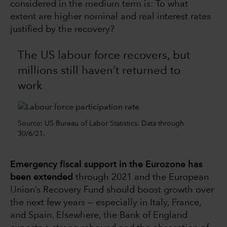
considered in the medium term is: To what
extent are higher nominal and real interest rates
justified by the recovery?
The US labour force recovers, but
millions still haven’t returned to
work
Source: US Bureau of Labor Statistics. Data through
30/6/21.
Emergency fiscal support in the Eurozone has
been extended
through 2021 and the European
Union’s Recovery Fund should boost growth over
the next few years — especially in Italy, France,
and Spain. Elsewhere, the Bank of England