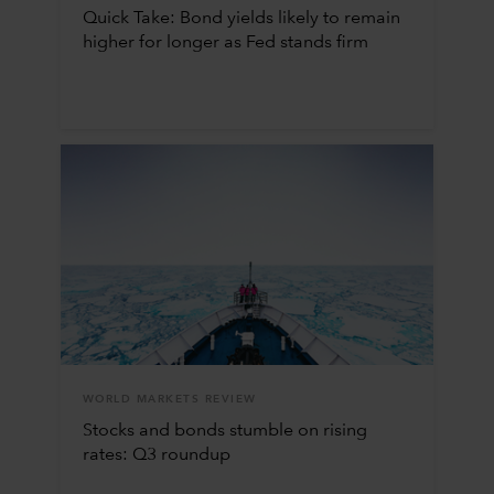
Quick Take: Bond yields likely to remain
higher for longer as Fed stands firm
WORLD MARKETS REVIEW
Stocks and bonds stumble on rising
rates: Q3 roundup