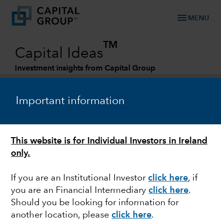
menu
MENU
TM
Capital Ideas
Investment insights from Capital Group
Categories
Important information
This website is for Individual Investors in Ireland
only.
If you are an Institutional Investor
click here
, if
you are an Financial Intermediary
click here
.
FIXED INCOME
Should you be looking for information for
another location, please
click here
.
Fixed Income