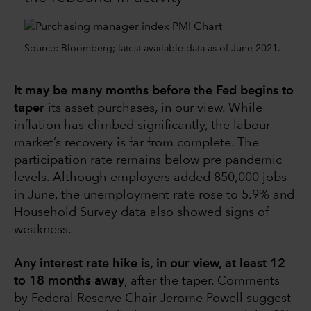
Source: Bloomberg; latest available data as of June 2021.
It may be many months before the Fed begins to
taper
its asset purchases, in our view. While
inflation has climbed significantly, the labour
market’s recovery is far from complete. The
participation rate remains below pre pandemic
levels. Although employers added 850,000 jobs
in June, the unemployment rate rose to 5.9% and
Household Survey data also showed signs of
weakness.
Any interest rate hike is, in our view, at least 12
to 18 months away
, after the taper. Comments
by Federal Reserve Chair Jerome Powell suggest