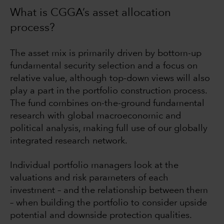
What is CGGA’s asset allocation
process?
The asset mix is primarily driven by bottom-up
fundamental security selection and a focus on
relative value, although top-down views will also
play a part in the portfolio construction process.
The fund combines on-the-ground fundamental
research with global macroeconomic and
political analysis, making full use of our globally
integrated research network.
Individual portfolio managers look at the
valuations and risk parameters of each
investment – and the relationship between them
– when building the portfolio to consider upside
potential and downside protection qualities.