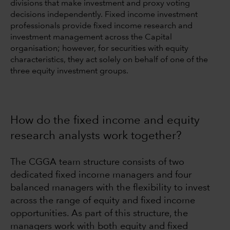
divisions that make investment and proxy voting
decisions independently. Fixed income investment
professionals provide fixed income research and
investment management across the Capital
organisation; however, for securities with equity
characteristics, they act solely on behalf of one of the
three equity investment groups.
How do the fixed income and equity
research analysts work together?
The CGGA team structure consists of two
dedicated fixed income managers and four
balanced managers with the flexibility to invest
across the range of equity and fixed income
opportunities. As part of this structure, the
managers work with both equity and fixed