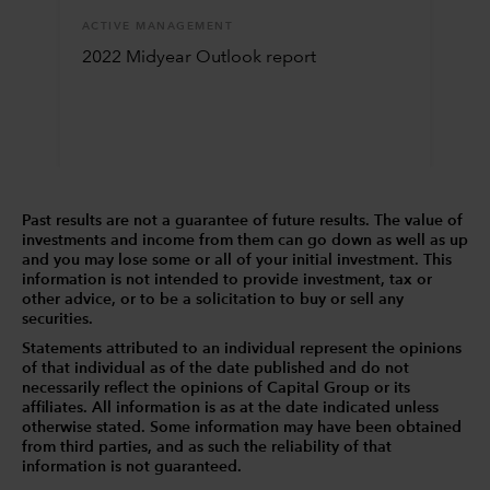
ACTIVE MANAGEMENT
2022 Midyear Outlook report
Past results are not a guarantee of future results. The value of
investments and income from them can go down as well as up
and you may lose some or all of your initial investment. This
information is not intended to provide investment, tax or
other advice, or to be a solicitation to buy or sell any
securities.
Statements attributed to an individual represent the opinions
of that individual as of the date published and do not
necessarily reflect the opinions of Capital Group or its
affiliates. All information is as at the date indicated unless
otherwise stated. Some information may have been obtained
from third parties, and as such the reliability of that
information is not guaranteed.