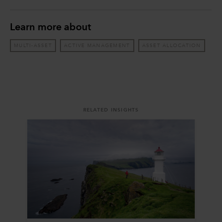
Learn more about
MULTI-ASSET
ACTIVE MANAGEMENT
ASSET ALLOCATION
RELATED INSIGHTS