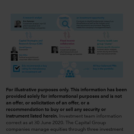
For illustrative purposes only. This information has been
provided solely for informational purposes and is not
an offer, or solicitation of an offer, or a
recommendation to buy or sell any security or
instrument listed herein.
Investment team information
correct as at 30 June 2020. The Capital Group
companies manage equities through three investment