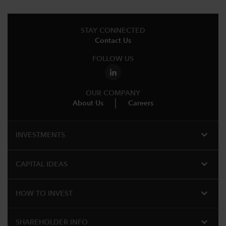
STAY CONNECTED
Contact Us
FOLLOW US
OUR COMPANY
About Us
Careers
expand_more
INVESTMENTS
expand_more
CAPITAL IDEAS
expand_more
HOW TO INVEST
expand_more
SHAREHOLDER INFO