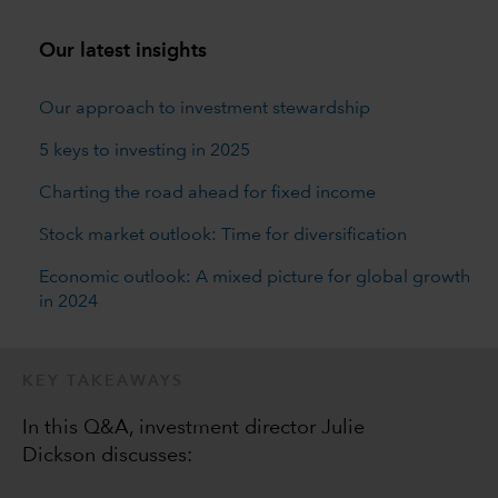
Our latest insights
Our approach to investment stewardship
5 keys to investing in 2025
Charting the road ahead for fixed income
Stock market outlook: Time for diversification
Economic outlook: A mixed picture for global growth
in 2024
KEY TAKEAWAYS
In this Q&A, investment director Julie
Dickson discusses: