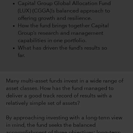
Capital Group Global Allocation Fund
(LUX) (CGGA)’s balanced approach to
offering growth and resilience.
How the fund brings together Capital
Group’s research and management
capabilities in one portfolio.
What has driven the fund’s results so
far.
Many multi–asset funds invest in a wide range of
asset classes. How has the fund managed to
deliver a good track record of results with a
relatively simple set of assets?
By approaching investing with a long-term view
in mind, the fund seeks the balanced
accomplishment of three objectives: long–term