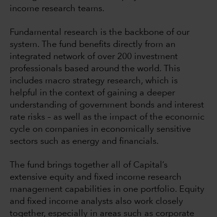
income research teams.
Fundamental research is the backbone of our
system. The fund benefits directly from an
integrated network of over 200 investment
professionals based around the world. This
includes macro strategy research, which is
helpful in the context of gaining a deeper
understanding of government bonds and interest
rate risks – as well as the impact of the economic
cycle on companies in economically sensitive
sectors such as energy and financials.
The fund brings together all of Capital’s
extensive equity and fixed income research
management capabilities in one portfolio. Equity
and fixed income analysts also work closely
together, especially in areas such as corporate