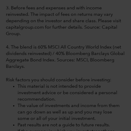
3. Before fees and expenses and with income
reinvested. The impact of fees on returns may vary
depending on the investor and share class. Please visit
capitalgroup.com for further details. Source: Capital
Group.
4. The blend is 60% MSCI All Country World Index (net
dividends reinvested) / 40% Bloomberg Barclays Global
Aggregate Bond Index. Sources: MSCI, Bloomberg
Barclays.
Risk factors you should consider before investing:
This material is not intended to provide
investment advice or be considered a personal
recommendation.
The value of investments and income from them
can go down as well as up and you may lose
some or all of your initial investment.
Past results are not a guide to future results.