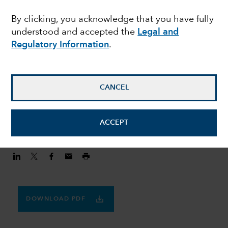
MULTI-ASSET
By clicking, you acknowledge that you have fully
Finding balance in a
understood and accepted the
Legal and
volatile world
Regulatory Information
.
Julie Dickson
CANCEL
Investment Director
August 20, 2020
ACCEPT
DOWNLOAD PDF