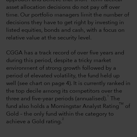
asset allocation decisions do not pay off over
time. Our portfolio managers limit the number of
decisions they have to get right by investing in
listed equities, bonds and cash, with a focus on
relative value at the security level.
CGGA has a track record of over five years and
during this period, despite a tricky market
environment of strong growth followed by a
period of elevated volatility, the fund held up
well (see chart on page 4). It is currently ranked in
the top decile among its competitors over the
1
three and five-year periods (annualised).
The
TM
fund also holds a Morningstar Analyst Rating
of
Gold – the only fund within the category to
2
achieve a Gold rating.