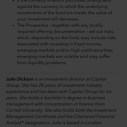
If the currency in which you invest strengthens
against the currency in which the underlying
investments of the fund are made, the value of
your investment will decrease.
The Prospectus – together with any locally-
required offering documentation – set out risks,
which, depending on the fund, may include risks
associated with investing in fixed income,
emerging markets and/or high-yield securities;
emerging markets are volatile and may suffer
from liquidity problems.
Julie Dickson
is an investment director at Capital
Group. She has 28 years of investment industry
experience and has been with Capital Group for six
years. She holds a bachelor’s degree in business
management with concentration in finance from
Cornell University. She also holds both the Investment
Management Certificate and the Chartered Financial
Analyst® designation. Julie is based in London.