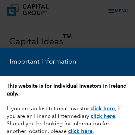
menu
MENU
TM
Capital Ideas
Investment insights from Capital
Group
Important information
Categories
This website is for Individual Investors in Ireland
only.
If you are an Institutional Investor
click here
, if
you are an Financial Intermediary
click here
.
Should you be looking for information for
another location, please
click here
.