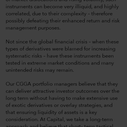
instruments can become very illiquid, and highly
correlated, due to their complexity – therefore
possibly defeating their enhanced return and risk
management purposes.
Not since the global financial crisis – when these
types of derivatives were blamed for increasing
systematic risks – have these instruments been
tested in extreme market conditions and many
unintended risks may remain.
Our CGGA portfolio managers believe that they
can deliver attractive investor outcomes over the
long term without having to make extensive use
of exotic derivatives or overlay strategies, and
that ensuring liquidity of assets is a key
consideration. At Capital, we take a long-term
approach and believe that short– term tactical