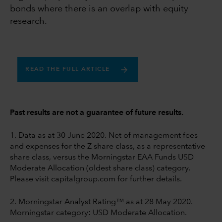
bonds where there is an overlap with equity
research.
READ THE FULL ARTICLE
Past results are not a guarantee of future results.
1. Data as at 30 June 2020. Net of management fees
and expenses for the Z share class, as a representative
share class, versus the Morningstar EAA Funds USD
Moderate Allocation (oldest share class) category.
Please visit capitalgroup.com for further details.
2. Morningstar Analyst Rating™ as at 28 May 2020.
Morningstar category: USD Moderate Allocation.