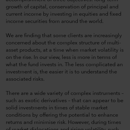
growth of capital, conservation of principal and
current income by investing in equities and fixed
income securities from around the world.
We are finding that some clients are increasingly
concerned about the complex structure of multi-
asset products, at a time when market volatility is
on the rise. In our view, less is more in terms of
what the fund invests in. The less complicated an
investment is, the easier it is to understand the
associated risks.
There are a wide variety of complex instruments –
such as exotic derivatives – that can appear to be
solid investments in times of stable market
conditions by offering the potential to enhance
returns and minimise risk. However, during times
of market dislocations and rising volatility, such