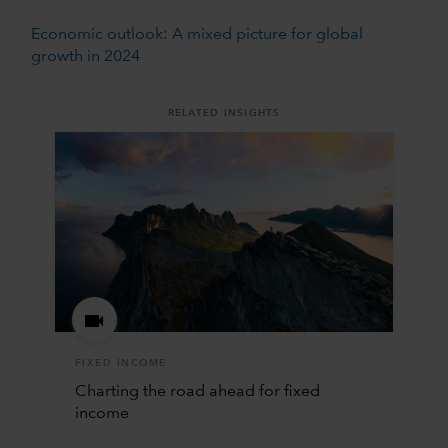
Economic outlook: A mixed picture for global
growth in 2024
RELATED INSIGHTS
FIXED INCOME
Charting the road ahead for fixed
income