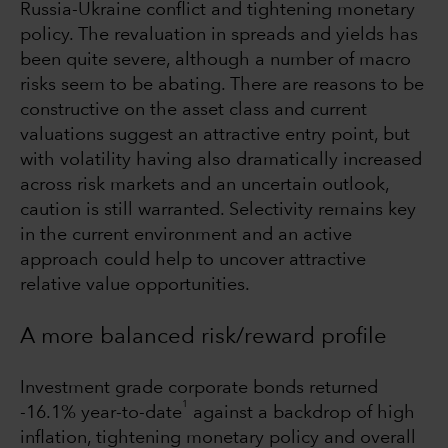
Russia-Ukraine conflict and tightening monetary
policy. The revaluation in spreads and yields has
been quite severe, although a number of macro
risks seem to be abating. There are reasons to be
constructive on the asset class and current
valuations suggest an attractive entry point, but
with volatility having also dramatically increased
across risk markets and an uncertain outlook,
caution is still warranted. Selectivity remains key
in the current environment and an active
approach could help to uncover attractive
relative value opportunities.
A more balanced risk/reward profile
Investment grade corporate bonds returned
1
-16.1% year-to-date
against a backdrop of high
inflation, tightening monetary policy and overall