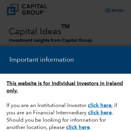
menu
MENU
TM
Capital Ideas
Investment insights from Capital Group
Categories
Important information
This website is for Individual Investors in Ireland
only.
If you are an Institutional Investor
click here
, if
you are an Financial Intermediary
click here
.
FIXED INCOME
Should you be looking for information for
another location, please
click here
.
Credit investing amid