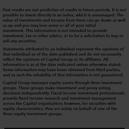
Past results are not predictive of results in future periods. It is not
possible to invest directly in an index, which is unmanaged. The
value of investments and income from them can go down as well
as up and you may lose some or all of your initial
investment. This information is not intended to provide
investment, tax or other advice, or to be a solicitation to buy or
sell any securities.
Statements attributed to an individual represent the opinions of
that individual as of the date published and do not necessarily
reflect the opinions of Capital Group or its affiliates. All
information is as at the date indicated unless otherwise stated.
Some information may have been obtained from third parties,
and as such the reliability of that information is not guaranteed.
Capital Group manages equity assets through three investment
groups. These groups make investment and proxy voting
decisions independently. Fixed income investment professionals
provide fixed income research and investment management
across the Capital organisation; however, for securities with
equity characteristics, they act solely on behalf of one of the
three equity investment groups.