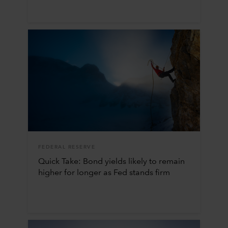
FEDERAL RESERVE
Quick Take: Bond yields likely to remain
higher for longer as Fed stands firm