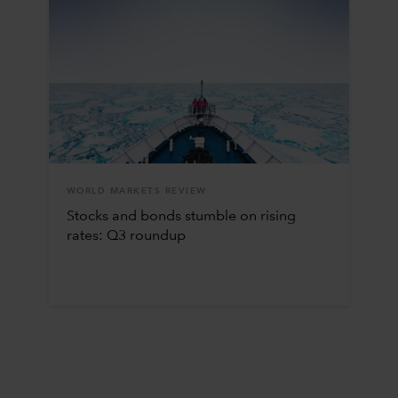
WORLD MARKETS REVIEW
Stocks and bonds stumble on rising
rates: Q3 roundup