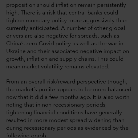
proposition should inflation remain persistently
high. There is a risk that central banks could
tighten monetary policy more aggressively than
currently anticipated. A number of other global
drivers are also negative for spreads, such as
China’s zero-Covid policy as well as the war in
Ukraine and their associated negative impact on
growth, inflation and supply chains. This could
mean market volatility remains elevated.
From an overall risk/reward perspective though,
the market’s profile appears to be more balanced
now that it did a few months ago. It is also worth
noting that in non-recessionary periods,
tightening financial conditions have generally
resulted in more modest spread widening than
during recessionary periods as evidenced by the
following graph.