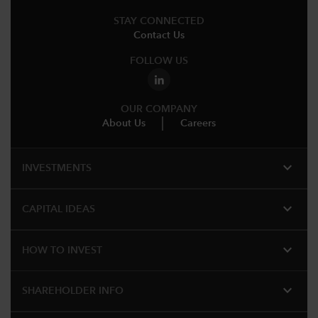
STAY CONNECTED
Contact Us
FOLLOW US
OUR COMPANY
About Us
Careers
expand_more
INVESTMENTS
expand_more
CAPITAL IDEAS
expand_more
HOW TO INVEST
expand_more
SHAREHOLDER INFO