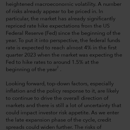
heightened macroeconomic volatility. A number
of risks already appear to be priced in. In
particular, the market has already significantly
repriced rate hike expectations from the US
Federal Reserve (Fed) since the beginning of the
year. To put it into perspective, the federal funds
rate is expected to reach almost 4% in the first
quarter 2023 when the market was expecting the
Fed to hike rates to around 1.5% at the
2
beginning of the year
.
Looking forward, top-down factors, especially
inflation and the policy response to it, are likely
to continue to drive the overall direction of
markets and there is still a lot of uncertainty that
could impact investor risk appetite. As we enter
the late expansion phase of the cycle, credit
spreads could widen further. The risks of