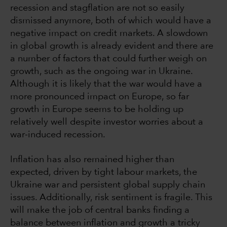
recession and stagflation are not so easily
dismissed anymore, both of which would have a
negative impact on credit markets. A slowdown
in global growth is already evident and there are
a number of factors that could further weigh on
growth, such as the ongoing war in Ukraine.
Although it is likely that the war would have a
more pronounced impact on Europe, so far
growth in Europe seems to be holding up
relatively well despite investor worries about a
war-induced recession.
Inflation has also remained higher than
expected, driven by tight labour markets, the
Ukraine war and persistent global supply chain
issues. Additionally, risk sentiment is fragile. This
will make the job of central banks finding a
balance between inflation and growth a tricky