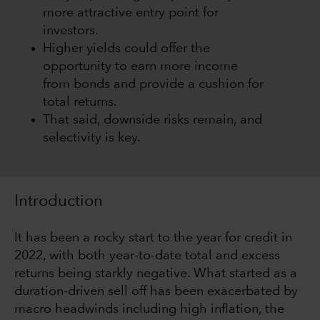
more attractive entry point for
investors.
Higher yields could offer the
opportunity to earn more income
from bonds and provide a cushion for
total returns.
That said, downside risks remain, and
selectivity is key.
Introduction
It has been a rocky start to the year for credit in
2022, with both year-to-date total and excess
returns being starkly negative. What started as a
duration-driven sell off has been exacerbated by
macro headwinds including high inflation, the