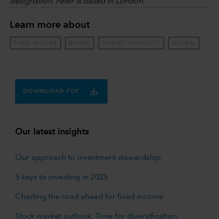
designation. Peter is based in London.
Learn more about
FIXED INCOME
BONDS
MARKET VOLATILITY
GLOBAL
DOWNLOAD PDF
Our latest insights
Our approach to investment stewardship
5 keys to investing in 2025
Charting the road ahead for fixed income
Stock market outlook: Time for diversification