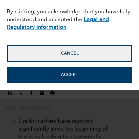
heightened market
By clicking, you acknowledge that you have fully
understood and accepted the
Legal and
volatility
Regulatory Information
.
Peter Becker
Investment Director
CANCEL
June 22, 2022
ACCEPT
KEY TAKEAWAYS
Credit markets have repriced
significantly since the beginning of
the year, leading to a potentially