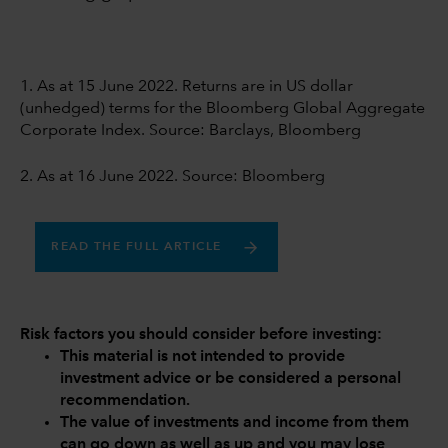
1. As at 15 June 2022. Returns are in US dollar
(unhedged) terms for the Bloomberg Global Aggregate
Corporate Index. Source: Barclays, Bloomberg
2. As at 16 June 2022. Source: Bloomberg
READ THE FULL ARTICLE
Risk factors you should consider before investing:
This material is not intended to provide
investment advice or be considered a personal
recommendation.
The value of investments and income from them
can go down as well as up and you may lose