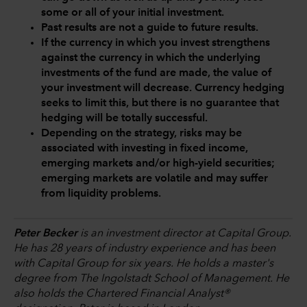
some or all of your initial investment.
Past results are not a guide to future results.
If the currency in which you invest strengthens
against the currency in which the underlying
investments of the fund are made, the value of
your investment will decrease. Currency hedging
seeks to limit this, but there is no guarantee that
hedging will be totally successful.
Depending on the strategy, risks may be
associated with investing in fixed income,
emerging markets and/or high-yield securities;
emerging markets are volatile and may suffer
from liquidity problems.
Peter Becker
is an investment director at Capital Group.
He has 28 years of industry experience and has been
with Capital Group for six years. He holds a master's
degree from The Ingolstadt School of Management. He
also holds the Chartered Financial Analyst®