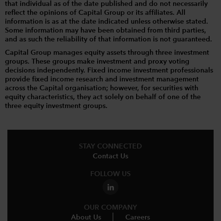
that individual as of the date published and do not necessarily
reflect the opinions of Capital Group or its affiliates. All
information is as at the date indicated unless otherwise stated.
Some information may have been obtained from third parties,
and as such the reliability of that information is not guaranteed.
Capital Group manages equity assets through three investment
groups. These groups make investment and proxy voting
decisions independently. Fixed income investment professionals
provide fixed income research and investment management
across the Capital organisation; however, for securities with
equity characteristics, they act solely on behalf of one of the
three equity investment groups.
STAY CONNECTED
Contact Us
FOLLOW US
OUR COMPANY
About Us
Careers