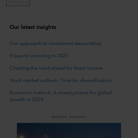
OUTLOOK
Our latest insights
Our approach to investment stewardship
5 keys to investing in 2025
Charting the road ahead for fixed income
Stock market outlook: Time for diversification
Economic outlook: A mixed picture for global
growth in 2024
RELATED INSIGHTS