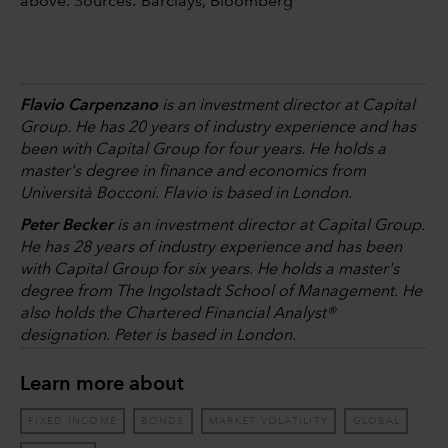
above. Sources: Barclays, Bloomberg
Flavio Carpenzano
is an investment director at Capital
Group. He has 20 years of industry experience and has
been with Capital Group for four years. He holds a
master's degree in finance and economics from
Università Bocconi. Flavio is based in London.
Peter Becker
is an investment director at Capital Group.
He has 28 years of industry experience and has been
with Capital Group for six years. He holds a master's
degree from The Ingolstadt School of Management. He
also holds the Chartered Financial Analyst®
designation. Peter is based in London.
Learn more about
FIXED INCOME
BONDS
MARKET VOLATILITY
GLOBAL