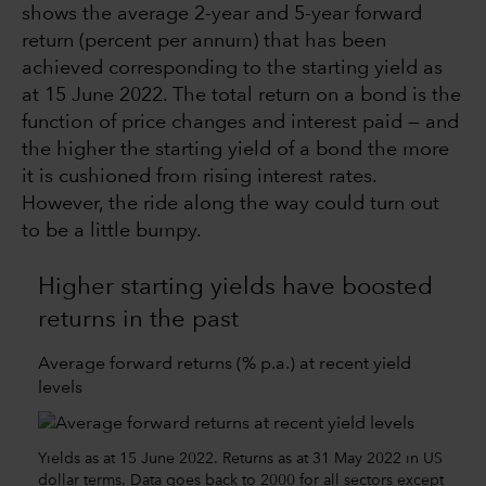
shows the average 2-year and 5-year forward
return (percent per annum) that has been
achieved corresponding to the starting yield as
at 15 June 2022. The total return on a bond is the
function of price changes and interest paid — and
the higher the starting yield of a bond the more
it is cushioned from rising interest rates.
However, the ride along the way could turn out
to be a little bumpy.
Higher starting yields have boosted
returns in the past
Average forward returns (% p.a.) at recent yield
levels
Yields as at 15 June 2022. Returns as at 31 May 2022 in US
dollar terms. Data goes back to 2000 for all sectors except