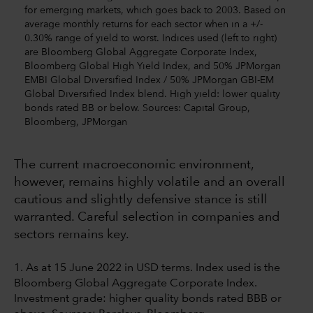
for emerging markets, which goes back to 2003. Based on
average monthly returns for each sector when in a +/-
0.30% range of yield to worst. Indices used (left to right)
are Bloomberg Global Aggregate Corporate Index,
Bloomberg Global High Yield Index, and 50% JPMorgan
EMBI Global Diversified Index / 50% JPMorgan GBI-EM
Global Diversified Index blend. High yield: lower quality
bonds rated BB or below. Sources: Capital Group,
Bloomberg, JPMorgan
The current macroeconomic environment,
however, remains highly volatile and an overall
cautious and slightly defensive stance is still
warranted. Careful selection in companies and
sectors remains key.
1. As at 15 June 2022 in USD terms. Index used is the
Bloomberg Global Aggregate Corporate Index.
Investment grade: higher quality bonds rated BBB or