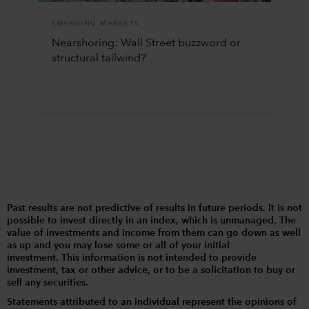
EMERGING MARKETS
Nearshoring: Wall Street buzzword or
structural tailwind?
Past results are not predictive of results in future periods. It is not
possible to invest directly in an index, which is unmanaged. The
value of investments and income from them can go down as well
as up and you may lose some or all of your initial
investment. This information is not intended to provide
investment, tax or other advice, or to be a solicitation to buy or
sell any securities.
Statements attributed to an individual represent the opinions of