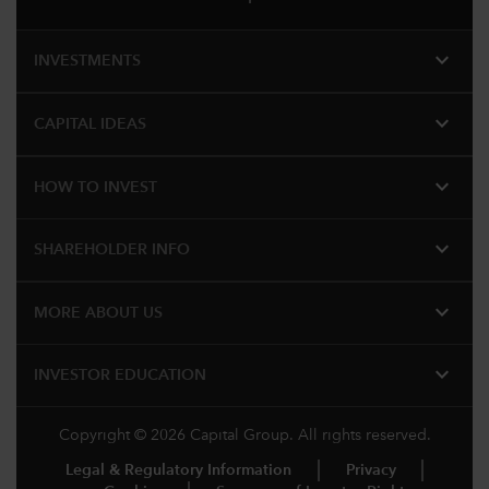
expand_more
INVESTMENTS
expand_more
CAPITAL IDEAS
expand_more
HOW TO INVEST
expand_more
SHAREHOLDER INFO
expand_more
MORE ABOUT US
expand_more
INVESTOR EDUCATION
Copyright © 2026 Capital Group. All rights reserved.
Legal & Regulatory Information
Privacy