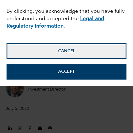
outlook for corporate
By clicking, you acknowledge that you have fully
understood and accepted the
Legal and
bonds, but caution is
Regulatory Information
.
still warranted
CANCEL
Flavio Carpenzano
Investment Director
ACCEPT
Peter Becker
Investment Director
July 5, 2022