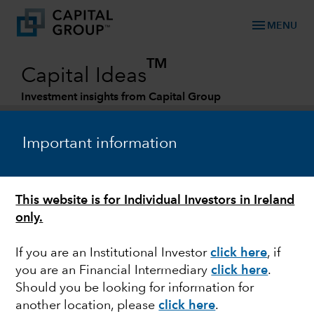
menu
MENU
TM
Capital Ideas
Investment insights from Capital Group
Categories
Important information
This website is for Individual Investors in Ireland
only.
If you are an Institutional Investor
click here
, if
you are an Financial Intermediary
click here
.
FIXED INCOME
Should you be looking for information for
another location, please
click here
.
A more constructive