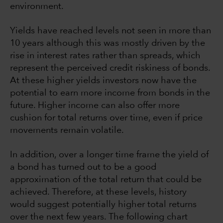
environment.
Yields have reached levels not seen in more than
10 years although this was mostly driven by the
rise in interest rates rather than spreads, which
represent the perceived credit riskiness of bonds.
At these higher yields investors now have the
potential to earn more income from bonds in the
future. Higher income can also offer more
cushion for total returns over time, even if price
movements remain volatile.
In addition, over a longer time frame the yield of
a bond has turned out to be a good
approximation of the total return that could be
achieved. Therefore, at these levels, history
would suggest potentially higher total returns
over the next few years. The following chart