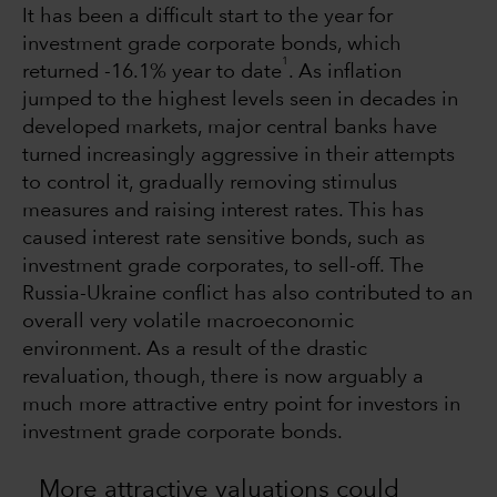
It has been a difficult start to the year for
investment grade corporate bonds, which
1
returned -16.1% year to date
. As inflation
jumped to the highest levels seen in decades in
developed markets, major central banks have
turned increasingly aggressive in their attempts
to control it, gradually removing stimulus
measures and raising interest rates. This has
caused interest rate sensitive bonds, such as
investment grade corporates, to sell-off. The
Russia-Ukraine conflict has also contributed to an
overall very volatile macroeconomic
environment. As a result of the drastic
revaluation, though, there is now arguably a
much more attractive entry point for investors in
investment grade corporate bonds.
More attractive valuations could