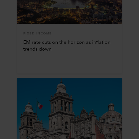
FIXED INCOME
EM rate cuts on the horizon as inflation
trends down