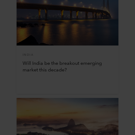
INDIA
Will India be the breakout emerging
market this decade?