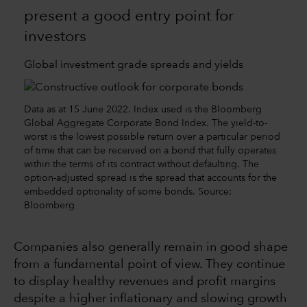
present a good entry point for
investors
Global investment grade spreads and yields
Data as at 15 June 2022. Index used is the Bloomberg
Global Aggregate Corporate Bond Index. The yield-to-
worst is the lowest possible return over a particular period
of time that can be received on a bond that fully operates
within the terms of its contract without defaulting. The
option-adjusted spread is the spread that accounts for the
embedded optionality of some bonds. Source:
Bloomberg
Companies also generally remain in good shape
from a fundamental point of view. They continue
to display healthy revenues and profit margins
despite a higher inflationary and slowing growth