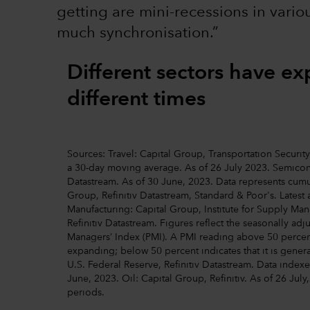
getting are mini-recessions in vario
much synchronisation.”
Different sectors have e
different times
Sources: Travel: Capital Group, Transportation Securi
a 30-day moving average. As of 26 July 2023. Semicond
Datastream. As of 30 June, 2023. Data represents cumul
Group, Refinitiv Datastream, Standard & Poor's. Latest 
Manufacturing: Capital Group, Institute for Supply M
Refinitiv Datastream. Figures reflect the seasonally ad
Managers’ Index (PMI). A PMI reading above 50 percent
expanding; below 50 percent indicates that it is gener
U.S. Federal Reserve, Refinitiv Datastream. Data indexe
June, 2023. Oil: Capital Group, Refinitiv. As of 26 July,
periods.