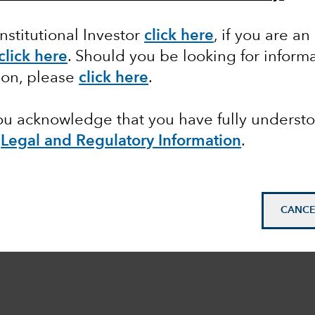
Institutional Investor
click here
, if you are an
click here
. Should you be looking for informa
ion, please
click here
.
you acknowledge that you have fully underst
e
Legal and Regulatory Information
.
CANCE