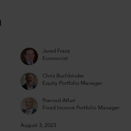
n
Jared Franz
Economist
Chris Buchbinder
Equity Portfolio Manager
Pramod Atluri
Fixed Income Portfolio Manager
August 3, 2023