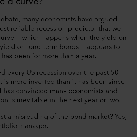
eld curve?
 debate, many economists have argued
most reliable recession predictor that we
 curve — which happens when the yield on
 yield on long-term bonds — appears to
 has been for more than a year.
ed every US recession over the past 50
t is more inverted than it has been since
nal has convinced many economists and
n is inevitable in the next year or two.
st a misreading of the bond market? Yes,
rtfolio manager.