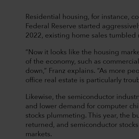
Residential housing, for instance, co
Federal Reserve started aggressively 
2022, existing home sales tumbled 
“Now it looks like the housing marke
of the economy, such as commercial 
down,” Franz explains. “As more peo
office real estate is particularly tro
Likewise, the semiconductor indust
and lower demand for computer chi
stocks plummeting. This year, the b
returned, and semiconductor stocks a
markets.