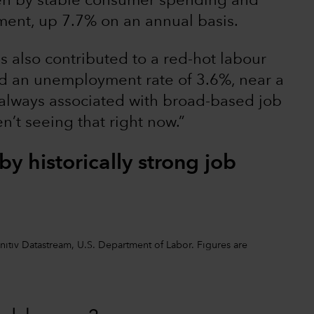
ven by stable consumer spending and
ment, up 7.7% on an annual basis.
 also contributed to a red-hot labour
nd an unemployment rate of 3.6%, near a
 always associated with broad-based job
en’t seeing that right now.”
y historically strong job
initiv Datastream, U.S. Department of Labor. Figures are