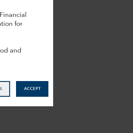
 Financial
tion for
ood and
L
ACCEPT