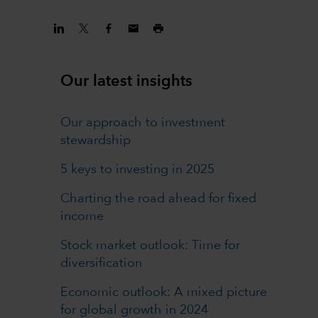
Our latest insights
Our approach to investment
stewardship
5 keys to investing in 2025
Charting the road ahead for fixed
income
Stock market outlook: Time for
diversification
Economic outlook: A mixed picture
for global growth in 2024