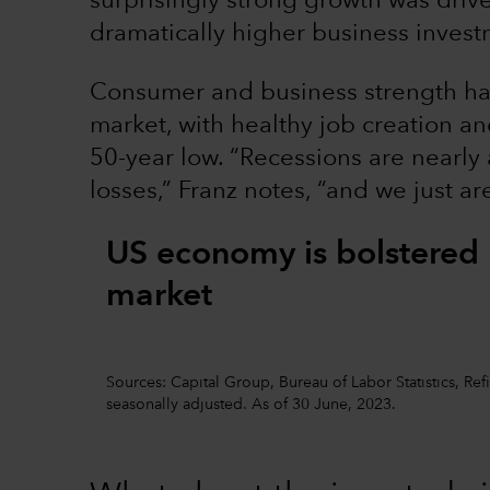
surprisingly strong growth was dri
dramatically higher business invest
Consumer and business strength has
market, with healthy job creation a
50-year low. “Recessions are nearly
losses,” Franz notes, “and we just ar
US economy is bolstered b
market
Sources: Capital Group, Bureau of Labor Statistics, Ref
seasonally adjusted. As of 30 June, 2023.