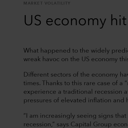
MARKET VOLATILITY
US economy hit 
What happened to the widely predi
wreak havoc on the US economy this 
Different sectors of the economy ha
times. Thanks to this rare case of a 
experience a traditional recession at
pressures of elevated inflation and h
“I am increasingly seeing signs tha
recession,” says Capital Group econ