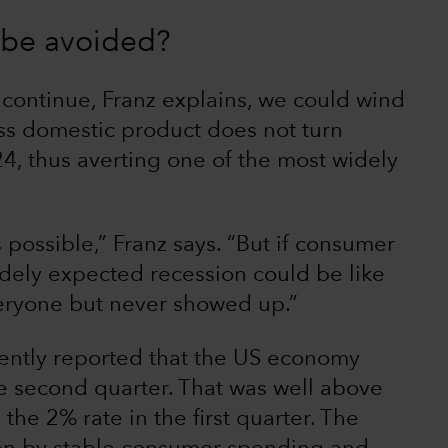
n be avoided?
 continue, Franz explains, we could wind
s domestic product does not turn
24, thus averting one of the most widely
is possible,” Franz says. “But if consumer
idely expected recession could be like
ryone but never showed up.”
ently reported that the US economy
he second quarter. That was well above
the 2% rate in the first quarter. The