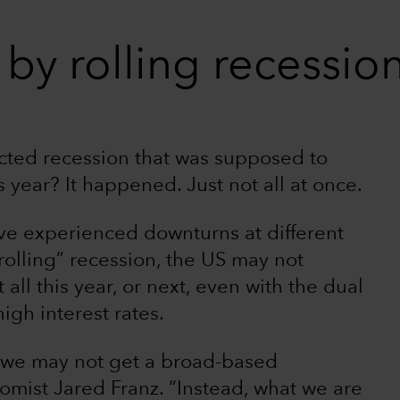
by rolling recessio
cted recession that was supposed to
year? It happened. Just not all at once.
ve experienced downturns at different
“rolling” recession, the US may not
 all this year, or next, even with the dual
igh interest rates.
t we may not get a broad-based
omist Jared Franz. “Instead, what we are