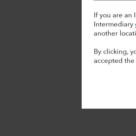
If you are an 
Intermediary
another locat
By clicking, 
accepted th