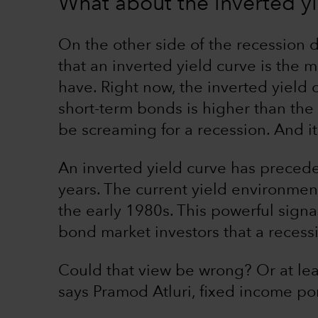
What about the inverted yi
On the other side of the recession
that an inverted yield curve is the 
have. Right now, the inverted yield
short-term bonds is higher than the
be screaming for a recession. And it
An inverted yield curve has preced
years. The current yield environmen
the early 1980s. This powerful sig
bond market investors that a recessio
Could that view be wrong? Or at lea
says Pramod Atluri, fixed income po