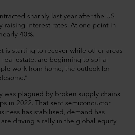
ntracted sharply last year after the US
raising interest rates. At one point in
nearly 40%.
t is starting to recover while other areas
real estate, are beginning to spiral
ple work from home, the outlook for
ublesome.”
ry was plagued by broken supply chains
ps in 2022. That sent semiconductor
usiness has stabilised, demand has
re driving a rally in the global equity