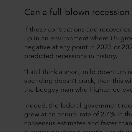
Can a full-blown recessio
If these contractions and recoveries
up in an environment where US gros
negative at any point in 2023 or 20
predicted recessions in history.
“I still think a short, mild downturn 
spending doesn’t crack, then this w
the boogey man who frightened eve
Indeed, the federal government rec
grew at an annual rate of 2.4% in t
consensus estimates and faster than 