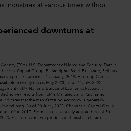
us industries at various times without
xperienced downturns at
ty Agency (TSA), U.S. Department of Homeland Security. Data is
uctors: Capital Group, Philadelphia Stock Exchange, Refinitiv
ative price return since 1 January, 2019. Housing: Capital
available monthly data is May 2023, as of 27 July, 2023.
anagement (ISM), National Bureau of Economic Research.
justed survey results from ISM's Manufacturing Purchasing
 indicates that the manufacturing economy is generally
ally declining. As of 30 June, 2023. Chemicals: Capital Group,
d to 100 in 2017. Figures are seasonally adjusted. As of 30
2023. Past results are not predictive of results in future